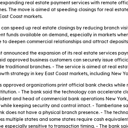
s expanding real estate payment services with remote offic
es. The move is aimed at speeding closings for real estat
 East Coast markets.
 can speed up real estate closings by reducing branch visit
nt funds available on demand, especially in markets wher
e to deepen commercial relationships and attract deposits 
 announced the expansion of its real estate services pay
said approved business customers can securely issue officia
e traditional branches. - The service is aimed at real esta
rowth strategy in key East Coast markets, including New Yor
s approved organizations print official bank checks while 
stitution. - The bank said the technology can accelerate c
esident and head of commercial bank operations New York, 
 while keeping security and control intact. - Tamberlane 
k does not have a physical branch presence. - The technolo
s multiple states and some states require cash equivalent
 especially sensitive to transaction timing. - The bank said