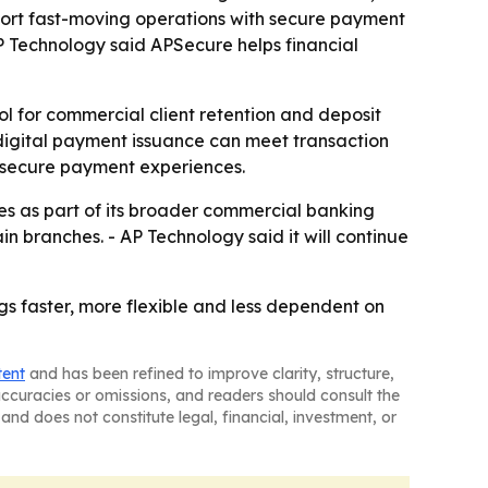
pport fast-moving operations with secure payment
P Technology said APSecure helps financial
ol for commercial client retention and deposit
 digital payment issuance can meet transaction
e secure payment experiences.
ies as part of its broader commercial banking
in branches. - AP Technology said it will continue
gs faster, more flexible and less dependent on
tent
and has been refined to improve clarity, structure,
naccuracies or omissions, and readers should consult the
and does not constitute legal, financial, investment, or