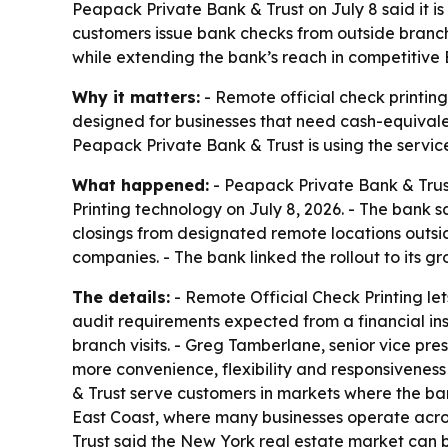
Peapack Private Bank & Trust on July 8 said it i
customers issue bank checks from outside branch
while extending the bank’s reach in competitive
Why it matters:
- Remote official check printing
designed for businesses that need cash-equivale
Peapack Private Bank & Trust is using the servic
What happened:
- Peapack Private Bank & Trust
Printing technology on July 8, 2026. - The bank 
closings from designated remote locations outsid
companies. - The bank linked the rollout to its g
The details:
- Remote Official Check Printing let
audit requirements expected from a financial in
branch visits. - Greg Tamberlane, senior vice pr
more convenience, flexibility and responsiveness
& Trust serve customers in markets where the ban
East Coast, where many businesses operate acros
Trust said the New York real estate market can be