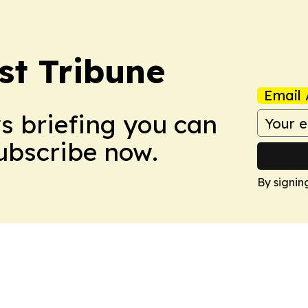
st Tribune
Email 
ws briefing you can
Subscribe now.
By signin