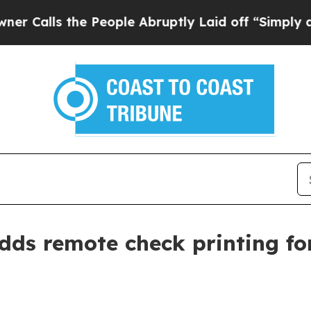
alls the People Abruptly Laid off “Simply a Ma
ds remote check printing for 