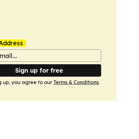
Address
Sign up for free
g up, you agree to our
Terms & Conditions
.