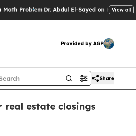
th Problem
Dr. Abdul El-Sayed on Historic Michiga
View all
Provided by AGP
Share
real estate closings