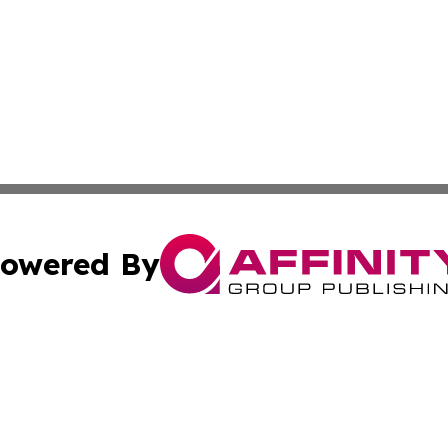
owered By
ubmit Press Release
Terms & Conditions
Copyright/DMCA
Inc. dba Affinity Group Publishing & Coast To Coast Tribu
Cookie Settings / Your Privacy Choices