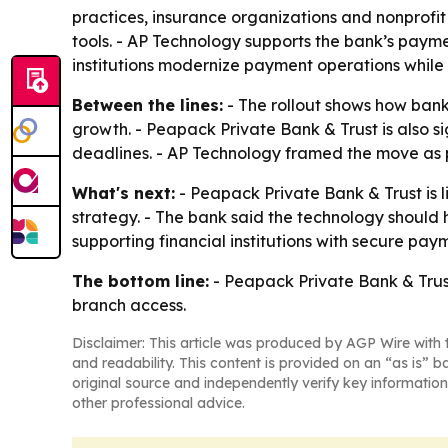
practices, insurance organizations and nonprofit
tools. - AP Technology supports the bank’s paym
institutions modernize payment operations while
Between the lines:
- The rollout shows how banks
growth. - Peapack Private Bank & Trust is also 
deadlines. - AP Technology framed the move as 
What's next:
- Peapack Private Bank & Trust is l
strategy. - The bank said the technology should h
supporting financial institutions with secure pa
The bottom line:
- Peapack Private Bank & Trust
branch access.
Disclaimer: This article was produced by AGP Wire with t
and readability. This content is provided on an “as is” b
original source and independently verify key information
other professional advice.