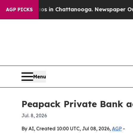
llapse
Chaos in Chattanooga. Newspaper Owner C
AGP PICKS
Menu
Peapack Private Bank ad
Jul. 8, 2026
By AI, Created 10:00 UTC, Jul 08, 2026,
AGP
-