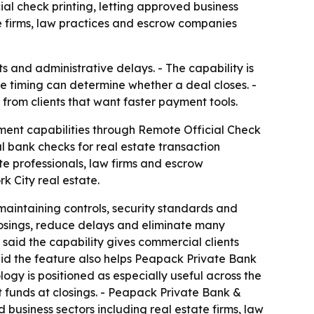
ial check printing, letting approved business
e firms, law practices and escrow companies
s and administrative delays. - The capability is
e timing can determine whether a deal closes. -
from clients that want faster payment tools.
ment capabilities through Remote Official Check
l bank checks for real estate transaction
te professionals, law firms and escrow
k City real estate.
maintaining controls, security standards and
losings, reduce delays and eliminate many
said the capability gives commercial clients
said the feature also helps Peapack Private Bank
gy is positioned as especially useful across the
 funds at closings. - Peapack Private Bank &
 business sectors including real estate firms, law