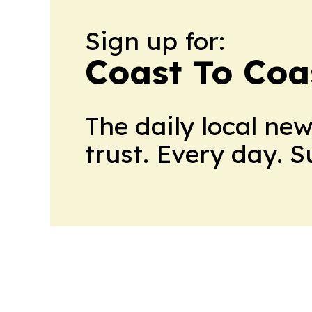
Sign up for:
Coast To Coa
The daily local ne
trust. Every day. 