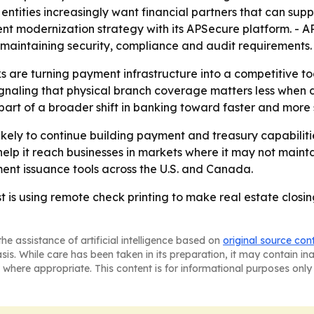
 entities increasingly want financial partners that can su
ent modernization strategy with its APSecure platform. - A
 maintaining security, compliance and audit requirements.
 are turning payment infrastructure into a competitive to
signaling that physical branch coverage matters less when
part of a broader shift in banking toward faster and mor
ikely to continue building payment and treasury capabilit
elp it reach businesses in markets where it may not mainta
yment issuance tools across the U.S. and Canada.
 is using remote check printing to make real estate closin
he assistance of artificial intelligence based on
original source con
asis. While care has been taken in its preparation, it may contain i
 where appropriate. This content is for informational purposes only 