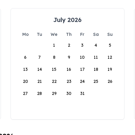
July 2026
Mo
Tu
We
Th
Fr
Sa
Su
1
2
3
4
5
6
7
8
9
10
11
12
13
14
15
16
17
18
19
20
21
22
23
24
25
26
27
28
29
30
31