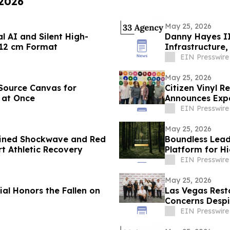
 2026
May 25, 2026
l AI and Silent High-
Danny Hayes II 
 12 cm Format
Infrastructure
EIN Presswire
May 25, 2026
Source Canvas for
Citizen Vinyl Re
 at Once
Announces Exp
EIN Presswire
May 25, 2026
bined Shockwave and Red
Boundless Lead
t Athletic Recovery
Platform for H
Pre-Launch
EIN Presswire
May 25, 2026
l Honors the Fallen on
Las Vegas Rest
Concerns Despi
EIN Presswire