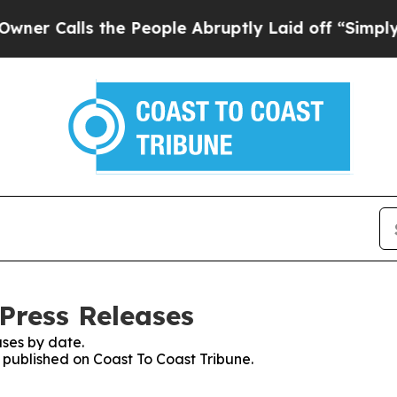
lls the People Abruptly Laid off “Simply a Mat
Press Releases
ses by date.
s published on Coast To Coast Tribune.