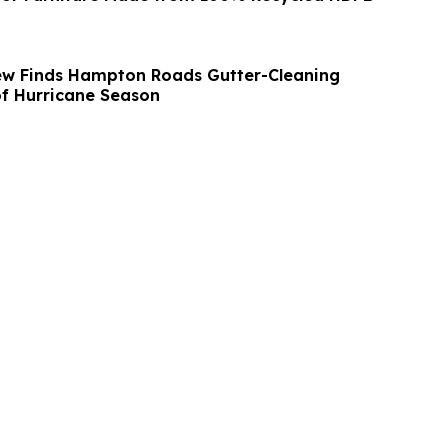
ew Finds Hampton Roads Gutter-Cleaning
f Hurricane Season