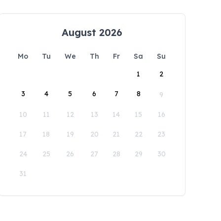
August 2026
Mo
Tu
We
Th
Fr
Sa
Su
1
2
3
4
5
6
7
8
9
10
11
12
13
14
15
16
17
18
19
20
21
22
23
24
25
26
27
28
29
30
31