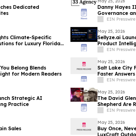
May 25, 2026
ches Dedicated
Danny Hayes II
ites
Governance an
EIN Presswire
May 25, 2026
hts Climate-Specific
Sellyze.ai Laun
tions for Luxury Florida
Product Intell
EIN Presswire
May 25, 2026
 You Belong Blends
Salt Lake City 
nsight for Modern Readers
Faster Answers
EIN Presswire
May 25, 2026
nch Strategic AI
The David Gle
ing Practice
Shepherd Are 
EIN Presswire
May 25, 2026
in Sales
Buy Once, Neve
LuxCraft Outd