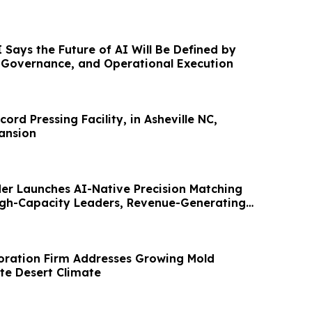
Says the Future of AI Will Be Defined by
, Governance, and Operational Execution
cord Pressing Facility, in Asheville NC,
ansion
er Launches AI-Native Precision Matching
igh-Capacity Leaders, Revenue-Generating
oration Firm Addresses Growing Mold
te Desert Climate