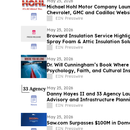
May 25, 2026
Michael Hohl Motor Company Laun
Chevrolet, GMC and Cadillac Webs
EIN Presswire
May 25, 2026
Broward Insulation Service Highlig
Spray Foam & Attic Insulation Solu
Homes
EIN Presswire
May 25, 2026
Dr. Will Cunningham’s Book Where
Psychology, Faith, and Cultural I
EIN Presswire
May 25, 2026
Danny Hayes II and 33 Agency Lau
Advisory and Infrastructure Plann
EIN Presswire
May 25, 2026
Saw.com Surpasses $100M in Doma
EIN Presswire