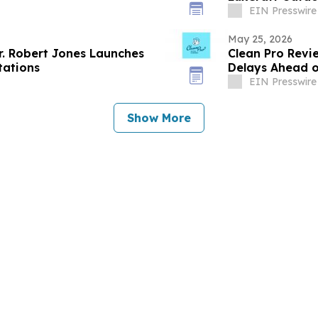
EIN Presswire
May 25, 2026
r. Robert Jones Launches
Clean Pro Revi
tations
Delays Ahead o
EIN Presswire
Show More