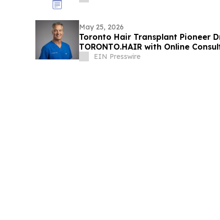
May 25, 2026
Toronto Hair Transplant Pioneer D
TORONTO.HAIR with Online Consul
EIN Presswire