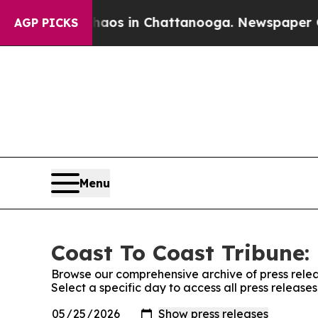
lapse
Chaos in Chattanooga. Newspaper Owner Ca
AGP PICKS
Menu
Coast To Coast Tribune: 
Browse our comprehensive archive of press relea
Select a specific day to access all press release