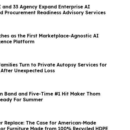
 and 33 Agency Expand Enterprise AI
d Procurement Readiness Advisory Services
ches as the First Marketplace-Agnostic AI
igence Platform
Families Turn to Private Autopsy Services for
 After Unexpected Loss
nn Band and Five-Time #1 Hit Maker Thom
Ready For Summer
r Replace: The Case for American-Made
oor Furniture Made from 100% Recycled HDPE