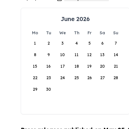
June 2026
Mo
Tu
We
Th
Fr
Sa
Su
1
2
3
4
5
6
7
8
9
10
11
12
13
14
15
16
17
18
19
20
21
22
23
24
25
26
27
28
29
30