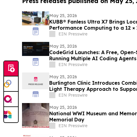
Press releases published on May 25,
May 25, 2026
KUBB® Fanless Ultra X7 Brings Loca
Performance Computing to a 12 ×
EIN Presswire
May 25, 2026
CodeGrid Launches: A Free, Open-
Running Multiple AI Coding Agents
EIN Presswire
May 25, 2026
Burlington Clinic Introduces Com
Light Therapy Approach to Suppor
EIN Presswire
May 25, 2026
National WWI Museum and Memoria
Memorial Day
EIN Presswire