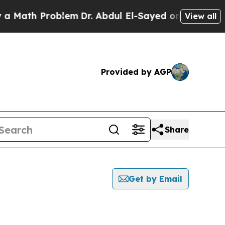
h Problem
Dr. Abdul El-Sayed on Historic Michigan
View all
Provided by AGP
Share
Get by Email