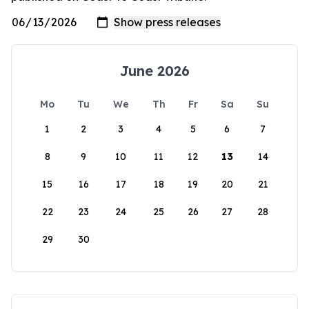
June 2026
Mo
Tu
We
Th
Fr
Sa
Su
1
2
3
4
5
6
7
8
9
10
11
12
13
14
15
16
17
18
19
20
21
22
23
24
25
26
27
28
29
30