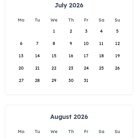
July 2026
Mo
Tu
We
Th
Fr
Sa
Su
1
2
3
4
5
6
7
8
9
10
11
12
13
14
15
16
17
18
19
20
21
22
23
24
25
26
27
28
29
30
31
August 2026
Mo
Tu
We
Th
Fr
Sa
Su