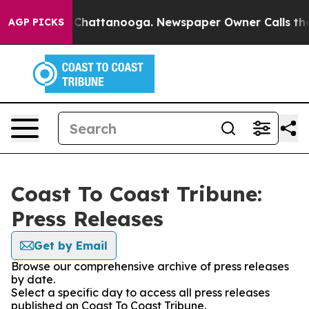
Chaos in Chattanooga. Newspaper Owner Calls the Peo
AGP PICKS
Coast To Coast Tribune:
Press Releases
Get by Email
Browse our comprehensive archive of press releases
by date.
Select a specific day to access all press releases
published on Coast To Coast Tribune.