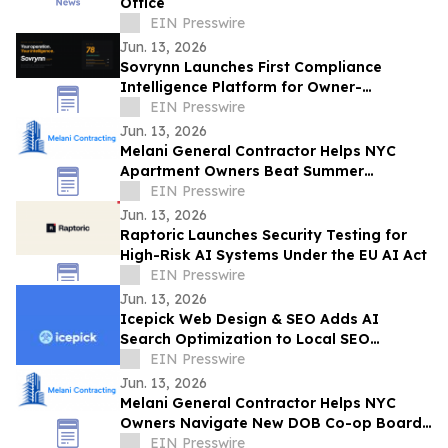
Office
EIN Presswire
Jun. 13, 2026
Sovrynn Launches First Compliance
Intelligence Platform for Owner-
Operators
EIN Presswire
Jun. 13, 2026
Melani General Contractor Helps NYC
Apartment Owners Beat Summer
Renovation Work-Rule Deadlines
EIN Presswire
Jun. 13, 2026
Raptoric Launches Security Testing for
High-Risk AI Systems Under the EU AI Act
EIN Presswire
Jun. 13, 2026
Icepick Web Design & SEO Adds AI
Search Optimization to Local SEO
Packages for Service Contractors
EIN Presswire
Jun. 13, 2026
Melani General Contractor Helps NYC
Owners Navigate New DOB Co-op Board
Permit Sign-Off Rule
EIN Presswire