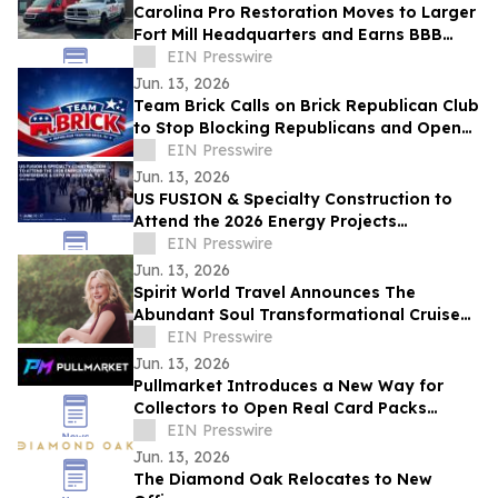
Carolina Pro Restoration Moves to Larger
Fort Mill Headquarters and Earns BBB
Accreditation Ahead of Storm Season
EIN Presswire
Jun. 13, 2026
Team Brick Calls on Brick Republican Club
to Stop Blocking Republicans and Open
Communication to All Members
EIN Presswire
Jun. 13, 2026
US FUSION & Specialty Construction to
Attend the 2026 Energy Projects
Conference (EPC Show) & Expo in
EIN Presswire
Houston, TX
Jun. 13, 2026
Spirit World Travel Announces The
Abundant Soul Transformational Cruise
Aboard the Celebrity Edge
EIN Presswire
Jun. 13, 2026
Pullmarket Introduces a New Way for
Collectors to Open Real Card Packs
Online
EIN Presswire
Jun. 13, 2026
The Diamond Oak Relocates to New