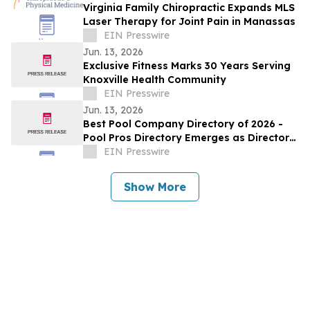
Virginia Family Chiropractic Expands MLS
Laser Therapy for Joint Pain in Manassas
EIN Presswire
Jun. 13, 2026
Exclusive Fitness Marks 30 Years Serving
Knoxville Health Community
EIN Presswire
Jun. 13, 2026
Best Pool Company Directory of 2026 -
Pool Pros Directory Emerges as Directory
For Trusted Pool Professionals
EIN Presswire
Show More