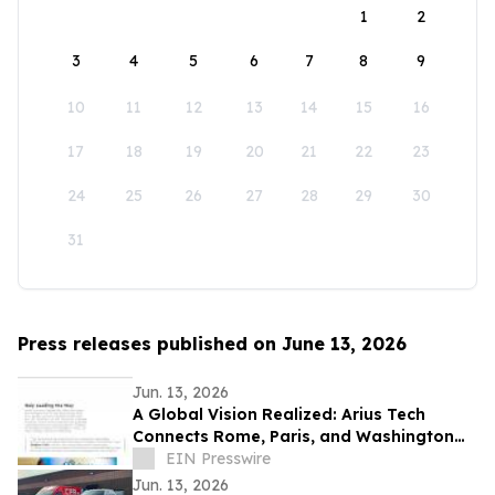
1
2
3
4
5
6
7
8
9
10
11
12
13
14
15
16
17
18
19
20
21
22
23
24
25
26
27
28
29
30
31
Press releases published on June 13, 2026
Jun. 13, 2026
A Global Vision Realized: Arius Tech
Connects Rome, Paris, and Washington
D.C. to Celebrate America’s 250th
EIN Presswire
Anniversary
Jun. 13, 2026