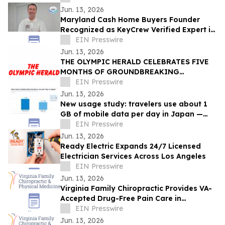
Jun. 13, 2026
Maryland Cash Home Buyers Founder
Recognized as KeyCrew Verified Expert in
Maryland Residential Real Estate
EIN Presswire
Jun. 13, 2026
THE OLYMPIC HERALD CELEBRATES FIVE
MONTHS OF GROUNDBREAKING
INVESTIGATIVE JOURNALISM,
EIN Presswire
ANNOUNCES UPCOMING PRINT EDITION
Jun. 13, 2026
New usage study: travelers use about 1
GB of mobile data per day in Japan —
and many buy more than they need
EIN Presswire
Jun. 13, 2026
Ready Electric Expands 24/7 Licensed
Electrician Services Across Los Angeles
EIN Presswire
Jun. 13, 2026
Virginia Family Chiropractic Provides VA-
Accepted Drug-Free Pain Care in
Woodbridge
EIN Presswire
Jun. 13, 2026