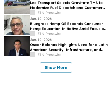
Lee Transport Selects Gravitate TMS to
Modernize Fuel Dispatch and Customer
Integrations
EIN Presswire
Jun. 19, 2026
Bluegrass Hemp Oil Expands Consumer
Hemp Education Initiative Amid Focus on
CBD Transparency
EIN Presswire
Jun. 19, 2026
Oscar Bolanos Highlights Need for a Latin
American Security, Infrastructure, and
Tech Framework Amid Global Power
EIN Presswire
Shifts
Show More