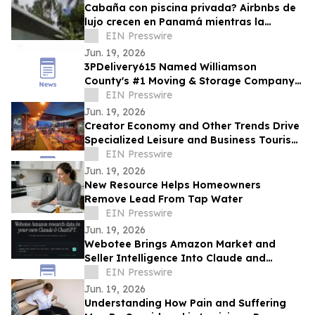
Cabaña con piscina privada? Airbnbs de
lujo crecen en Panamá mientras la
ocupación hotelera se mantiene en 57.9%
EIN Presswire
Jun. 19, 2026
3PDelivery615 Named Williamson
County's #1 Moving & Storage Company
for 2026, Reinforcing Its Franklin, TN
EIN Presswire
Leadership
Jun. 19, 2026
Creator Economy and Other Trends Drive
Specialized Leisure and Business Tourism
Demand in Miami’s Wynwood District
EIN Presswire
Jun. 19, 2026
New Resource Helps Homeowners
Remove Lead From Tap Water
EIN Presswire
Jun. 19, 2026
Webotee Brings Amazon Market and
Seller Intelligence Into Claude and
ChatGPT With a New MCP Connector
EIN Presswire
Jun. 19, 2026
Understanding How Pain and Suffering