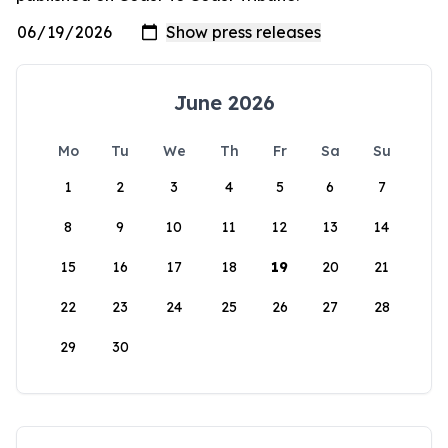
June 2026
Mo
Tu
We
Th
Fr
Sa
Su
1
2
3
4
5
6
7
8
9
10
11
12
13
14
15
16
17
18
19
20
21
22
23
24
25
26
27
28
29
30