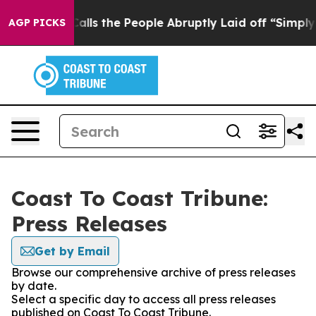
Owner Calls the People Abruptly Laid off “Simply a 
AGP PICKS
Coast To Coast Tribune:
Press Releases
Get by Email
Browse our comprehensive archive of press releases
by date.
Select a specific day to access all press releases
published on Coast To Coast Tribune.