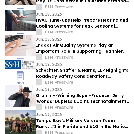
May Be Considered in Louisiana Personal
Injury Claims
EIN Presswire
Jun. 19, 2026
HVAC Tune-Ups Help Prepare Heating and
Cooling Systems for Peak Seasonal
Demand
EIN Presswire
Jun. 19, 2026
Indoor Air Quality Systems Play an
Important Role in Supporting Healthier
Living and Working Spaces
EIN Presswire
Jun. 19, 2026
Schechter, Shaffer & Harris, LLP Highlights
Roadway Safety Considerations
Following Recent Houston Crash
EIN Presswire
Jun. 19, 2026
Grammy-Winning Super-Producer Jerry
'Wonda' Duplessis Joins Technotainment
to Rebuild the Music Business
EIN Presswire
Jun. 19, 2026
Tampa Bay's Military Veteran Team
Ranks #1 in Florida and #10 in the Nation
for Homes Sold
EIN Presswire