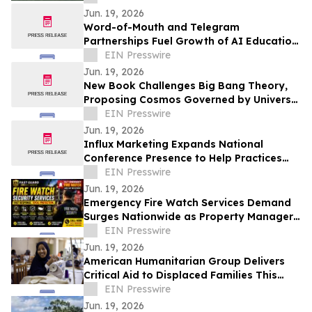
Jun. 19, 2026
Word-of-Mouth and Telegram
Partnerships Fuel Growth of AI Education
Workshop on Global Events and
EIN Presswire
Structured Thinking
Jun. 19, 2026
New Book Challenges Big Bang Theory,
Proposing Cosmos Governed by Universal
Rotation
EIN Presswire
Jun. 19, 2026
Influx Marketing Expands National
Conference Presence to Help Practices
Navigate AI-Driven Patient Acquisition
EIN Presswire
Jun. 19, 2026
Emergency Fire Watch Services Demand
Surges Nationwide as Property Managers
Prioritize Compliance and Rapid
EIN Presswire
Response
Jun. 19, 2026
American Humanitarian Group Delivers
Critical Aid to Displaced Families This
World Refugee Day
EIN Presswire
Jun. 19, 2026