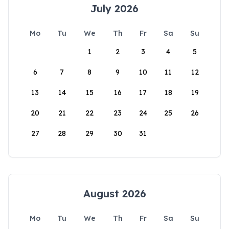
July 2026
Mo
Tu
We
Th
Fr
Sa
Su
1
2
3
4
5
6
7
8
9
10
11
12
13
14
15
16
17
18
19
20
21
22
23
24
25
26
27
28
29
30
31
August 2026
Mo
Tu
We
Th
Fr
Sa
Su