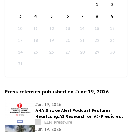
1
2
3
4
5
6
7
8
9
10
11
12
13
14
15
16
17
18
19
20
21
22
23
24
25
26
27
28
29
30
31
Press releases published on June 19, 2026
Jun. 19, 2026
AHA Stroke Alert Podcast Features
HeartLung.AI Research on AI-Predicted
Atrial Fibrillation and Stroke
EIN Presswire
Jun. 19, 2026