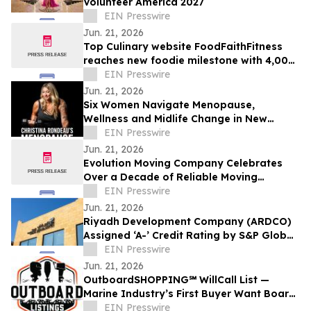
Volunteer America 2027
EIN Presswire
Jun. 21, 2026
Top Culinary website FoodFaithFitness
reaches new foodie milestone with 4,000
top-notch recipes published to date
EIN Presswire
Jun. 21, 2026
Six Women Navigate Menopause,
Wellness and Midlife Change in New
Reality Docu-Series
EIN Presswire
Jun. 21, 2026
Evolution Moving Company Celebrates
Over a Decade of Reliable Moving
Services in Fort Worth, TX
EIN Presswire
Jun. 21, 2026
Riyadh Development Company (ARDCO)
Assigned ‘A-’ Credit Rating by S&P Global
Ratings, with a Stable Outlook
EIN Presswire
Jun. 21, 2026
OutboardSHOPPING℠ WillCall List —
Marine Industry’s First Buyer Want Board
for Outboard Motors
EIN Presswire