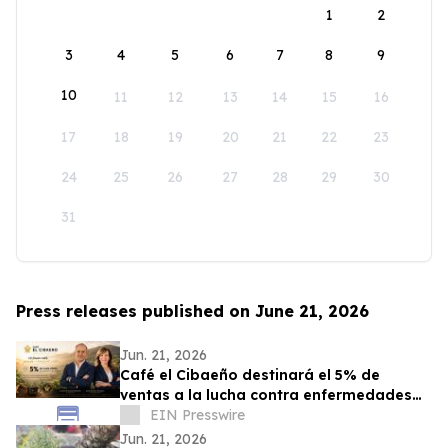
1
2
3
4
5
6
7
8
9
10
11
12
13
14
15
16
17
18
19
20
21
22
23
24
25
26
27
28
29
30
31
Press releases published on June 21, 2026
Jun. 21, 2026
Café el Cibaeño destinará el 5% de
ventas a la lucha contra enfermedades
graves que afectan a la niñez
EIN Presswire
Jun. 21, 2026