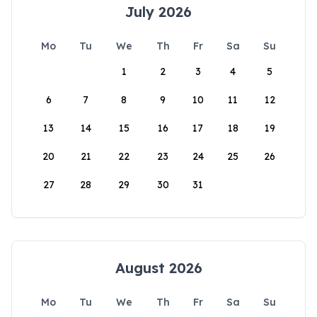
July 2026
Mo
Tu
We
Th
Fr
Sa
Su
1
2
3
4
5
6
7
8
9
10
11
12
13
14
15
16
17
18
19
20
21
22
23
24
25
26
27
28
29
30
31
August 2026
Mo
Tu
We
Th
Fr
Sa
Su