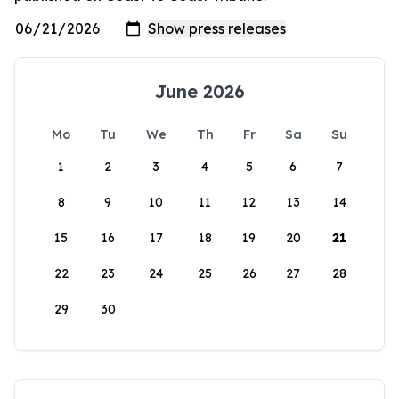
June 2026
Mo
Tu
We
Th
Fr
Sa
Su
1
2
3
4
5
6
7
8
9
10
11
12
13
14
15
16
17
18
19
20
21
22
23
24
25
26
27
28
29
30