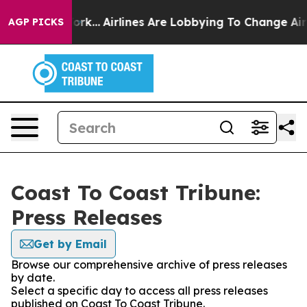
s New York...
Airlines Are Lobbying To Change Airfare 
AGP PICKS
Coast To Coast Tribune:
Press Releases
Get by Email
Browse our comprehensive archive of press releases
by date.
Select a specific day to access all press releases
published on Coast To Coast Tribune.