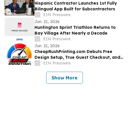
Hispanic Contractor Launches 1st Fully
Bilingual App Built for Subcontractors
EIN Presswire
Jun. 21, 2026
Huntington Sprint Triathlon Returns to
Bay Village After Nearly a Decade
EIN Presswire
Jun. 21, 2026
CheapRushPrinting.com Debuts Free
Design Setup, True Guest Checkout, and
No-Account Sample Kits for U.S.
EIN Presswire
Businesses
Show More