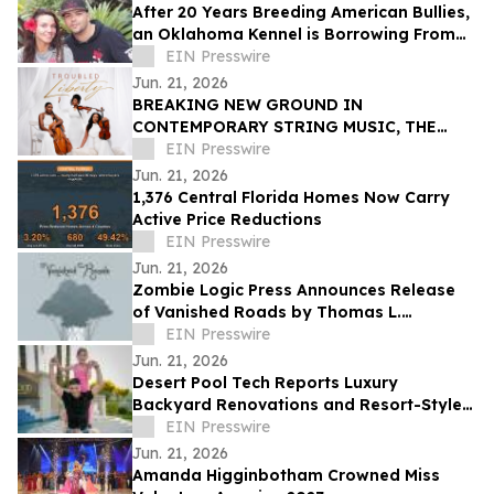
After 20 Years Breeding American Bullies,
an Oklahoma Kennel is Borrowing From
the Cattle Industry
EIN Presswire
Jun. 21, 2026
BREAKING NEW GROUND IN
CONTEMPORARY STRING MUSIC, THE
STRING QUEENS UNVEIL THEIR FIRST-
EIN Presswire
EVER ORIGINAL COMPOSITION
Jun. 21, 2026
1,376 Central Florida Homes Now Carry
Active Price Reductions
EIN Presswire
Jun. 21, 2026
Zombie Logic Press Announces Release
of Vanished Roads by Thomas L.
Vaultonburg
EIN Presswire
Jun. 21, 2026
Desert Pool Tech Reports Luxury
Backyard Renovations and Resort-Style
Pools Top 2026 Home Investment Trends
EIN Presswire
Jun. 21, 2026
Amanda Higginbotham Crowned Miss