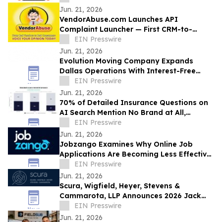
Jun. 21, 2026
VendorAbuse.com Launches API
Complaint Launcher — First CRM-to-
Complaint Integration for Trade
EIN Presswire
Contractors
Jun. 21, 2026
Evolution Moving Company Expands
Dallas Operations With Interest-Free
Financing and Full-Service Moving
EIN Presswire
Solutions
Jun. 21, 2026
70% of Detailed Insurance Questions on
AI Search Mention No Brand at All,
Somantra Research Finds
EIN Presswire
Jun. 21, 2026
Jobzango Examines Why Online Job
Applications Are Becoming Less Effective
for Professionals
EIN Presswire
Jun. 21, 2026
Scura, Wigfield, Heyer, Stevens &
Cammarota, LLP Announces 2026 Jack
Scura Fund Scholarship Applications Now
EIN Presswire
Open
Jun. 21, 2026