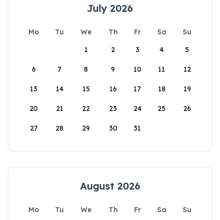
July 2026
Mo
Tu
We
Th
Fr
Sa
Su
1
2
3
4
5
6
7
8
9
10
11
12
13
14
15
16
17
18
19
20
21
22
23
24
25
26
27
28
29
30
31
August 2026
Mo
Tu
We
Th
Fr
Sa
Su