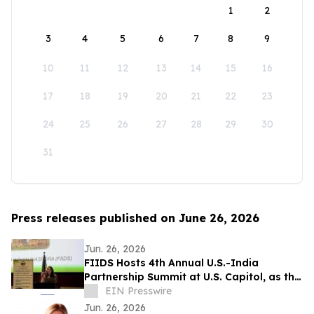
1
2
3
4
5
6
7
8
9
10
11
12
13
14
15
16
17
18
19
20
21
22
23
24
25
26
27
28
29
30
31
Press releases published on June 26, 2026
Jun. 26, 2026
FIIDS Hosts 4th Annual U.S.-India
Partnership Summit at U.S. Capitol, as the
most Consequential Partnership
EIN Presswire
Jun. 26, 2026