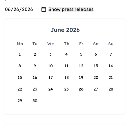
June 2026
Mo
Tu
We
Th
Fr
Sa
Su
1
2
3
4
5
6
7
8
9
10
11
12
13
14
15
16
17
18
19
20
21
22
23
24
25
26
27
28
29
30