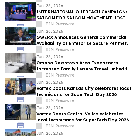
Jun. 26, 2026
INTERNATIONAL OUTREACH CAMPAIGN:
SAIGON FOR SAIGON MOVEMENT HOSTS
PRESS CONFERENCE IN ORANGE COUNTY
EIN Presswire
FOR SAIGON DAY 2026
Jun. 26, 2026
QWERX Announces General Commercial
Availability of Enterprise Secure Perimeter
Software
EIN Presswire
Jun. 26, 2026
Omaha Downtown Area Experiences
Increased Family Leisure Travel Linked to
Regional Cultural Attractions
EIN Presswire
Jun. 26, 2026
Vortex Doors Kansas City celebrates local
technicians for SuperTech Day 2026
EIN Presswire
Jun. 26, 2026
Vortex Doors Central Valley celebrates
local technicians for SuperTech Day 2026
EIN Presswire
Jun. 26, 2026