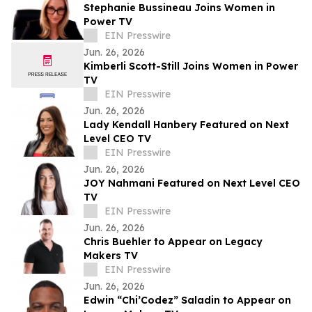
Stephanie Bussineau Joins Women in
Power TV
EIN Presswire
Jun. 26, 2026
Kimberli Scott-Still Joins Women in Power
TV
EIN Presswire
Jun. 26, 2026
Lady Kendall Hanbery Featured on Next
Level CEO TV
EIN Presswire
Jun. 26, 2026
JOY Nahmani Featured on Next Level CEO
TV
EIN Presswire
Jun. 26, 2026
Chris Buehler to Appear on Legacy
Makers TV
EIN Presswire
Jun. 26, 2026
Edwin “Chi’Codez” Saladin to Appear on