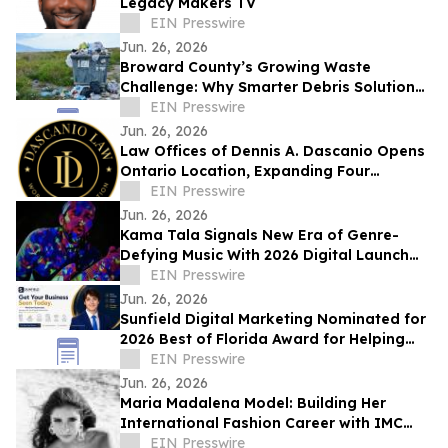
Legacy Makers TV
EIN Presswire
Jun. 26, 2026
Broward County’s Growing Waste
Challenge: Why Smarter Debris Solutions
Matter in Fort Lauderdale
EIN Presswire
Jun. 26, 2026
Law Offices of Dennis A. Dascanio Opens
Ontario Location, Expanding Four
Decades of Workers' Compensation
EIN Presswire
Advocacy
Jun. 26, 2026
Kama Tala Signals New Era of Genre-
Defying Music With 2026 Digital Launch
and Vinyl Moon Feature
EIN Presswire
Jun. 26, 2026
Sunfield Digital Marketing Nominated for
2026 Best of Florida Award for Helping
Businesses Grow and Get Seen Online
EIN Presswire
Jun. 26, 2026
Maria Madalena Model: Building Her
International Fashion Career with IMC
Models
EIN Presswire