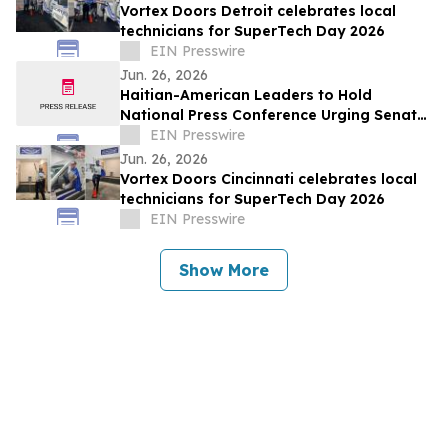
Vortex Doors Detroit celebrates local
technicians for SuperTech Day 2026
EIN Presswire
Jun. 26, 2026
Haitian-American Leaders to Hold
National Press Conference Urging Senate
to Pass Haiti TPS Bill Following SCOTUS
EIN Presswire
Ruling
Jun. 26, 2026
Vortex Doors Cincinnati celebrates local
technicians for SuperTech Day 2026
EIN Presswire
Show More