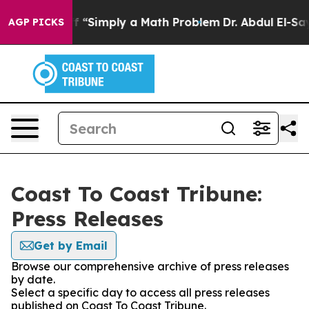
y Laid off “Simply a Math Problem
Dr. Abdul El-Sayed 
AGP PICKS
Coast To Coast Tribune:
Press Releases
Get by Email
Browse our comprehensive archive of press releases
by date.
Select a specific day to access all press releases
published on Coast To Coast Tribune.