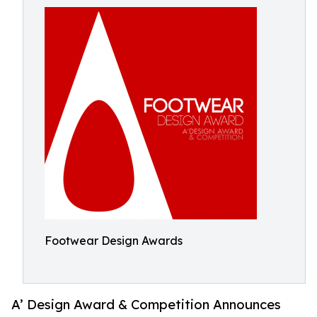
Footwear Design Awards
A’ Design Award & Competition Announces