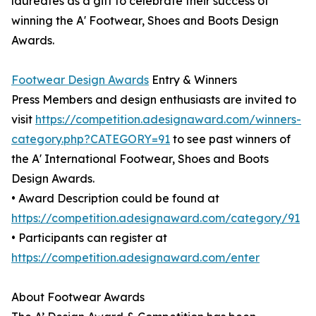
laureates as a gift to celebrate their success of
winning the A' Footwear, Shoes and Boots Design
Awards.
Footwear Design Awards
Entry & Winners
Press Members and design enthusiasts are invited to
visit
https://competition.adesignaward.com/winners-
category.php?CATEGORY=91
to see past winners of
the A' International Footwear, Shoes and Boots
Design Awards.
• Award Description could be found at
https://competition.adesignaward.com/category/91
• Participants can register at
https://competition.adesignaward.com/enter
About Footwear Awards