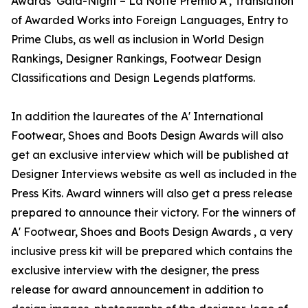
Awards’ Gala-Night – La Notte Premio A', Translation
of Awarded Works into Foreign Languages, Entry to
Prime Clubs, as well as inclusion in World Design
Rankings, Designer Rankings, Footwear Design
Classifications and Design Legends platforms.
In addition the laureates of the A' International
Footwear, Shoes and Boots Design Awards will also
get an exclusive interview which will be published at
Designer Interviews website as well as included in the
Press Kits. Award winners will also get a press release
prepared to announce their victory. For the winners of
A' Footwear, Shoes and Boots Design Awards , a very
inclusive press kit will be prepared which contains the
exclusive interview with the designer, the press
release for award announcement in addition to