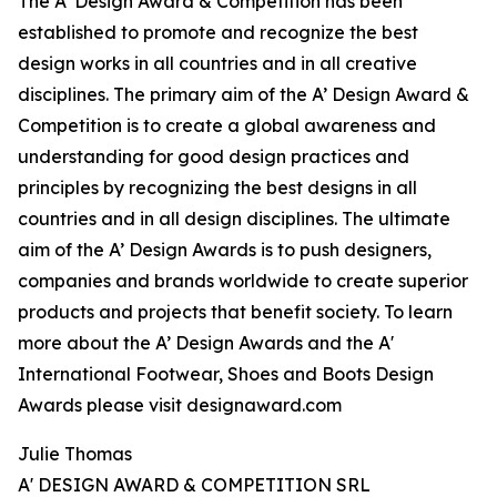
The A’ Design Award & Competition has been
established to promote and recognize the best
design works in all countries and in all creative
disciplines. The primary aim of the A’ Design Award &
Competition is to create a global awareness and
understanding for good design practices and
principles by recognizing the best designs in all
countries and in all design disciplines. The ultimate
aim of the A’ Design Awards is to push designers,
companies and brands worldwide to create superior
products and projects that benefit society. To learn
more about the A’ Design Awards and the A'
International Footwear, Shoes and Boots Design
Awards please visit designaward.com
Julie Thomas
A' DESIGN AWARD & COMPETITION SRL