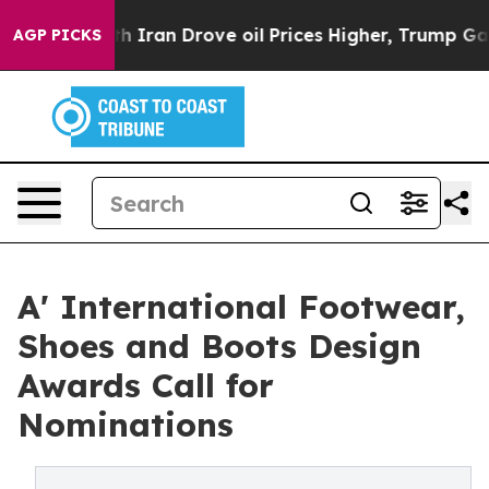
war With Iran Drove oil Prices Higher, Trump Gave Pol
AGP PICKS
A' International Footwear,
Shoes and Boots Design
Awards Call for
Nominations