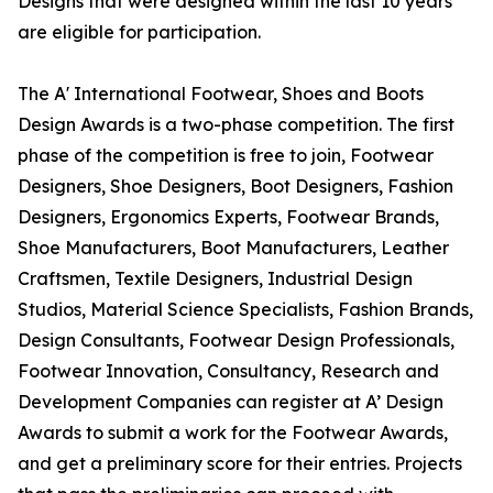
Designs that were designed within the last 10 years
are eligible for participation.
The A' International Footwear, Shoes and Boots
Design Awards is a two-phase competition. The first
phase of the competition is free to join, Footwear
Designers, Shoe Designers, Boot Designers, Fashion
Designers, Ergonomics Experts, Footwear Brands,
Shoe Manufacturers, Boot Manufacturers, Leather
Craftsmen, Textile Designers, Industrial Design
Studios, Material Science Specialists, Fashion Brands,
Design Consultants, Footwear Design Professionals,
Footwear Innovation, Consultancy, Research and
Development Companies can register at A’ Design
Awards to submit a work for the Footwear Awards,
and get a preliminary score for their entries. Projects