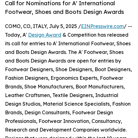
Call for Nominations for A' International
Footwear, Shoes and Boots Design Awards
COMO, CO, ITALY, July 5, 2025 /
EINPresswire.com
/ --
Today, A'
Design Award
& Competition has released
its call for entries to A' International Footwear, Shoes
and Boots Design Awards. The A' Footwear, Shoes
and Boots Design Awards are open for entries by
Footwear Designers, Shoe Designers, Boot Designers,
Fashion Designers, Ergonomics Experts, Footwear
Brands, Shoe Manufacturers, Boot Manufacturers,
Leather Craftsmen, Textile Designers, Industrial
Design Studios, Material Science Specialists, Fashion
Brands, Design Consultants, Footwear Design
Professionals, Footwear Innovation, Consultancy,
Research and Development Companies worldwide.