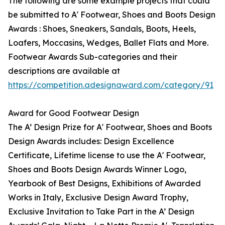
The following are some example projects that could
be submitted to A' Footwear, Shoes and Boots Design
Awards : Shoes, Sneakers, Sandals, Boots, Heels,
Loafers, Moccasins, Wedges, Ballet Flats and More.
Footwear Awards Sub-categories and their
descriptions are available at
https://competition.adesignaward.com/category/91
Award for Good Footwear Design
The A’ Design Prize for A' Footwear, Shoes and Boots
Design Awards includes: Design Excellence
Certificate, Lifetime license to use the A' Footwear,
Shoes and Boots Design Awards Winner Logo,
Yearbook of Best Designs, Exhibitions of Awarded
Works in Italy, Exclusive Design Award Trophy,
Exclusive Invitation to Take Part in the A’ Design