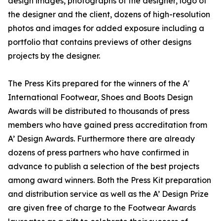
design images, photographs of the designer, logo of
the designer and the client, dozens of high-resolution
photos and images for added exposure including a
portfolio that contains previews of other designs
projects by the designer.
The Press Kits prepared for the winners of the A'
International Footwear, Shoes and Boots Design
Awards will be distributed to thousands of press
members who have gained press accreditation from
A’ Design Awards. Furthermore there are already
dozens of press partners who have confirmed in
advance to publish a selection of the best projects
among award winners. Both the Press Kit preparation
and distribution service as well as the A’ Design Prize
are given free of charge to the Footwear Awards