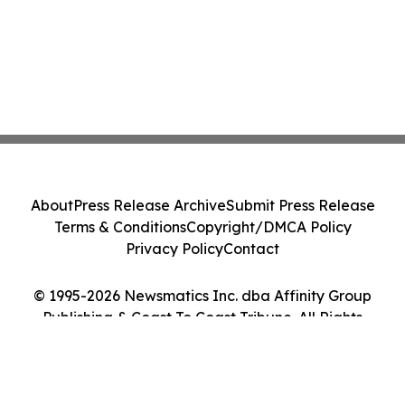
About
Press Release Archive
Submit Press Release
Terms & Conditions
Copyright/DMCA Policy
Privacy Policy
Contact
© 1995-2026 Newsmatics Inc. dba Affinity Group
Publishing & Coast To Coast Tribune. All Rights
Reserved.
Cookie Settings / Your Privacy Choices