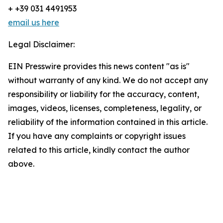
+ +39 031 4491953
email us here
Legal Disclaimer:
EIN Presswire provides this news content "as is"
without warranty of any kind. We do not accept any
responsibility or liability for the accuracy, content,
images, videos, licenses, completeness, legality, or
reliability of the information contained in this article.
If you have any complaints or copyright issues
related to this article, kindly contact the author
above.