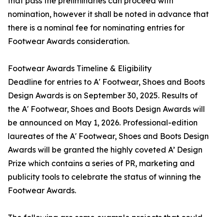
that pass the preliminaries can proceed with
nomination, however it shall be noted in advance that
there is a nominal fee for nominating entries for
Footwear Awards consideration.
Footwear Awards Timeline & Eligibility
Deadline for entries to A' Footwear, Shoes and Boots
Design Awards is on September 30, 2025. Results of
the A' Footwear, Shoes and Boots Design Awards will
be announced on May 1, 2026. Professional-edition
laureates of the A' Footwear, Shoes and Boots Design
Awards will be granted the highly coveted A’ Design
Prize which contains a series of PR, marketing and
publicity tools to celebrate the status of winning the
Footwear Awards.