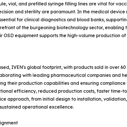
, vial, and prefilled syringe filling lines are vital for vac
cision and sterility are paramount. In the medical device 
sential for clinical diagnostics and blood banks, support
refront of the burgeoning biotechnology sector, enabling t
eir OSD equipment supports the high-volume production of
losed, IVEN's global footprint, with products sold in over
collaborating with leading pharmaceutical companies and he
cing their production capabilities and ensuring compliance
rational efficiency, reduced production costs, faster time
e approach, from initial design to installation, validation,
 sustained operational excellence.
lignment