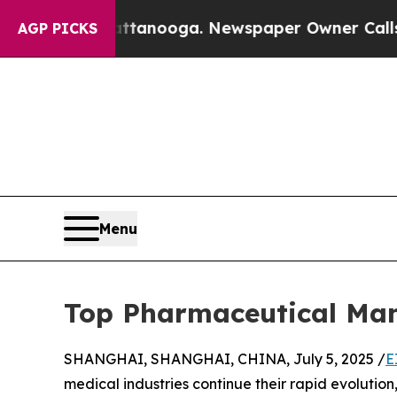
hattanooga. Newspaper Owner Calls the People A
AGP PICKS
Menu
Top Pharmaceutical Man
SHANGHAI, SHANGHAI, CHINA, July 5, 2025 /
E
medical industries continue their rapid evoluti