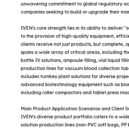
unwavering commitment to global regulatory adh
companies seeking to build or upgrade their manu
IVEN's core strength lies in its ability to deliv
to the provision of high-quality equipment, effic
clients receive not just products, but complete,
spans a wide array of critical areas, including t
bottle IV solutions, ampoule filling, vial liquid 
production lines for vacuum blood collection tub
includes turnkey plant solutions for diverse pro
advanced biotechnology equipment such as biore
including roller compactors and tablet press ma
Main Product Application Scenarios and Client 
IVEN’s diverse product portfolio caters to a wide
solution production lines (non-PVC soft bags, PP 