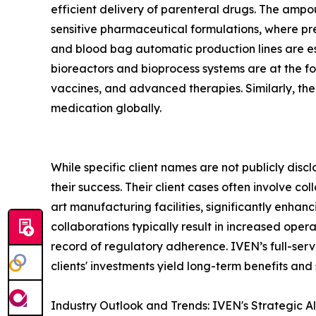
efficient delivery of parenteral drugs. The ampoule
sensitive pharmaceutical formulations, where pre
and blood bag automatic production lines are es
bioreactors and bioprocess systems are at the fo
vaccines, and advanced therapies. Similarly, th
medication globally.
While specific client names are not publicly disc
their success. Their client cases often involve 
art manufacturing facilities, significantly enhan
collaborations typically result in increased ope
record of regulatory adherence. IVEN’s full-servic
clients' investments yield long-term benefits and
Industry Outlook and Trends: IVEN's Strategic A