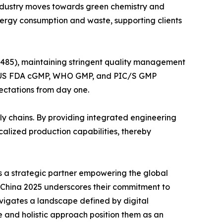
 industry moves towards green chemistry and
nergy consumption and waste, supporting clients
3485), maintaining stringent quality management
GMP, US FDA cGMP, WHO GMP, and PIC/S GMP
pectations from day one.
ly chains. By providing integrated engineering
alized production capabilities, thereby
is a strategic partner empowering the global
I China 2025 underscores their commitment to
avigates a landscape defined by digital
 and holistic approach position them as an