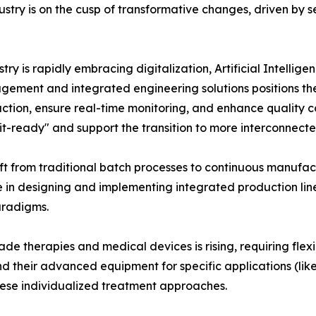
ry is on the cusp of transformative changes, driven by sev
ry is rapidly embracing digitalization, Artificial Intellige
gement and integrated engineering solutions positions them 
duction, ensure real-time monitoring, and enhance qualit
it-ready" and support the transition to more interconnect
ft from traditional batch processes to continuous manufa
e in designing and implementing integrated production lines
aradigms.
e therapies and medical devices is rising, requiring flex
 their advanced equipment for specific applications (like 
ese individualized treatment approaches.