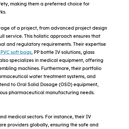
ety, making them a preferred choice for
ks.
y stage of a project, from advanced project design
l service. This holistic approach ensures that
nal and regulatory requirements. Their expertise
PVC soft bags
, PP bottle IV solutions, glass
N also specializes in medical equipment, offering
embling machines. Furthermore, their portfolio
pharmaceutical water treatment systems, and
xtend to Oral Solid Dosage (OSD) equipment,
arious pharmaceutical manufacturing needs.
nd medical sectors. For instance, their IV
care providers globally, ensuring the safe and