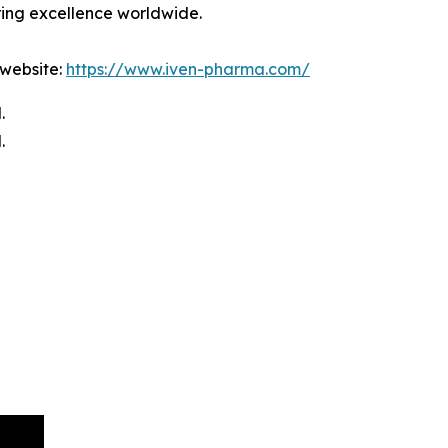
ring excellence worldwide.
 website:
https://www.iven-pharma.com/
.
.