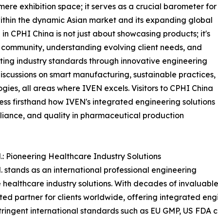
re exhibition space; it serves as a crucial barometer for
 within the dynamic Asian market and its expanding global
 in CPHI China is not just about showcasing products; it's
community, understanding evolving client needs, and
ing industry standards through innovative engineering
 discussions on smart manufacturing, sustainable practices,
gies, all areas where IVEN excels. Visitors to CPHI China
ness firsthand how IVEN's integrated engineering solutions
liance, and quality in pharmaceutical production
: Pioneering Healthcare Industry Solutions
stands as an international professional engineering
ealthcare industry solutions. With decades of invaluabl
sted partner for clients worldwide, offering integrated en
 stringent international standards such as EU GMP, US FD