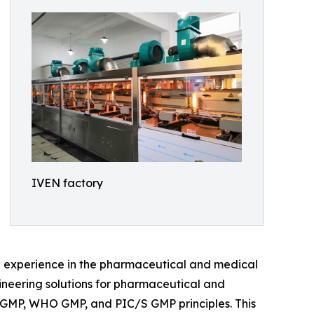
IVEN factory
e experience in the pharmaceutical and medical
gineering solutions for pharmaceutical and
A cGMP, WHO GMP, and PIC/S GMP principles. This