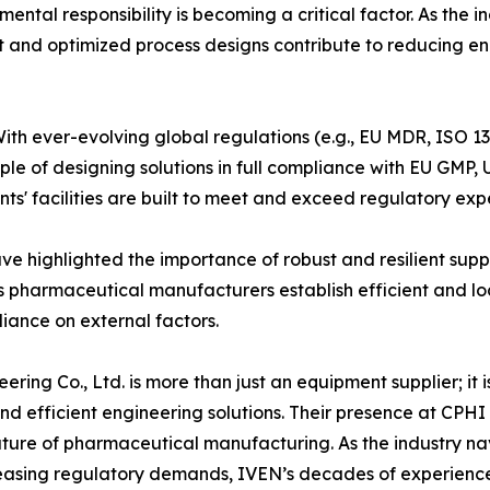
ental responsibility is becoming a critical factor. As the
nt and optimized process designs contribute to reducing e
th ever-evolving global regulations (e.g., EU MDR, ISO 1
iple of designing solutions in full compliance with EU 
ents' facilities are built to meet and exceed regulatory ex
ve highlighted the importance of robust and resilient supp
s pharmaceutical manufacturers establish efficient and loc
liance on external factors.
ing Co., Ltd. is more than just an equipment supplier; it 
nd efficient engineering solutions. Their presence at CPH
 future of pharmaceutical manufacturing. As the industry n
reasing regulatory demands, IVEN’s decades of experience