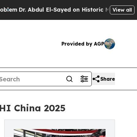
ul El-Sayed on Historic Michigan Win: “People Ar
View all
Provided by AGP
Share
HI China 2025