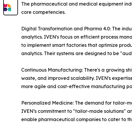
The pharmaceutical and medical equipment indust
core competencies.
Digital Transformation and Pharma 4.0: The indust
analytics. IVEN's focus on efficient process mana
to implement smart factories that optimize pro
analytics. Their systems are designed to be "aud
Continuous Manufacturing: There's a growing shi
waste, and improved scalability. IVEN's expertis
more agile and cost-effective manufacturing p
Personalized Medicine: The demand for tailor-mad
IVEN’s commitment to "tailor-made solutions" and
enable pharmaceutical companies to cater to th