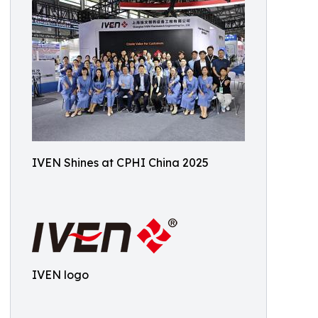
IVEN Shines at CPHI China 2025
IVEN logo