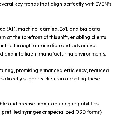
eral key trends that align perfectly with IVEN’s
nce (AI), machine learning, IoT, and big data
at the forefront of this shift, enabling clients
y control through automation and advanced
ed and intelligent manufacturing environments.
cturing, promising enhanced efficiency, reduced
 directly supports clients in adopting these
ible and precise manufacturing capabilities.
prefilled syringes or specialized OSD forms)