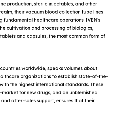
cine production, sterile injectables, and other
realm, their vacuum blood collection tube lines
ing fundamental healthcare operations. IVEN's
he cultivation and processing of biologics,
 tablets and capsules, the most common form of
 60 countries worldwide, speaks volumes about
althcare organizations to establish state-of-the-
 with the highest international standards. These
-to-market for new drugs, and an unblemished
 and after-sales support, ensures that their