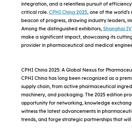
integration, and a relentless pursuit of efficienc
critical role.
CPHI China 2025
, one of the world's
beacon of progress, drawing industry leaders, i
Among the distinguished exhibitors,
Shanghai I
make a significant impact, showcasing its cutting
provider in pharmaceutical and medical enginee
CPHI China 2025: A Global Nexus for Pharmaceut
CPHI China has long been recognized as a premi
supply chain, from active pharmaceutical ingredi
machinery, and packaging. The 2025 edition prom
opportunity for networking, knowledge exchang
witness the latest advancements in pharmaceuti
trends, and forge strategic partnerships that will