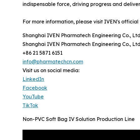
indispensable force, driving progress and delive
For more information, please visit IVEN's official
Shanghai IVEN Pharmatech Engineering Co., Ltd
Shanghai IVEN Pharmatech Engineering Co., Ltd
+86 21 5871 6151
info@pharmatechcn.com
Visit us on social media:
LinkedIn
Facebook
YouTube
TikTok
Non-PVC Soft Bag IV Solution Production Line