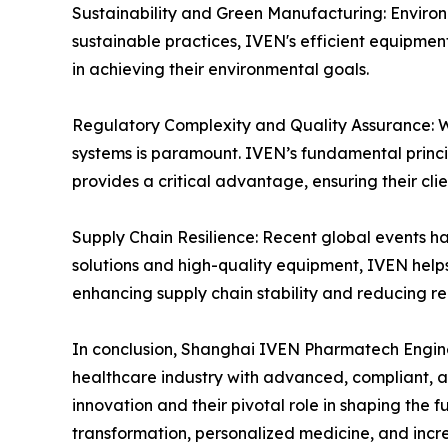
Sustainability and Green Manufacturing: Environm
sustainable practices, IVEN's efficient equipme
in achieving their environmental goals.
Regulatory Complexity and Quality Assurance: Wi
systems is paramount. IVEN’s fundamental princ
provides a critical advantage, ensuring their cli
Supply Chain Resilience: Recent global events ha
solutions and high-quality equipment, IVEN help
enhancing supply chain stability and reducing re
In conclusion, Shanghai IVEN Pharmatech Engineer
healthcare industry with advanced, compliant, a
innovation and their pivotal role in shaping the
transformation, personalized medicine, and inc