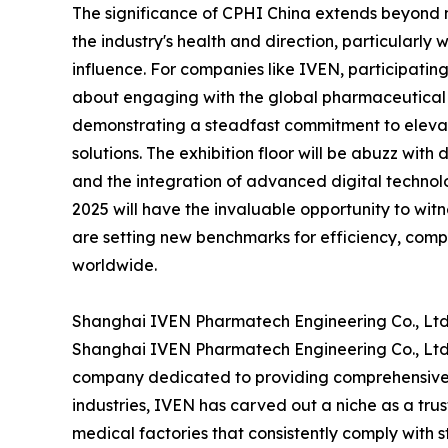
The significance of CPHI China extends beyond me
the industry's health and direction, particularly
influence. For companies like IVEN, participating
about engaging with the global pharmaceutical 
demonstrating a steadfast commitment to elevat
solutions. The exhibition floor will be abuzz with
and the integration of advanced digital technolo
2025 will have the invaluable opportunity to wit
are setting new benchmarks for efficiency, comp
worldwide.
Shanghai IVEN Pharmatech Engineering Co., Ltd.
Shanghai IVEN Pharmatech Engineering Co., Ltd. 
company dedicated to providing comprehensive h
industries, IVEN has carved out a niche as a tru
medical factories that consistently comply with