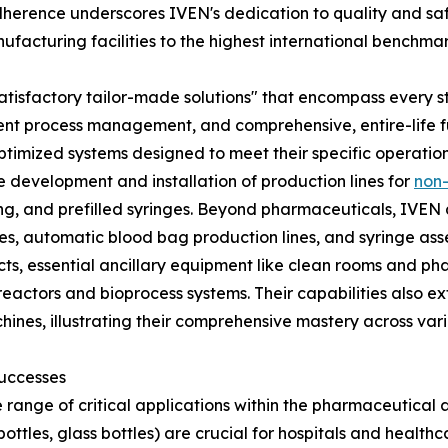
erence underscores IVEN's dedication to quality and saf
facturing facilities to the highest international benchmar
er "satisfactory tailor-made solutions" that encompass ever
ient process management, and comprehensive, entire-life ful
 optimized systems designed to meet their specific operatio
he development and installation of production lines for
non-
filling, and prefilled syringes. Beyond pharmaceuticals, IVE
es, automatic blood bag production lines, and syringe ass
jects, essential ancillary equipment like clean rooms and 
actors and bioprocess systems. Their capabilities also e
chines, illustrating their comprehensive mastery across v
Successes
 range of critical applications within the pharmaceutical a
bottles, glass bottles) are crucial for hospitals and health