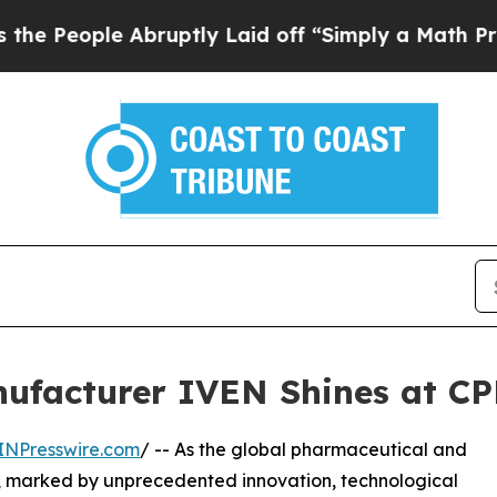
bruptly Laid off “Simply a Math Problem
Dr. Abd
ufacturer IVEN Shines at CP
INPresswire.com
/ -- As the global pharmaceutical and
on, marked by unprecedented innovation, technological