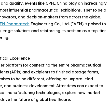
y and quality, events like CPHI China play an increasingly
 most influential pharmaceutical exhibitions, is set to be a
nnovators, and decision-makers from across the globe.
VEN Pharmatech
Engineering Co., Ltd. (IVEN) is poised to
-edge solutions and reinforcing its position as a top-tier
ring.
ical Excellence
er platform for connecting the entire pharmaceutical
ents (APIs) and excipients to finished dosage forms,
ises to be no different, offering an unparalleled
e, and business development. Attendees can expect to
cal manufacturing technologies, explore new market
 drive the future of global healthcare.