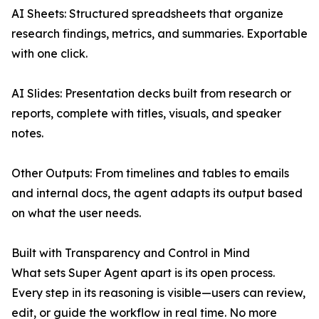
AI Sheets: Structured spreadsheets that organize
research findings, metrics, and summaries. Exportable
with one click.
AI Slides: Presentation decks built from research or
reports, complete with titles, visuals, and speaker
notes.
Other Outputs: From timelines and tables to emails
and internal docs, the agent adapts its output based
on what the user needs.
Built with Transparency and Control in Mind
What sets Super Agent apart is its open process.
Every step in its reasoning is visible—users can review,
edit, or guide the workflow in real time. No more