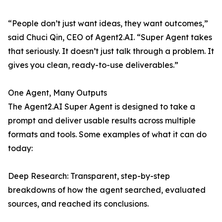
“People don’t just want ideas, they want outcomes,”
said Chuci Qin, CEO of Agent2.AI. “Super Agent takes
that seriously. It doesn’t just talk through a problem. It
gives you clean, ready-to-use deliverables.”
One Agent, Many Outputs
The Agent2.AI Super Agent is designed to take a
prompt and deliver usable results across multiple
formats and tools. Some examples of what it can do
today:
Deep Research: Transparent, step-by-step
breakdowns of how the agent searched, evaluated
sources, and reached its conclusions.