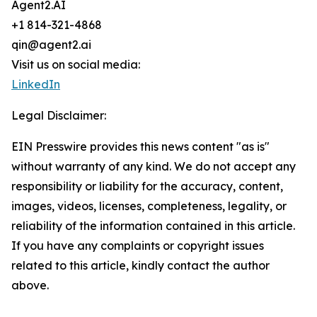
Agent2.AI
+1 814-321-4868
qin@agent2.ai
Visit us on social media:
LinkedIn
Legal Disclaimer:
EIN Presswire provides this news content "as is"
without warranty of any kind. We do not accept any
responsibility or liability for the accuracy, content,
images, videos, licenses, completeness, legality, or
reliability of the information contained in this article.
If you have any complaints or copyright issues
related to this article, kindly contact the author
above.