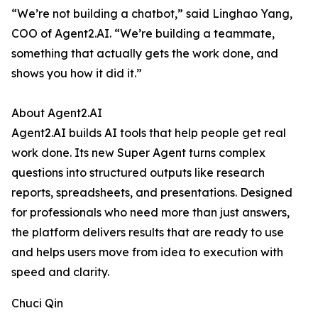
“We’re not building a chatbot,” said Linghao Yang,
COO of Agent2.AI. “We’re building a teammate,
something that actually gets the work done, and
shows you how it did it.”
About Agent2.AI
Agent2.AI builds AI tools that help people get real
work done. Its new Super Agent turns complex
questions into structured outputs like research
reports, spreadsheets, and presentations. Designed
for professionals who need more than just answers,
the platform delivers results that are ready to use
and helps users move from idea to execution with
speed and clarity.
Chuci Qin