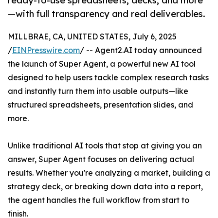
ready-to-use spreadsheets, decks, and more
—with full transparency and real deliverables.
MILLBRAE, CA, UNITED STATES, July 6, 2025
/
EINPresswire.com
/ -- Agent2.AI today announced
the launch of Super Agent, a powerful new AI tool
designed to help users tackle complex research tasks
and instantly turn them into usable outputs—like
structured spreadsheets, presentation slides, and
more.
Unlike traditional AI tools that stop at giving you an
answer, Super Agent focuses on delivering actual
results. Whether you're analyzing a market, building a
strategy deck, or breaking down data into a report,
the agent handles the full workflow from start to
finish.