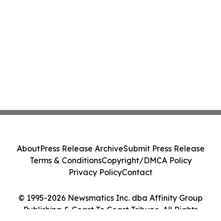
About
Press Release Archive
Submit Press Release
Terms & Conditions
Copyright/DMCA Policy
Privacy Policy
Contact
© 1995-2026 Newsmatics Inc. dba Affinity Group
Publishing & Coast To Coast Tribune. All Rights