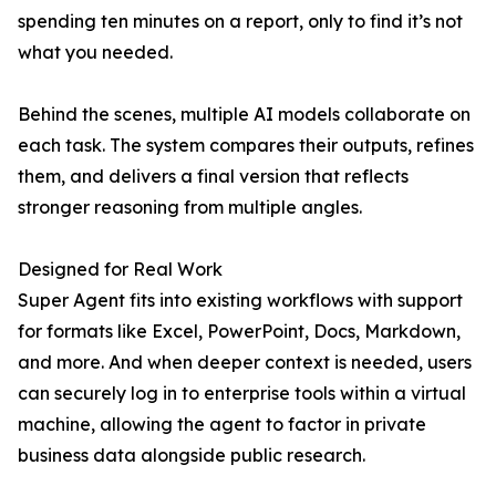
spending ten minutes on a report, only to find it’s not
what you needed.
Behind the scenes, multiple AI models collaborate on
each task. The system compares their outputs, refines
them, and delivers a final version that reflects
stronger reasoning from multiple angles.
Designed for Real Work
Super Agent fits into existing workflows with support
for formats like Excel, PowerPoint, Docs, Markdown,
and more. And when deeper context is needed, users
can securely log in to enterprise tools within a virtual
machine, allowing the agent to factor in private
business data alongside public research.