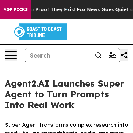
 Offers no Proof They Exist
Fox News Goes Quiet as 'M
AGP PICKS
Agent2.AI Launches Super
Agent to Turn Prompts
Into Real Work
Super Agent transforms complex research into