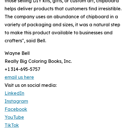
those selling DIY kits, gifts, or custom art, chipboard
helps deliver products that customers find irresistible.
The company uses an abundance of chipboard in a
variety of packaging and sizes, it was a natural step
to make this product available to businesses and
crafters", said Bell.
Wayne Bell
Really Big Coloring Books, Inc.
+1 314-695-5757
email us here
Visit us on social media:
LinkedIn
Instagram
Facebook
YouTube
TikTok