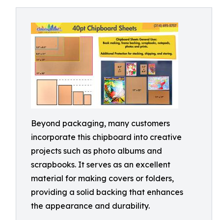
Beyond packaging, many customers
incorporate this chipboard into creative
projects such as photo albums and
scrapbooks. It serves as an excellent
material for making covers or folders,
providing a solid backing that enhances
the appearance and durability.