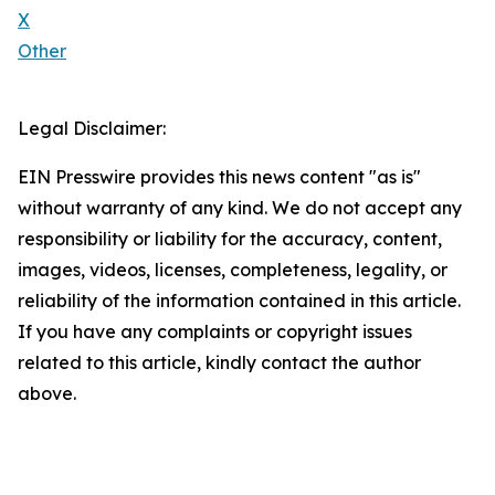
X
Other
Legal Disclaimer:
EIN Presswire provides this news content "as is"
without warranty of any kind. We do not accept any
responsibility or liability for the accuracy, content,
images, videos, licenses, completeness, legality, or
reliability of the information contained in this article.
If you have any complaints or copyright issues
related to this article, kindly contact the author
above.