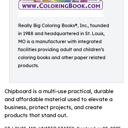
Really Big Coloring Books®, Inc., founded
in 1988 and headquartered in St. Louis,
MO is a manufacturer with integrated
facilities providing adult and children’s
coloring books and other paper related
products.
Chipboard is a multi-use practical, durable
and affordable material used to elevate a
business, protect projects, and create
products that stand out.