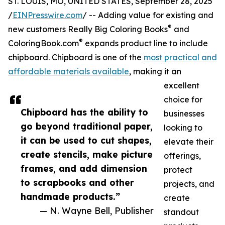
ST. LOUIS, MO, UNITED STATES, September 28, 2025
/
EINPresswire.com
/ -- Adding value for existing and
®
new customers Really Big Coloring Books
and
®
ColoringBook.com
expands product line to include
chipboard. Chipboard is one of the
most practical and
affordable materials available
, making it an
excellent
choice for
Chipboard has the ability to
businesses
go beyond traditional paper,
looking to
it can be used to cut shapes,
elevate their
create stencils, make picture
offerings,
frames, and add dimension
protect
to scrapbooks and other
projects, and
handmade products.”
create
— N. Wayne Bell, Publisher
standout