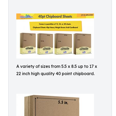
A variety of sizes from 5.5 x 8.5 up to 17 x
22 inch high quality 40 point chipboard.