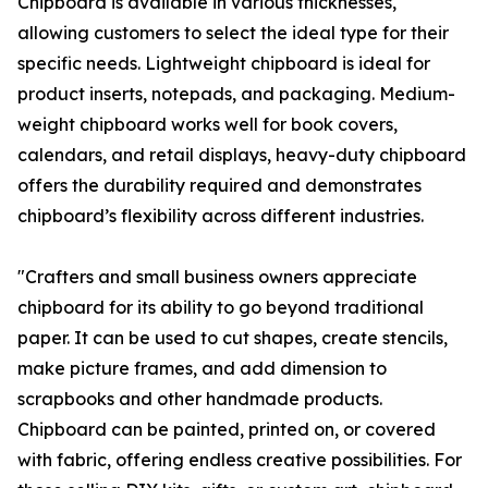
Chipboard is available in various thicknesses,
allowing customers to select the ideal type for their
specific needs. Lightweight chipboard is ideal for
product inserts, notepads, and packaging. Medium-
weight chipboard works well for book covers,
calendars, and retail displays, heavy-duty chipboard
offers the durability required and demonstrates
chipboard’s flexibility across different industries.
"Crafters and small business owners appreciate
chipboard for its ability to go beyond traditional
paper. It can be used to cut shapes, create stencils,
make picture frames, and add dimension to
scrapbooks and other handmade products.
Chipboard can be painted, printed on, or covered
with fabric, offering endless creative possibilities. For