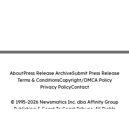
About
Press Release Archive
Submit Press Release
Terms & Conditions
Copyright/DMCA Policy
Privacy Policy
Contact
© 1995-2026 Newsmatics Inc. dba Affinity Group
Publishing & Coast To Coast Tribune. All Rights
Reserved.
Cookie Settings / Your Privacy Choices