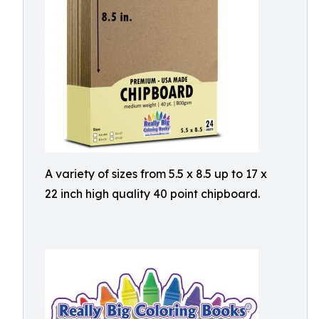
A variety of sizes from 5.5 x 8.5 up to 17 x
22 inch high quality 40 point chipboard.