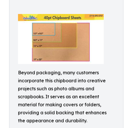
Beyond packaging, many customers
incorporate this chipboard into creative
projects such as photo albums and
scrapbooks. It serves as an excellent
material for making covers or folders,
providing a solid backing that enhances
the appearance and durability.