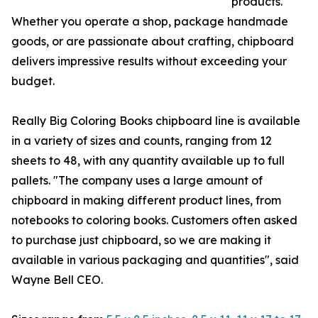
products.
Whether you operate a shop, package handmade
goods, or are passionate about crafting, chipboard
delivers impressive results without exceeding your
budget.
Really Big Coloring Books chipboard line is available
in a variety of sizes and counts, ranging from 12
sheets to 48, with any quantity available up to full
pallets. "The company uses a large amount of
chipboard in making different product lines, from
notebooks to coloring books. Customers often asked
to purchase just chipboard, so we are making it
available in various packaging and quantities", said
Wayne Bell CEO.