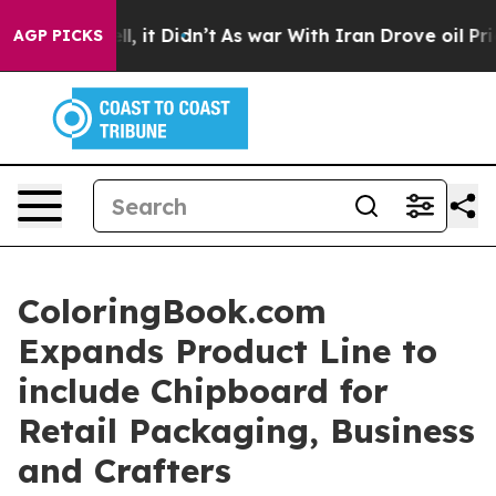
Well, it Didn’t
As war With Iran Drove oil Prices Hi
AGP PICKS
ColoringBook.com
Expands Product Line to
include Chipboard for
Retail Packaging, Business
and Crafters