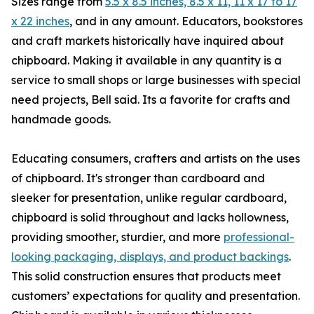
Sizes range from
5.5 x 8.5 inches, 8.5 x 11, 11 x 17 to 17
x 22 inches
, and in any amount. Educators, bookstores
and craft markets historically have inquired about
chipboard. Making it available in any quantity is a
service to small shops or large businesses with special
need projects, Bell said. Its a favorite for crafts and
handmade goods.
Educating consumers, crafters and artists on the uses
of chipboard. It's stronger than cardboard and
sleeker for presentation, unlike regular cardboard,
chipboard is solid throughout and lacks hollowness,
providing smoother, sturdier, and more
professional-
looking packaging, displays, and product backings
.
This solid construction ensures that products meet
customers’ expectations for quality and presentation.