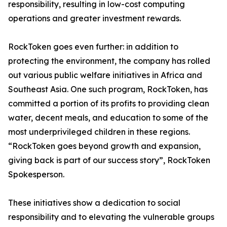
responsibility, resulting in low-cost computing
operations and greater investment rewards.
RockToken goes even further: in addition to
protecting the environment, the company has rolled
out various public welfare initiatives in Africa and
Southeast Asia. One such program, RockToken, has
committed a portion of its profits to providing clean
water, decent meals, and education to some of the
most underprivileged children in these regions.
“RockToken goes beyond growth and expansion,
giving back is part of our success story”, RockToken
Spokesperson.
These initiatives show a dedication to social
responsibility and to elevating the vulnerable groups