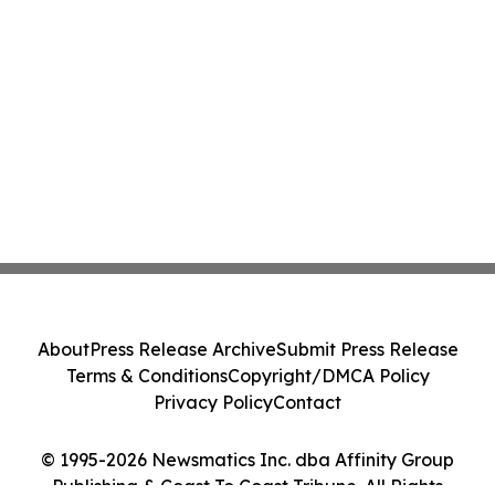
About
Press Release Archive
Submit Press Release
Terms & Conditions
Copyright/DMCA Policy
Privacy Policy
Contact
© 1995-2026 Newsmatics Inc. dba Affinity Group
Publishing & Coast To Coast Tribune. All Rights