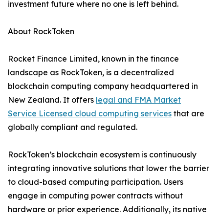
investment future where no one is left behind.
About RockToken
Rocket Finance Limited, known in the finance
landscape as RockToken, is a decentralized
blockchain computing company headquartered in
New Zealand. It offers
legal and FMA Market
Service Licensed cloud computing services
that are
globally compliant and regulated.
RockToken’s blockchain ecosystem is continuously
integrating innovative solutions that lower the barrier
to cloud-based computing participation. Users
engage in computing power contracts without
hardware or prior experience. Additionally, its native