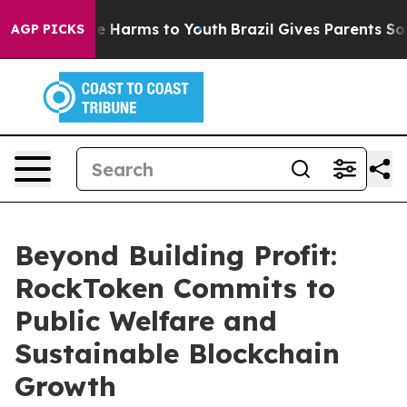
d to Abate Harms to Youth
Brazil Gives Parents Social 
AGP PICKS
Beyond Building Profit:
RockToken Commits to
Public Welfare and
Sustainable Blockchain
Growth