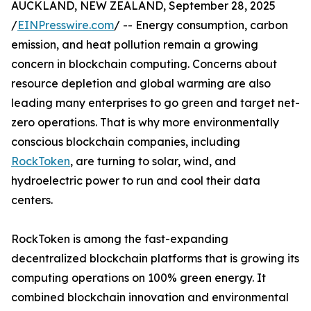
AUCKLAND, NEW ZEALAND, September 28, 2025
/
EINPresswire.com
/ -- Energy consumption, carbon
emission, and heat pollution remain a growing
concern in blockchain computing. Concerns about
resource depletion and global warming are also
leading many enterprises to go green and target net-
zero operations. That is why more environmentally
conscious blockchain companies, including
RockToken
, are turning to solar, wind, and
hydroelectric power to run and cool their data
centers.
RockToken is among the fast-expanding
decentralized blockchain platforms that is growing its
computing operations on 100% green energy. It
combined blockchain innovation and environmental