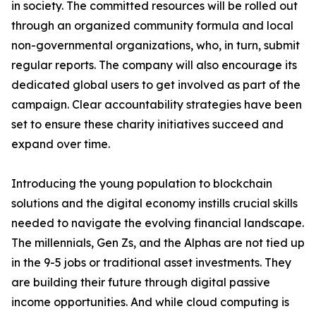
in society. The committed resources will be rolled out
through an organized community formula and local
non-governmental organizations, who, in turn, submit
regular reports. The company will also encourage its
dedicated global users to get involved as part of the
campaign. Clear accountability strategies have been
set to ensure these charity initiatives succeed and
expand over time.
Introducing the young population to blockchain
solutions and the digital economy instills crucial skills
needed to navigate the evolving financial landscape.
The millennials, Gen Zs, and the Alphas are not tied up
in the 9-5 jobs or traditional asset investments. They
are building their future through digital passive
income opportunities. And while cloud computing is