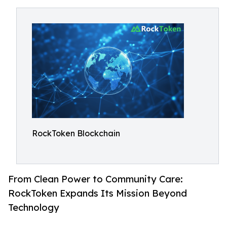
RockToken Blockchain
From Clean Power to Community Care:
RockToken Expands Its Mission Beyond
Technology