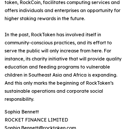
token, RockCoin, facilitates computing services and
offers individuals and enterprises an opportunity for
higher staking rewards in the future.
In the past, RockToken has involved itself in
community-conscious practices, and its effort to
serve the public will only increase from here. For
instance, its charity initiative that will provide quality
education and feeding programs to vulnerable
children in Southeast Asia and Africa is expanding.
And this only marks the beginning of RockToken’s
sustainable operations and corporate social
responsibility.
Sophia Bennett
ROCKET FINANCE LIMITED
Sophia.Bennett@rocktoken.com