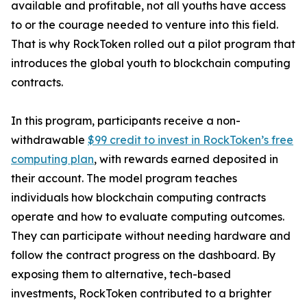
available and profitable, not all youths have access
to or the courage needed to venture into this field.
That is why RockToken rolled out a pilot program that
introduces the global youth to blockchain computing
contracts.
In this program, participants receive a non-
withdrawable
$99 credit to invest in RockToken’s free
computing plan
, with rewards earned deposited in
their account. The model program teaches
individuals how blockchain computing contracts
operate and how to evaluate computing outcomes.
They can participate without needing hardware and
follow the contract progress on the dashboard. By
exposing them to alternative, tech-based
investments, RockToken contributed to a brighter