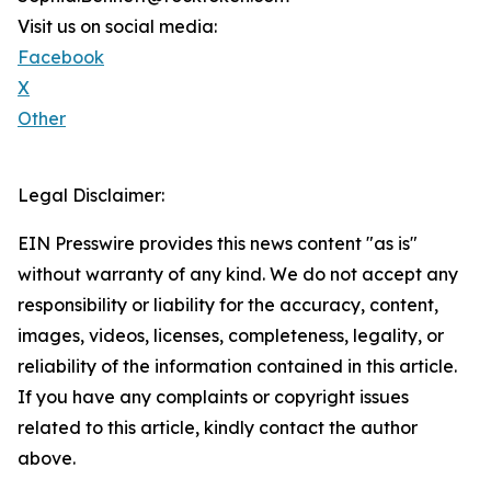
Visit us on social media:
Facebook
X
Other
Legal Disclaimer:
EIN Presswire provides this news content "as is"
without warranty of any kind. We do not accept any
responsibility or liability for the accuracy, content,
images, videos, licenses, completeness, legality, or
reliability of the information contained in this article.
If you have any complaints or copyright issues
related to this article, kindly contact the author
above.