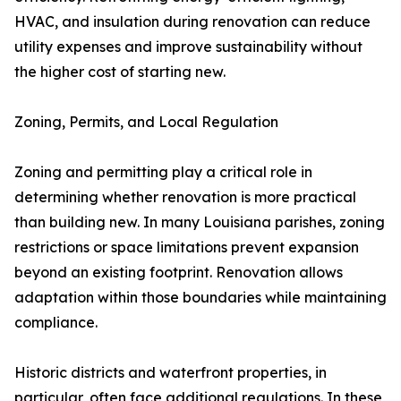
HVAC, and insulation during renovation can reduce
utility expenses and improve sustainability without
the higher cost of starting new.
Zoning, Permits, and Local Regulation
Zoning and permitting play a critical role in
determining whether renovation is more practical
than building new. In many Louisiana parishes, zoning
restrictions or space limitations prevent expansion
beyond an existing footprint. Renovation allows
adaptation within those boundaries while maintaining
compliance.
Historic districts and waterfront properties, in
particular, often face additional regulations. In these