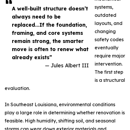
systems,
A well-built structure doesn’t
outdated
always need to be
layouts, and
replaced...If the foundation,
changing
framing, and core systems
safety codes
remain strong, the smarter
eventually
move is often to renew what
require major
already exists”
intervention.
— Jules Albert III
The first step
is a structural
evaluation.
In Southeast Louisiana, environmental conditions
play a large role in determining whether renovation is
feasible. High humidity, shifting soil, and seasonal
storms can wear down exterior materials and