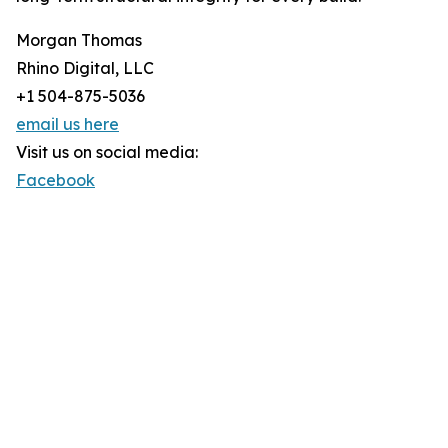
Morgan Thomas
Rhino Digital, LLC
+1 504-875-5036
email us here
Visit us on social media:
Facebook