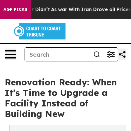
 it Didn’t
As war With Iran Drove oil Prices Higher, 
AGP PICKS
Renovation Ready: When
It’s Time to Upgrade a
Facility Instead of
Building New