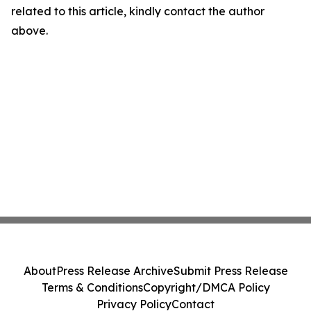
related to this article, kindly contact the author
above.
About
Press Release Archive
Submit Press Release
Terms & Conditions
Copyright/DMCA Policy
Privacy Policy
Contact