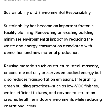
Sustainability and Environmental Responsibility
Sustainability has become an important factor in
facility planning. Renovating an existing building
minimizes environmental impact by reducing the
waste and energy consumption associated with
demolition and new material production.
Reusing materials such as structural steel, masonry,
or concrete not only preserves embodied energy but
also reduces transportation emissions. Integrating
green building practices—such as low-VOC finishes,
water-efficient fixtures, and advanced insulation—
creates healthier indoor environments while reducing
operational costs.