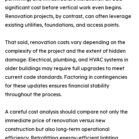
significant cost before vertical work even begins.
Renovation projects, by contrast, can often leverage
existing utilities, foundations, and access points.
That said, renovation costs vary depending on the
complexity of the project and the extent of hidden
damage. Electrical, plumbing, and HVAC systems in
older buildings may require full upgrades to meet
current code standards. Factoring in contingencies
for these updates ensures financial stability
throughout the process.
A careful cost analysis should compare not only the
immediate price of renovation versus new
construction but also long-term operational
efficiency. Retrofitting energy-efficient lighting,