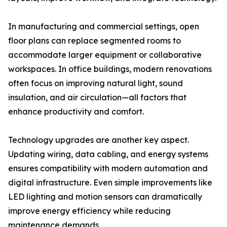
In manufacturing and commercial settings, open
floor plans can replace segmented rooms to
accommodate larger equipment or collaborative
workspaces. In office buildings, modern renovations
often focus on improving natural light, sound
insulation, and air circulation—all factors that
enhance productivity and comfort.
Technology upgrades are another key aspect.
Updating wiring, data cabling, and energy systems
ensures compatibility with modern automation and
digital infrastructure. Even simple improvements like
LED lighting and motion sensors can dramatically
improve energy efficiency while reducing
maintenance demands.