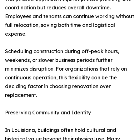
coordination but reduces overall downtime.
Employees and tenants can continue working without
full relocation, saving both time and logistical
expense.
Scheduling construction during off-peak hours,
weekends, or slower business periods further
minimizes disruption. For organizations that rely on
continuous operation, this flexibility can be the
deciding factor in choosing renovation over
replacement.
Preserving Community and Identity
In Louisiana, buildings often hold cultural and
historical value beyond their physical use. Many