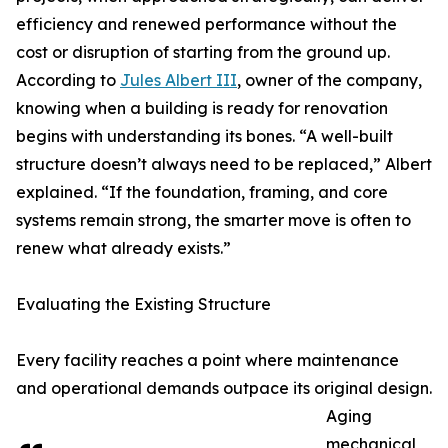
efficiency and renewed performance without the
cost or disruption of starting from the ground up.
According to
Jules Albert III
, owner of the company,
knowing when a building is ready for renovation
begins with understanding its bones. “A well-built
structure doesn’t always need to be replaced,” Albert
explained. “If the foundation, framing, and core
systems remain strong, the smarter move is often to
renew what already exists.”
Evaluating the Existing Structure
Every facility reaches a point where maintenance
and operational demands outpace its original design.
Aging
mechanical