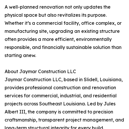
A well-planned renovation not only updates the
physical space but also revitalizes its purpose.
Whether it’s a commercial facility, office complex, or
manufacturing site, upgrading an existing structure
often provides a more efficient, environmentally
responsible, and financially sustainable solution than
starting anew.
About Jaymar Construction LLC
Jaymar Construction LLC, based in Slidell, Louisiana,
provides professional construction and renovation
services for commercial, industrial, and residential
projects across Southeast Louisiana. Led by Jules
Albert III, the company is committed to precision
craftsmanship, transparent project management, and
long-term structural integrity for every build.