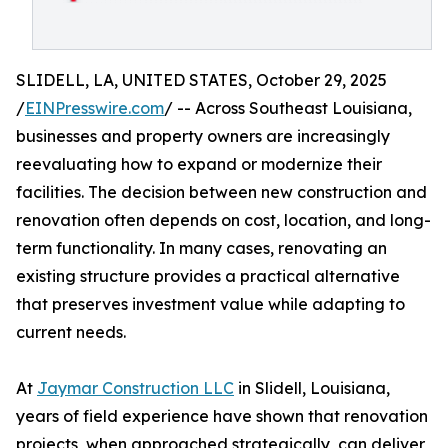
SLIDELL, LA, UNITED STATES, October 29, 2025
/
EINPresswire.com
/ -- Across Southeast Louisiana,
businesses and property owners are increasingly
reevaluating how to expand or modernize their
facilities. The decision between new construction and
renovation often depends on cost, location, and long-
term functionality. In many cases, renovating an
existing structure provides a practical alternative
that preserves investment value while adapting to
current needs.
At
Jaymar Construction LLC
in Slidell, Louisiana,
years of field experience have shown that renovation
projects, when approached strategically, can deliver