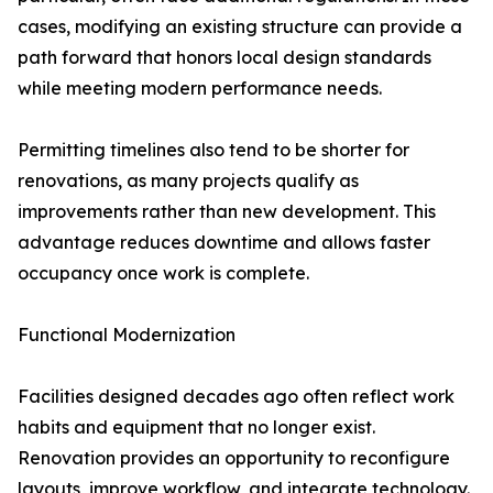
cases, modifying an existing structure can provide a
path forward that honors local design standards
while meeting modern performance needs.
Permitting timelines also tend to be shorter for
renovations, as many projects qualify as
improvements rather than new development. This
advantage reduces downtime and allows faster
occupancy once work is complete.
Functional Modernization
Facilities designed decades ago often reflect work
habits and equipment that no longer exist.
Renovation provides an opportunity to reconfigure
layouts, improve workflow, and integrate technology.