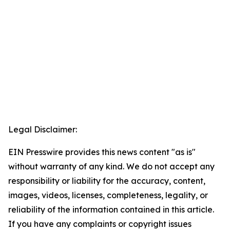
Legal Disclaimer:
EIN Presswire provides this news content "as is"
without warranty of any kind. We do not accept any
responsibility or liability for the accuracy, content,
images, videos, licenses, completeness, legality, or
reliability of the information contained in this article.
If you have any complaints or copyright issues