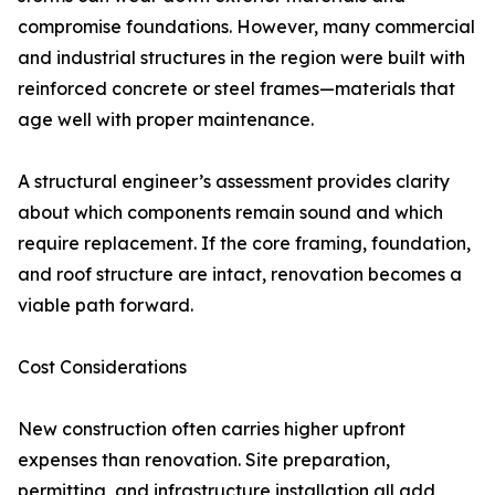
compromise foundations. However, many commercial
and industrial structures in the region were built with
reinforced concrete or steel frames—materials that
age well with proper maintenance.
A structural engineer’s assessment provides clarity
about which components remain sound and which
require replacement. If the core framing, foundation,
and roof structure are intact, renovation becomes a
viable path forward.
Cost Considerations
New construction often carries higher upfront
expenses than renovation. Site preparation,
permitting, and infrastructure installation all add