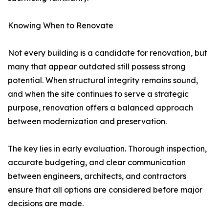
Knowing When to Renovate
Not every building is a candidate for renovation, but
many that appear outdated still possess strong
potential. When structural integrity remains sound,
and when the site continues to serve a strategic
purpose, renovation offers a balanced approach
between modernization and preservation.
The key lies in early evaluation. Thorough inspection,
accurate budgeting, and clear communication
between engineers, architects, and contractors
ensure that all options are considered before major
decisions are made.