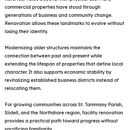
commercial properties have stood through
generations of business and community change.
Renovation allows these landmarks to evolve without
losing their identity.
Modernizing older structures maintains the
connection between past and present while
extending the lifespan of properties that define local
character. It also supports economic stability by
revitalizing established business districts instead of
relocating them.
For growing communities across St. Tammany Parish,
Slidell, and the Northshore region, facility renovation
provides a practical path toward progress without
sacrificing familiarity.