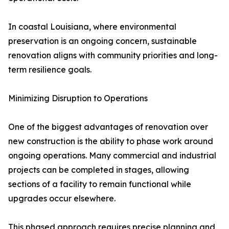
In coastal Louisiana, where environmental
preservation is an ongoing concern, sustainable
renovation aligns with community priorities and long-
term resilience goals.
Minimizing Disruption to Operations
One of the biggest advantages of renovation over
new construction is the ability to phase work around
ongoing operations. Many commercial and industrial
projects can be completed in stages, allowing
sections of a facility to remain functional while
upgrades occur elsewhere.
This phased approach requires precise planning and