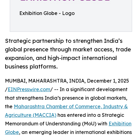
Exhibition Globe - Logo
Strategic partnership to strengthen India’s
global presence through market access, trade
expansion, and high-impact international
business platforms.
MUMBAI, MAHARASHTRA, INDIA, December 1, 2025
/
EINPresswire.com
/ -- In a significant development
that strengthens India’s presence in global markets,
the
Maharashtra Chamber of Commerce, Industry &
Agriculture (MACCIA)
has entered into a Strategic
Memorandum of Understanding (MoU) with
Exhibition
Globe
, an emerging leader in international exhibitions