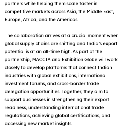
partners while helping them scale faster in
competitive markets across Asia, the Middle East,
Europe, Africa, and the Americas.
The collaboration arrives at a crucial moment when
global supply chains are shifting and India’s export
potential is at an all-time high. As part of the
partnership, MACCIA and Exhibition Globe will work
closely to develop platforms that connect Indian
industries with global exhibitions, international
investment forums, and cross-border trade
delegation opportunities. Together, they aim to
support businesses in strengthening their export
readiness, understanding international trade
regulations, achieving global certifications, and
accessing new market insights.