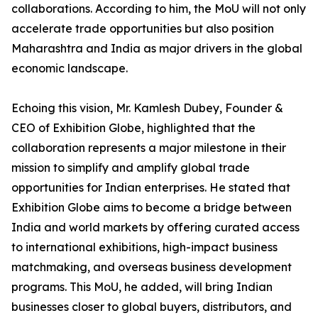
collaborations. According to him, the MoU will not only
accelerate trade opportunities but also position
Maharashtra and India as major drivers in the global
economic landscape.
Echoing this vision, Mr. Kamlesh Dubey, Founder &
CEO of Exhibition Globe, highlighted that the
collaboration represents a major milestone in their
mission to simplify and amplify global trade
opportunities for Indian enterprises. He stated that
Exhibition Globe aims to become a bridge between
India and world markets by offering curated access
to international exhibitions, high-impact business
matchmaking, and overseas business development
programs. This MoU, he added, will bring Indian
businesses closer to global buyers, distributors, and