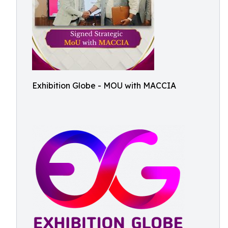
Exhibition Globe - MOU with MACCIA