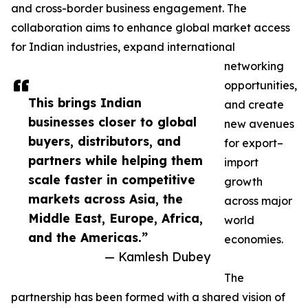
and cross-border business engagement. The
collaboration aims to enhance global market access
for Indian industries, expand international
networking
opportunities,
This brings Indian
and create
businesses closer to global
new avenues
buyers, distributors, and
for export–
partners while helping them
import
scale faster in competitive
growth
markets across Asia, the
across major
Middle East, Europe, Africa,
world
and the Americas.”
economies.
— Kamlesh Dubey
The
partnership has been formed with a shared vision of