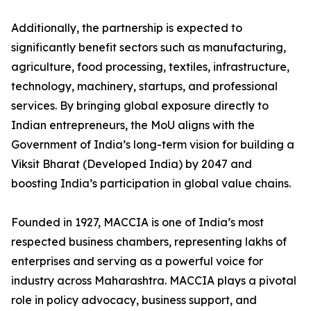
Additionally, the partnership is expected to
significantly benefit sectors such as manufacturing,
agriculture, food processing, textiles, infrastructure,
technology, machinery, startups, and professional
services. By bringing global exposure directly to
Indian entrepreneurs, the MoU aligns with the
Government of India’s long-term vision for building a
Viksit Bharat (Developed India) by 2047 and
boosting India’s participation in global value chains.
Founded in 1927, MACCIA is one of India’s most
respected business chambers, representing lakhs of
enterprises and serving as a powerful voice for
industry across Maharashtra. MACCIA plays a pivotal
role in policy advocacy, business support, and