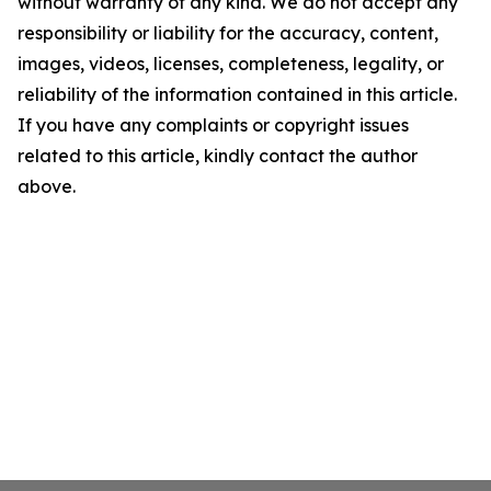
without warranty of any kind. We do not accept any
responsibility or liability for the accuracy, content,
images, videos, licenses, completeness, legality, or
reliability of the information contained in this article.
If you have any complaints or copyright issues
related to this article, kindly contact the author
above.