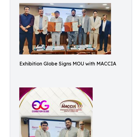
Exhibition Globe Signs MOU with MACCIA