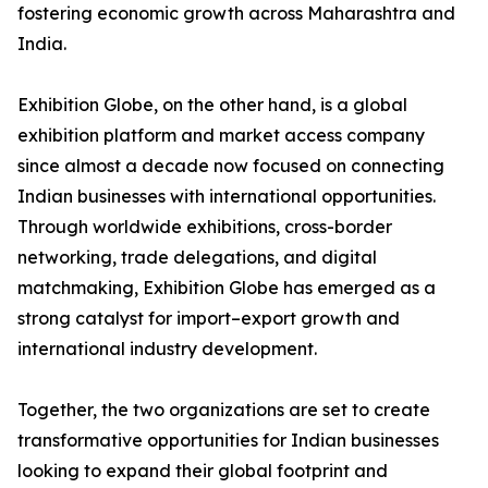
fostering economic growth across Maharashtra and
India.
Exhibition Globe, on the other hand, is a global
exhibition platform and market access company
since almost a decade now focused on connecting
Indian businesses with international opportunities.
Through worldwide exhibitions, cross-border
networking, trade delegations, and digital
matchmaking, Exhibition Globe has emerged as a
strong catalyst for import–export growth and
international industry development.
Together, the two organizations are set to create
transformative opportunities for Indian businesses
looking to expand their global footprint and