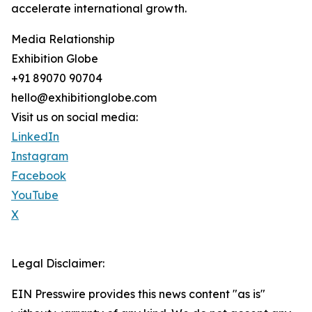
accelerate international growth.
Media Relationship
Exhibition Globe
+91 89070 90704
hello@exhibitionglobe.com
Visit us on social media:
LinkedIn
Instagram
Facebook
YouTube
X
Legal Disclaimer:
EIN Presswire provides this news content "as is"