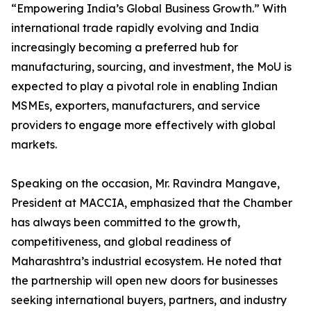
“Empowering India’s Global Business Growth.” With
international trade rapidly evolving and India
increasingly becoming a preferred hub for
manufacturing, sourcing, and investment, the MoU is
expected to play a pivotal role in enabling Indian
MSMEs, exporters, manufacturers, and service
providers to engage more effectively with global
markets.
Speaking on the occasion, Mr. Ravindra Mangave,
President at MACCIA, emphasized that the Chamber
has always been committed to the growth,
competitiveness, and global readiness of
Maharashtra’s industrial ecosystem. He noted that
the partnership will open new doors for businesses
seeking international buyers, partners, and industry