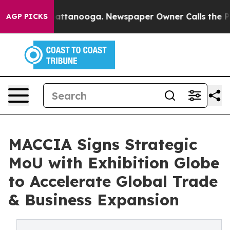
 in Chattanooga. Newspaper Owner Calls the People A
AGP PICKS
MACCIA Signs Strategic
MoU with Exhibition Globe
to Accelerate Global Trade
& Business Expansion