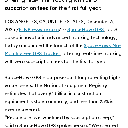
offering real-time tracking with zero
subscription fees for the first full year.
LOS ANGELES, CA, UNITED STATES, December 3,
2025 /
EINPresswire.com
/ --
SpaceHawkGPS
, a U.S.
based innovator in advanced tracking technology,
today announced the launch of the
SpaceHawk No-
Monthly Fee GPS Tracker
, offering real-time tracking
with zero subscription fees for the first full year.
SpaceHawkGPS is purpose-built for protecting high-
value assets. The National Equipment Registry
estimates that over $1 billion in construction
equipment is stolen annually, and less than 25% is
ever recovered.
“People are overwhelmed by subscription creep,”
said a SpaceHawkGPS spokesperson. “We created