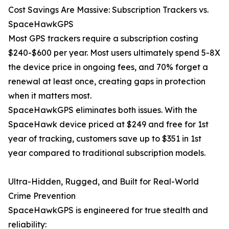
Cost Savings Are Massive: Subscription Trackers vs.
SpaceHawkGPS
Most GPS trackers require a subscription costing
$240-$600 per year. Most users ultimately spend 5-8X
the device price in ongoing fees, and 70% forget a
renewal at least once, creating gaps in protection
when it matters most.
SpaceHawkGPS eliminates both issues. With the
SpaceHawk device priced at $249 and free for 1st
year of tracking, customers save up to $351 in 1st
year compared to traditional subscription models.
Ultra-Hidden, Rugged, and Built for Real-World
Crime Prevention
SpaceHawkGPS is engineered for true stealth and
reliability: