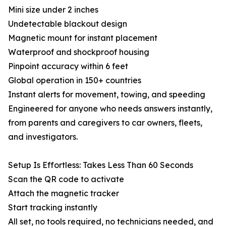
Mini size under 2 inches
Undetectable blackout design
Magnetic mount for instant placement
Waterproof and shockproof housing
Pinpoint accuracy within 6 feet
Global operation in 150+ countries
Instant alerts for movement, towing, and speeding
Engineered for anyone who needs answers instantly,
from parents and caregivers to car owners, fleets,
and investigators.
Setup Is Effortless: Takes Less Than 60 Seconds
Scan the QR code to activate
Attach the magnetic tracker
Start tracking instantly
All set, no tools required, no technicians needed, and