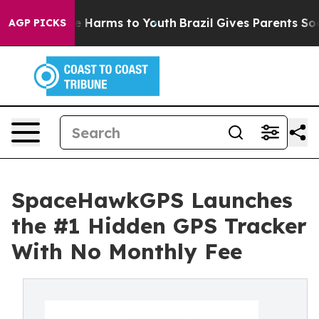
d to Abate Harms to Youth
Brazil Gives Parents Social 
AGP PICKS
SpaceHawkGPS Launches
the #1 Hidden GPS Tracker
With No Monthly Fee