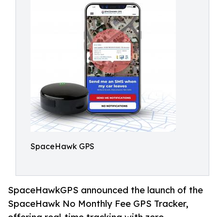
SpaceHawk GPS
SpaceHawkGPS announced the launch of the
SpaceHawk No Monthly Fee GPS Tracker,