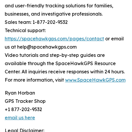
and user-friendly tracking solutions for families,
businesses, and investigative professionals.
Sales team: 1-877-202-9532
Technical support:
https://spacehawkgps.com/pages/contact
or email
us at help@spacehawkgps.com
Video tutorials and step-by-step guides are
available through the SpaceHawkGPS Resource
Center. All inquiries receive responses within 24 hours.
For more information, visit
www.SpaceHawkGPS.com
Ryan Horban
GPS Tracker Shop
+1 877-202-9532
email us here
Legal Disclaimer: