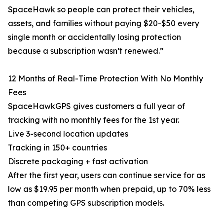
SpaceHawk so people can protect their vehicles,
assets, and families without paying $20-$50 every
single month or accidentally losing protection
because a subscription wasn’t renewed.”
12 Months of Real-Time Protection With No Monthly
Fees
SpaceHawkGPS gives customers a full year of
tracking with no monthly fees for the 1st year.
Live 3-second location updates
Tracking in 150+ countries
Discrete packaging + fast activation
After the first year, users can continue service for as
low as $19.95 per month when prepaid, up to 70% less
than competing GPS subscription models.