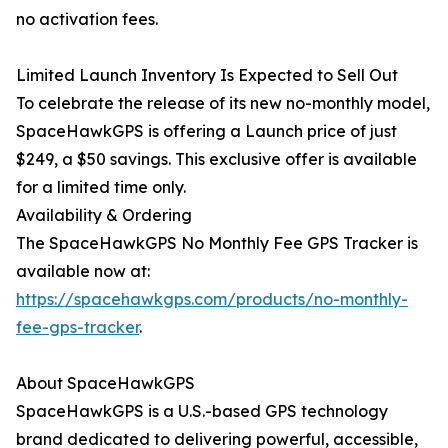
no activation fees.
Limited Launch Inventory Is Expected to Sell Out
To celebrate the release of its new no-monthly model,
SpaceHawkGPS is offering a Launch price of just
$249, a $50 savings. This exclusive offer is available
for a limited time only.
Availability & Ordering
The SpaceHawkGPS No Monthly Fee GPS Tracker is
available now at:
https://spacehawkgps.com/products/no-monthly-
fee-gps-tracker
.
About SpaceHawkGPS
SpaceHawkGPS is a U.S.-based GPS technology
brand dedicated to delivering powerful, accessible,