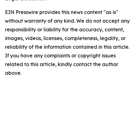
EIN Presswire provides this news content "as is"
without warranty of any kind. We do not accept any
responsibility or liability for the accuracy, content,
images, videos, licenses, completeness, legality, or
reliability of the information contained in this article.
If you have any complaints or copyright issues
related to this article, kindly contact the author
above.