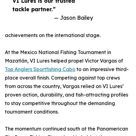
VI Lures is our trusted
tackle partner.”
— Jason Bailey
achievements on the international stage.
At the Mexico National Fishing Tournament in
Mazatlán, VI Lures helped propel Victor Vargas of
Top Anglers Sportfishing Cabo
to an impressive third-
place overall finish. Competing against top crews
from across the country, Vargas relied on VI Lures’
proven action, durability, and fish-attracting profiles
to stay competitive throughout the demanding
tournament conditions.
The momentum continued south at the Panamerican