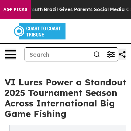
arms to Youth
Brazil Gives Parents Social Media Contro
AGP PICKS
VI Lures Power a Standout
2025 Tournament Season
Across International Big
Game Fishing