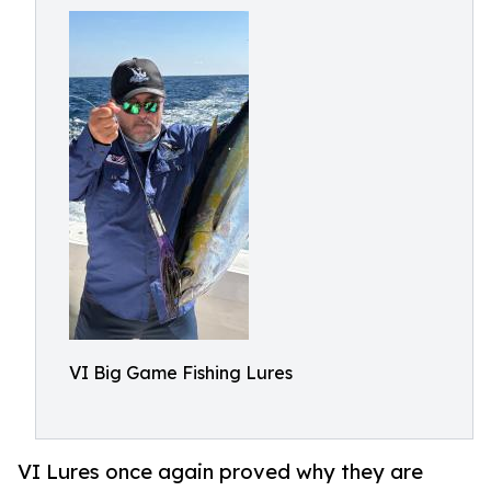
VI Big Game Fishing Lures
VI Lures once again proved why they are