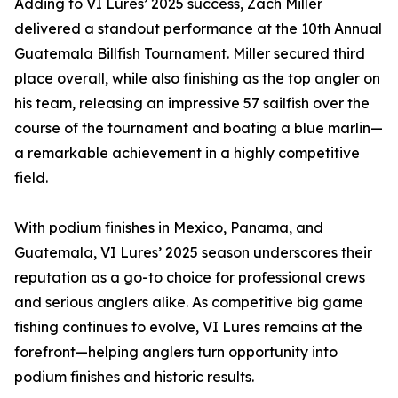
Adding to VI Lures’ 2025 success, Zach Miller
delivered a standout performance at the 10th Annual
Guatemala Billfish Tournament. Miller secured third
place overall, while also finishing as the top angler on
his team, releasing an impressive 57 sailfish over the
course of the tournament and boating a blue marlin—
a remarkable achievement in a highly competitive
field.
With podium finishes in Mexico, Panama, and
Guatemala, VI Lures’ 2025 season underscores their
reputation as a go-to choice for professional crews
and serious anglers alike. As competitive big game
fishing continues to evolve, VI Lures remains at the
forefront—helping anglers turn opportunity into
podium finishes and historic results.