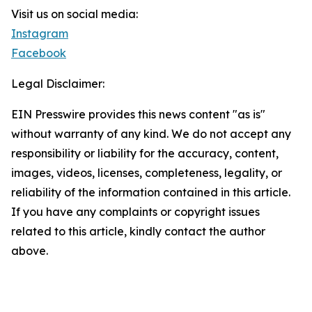
Visit us on social media:
Instagram
Facebook
Legal Disclaimer:
EIN Presswire provides this news content "as is"
without warranty of any kind. We do not accept any
responsibility or liability for the accuracy, content,
images, videos, licenses, completeness, legality, or
reliability of the information contained in this article.
If you have any complaints or copyright issues
related to this article, kindly contact the author
above.