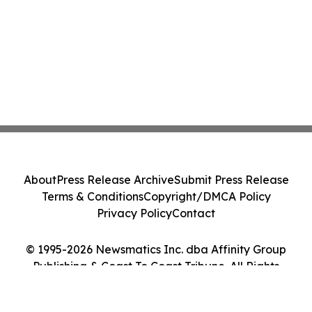
About
Press Release Archive
Submit Press Release
Terms & Conditions
Copyright/DMCA Policy
Privacy Policy
Contact
© 1995-2026 Newsmatics Inc. dba Affinity Group
Publishing & Coast To Coast Tribune. All Rights
Reserved.