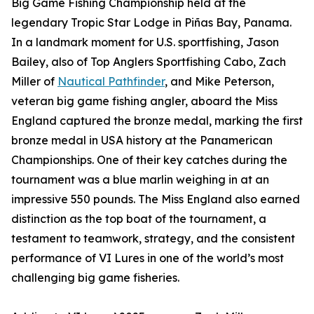
Big Game Fishing Championship held at the
legendary Tropic Star Lodge in Piñas Bay, Panama.
In a landmark moment for U.S. sportfishing, Jason
Bailey, also of Top Anglers Sportfishing Cabo, Zach
Miller of
Nautical Pathfinder
, and Mike Peterson,
veteran big game fishing angler, aboard the Miss
England captured the bronze medal, marking the first
bronze medal in USA history at the Panamerican
Championships. One of their key catches during the
tournament was a blue marlin weighing in at an
impressive 550 pounds. The Miss England also earned
distinction as the top boat of the tournament, a
testament to teamwork, strategy, and the consistent
performance of VI Lures in one of the world’s most
challenging big game fisheries.