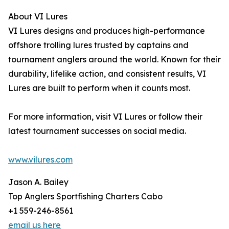
About VI Lures
VI Lures designs and produces high-performance
offshore trolling lures trusted by captains and
tournament anglers around the world. Known for their
durability, lifelike action, and consistent results, VI
Lures are built to perform when it counts most.
For more information, visit VI Lures or follow their
latest tournament successes on social media.
www.vilures.com
Jason A. Bailey
Top Anglers Sportfishing Charters Cabo
+1 559-246-8561
email us here