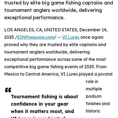
trusted by elite big game fishing captains and
tournament anglers worldwide, delivering
exceptional performance.
LOS ANGELES, CA, UNITED STATES, December 14,
2025 /
EINPresswire.com
/ --
VI Lures
once again
proved why they are trusted by elite captains and
tournament anglers worldwide, delivering
exceptional performance across some of the most
competitive big game fishing events of 2025. From
Mexico to Central America, VI Lures played a pivotal
role in
multiple
Tournament fishing is about
podium
confidence in your gear
finishes and
when it matters most, and
historic