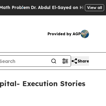
blem
Dr. Abdul El-Sayed on Historic Michigan Win: 
View all
Provided by AGP
Share
ital- Execution Stories