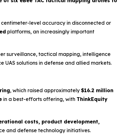
e of six eBee TAC tactical mapping drones to
r centimeter-level accuracy in disconnected or
ted
platforms, an increasingly important
r surveillance, tactical mapping, intelligence
e UAS solutions in defense and allied markets.
ring
, which raised approximately
$16.2 million
e
in a best-efforts offering, with
ThinkEquity
erational costs, product development,
pace and defense technology initiatives.