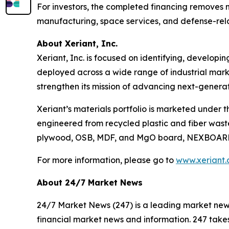
For investors, the completed financing removes ne
manufacturing, space services, and defense-rel
About Xeriant, Inc.
Xeriant, Inc. is focused on identifying, develo
deployed across a wide range of industrial marke
strengthen its mission of advancing next-generat
Xeriant’s materials portfolio is marketed under 
engineered from recycled plastic and fiber wast
plywood, OSB, MDF, and MgO board, NEXBOARD™ r
For more information, please go to
www.xeriant
About 24/7 Market News
24/7 Market News (247) is a leading market news p
financial market news and information. 247 takes