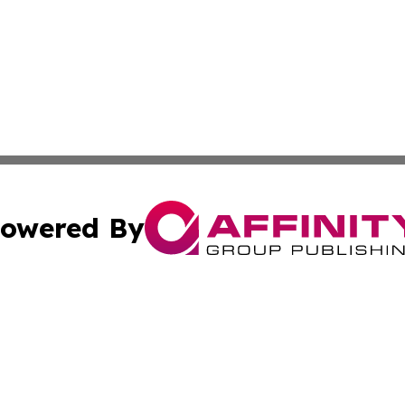
owered By
ubmit Press Release
Terms & Conditions
Copyright/DMCA
Inc. dba Affinity Group Publishing & Coast To Coast Tribu
Cookie Settings / Your Privacy Choices