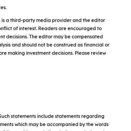
es.
s a third-party media provider and the editor
onflict of interest. Readers are encouraged to
ment decisions. The editor may be compensated
lysis and should not be construed as financial or
efore making investment decisions. Please review
. Such statements include statements regarding
statements which may be accompanied by the words