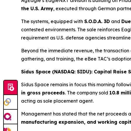
AgEagle’s EagleNXT division is building on Frid
the U.S. Army
, executed through German partn
The systems, equipped with
S.O.D.A. 3D
and
Due
contested environments. The sale reinforces Ea
requirement as U.S. defense agencies streamline
Beyond the immediate revenue, the transaction ad
gathering, and training, the eBee TAC’s adoptio
Sidus Space (NASDAQ: SIDU): Capital Raise
Sidus Space remains in focus this morning follow
in gross proceeds
. The company sold
10.8 mil
acting as sole placement agent.
Management has stated that the net proceeds a
manufacturing expansion, and working capit