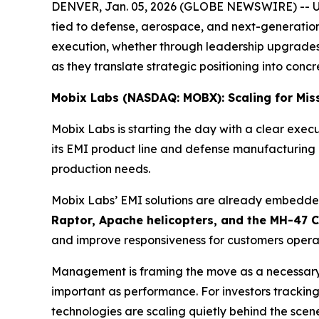
DENVER, Jan. 05, 2026 (GLOBE NEWSWIRE) -- U.S. e
tied to defense, aerospace, and next-generation
execution, whether through leadership upgrades
as they translate strategic positioning into concr
Mobix Labs (NASDAQ: MOBX): Scaling for Mis
Mobix Labs is starting the day with a clear e
its EMI product line and defense manufacturing o
production needs.
Mobix Labs’ EMI solutions are already embedded
Raptor, Apache helicopters, and the MH-47 
and improve responsiveness for customers operatin
Management is framing the move as a necessary 
important as performance. For investors trackin
technologies are scaling quietly behind the scene