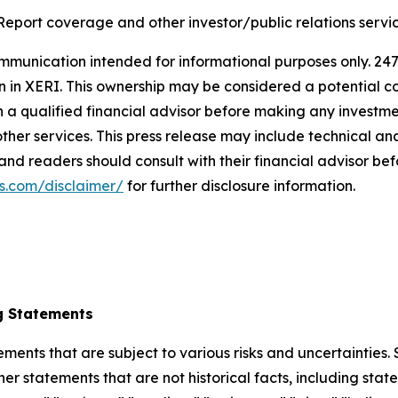
Report coverage and other investor/public relations servic
nication intended for informational purposes only. 247 i
ion in XERI. This ownership may be considered a potential c
h a qualified financial advisor before making any invest
her services. This press release may include technical ana
 and readers should consult with their financial advisor b
s.com/disclaimer/
for further disclosure information.
g Statements
ements that are subject to various risks and uncertainties
ther statements that are not historical facts, including 