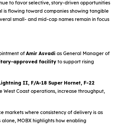
e to favor selective, story-driven opportunities
tal is flowing toward companies showing tangible
everal small- and mid-cap names remain in focus
ointment of
Amir Asvadi
as General Manager of
litary-approved facility
to support rising
Lightning II, F/A-18 Super Hornet, F-22
te West Coast operations, increase throughput,
markets where consistency of delivery is as
s alone, MOBX highlights how enabling