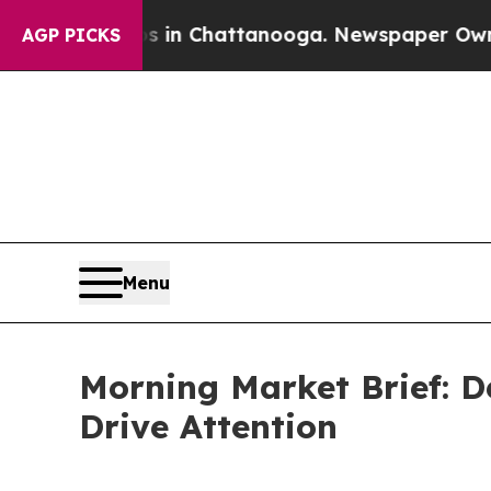
Chaos in Chattanooga. Newspaper Owner Calls th
AGP PICKS
Menu
Morning Market Brief: D
Drive Attention