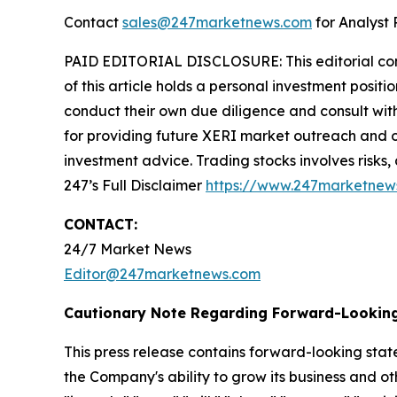
Contact
sales@247marketnews.com
for Analyst 
PAID EDITORIAL DISCLOSURE: This editorial commu
of this article holds a personal investment posit
conduct their own due diligence and consult wit
for providing future XERI market outreach and ot
investment advice. Trading stocks involves risks,
247’s Full Disclaimer
https://www.247marketnew
CONTACT:
24/7 Market News
Editor@247marketnews.com
Cautionary Note Regarding Forward-Lookin
This press release contains forward-looking stat
the Company's ability to grow its business and o