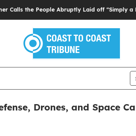
e People Abruptly Laid off “Simply a Math Pro
efense, Drones, and Space Cap