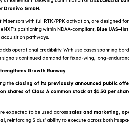
ay’s momentum following confirmation of a
successful sal
er
Dronivo GmbH
.
t M
sensors with full RTK/PPK activation, are designed fo
gleNXT’s positioning within NDAA-compliant,
Blue UAS–lis
 acquisition pathways.
ds operational credibility. With use cases spanning borde
n signals continued demand for fixed-wing, long-enduranc
 Strengthens Growth Runway
ing the
closing of its previously announced public offe
lion shares of Class A common stock at $1.50 per shar
re expected to be used across
sales and marketing, op
al
, reinforcing Sidus’ ability to execute across both its s