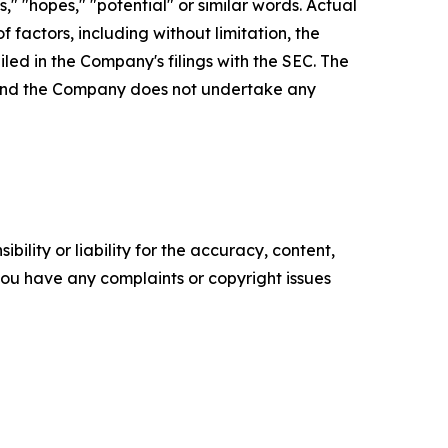
es," "hopes," "potential" or similar words. Actual
factors, including without limitation, the
led in the Company's filings with the SEC. The
, and the Company does not undertake any
ility or liability for the accuracy, content,
f you have any complaints or copyright issues