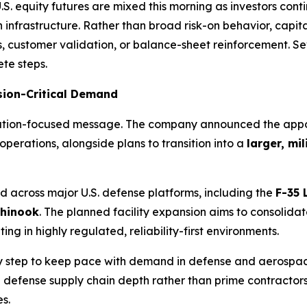
quity futures are mixed this morning as investors continu
 infrastructure. Rather than broad risk-on behavior, capi
, customer validation, or balance-sheet reinforcement. S
ete steps.
sion-Critical Demand
xecution-focused message. The company announced the app
perations, alongside plans to transition into a
larger, mi
 across major U.S. defense platforms, including the
F-35 
Chinook
. The planned facility expansion aims to consolida
g in highly regulated, reliability-first environments.
step to keep pace with demand in defense and aerospace 
g defense supply chain depth rather than prime contractor
s.