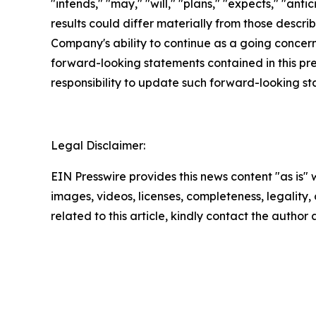
"intends," "may," "will," "plans," "expects," "anti
results could differ materially from those descri
Company's ability to continue as a going concern,
forward-looking statements contained in this pr
responsibility to update such forward-looking s
Legal Disclaimer:
EIN Presswire provides this news content "as is" 
images, videos, licenses, completeness, legality, o
related to this article, kindly contact the author