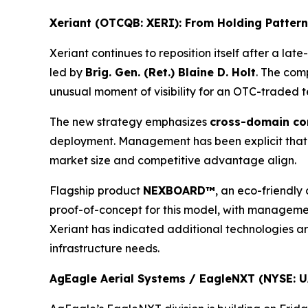
Xeriant (OTCQB: XERI): From Holding Pattern
Xeriant continues to reposition itself after a la
led by
Brig. Gen. (Ret.) Blaine D. Holt
. The com
unusual moment of visibility for an OTC-traded 
The new strategy emphasizes
cross-domain co
deployment. Management has been explicit that Fa
market size and competitive advantage align.
Flagship product
NEXBOARD™
, an eco-friendly
proof-of-concept for this model, with managemen
Xeriant has indicated additional technologies ar
infrastructure needs.
AgEagle Aerial Systems / EagleNXT (NYSE: UA