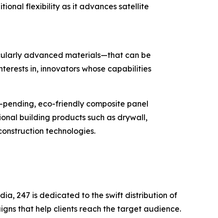
onal flexibility as it advances satellite
icularly advanced materials—that can be
terests in, innovators whose capabilities
t-pending, eco-friendly composite panel
onal building products such as drywall,
nstruction technologies.
a, 247 is dedicated to the swift distribution of
igns that help clients reach the target audience.