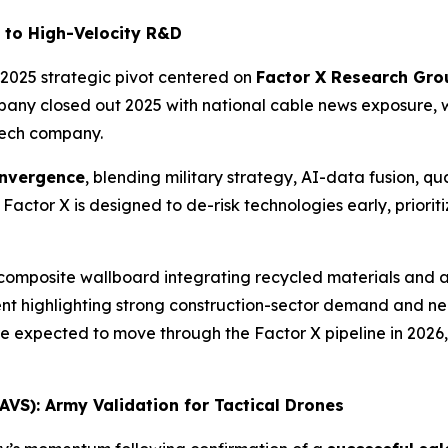
 to High-Velocity R&D
te-2025 strategic pivot centered on
Factor X Research Gro
pany closed out 2025 with national cable news exposure, w
tech company.
nvergence
, blending military strategy, AI-data fusion,
ctor X is designed to de-risk technologies early, priorit
 composite wallboard integrating recycled materials and 
t highlighting strong construction-sector demand and nea
e expected to move through the Factor X pipeline in 2026,
VS): Army Validation for Tactical Drones