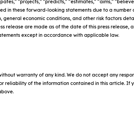
cipates," "projects," "predicts," "estimates," "aims," "believ
bed in these forward-looking statements due to a number of 
 general economic conditions, and other risk factors detai
ess release are made as of the date of this press release
tatements except in accordance with applicable law.
without warranty of any kind. We do not accept any responsib
r reliability of the information contained in this article. I
 above.