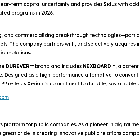
ar-term capital uncertainty and provides Sidus with additi
ated programs in 2026.
ping, and commercializing breakthrough technologies—part
ts. The company partners with, and selectively acquires in
ion solutions.
the
DUREVER™
brand and includes
NEXBOARD™
, a paten
e. Designed as a high-performance alternative to conventi
eflects Xeriant’s commitment to durable, sustainable co
.com
latform for public companies. As a pioneer in digital medi
 great pride in creating innovative public relations campa