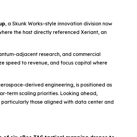
up
, a Skunk Works–style innovation division now
here the host directly referenced Xeriant, an
 quantum-adjacent research, and commercial
ize speed to revenue, and focus capital where
aerospace-derived engineering, is positioned as
r-term scaling priorities. Looking ahead,
 particularly those aligned with data center and