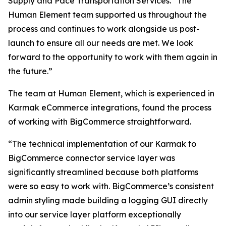
Supply and Pace Transportation Services. “The
Human Element team supported us throughout the
process and continues to work alongside us post-
launch to ensure all our needs are met. We look
forward to the opportunity to work with them again in
the future.”
The team at Human Element, which is experienced in
Karmak eCommerce integrations, found the process
of working with BigCommerce straightforward.
“The technical implementation of our Karmak to
BigCommerce connector service layer was
significantly streamlined because both platforms
were so easy to work with. BigCommerce’s consistent
admin styling made building a logging GUI directly
into our service layer platform exceptionally