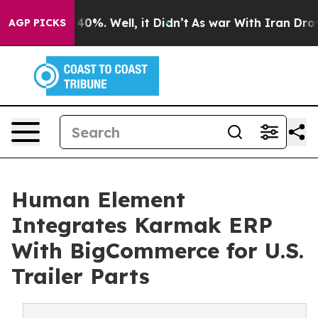
round 40%. Well, it Didn’t
As war With Iran Drove oi
AGP PICKS
Human Element
Integrates Karmak ERP
With BigCommerce for U.S.
Trailer Parts