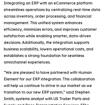
Integrating an ERP with an eCommerce platform
streamlines operations by centralizing real-time data
across inventory, order processing, and financial
management. This unified system enhances
efficiency, minimizes errors, and improves customer
satisfaction while enabling smarter, data-driven
decisions. Additionally, the integration supports
business scalability, lowers operational costs, and
establishes a strong foundation for seamless
omnichannel experiences.
“We are pleased to have partnered with Human
Element for our ERP integration. This collaboration
will help us continue to strive in our market as we
transition to our new ERP system,” said Stephen
Smith, systems analyst with US Trailer Parts and