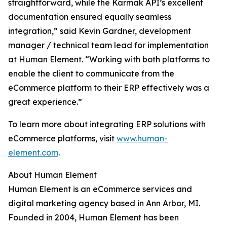
straightforward, while the Karmak API’s excellent
documentation ensured equally seamless
integration,” said Kevin Gardner, development
manager / technical team lead for implementation
at Human Element. “Working with both platforms to
enable the client to communicate from the
eCommerce platform to their ERP effectively was a
great experience.”
To learn more about integrating ERP solutions with
eCommerce platforms, visit
www.human-
element.com
.
About Human Element
Human Element is an eCommerce services and
digital marketing agency based in Ann Arbor, MI.
Founded in 2004, Human Element has been