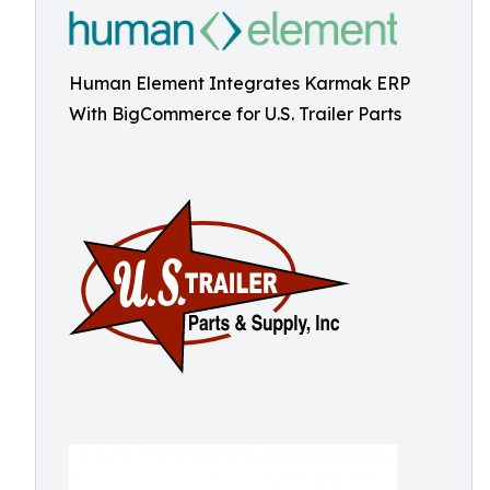
Human Element Integrates Karmak ERP
With BigCommerce for U.S. Trailer Parts