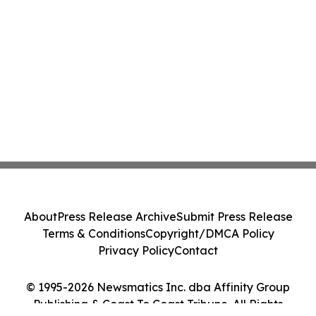
About
Press Release Archive
Submit Press Release
Terms & Conditions
Copyright/DMCA Policy
Privacy Policy
Contact
© 1995-2026 Newsmatics Inc. dba Affinity Group
Publishing & Coast To Coast Tribune. All Rights