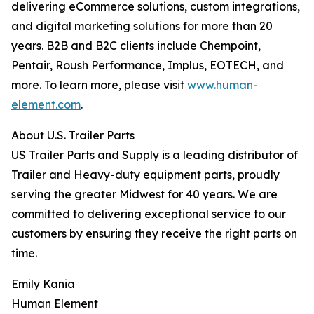
delivering eCommerce solutions, custom integrations,
and digital marketing solutions for more than 20
years. B2B and B2C clients include Chempoint,
Pentair, Roush Performance, Implus, EOTECH, and
more. To learn more, please visit
www.human-
element.com
.
About U.S. Trailer Parts
US Trailer Parts and Supply is a leading distributor of
Trailer and Heavy-duty equipment parts, proudly
serving the greater Midwest for 40 years. We are
committed to delivering exceptional service to our
customers by ensuring they receive the right parts on
time.
Emily Kania
Human Element