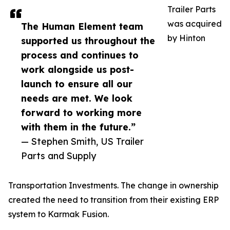
Trailer Parts
was acquired
The Human Element team
by Hinton
supported us throughout the
process and continues to
work alongside us post-
launch to ensure all our
needs are met. We look
forward to working more
with them in the future.”
— Stephen Smith, US Trailer
Parts and Supply
Transportation Investments. The change in ownership
created the need to transition from their existing ERP
system to Karmak Fusion.