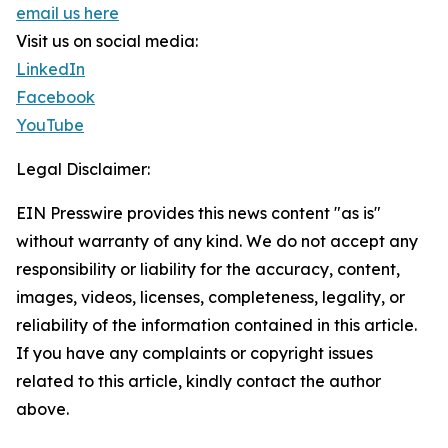
email us here
Visit us on social media:
LinkedIn
Facebook
YouTube
Legal Disclaimer:
EIN Presswire provides this news content "as is"
without warranty of any kind. We do not accept any
responsibility or liability for the accuracy, content,
images, videos, licenses, completeness, legality, or
reliability of the information contained in this article.
If you have any complaints or copyright issues
related to this article, kindly contact the author
above.