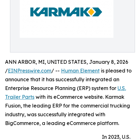
ANN ARBOR, MI, UNITED STATES, January 8, 2026
/
EINPresswire.com
/ --
Human Element
is pleased to
announce that it has successfully integrated an
Enterprise Resource Planning (ERP) system for
U.S.
Trailer Parts
with its eCommerce website. Karmak
Fusion, the leading ERP for the commercial trucking
industry, was successfully integrated with
BigCommerce, a leading eCommerce platform.
In 2023, U.S.