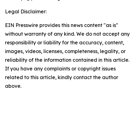
Legal Disclaimer:
EIN Presswire provides this news content "as is"
without warranty of any kind. We do not accept any
responsibility or liability for the accuracy, content,
images, videos, licenses, completeness, legality, or
reliability of the information contained in this article.
If you have any complaints or copyright issues
related to this article, kindly contact the author
above.