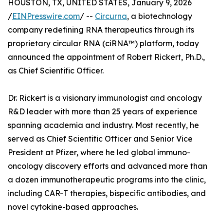
HOUSTON, TX, UNITED STATES, January 9, 2026
/
EINPresswire.com
/ --
Circurna
, a biotechnology
company redefining RNA therapeutics through its
proprietary circular RNA (ciRNA™) platform, today
announced the appointment of Robert Rickert, Ph.D.,
as Chief Scientific Officer.
Dr. Rickert is a visionary immunologist and oncology
R&D leader with more than 25 years of experience
spanning academia and industry. Most recently, he
served as Chief Scientific Officer and Senior Vice
President at Pfizer, where he led global immuno-
oncology discovery efforts and advanced more than
a dozen immunotherapeutic programs into the clinic,
including CAR-T therapies, bispecific antibodies, and
novel cytokine-based approaches.