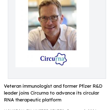
Veteran immunologist and former Pfizer R&D
leader joins Circurna to advance its circular
RNA therapeutic platform