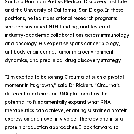
Sanford Burnham Prebys Medical Discovery Institute
and the University of California, San Diego. In these
positions, he led translational research programs,
secured sustained NIH funding, and fostered
industry-academic collaborations across immunology
and oncology. His expertise spans cancer biology,
antibody engineering, tumor microenvironment
dynamics, and preclinical drug discovery strategy.
“I’m excited to be joining Circurna at such a pivotal
moment in its growth,” said Dr. Rickert. “Circurna’s
differentiated circular RNA platform has the
potential to fundamentally expand what RNA
therapeutics can achieve, enabling sustained protein
expression and novel in vivo cell therapy and in situ
protein production approaches. I look forward to