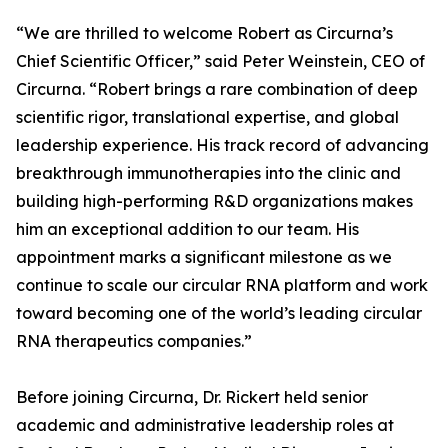
“We are thrilled to welcome Robert as Circurna’s
Chief Scientific Officer,” said Peter Weinstein, CEO of
Circurna. “Robert brings a rare combination of deep
scientific rigor, translational expertise, and global
leadership experience. His track record of advancing
breakthrough immunotherapies into the clinic and
building high-performing R&D organizations makes
him an exceptional addition to our team. His
appointment marks a significant milestone as we
continue to scale our circular RNA platform and work
toward becoming one of the world’s leading circular
RNA therapeutics companies.”
Before joining Circurna, Dr. Rickert held senior
academic and administrative leadership roles at