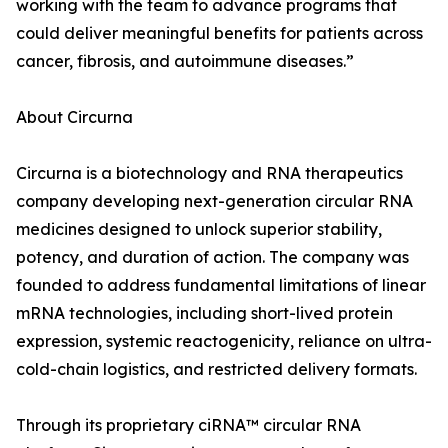
working with the team to advance programs that
could deliver meaningful benefits for patients across
cancer, fibrosis, and autoimmune diseases.”
About Circurna
Circurna is a biotechnology and RNA therapeutics
company developing next-generation circular RNA
medicines designed to unlock superior stability,
potency, and duration of action. The company was
founded to address fundamental limitations of linear
mRNA technologies, including short-lived protein
expression, systemic reactogenicity, reliance on ultra-
cold-chain logistics, and restricted delivery formats.
Through its proprietary ciRNA™ circular RNA