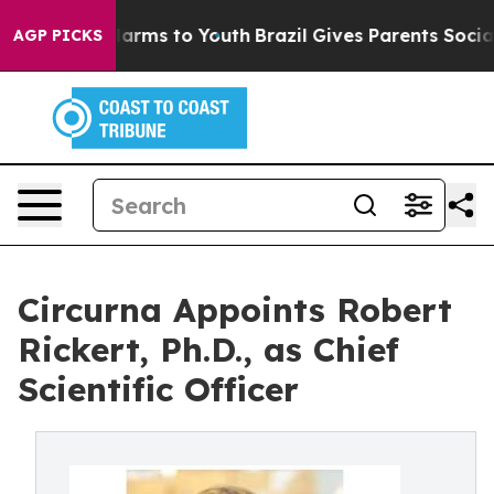
o Abate Harms to Youth
Brazil Gives Parents Social Med
AGP PICKS
Circurna Appoints Robert
Rickert, Ph.D., as Chief
Scientific Officer