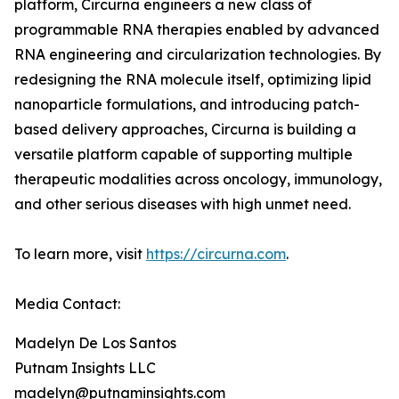
platform, Circurna engineers a new class of
programmable RNA therapies enabled by advanced
RNA engineering and circularization technologies. By
redesigning the RNA molecule itself, optimizing lipid
nanoparticle formulations, and introducing patch-
based delivery approaches, Circurna is building a
versatile platform capable of supporting multiple
therapeutic modalities across oncology, immunology,
and other serious diseases with high unmet need.
To learn more, visit
https://circurna.com
.
Media Contact:
Madelyn De Los Santos
Putnam Insights LLC
madelyn@putnaminsights.com