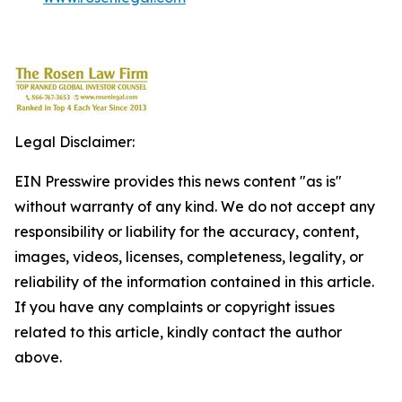
Legal Disclaimer:
EIN Presswire provides this news content "as is"
without warranty of any kind. We do not accept any
responsibility or liability for the accuracy, content,
images, videos, licenses, completeness, legality, or
reliability of the information contained in this article.
If you have any complaints or copyright issues
related to this article, kindly contact the author
above.