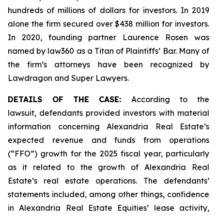
hundreds of millions of dollars for investors. In 2019
alone the firm secured over $438 million for investors.
In 2020, founding partner Laurence Rosen was
named by law360 as a Titan of Plaintiffs’ Bar. Many of
the firm’s attorneys have been recognized by
Lawdragon and Super Lawyers.
DETAILS OF THE CASE:
According to the
lawsuit, defendants provided investors with material
information concerning Alexandria Real Estate’s
expected revenue and funds from operations
(“FFO”) growth for the 2025 fiscal year, particularly
as it related to the growth of Alexandria Real
Estate’s real estate operations. The defendants’
statements included, among other things, confidence
in Alexandria Real Estate Equities’ lease activity,