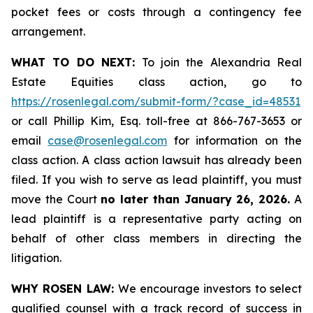
pocket fees or costs through a contingency fee
arrangement.
WHAT TO DO NEXT:
To join the Alexandria Real
Estate Equities class action, go to
https://rosenlegal.com/submit-form/?case_id=48531
or call Phillip Kim, Esq. toll-free at 866-767-3653 or
email
case@rosenlegal.com
for information on the
class action. A class action lawsuit has already been
filed. If you wish to serve as lead plaintiff, you must
move the Court
no later than January 26, 2026.
A
lead plaintiff is a representative party acting on
behalf of other class members in directing the
litigation.
WHY ROSEN LAW:
We encourage investors to select
qualified counsel with a track record of success in