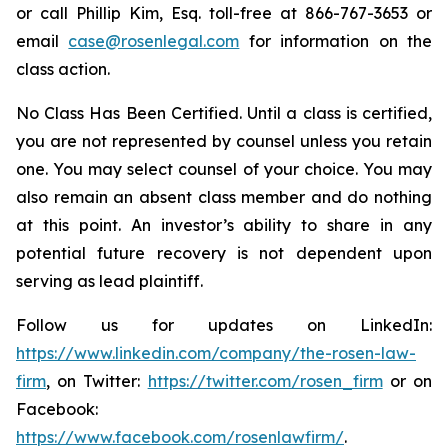
or call Phillip Kim, Esq. toll-free at 866-767-3653 or
email
case@rosenlegal.com
for information on the
class action.
No Class Has Been Certified. Until a class is certified,
you are not represented by counsel unless you retain
one. You may select counsel of your choice. You may
also remain an absent class member and do nothing
at this point. An investor’s ability to share in any
potential future recovery is not dependent upon
serving as lead plaintiff.
Follow us for updates on LinkedIn:
https://www.linkedin.com/company/the-rosen-law-
firm
, on Twitter:
https://twitter.com/rosen_firm
or on
Facebook:
https://www.facebook.com/rosenlawfirm/
.