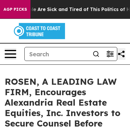
n: “People Are Sick and Tired of This Politics of Hatre
AGP PICKS
ROSEN, A LEADING LAW
FIRM, Encourages
Alexandria Real Estate
Equities, Inc. Investors to
Secure Counsel Before