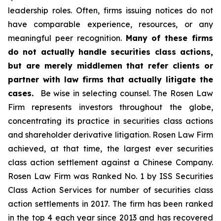
leadership roles. Often, firms issuing notices do not
have comparable experience, resources, or any
meaningful peer recognition.
Many of these firms
do not actually handle securities class actions,
but are merely middlemen that refer clients or
partner with law firms that actually litigate the
cases.
Be wise in selecting counsel. The Rosen Law
Firm represents investors throughout the globe,
concentrating its practice in securities class actions
and shareholder derivative litigation. Rosen Law Firm
achieved, at that time, the largest ever securities
class action settlement against a Chinese Company.
Rosen Law Firm was Ranked No. 1 by ISS Securities
Class Action Services for number of securities class
action settlements in 2017. The firm has been ranked
in the top 4 each year since 2013 and has recovered