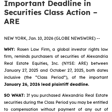
Important Deadline in
Securities Class Action –
ARE
NEW YORK, Jan. 10, 2026 (GLOBE NEWSWIRE) --
WHY:
Rosen Law Firm, a global investor rights law
firm, reminds purchasers of securities of Alexandria
Real Estate Equities, Inc. (NYSE: ARE) between
January 27, 2025 and October 27, 2025, both dates
inclusive (the “Class Period”), of the important
January 26, 2026 lead plaintiff deadline.
SO WHAT:
If you purchased Alexandria Real Estate
securities during the Class Period you may be entitled
to compensation without payment of any out of