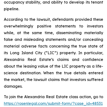
occupancy stability, and ability to develop its tenant
pipeline.
According to the lawsuit, defendants provided these
overwhelmingly positive statements to investors
while, at the same time, disseminating materially
false and misleading statements and/or concealing
material adverse facts concerning the true state of
its Long Island City (“LIC”) property. In particular,
Alexandria Real Estate’s claims and confidence
about the leasing value of the LIC property as a life-
science destination. When the true details entered
the market, the lawsuit claims that investors suffered
damages.
To join the Alexandria Real Estate class action, go to
https://rosenlegal.com/submit-form/?case_id=48531