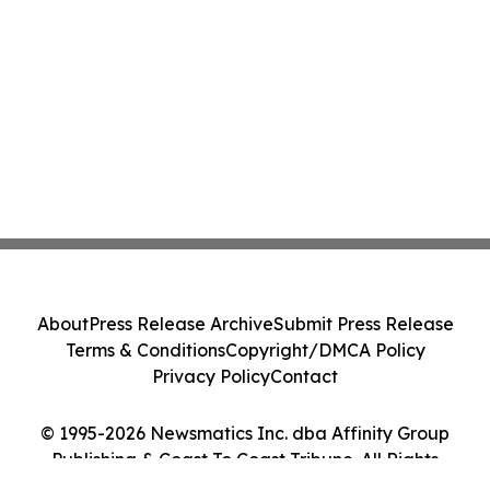
About
Press Release Archive
Submit Press Release
Terms & Conditions
Copyright/DMCA Policy
Privacy Policy
Contact
© 1995-2026 Newsmatics Inc. dba Affinity Group
Publishing & Coast To Coast Tribune. All Rights
Reserved.