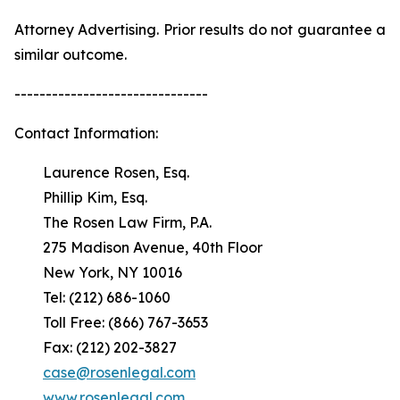
Attorney Advertising. Prior results do not guarantee a
similar outcome.
-------------------------------
Contact Information:
Laurence Rosen, Esq.
Phillip Kim, Esq.
The Rosen Law Firm, P.A.
275 Madison Avenue, 40th Floor
New York, NY 10016
Tel: (212) 686-1060
Toll Free: (866) 767-3653
Fax: (212) 202-3827
case@rosenlegal.com
www.rosenlegal.com