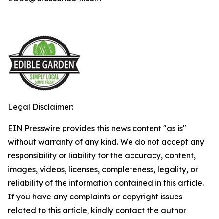
Legal Disclaimer:
EIN Presswire provides this news content "as is"
without warranty of any kind. We do not accept any
responsibility or liability for the accuracy, content,
images, videos, licenses, completeness, legality, or
reliability of the information contained in this article.
If you have any complaints or copyright issues
related to this article, kindly contact the author