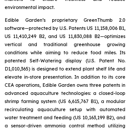
environmental impact.
Edible Garden’s proprietary GreenThumb 2.0
software—protected by U.S. Patents US 11,158,006 B1,
US 11,410,249 B2, and US 11,830,088 B2—optimizes
vertical and traditional greenhouse growing
conditions while aiming to reduce food miles. Its
patented Self-Watering display (U.S. Patent No.
D1,010,365) is designed to extend plant shelf life and
elevate in-store presentation. In addition to its core
CEA operations, Edible Garden owns three patents in
advanced aquaculture technologies: a closed-loop
shrimp farming system (US 6,615,767 B1), a modular
recirculating aquaculture setup with automated
water treatment and feeding (US 10,163,199 B2), and
a sensor-driven ammonia control method utilizing