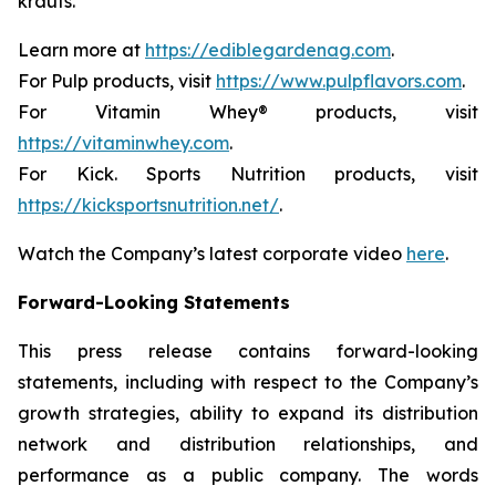
krauts.
Learn more at
https://ediblegardenag.com
.
For Pulp products, visit
https://www.pulpflavors.com
.
For Vitamin Whey® products, visit
https://vitaminwhey.com
.
For Kick. Sports Nutrition products, visit
https://kicksportsnutrition.net/
.
Watch the Company’s latest corporate video
here
.
Forward-Looking Statements
This press release contains forward-looking
statements, including with respect to the Company’s
growth strategies, ability to expand its distribution
network and distribution relationships, and
performance as a public company. The words