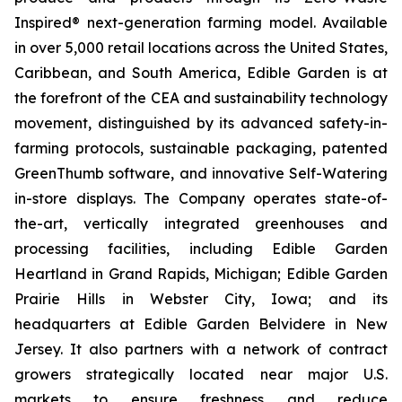
Inspired® next-generation farming model. Available
in over 5,000 retail locations across the United States,
Caribbean, and South America, Edible Garden is at
the forefront of the CEA and sustainability technology
movement, distinguished by its advanced safety-in-
farming protocols, sustainable packaging, patented
GreenThumb software, and innovative Self-Watering
in-store displays. The Company operates state-of-
the-art, vertically integrated greenhouses and
processing facilities, including Edible Garden
Heartland in Grand Rapids, Michigan; Edible Garden
Prairie Hills in Webster City, Iowa; and its
headquarters at Edible Garden Belvidere in New
Jersey. It also partners with a network of contract
growers strategically located near major U.S.
markets to ensure freshness and reduce