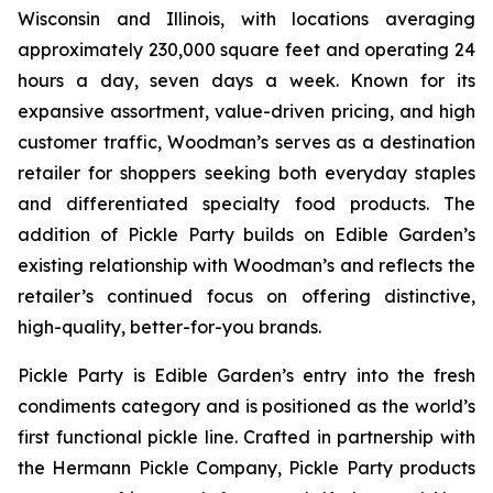
Wisconsin and Illinois, with locations averaging
approximately 230,000 square feet and operating 24
hours a day, seven days a week. Known for its
expansive assortment, value-driven pricing, and high
customer traffic, Woodman’s serves as a destination
retailer for shoppers seeking both everyday staples
and differentiated specialty food products. The
addition of Pickle Party builds on Edible Garden’s
existing relationship with Woodman’s and reflects the
retailer’s continued focus on offering distinctive,
high-quality, better-for-you brands.
Pickle Party is Edible Garden’s entry into the fresh
condiments category and is positioned as the world’s
first functional pickle line. Crafted in partnership with
the Hermann Pickle Company, Pickle Party products