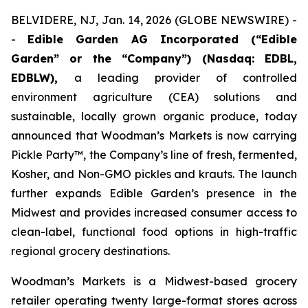
BELVIDERE, NJ, Jan. 14, 2026 (GLOBE NEWSWIRE) -
-
Edible Garden AG Incorporated (“Edible
Garden” or the “Company”) (Nasdaq: EDBL,
EDBLW),
a leading provider of controlled
environment agriculture (CEA) solutions and
sustainable, locally grown organic produce, today
announced that Woodman’s Markets is now carrying
Pickle Party™, the Company’s line of fresh, fermented,
Kosher, and Non-GMO pickles and krauts. The launch
further expands Edible Garden’s presence in the
Midwest and provides increased consumer access to
clean-label, functional food options in high-traffic
regional grocery destinations.
Woodman’s Markets is a Midwest-based grocery
retailer operating twenty large-format stores across