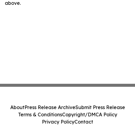
above.
About
Press Release Archive
Submit Press Release
Terms & Conditions
Copyright/DMCA Policy
Privacy Policy
Contact