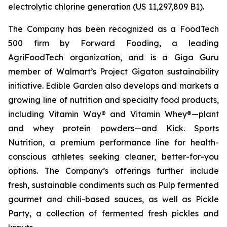
electrolytic chlorine generation (US 11,297,809 B1).
The Company has been recognized as a FoodTech
500 firm by Forward Fooding, a leading
AgriFoodTech organization, and is a Giga Guru
member of Walmart’s Project Gigaton sustainability
initiative. Edible Garden also develops and markets a
growing line of nutrition and specialty food products,
including Vitamin Way® and Vitamin Whey®—plant
and whey protein powders—and Kick. Sports
Nutrition, a premium performance line for health-
conscious athletes seeking cleaner, better-for-you
options. The Company’s offerings further include
fresh, sustainable condiments such as Pulp fermented
gourmet and chili-based sauces, as well as Pickle
Party, a collection of fermented fresh pickles and