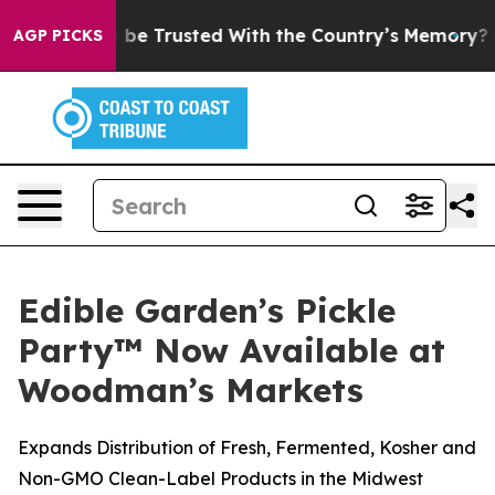
erves to be Trusted With the Country’s Memory?
CBS 
AGP PICKS
Edible Garden’s Pickle
Party™ Now Available at
Woodman’s Markets
Expands Distribution of Fresh, Fermented, Kosher and
Non-GMO Clean-Label Products in the Midwest