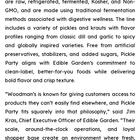
are raw, refrigerated, fermented, Kosher, and Non-
GMO, and are made using traditional fermentation
methods associated with digestive wellness. The line
includes a variety of pickles and krauts with flavor
profiles ranging from classic dill and garlic to spicy
and globally inspired varieties. Free from artificial
preservatives, stabilizers, and added sugars, Pickle
Party aligns with Edible Garden’s commitment to
clean-label, better-for-you foods while delivering
bold flavor and crisp texture.
“Woodman’s is known for giving customers access to
products they can’t easily find elsewhere, and Pickle
Party fits squarely into that philosophy,” said Jim
Kras, Chief Executive Officer of Edible Garden. “Their
scale, around-the-clock operations, and loyal
shopper base create an environment where fresh,