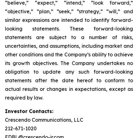
“believe,” “expect,” “intend,” “look forward,”
“objective,” “plan,” “seek,” “strategy,” “will,” and
similar expressions are intended to identify forward-
looking statements. These forward-looking
statements are subject to a number of risks,
uncertainties, and assumptions, including market and
other conditions and the Company’s ability to achieve
its growth objectives. The Company undertakes no
obligation to update any such forward-looking
statements after the date hereof to conform to
actual results or changes in expectations, except as
required by law.
Investor Contacts:
Crescendo Communications, LLC
212-671-1020
EDBL@crescendo-ir.com