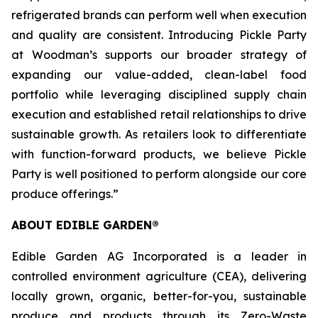
refrigerated brands can perform well when execution
and quality are consistent. Introducing Pickle Party
at Woodman’s supports our broader strategy of
expanding our value-added, clean-label food
portfolio while leveraging disciplined supply chain
execution and established retail relationships to drive
sustainable growth. As retailers look to differentiate
with function-forward products, we believe Pickle
Party is well positioned to perform alongside our core
produce offerings.”
ABOUT EDIBLE GARDEN®
Edible Garden AG Incorporated is a leader in
controlled environment agriculture (CEA), delivering
locally grown, organic, better-for-you, sustainable
produce and products through its Zero-Waste