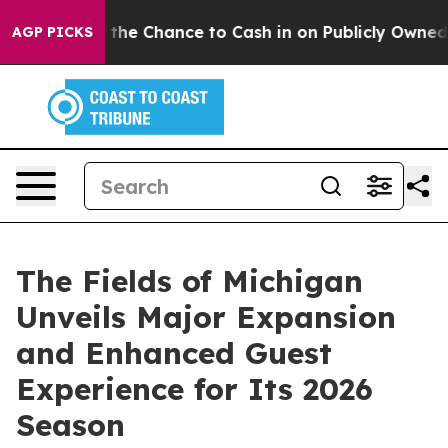
ers — the Chance to Cash in on Publicly Owned oil
Fiv
AGP PICKS
The Fields of Michigan
Unveils Major Expansion
and Enhanced Guest
Experience for Its 2026
Season