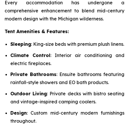
Every accommodation has undergone a
comprehensive enhancement to blend mid-century
modern design with the Michigan wilderness.
Tent Amenities & Features:
Sleeping
: King-size beds with premium plush linens.
Climate Control
: Interior air conditioning and
electric fireplaces.
Private Bathrooms
: Ensuite bathrooms featuring
rainfall-style showers and EO bath products.
Outdoor Living
: Private decks with bistro seating
and vintage-inspired camping coolers.
Design
: Custom mid-century modern furnishings
throughout.