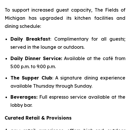
To support increased guest capacity, The Fields of
Michigan has upgraded its kitchen facilities and
dining schedule:
Daily Breakfast
: Complimentary for all guests;
served in the lounge or outdoors.
Daily Dinner Service:
Available at the café from
5:00 p.m. to 9:00 p.m.
The Supper Club
: A signature dining experience
available Thursday through Sunday.
Beverages:
Full espresso service available at the
lobby bar.
Curated Retail & Provisions