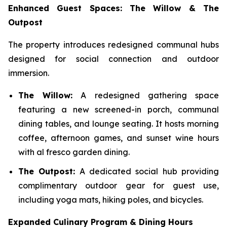
Enhanced Guest Spaces: The Willow & The
Outpost
The property introduces redesigned communal hubs
designed for social connection and outdoor
immersion.
The Willow:
A redesigned gathering space
featuring a new screened-in porch, communal
dining tables, and lounge seating. It hosts morning
coffee, afternoon games, and sunset wine hours
with al fresco garden dining.
The Outpost:
A dedicated social hub providing
complimentary outdoor gear for guest use,
including yoga mats, hiking poles, and bicycles.
Expanded Culinary Program & Dining Hours