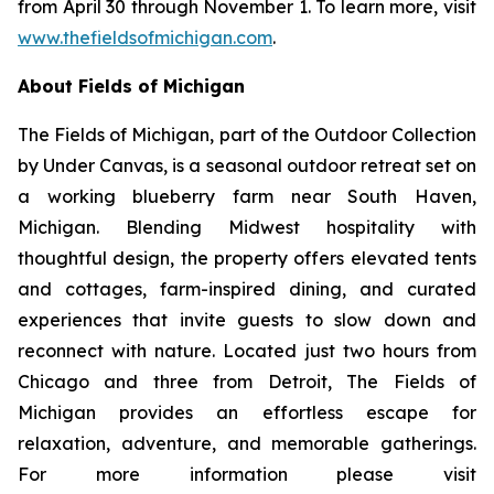
from April 30 through November 1. To learn more, visit
www.thefieldsofmichigan.com
.
About Fields of Michigan
The Fields of Michigan, part of the
Outdoor Collection
by Under Canvas
, is a seasonal outdoor retreat set on
a working blueberry farm near South Haven,
Michigan. Blending Midwest hospitality with
thoughtful design, the property offers elevated tents
and cottages, farm-inspired dining, and curated
experiences that invite guests to slow down and
reconnect with nature. Located just two hours from
Chicago and three from Detroit, The Fields of
Michigan provides an effortless escape for
relaxation, adventure, and memorable gatherings.
For more information please visit