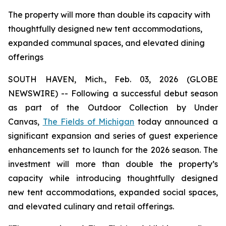
The property will more than double its capacity with
thoughtfully designed new tent accommodations,
expanded communal spaces, and elevated dining
offerings
SOUTH HAVEN, Mich., Feb. 03, 2026 (GLOBE
NEWSWIRE) -- Following a successful debut season
as part of the Outdoor Collection by Under
Canvas,
The Fields of Michigan
today announced a
significant expansion and series of guest experience
enhancements set to launch for the 2026 season. The
investment will more than double the property’s
capacity while introducing thoughtfully designed
new tent accommodations, expanded social spaces,
and elevated culinary and retail offerings.