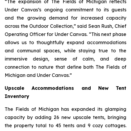
“The expansion of The Fields of Michigan reflects
Under Canvas’s ongoing commitment to its guests
and the growing demand for increased capacity
across the Outdoor Collection,” said Sean Rush, Chief
Operating Officer for Under Canvas. “This next phase
allows us to thoughtfully expand accommodations
and communal spaces, while staying true to the
immersive design, sense of calm, and deep
connection to nature that define both The Fields of
Michigan and Under Canvas.”
Upscale Accommodations and New Tent
Inventory
The Fields of Michigan has expanded its glamping
capacity by adding 26 new upscale tents, bringing
the property total to 45 tents and 9 cozy cottages.