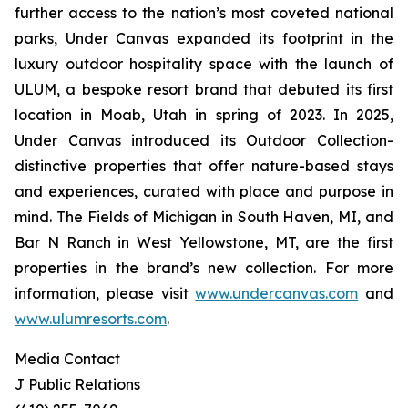
further access to the nation’s most coveted national
parks, Under Canvas expanded its footprint in the
luxury outdoor hospitality space with the launch of
ULUM, a bespoke resort brand that debuted its first
location in Moab, Utah in spring of 2023. In 2025,
Under Canvas introduced its Outdoor Collection-
distinctive properties that offer nature-based stays
and experiences, curated with place and purpose in
mind. The Fields of Michigan in South Haven, MI, and
Bar N Ranch in West Yellowstone, MT, are the first
properties in the brand’s new collection. For more
information, please visit
www.undercanvas.com
and
www.ulumresorts.com
.
Media Contact
J Public Relations