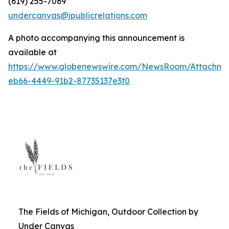
(619) 255-7069
undercanvas@jpublicrelations.com
A photo accompanying this announcement is
available at
https://www.globenewswire.com/NewsRoom/Attachm
eb66-4449-91b2-87735137e3f0
The Fields of Michigan, Outdoor Collection by
Under Canvas