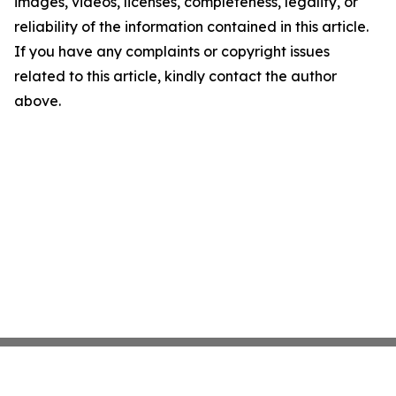
images, videos, licenses, completeness, legality, or
reliability of the information contained in this article.
If you have any complaints or copyright issues
related to this article, kindly contact the author
above.