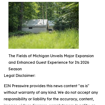
The Fields of Michigan Unveils Major Expansion
and Enhanced Guest Experience for Its 2026
Season
Legal Disclaimer:
EIN Presswire provides this news content "as is"
without warranty of any kind. We do not accept any
responsibility or liability for the accuracy, content,