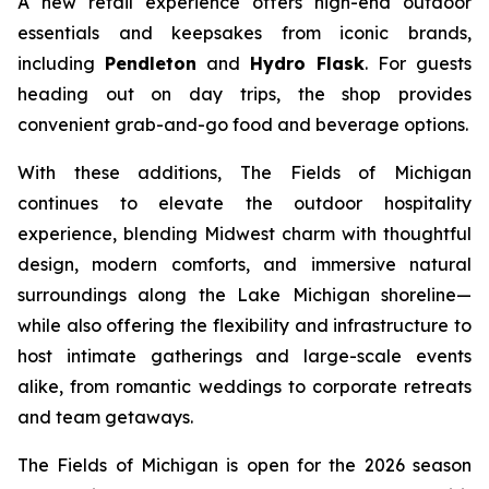
A new retail experience offers high-end outdoor
essentials and keepsakes from iconic brands,
including
Pendleton
and
Hydro Flask
. For guests
heading out on day trips, the shop provides
convenient grab-and-go food and beverage options.
With these additions, The Fields of Michigan
continues to elevate the outdoor hospitality
experience, blending Midwest charm with thoughtful
design, modern comforts, and immersive natural
surroundings along the Lake Michigan shoreline—
while also offering the flexibility and infrastructure to
host intimate gatherings and large-scale events
alike, from romantic weddings to corporate retreats
and team getaways.
The Fields of Michigan is open for the 2026 season