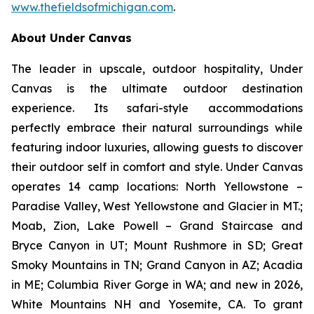
www.thefieldsofmichigan.com
.
About Under Canvas
The leader in upscale, outdoor hospitality, Under
Canvas is the ultimate outdoor destination
experience. Its safari-style accommodations
perfectly embrace their natural surroundings while
featuring indoor luxuries, allowing guests to discover
their outdoor self in comfort and style. Under Canvas
operates 14 camp locations: North Yellowstone –
Paradise Valley, West Yellowstone and Glacier in MT.;
Moab, Zion, Lake Powell – Grand Staircase and
Bryce Canyon in UT; Mount Rushmore in SD; Great
Smoky Mountains in TN; Grand Canyon in AZ; Acadia
in ME; Columbia River Gorge in WA; and new in 2026,
White Mountains NH and Yosemite, CA. To grant