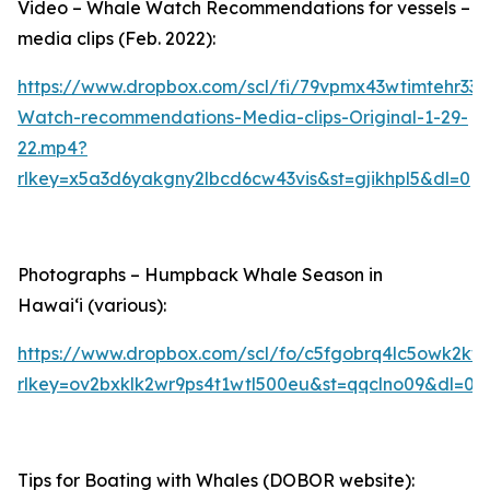
Video – Whale Watch Recommendations for vessels –
media clips (Feb. 2022):
https://www.dropbox.com/scl/fi/79vpmx43wtimtehr33
Watch-recommendations-Media-clips-Original-1-29-
22.mp4?
rlkey=x5a3d6yakgny2lbcd6cw43vis&st=gjikhpl5&dl=0
Photographs – Humpback Whale Season in
Hawaiʻi (various):
https://www.dropbox.com/scl/fo/c5fgobrq4lc5owk2k
rlkey=ov2bxklk2wr9ps4t1wtl500eu&st=qqclno09&dl=0
Tips for Boating with Whales (DOBOR website):