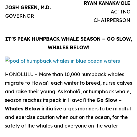
RYAN KANAKAʻOLE
JOSH GREEN, M.D.
ACTING
GOVERNOR
CHAIRPERSON
IT’S PEAK HUMPBACK WHALE SEASON – GO SLOW,
WHALES BELOW!
HONOLULU – More than 10,000 humpback whales
migrate to Hawaiʻi each winter to breed, nurse calves
and raise their young. As koholā, or humpback whale,
season reaches its peak in Hawaiʻi the
Go Slow –
Whales Below
initiative urges mariners to be mindful
and exercise caution when out on the ocean, for the
safety of the whales and everyone on the water.