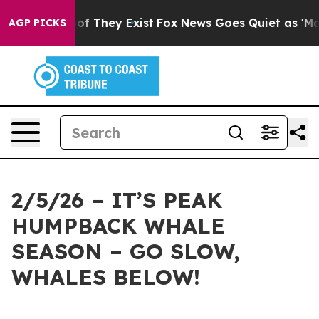
s no Proof They Exist
Fox News Goes Quiet as 'Maga Me
AGP PICKS
2/5/26 – IT’S PEAK
HUMPBACK WHALE
SEASON – GO SLOW,
WHALES BELOW!