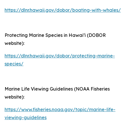
https://dlnr.hawaii.gov/dobor/boating-with-whales/
Protecting Marine Species in Hawaiʻi (DOBOR
website):
https://dlnr.hawaii.gov/dobor/protecting-marine-
species/
Marine Life Viewing Guidelines (NOAA Fisheries
website):
https://www.fisheries.noaa.gov/topic/marine-life-
viewing-guidelines