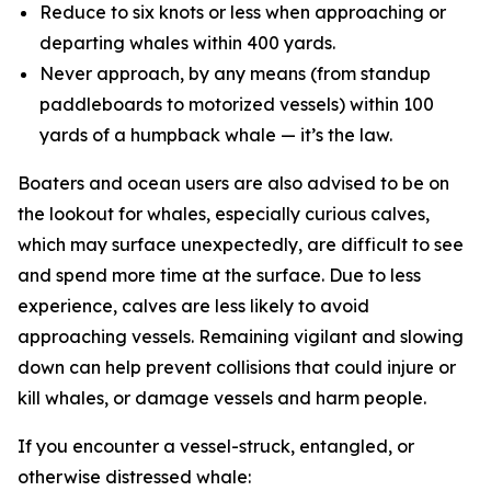
Reduce to six knots or less when approaching or
departing whales within 400 yards.
Never approach, by any means (from standup
paddleboards to motorized vessels) within 100
yards of a humpback whale — it’s the law.
Boaters and ocean users are also advised to be on
the lookout for whales, especially curious calves,
which may surface unexpectedly, are difficult to see
and spend more time at the surface. Due to less
experience, calves are less likely to avoid
approaching vessels. Remaining vigilant and slowing
down can help prevent collisions that could injure or
kill whales, or damage vessels and harm people.
If you encounter a vessel-struck, entangled, or
otherwise distressed whale: