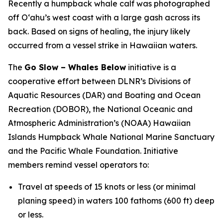
Recently a humpback whale calf was photographed
off Oʻahu’s west coast with a large gash across its
back. Based on signs of healing, the injury likely
occurred from a vessel strike in Hawaiian waters.
The
Go Slow – Whales Below
initiative is a
cooperative effort between DLNR’s Divisions of
Aquatic Resources (DAR) and Boating and Ocean
Recreation (DOBOR), the National Oceanic and
Atmospheric Administration’s (NOAA) Hawaiian
Islands Humpback Whale National Marine Sanctuary
and the Pacific Whale Foundation. Initiative
members remind vessel operators to:
Travel at speeds of 15 knots or less (or minimal
planing speed) in waters 100 fathoms (600 ft) deep
or less.