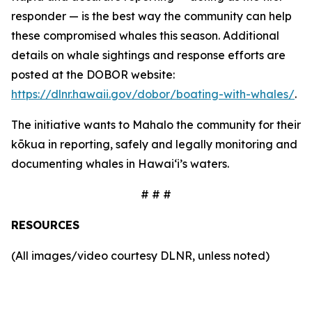
responder — is the best way the community can help
these compromised whales this season. Additional
details on whale sightings and response efforts are
posted at the DOBOR website:
https://dlnr.hawaii.gov/dobor/boating-with-whales/
.
The initiative wants to Mahalo the community for their
kōkua in reporting, safely and legally monitoring and
documenting whales in Hawaiʻi’s waters.
# # #
RESOURCES
(All images/video courtesy DLNR, unless noted)