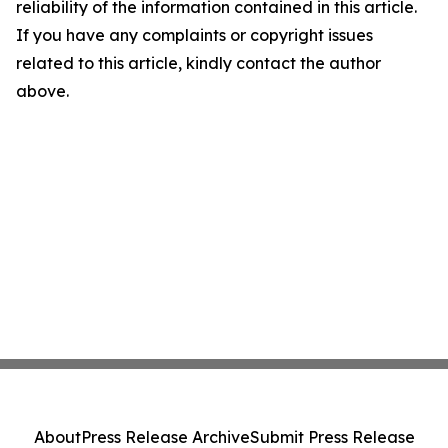
reliability of the information contained in this article.
If you have any complaints or copyright issues
related to this article, kindly contact the author
above.
About
Press Release Archive
Submit Press Release