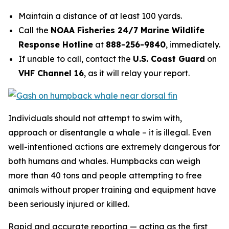
Maintain a distance of at least 100 yards.
Call the
NOAA Fisheries 24/7 Marine Wildlife
Response Hotline
at
888-256-9840
, immediately.
If unable to call, contact the
U.S. Coast Guard
on
VHF Channel 16
, as it will relay your report.
Individuals should not attempt to swim with,
approach or disentangle a whale – it is illegal. Even
well-intentioned actions are extremely dangerous for
both humans and whales. Humpbacks can weigh
more than 40 tons and people attempting to free
animals without proper training and equipment have
been seriously injured or killed.
Rapid and accurate reporting — acting as the first