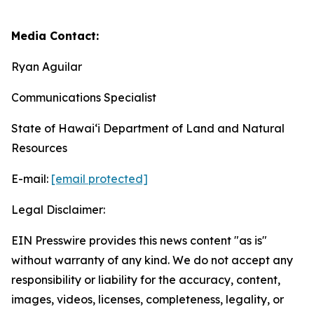
Media Contact:
Ryan Aguilar
Communications Specialist
State of Hawaiʻi Department of Land and Natural
Resources
E-mail:
[email protected]
Legal Disclaimer:
EIN Presswire provides this news content "as is"
without warranty of any kind. We do not accept any
responsibility or liability for the accuracy, content,
images, videos, licenses, completeness, legality, or