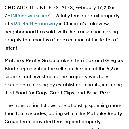
CHICAGO, IL, UNITED STATES, February 17, 2026
/
EINPresswire.com
/ -- A fully leased retail property
at
3139–45 N Broadway
in Chicago’s Lakeview
neighborhood has sold, with the transaction closing
roughly four months after execution of the letter of
intent.
Matanky Realty Group brokers Terri Cox and Gregory
Blade represented the seller in the sale of the 5,276-
square-foot investment. The property was fully
occupied at closing by established tenants, including
Just Food for Dogs, Great Clips, and Bonci Pizza.
The transaction follows a relationship spanning more
than four decades, during which the Matanky Realty
Group team provided leasing and property