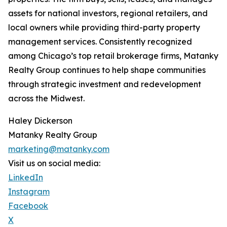
assets for national investors, regional retailers, and
local owners while providing third-party property
management services. Consistently recognized
among Chicago’s top retail brokerage firms, Matanky
Realty Group continues to help shape communities
through strategic investment and redevelopment
across the Midwest.
Haley Dickerson
Matanky Realty Group
marketing@matanky.com
Visit us on social media:
LinkedIn
Instagram
Facebook
X