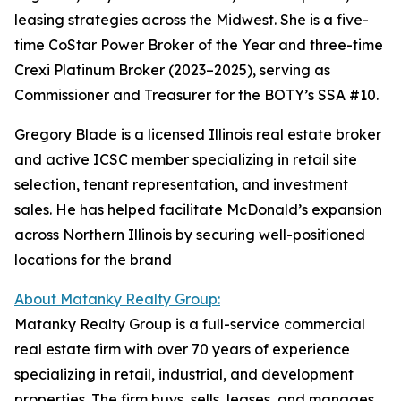
leasing strategies across the Midwest. She is a five-
time CoStar Power Broker of the Year and three-time
Crexi Platinum Broker (2023–2025), serving as
Commissioner and Treasurer for the BOTY’s SSA #10.
Gregory Blade is a licensed Illinois real estate broker
and active ICSC member specializing in retail site
selection, tenant representation, and investment
sales. He has helped facilitate McDonald’s expansion
across Northern Illinois by securing well-positioned
locations for the brand
About Matanky Realty Group:
Matanky Realty Group is a full-service commercial
real estate firm with over 70 years of experience
specializing in retail, industrial, and development
properties. The firm buys, sells, leases, and manages