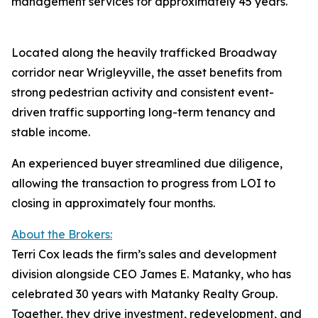
management services for approximately 45 years.
Located along the heavily trafficked Broadway
corridor near Wrigleyville, the asset benefits from
strong pedestrian activity and consistent event-
driven traffic supporting long-term tenancy and
stable income.
An experienced buyer streamlined due diligence,
allowing the transaction to progress from LOI to
closing in approximately four months.
About the Brokers:
Terri Cox leads the firm’s sales and development
division alongside CEO James E. Matanky, who has
celebrated 30 years with Matanky Realty Group.
Together, they drive investment, redevelopment, and