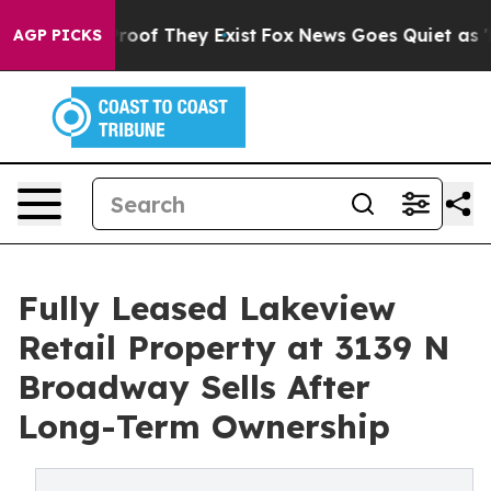
fers no Proof They Exist
Fox News Goes Quiet as 'Maga
AGP PICKS
Fully Leased Lakeview
Retail Property at 3139 N
Broadway Sells After
Long-Term Ownership