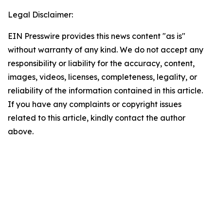
Legal Disclaimer:
EIN Presswire provides this news content "as is"
without warranty of any kind. We do not accept any
responsibility or liability for the accuracy, content,
images, videos, licenses, completeness, legality, or
reliability of the information contained in this article.
If you have any complaints or copyright issues
related to this article, kindly contact the author
above.