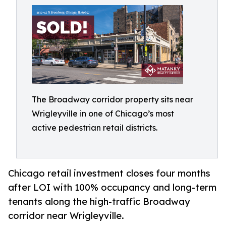
The Broadway corridor property sits near
Wrigleyville in one of Chicago’s most
active pedestrian retail districts.
Chicago retail investment closes four months
after LOI with 100% occupancy and long-term
tenants along the high-traffic Broadway
corridor near Wrigleyville.