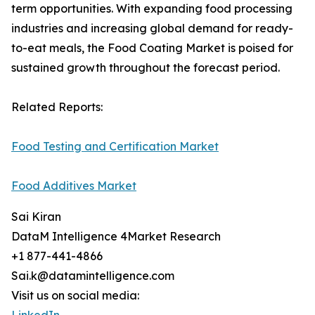
term opportunities. With expanding food processing
industries and increasing global demand for ready-
to-eat meals, the Food Coating Market is poised for
sustained growth throughout the forecast period.
Related Reports:
Food Testing and Certification Market
Food Additives Market
Sai Kiran
DataM Intelligence 4Market Research
+1 877-441-4866
Sai.k@datamintelligence.com
Visit us on social media: