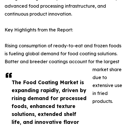
advanced food processing infrastructure, and
continuous product innovation.
Key Highlights from the Report:
Rising consumption of ready-to-eat and frozen foods
is fueling global demand for food coating solutions.
Batter and breeder coatings account for the largest
market share
due to
The Food Coating Market is
extensive use
expanding rapidly, driven by
in fried
rising demand for processed
products.
foods, enhanced texture
solutions, extended shelf
life, and innovative flavor