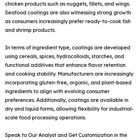
chicken products such as nuggets, fillets, and wings.
Seafood coatings are also witnessing strong growth
as consumers increasingly prefer ready-to-cook fish
and shrimp products.
In terms of ingredient type, coatings are developed
using cereals, spices, hydrocolloids, starches, and
functional additives that enhance flavor retention
and cooking stability. Manufacturers are increasingly
incorporating gluten-free, organic, and plant-based
ingredients to align with evolving consumer
preferences. Additionally, coatings are available in
dry and liquid forms, allowing flexibility for industrial-
scale food processing operations.
Speak to Our Analyst and Get Customization in the