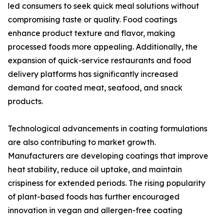
led consumers to seek quick meal solutions without
compromising taste or quality. Food coatings
enhance product texture and flavor, making
processed foods more appealing. Additionally, the
expansion of quick-service restaurants and food
delivery platforms has significantly increased
demand for coated meat, seafood, and snack
products.
Technological advancements in coating formulations
are also contributing to market growth.
Manufacturers are developing coatings that improve
heat stability, reduce oil uptake, and maintain
crispiness for extended periods. The rising popularity
of plant-based foods has further encouraged
innovation in vegan and allergen-free coating