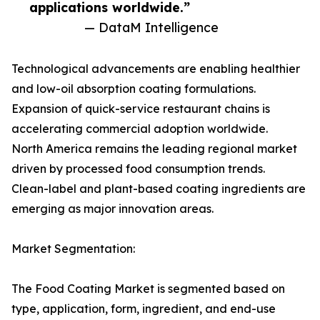
applications worldwide.”
— DataM Intelligence
Technological advancements are enabling healthier
and low-oil absorption coating formulations.
Expansion of quick-service restaurant chains is
accelerating commercial adoption worldwide.
North America remains the leading regional market
driven by processed food consumption trends.
Clean-label and plant-based coating ingredients are
emerging as major innovation areas.
Market Segmentation:
The Food Coating Market is segmented based on
type, application, form, ingredient, and end-use