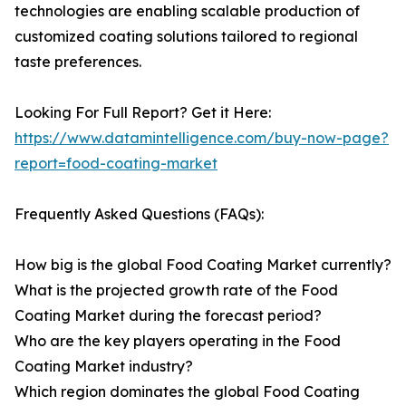
technologies are enabling scalable production of
customized coating solutions tailored to regional
taste preferences.
Looking For Full Report? Get it Here:
https://www.datamintelligence.com/buy-now-page?
report=food-coating-market
Frequently Asked Questions (FAQs):
How big is the global Food Coating Market currently?
What is the projected growth rate of the Food
Coating Market during the forecast period?
Who are the key players operating in the Food
Coating Market industry?
Which region dominates the global Food Coating