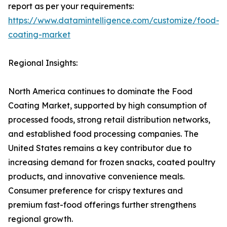
report as per your requirements:
https://www.datamintelligence.com/customize/food-
coating-market
Regional Insights:
North America continues to dominate the Food
Coating Market, supported by high consumption of
processed foods, strong retail distribution networks,
and established food processing companies. The
United States remains a key contributor due to
increasing demand for frozen snacks, coated poultry
products, and innovative convenience meals.
Consumer preference for crispy textures and
premium fast-food offerings further strengthens
regional growth.