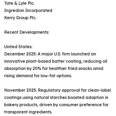
Tate & Lyle Plc.
Ingredion Incorporated
Kerry Group Plc.
Recent Developments:
United States:
December 2025: A major U.S. firm launched an
innovative plant-based batter coating, reducing oil
absorption by 20% for healthier fried snacks amid
rising demand for low-fat options.
November 2025: Regulatory approval for clean-label
coatings using natural starches boosted adoption in
bakery products, driven by consumer preference for
transparent ingredients.