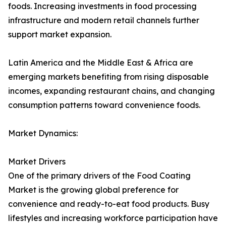
foods. Increasing investments in food processing
infrastructure and modern retail channels further
support market expansion.
Latin America and the Middle East & Africa are
emerging markets benefiting from rising disposable
incomes, expanding restaurant chains, and changing
consumption patterns toward convenience foods.
Market Dynamics:
Market Drivers
One of the primary drivers of the Food Coating
Market is the growing global preference for
convenience and ready-to-eat food products. Busy
lifestyles and increasing workforce participation have