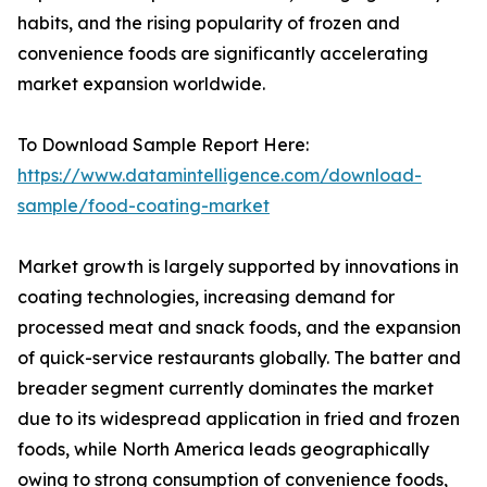
habits, and the rising popularity of frozen and
convenience foods are significantly accelerating
market expansion worldwide.
To Download Sample Report Here:
https://www.datamintelligence.com/download-
sample/food-coating-market
Market growth is largely supported by innovations in
coating technologies, increasing demand for
processed meat and snack foods, and the expansion
of quick-service restaurants globally. The batter and
breader segment currently dominates the market
due to its widespread application in fried and frozen
foods, while North America leads geographically
owing to strong consumption of convenience foods,