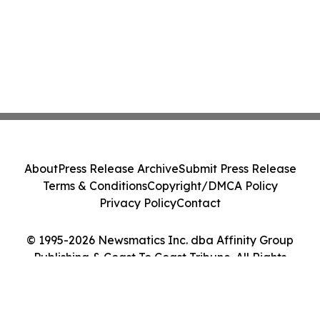
About
Press Release Archive
Submit Press Release
Terms & Conditions
Copyright/DMCA Policy
Privacy Policy
Contact
© 1995-2026 Newsmatics Inc. dba Affinity Group
Publishing & Coast To Coast Tribune. All Rights
Reserved.
Cookie Settings / Your Privacy Choices