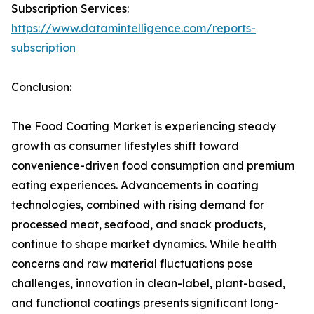
Subscription Services:
https://www.datamintelligence.com/reports-
subscription
Conclusion:
The Food Coating Market is experiencing steady
growth as consumer lifestyles shift toward
convenience-driven food consumption and premium
eating experiences. Advancements in coating
technologies, combined with rising demand for
processed meat, seafood, and snack products,
continue to shape market dynamics. While health
concerns and raw material fluctuations pose
challenges, innovation in clean-label, plant-based,
and functional coatings presents significant long-