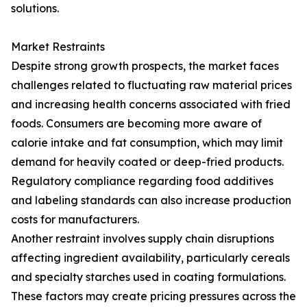
solutions.
Market Restraints
Despite strong growth prospects, the market faces
challenges related to fluctuating raw material prices
and increasing health concerns associated with fried
foods. Consumers are becoming more aware of
calorie intake and fat consumption, which may limit
demand for heavily coated or deep-fried products.
Regulatory compliance regarding food additives
and labeling standards can also increase production
costs for manufacturers.
Another restraint involves supply chain disruptions
affecting ingredient availability, particularly cereals
and specialty starches used in coating formulations.
These factors may create pricing pressures across the