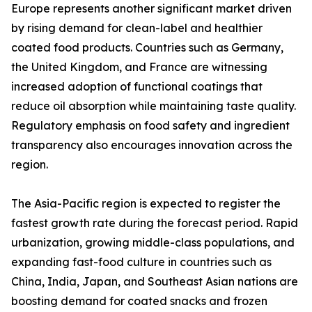
Europe represents another significant market driven
by rising demand for clean-label and healthier
coated food products. Countries such as Germany,
the United Kingdom, and France are witnessing
increased adoption of functional coatings that
reduce oil absorption while maintaining taste quality.
Regulatory emphasis on food safety and ingredient
transparency also encourages innovation across the
region.
The Asia-Pacific region is expected to register the
fastest growth rate during the forecast period. Rapid
urbanization, growing middle-class populations, and
expanding fast-food culture in countries such as
China, India, Japan, and Southeast Asian nations are
boosting demand for coated snacks and frozen