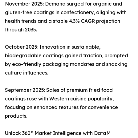
November 2025: Demand surged for organic and
gluten-free coatings in confectionery, aligning with
health trends and a stable 4.3% CAGR projection
through 2035.​
October 2025: Innovation in sustainable,
biodegradable coatings gained traction, prompted
by eco-friendly packaging mandates and snacking
culture influences.​
September 2025: Sales of premium fried food
coatings rose with Western cuisine popularity,
focusing on enhanced textures for convenience
products.​
Unlock 360° Market Intelligence with DataM