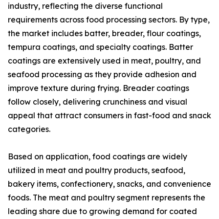
industry, reflecting the diverse functional
requirements across food processing sectors. By type,
the market includes batter, breader, flour coatings,
tempura coatings, and specialty coatings. Batter
coatings are extensively used in meat, poultry, and
seafood processing as they provide adhesion and
improve texture during frying. Breader coatings
follow closely, delivering crunchiness and visual
appeal that attract consumers in fast-food and snack
categories.
Based on application, food coatings are widely
utilized in meat and poultry products, seafood,
bakery items, confectionery, snacks, and convenience
foods. The meat and poultry segment represents the
leading share due to growing demand for coated