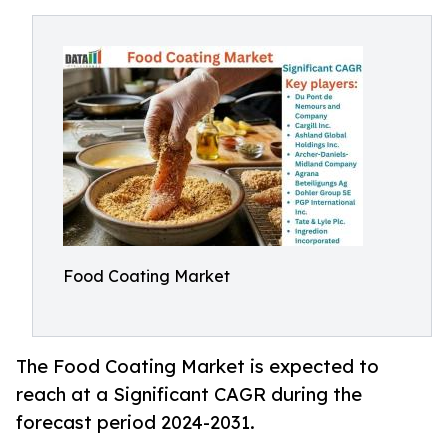
Food Coating Market
The Food Coating Market is expected to
reach at a Significant CAGR during the
forecast period 2024-2031.