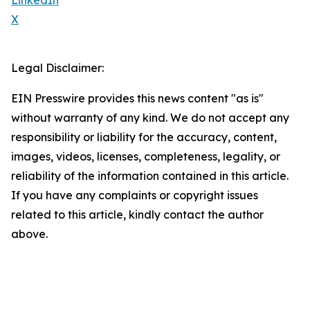
LinkedIn
X
Legal Disclaimer:
EIN Presswire provides this news content "as is"
without warranty of any kind. We do not accept any
responsibility or liability for the accuracy, content,
images, videos, licenses, completeness, legality, or
reliability of the information contained in this article.
If you have any complaints or copyright issues
related to this article, kindly contact the author
above.