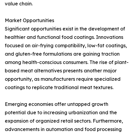
value chain.
Market Opportunities
Significant opportunities exist in the development of
healthier and functional food coatings. Innovations
focused on air-frying compatibility, low-fat coatings,
and gluten-free formulations are gaining traction
among health-conscious consumers. The rise of plant-
based meat alternatives presents another major
opportunity, as manufacturers require specialized
coatings to replicate traditional meat textures.
Emerging economies offer untapped growth
potential due to increasing urbanization and the
expansion of organized retail sectors. Furthermore,
advancements in automation and food processing