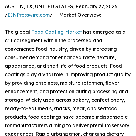
AUSTIN, TX, UNITED STATES, February 27, 2026
/
EINPresswire.com
/ -- Market Overview:
The global
Food Coating Market
has emerged as a
critical segment within the processed and
convenience food industry, driven by increasing
consumer demand for enhanced taste, texture,
appearance, and shelf life of food products. Food
coatings play a vital role in improving product quality
by providing crispiness, moisture retention, flavor
enhancement, and protection during processing and
storage. Widely used across bakery, confectionery,
ready-to-eat meals, snacks, meat, and seafood
products, food coatings have become indispensable
for manufacturers aiming to deliver premium sensory
experiences. Rapid urbanization, changing dietary