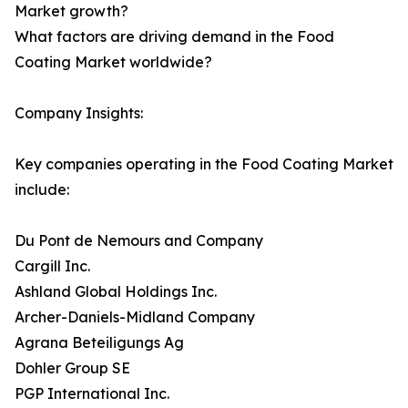
Market growth?
What factors are driving demand in the Food
Coating Market worldwide?
Company Insights:
Key companies operating in the Food Coating Market
include:
Du Pont de Nemours and Company
Cargill Inc.
Ashland Global Holdings Inc.
Archer-Daniels-Midland Company
Agrana Beteiligungs Ag
Dohler Group SE
PGP International Inc.