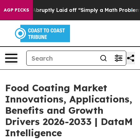
 Abruptly Laid off “Simply a Math Problem
Dr. Abdul 
AGP PICKS
Food Coating Market
Innovations, Applications,
Benefits and Growth
Drivers 2026-2033 | DataM
Intelligence