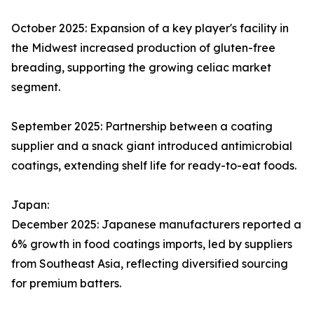
October 2025: Expansion of a key player's facility in
the Midwest increased production of gluten-free
breading, supporting the growing celiac market
segment.
September 2025: Partnership between a coating
supplier and a snack giant introduced antimicrobial
coatings, extending shelf life for ready-to-eat foods.
Japan:
December 2025: Japanese manufacturers reported a
6% growth in food coatings imports, led by suppliers
from Southeast Asia, reflecting diversified sourcing
for premium batters.