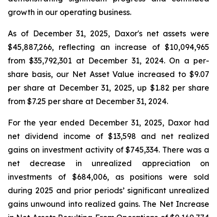
growth in our operating business.
As of December 31, 2025, Daxor's net assets were
$45,887,266, reflecting an increase of $10,094,965
from $35,792,301 at December 31, 2024. On a per-
share basis, our Net Asset Value increased to $9.07
per share at December 31, 2025, up $1.82 per share
from $7.25 per share at December 31, 2024.
For the year ended December 31, 2025, Daxor had
net dividend income of $13,598 and net realized
gains on investment activity of $745,334. There was a
net decrease in unrealized appreciation on
investments of $684,006, as positions were sold
during 2025 and prior periods’ significant unrealized
gains unwound into realized gains. The Net Increase