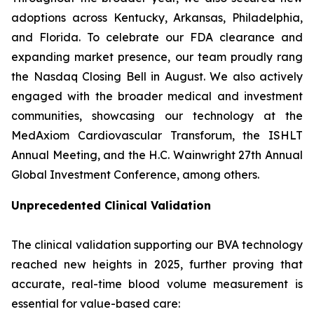
adoptions across Kentucky, Arkansas, Philadelphia,
and Florida. To celebrate our FDA clearance and
expanding market presence, our team proudly rang
the Nasdaq Closing Bell in August. We also actively
engaged with the broader medical and investment
communities, showcasing our technology at the
MedAxiom Cardiovascular Transforum, the ISHLT
Annual Meeting, and the H.C. Wainwright 27th Annual
Global Investment Conference, among others.
Unprecedented Clinical Validation
The clinical validation supporting our BVA technology
reached new heights in 2025, further proving that
accurate, real-time blood volume measurement is
essential for value-based care: