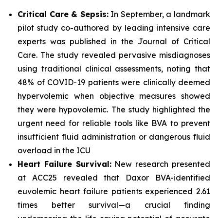
Critical Care & Sepsis:
In September, a landmark
pilot study co-authored by leading intensive care
experts was published in the
Journal of Critical
Care
. The study revealed pervasive misdiagnoses
using traditional clinical assessments, noting that
48% of COVID-19 patients were clinically deemed
hypervolemic when objective measures showed
they were hypovolemic. The study highlighted the
urgent need for reliable tools like BVA to prevent
insufficient fluid administration or dangerous fluid
overload in the ICU
Heart Failure Survival:
New research presented
at ACC25 revealed that Daxor BVA-identified
euvolemic heart failure patients experienced 2.61
times better survival—a crucial finding