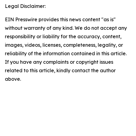
Legal Disclaimer:
EIN Presswire provides this news content "as is"
without warranty of any kind. We do not accept any
responsibility or liability for the accuracy, content,
images, videos, licenses, completeness, legality, or
reliability of the information contained in this article.
If you have any complaints or copyright issues
related to this article, kindly contact the author
above.