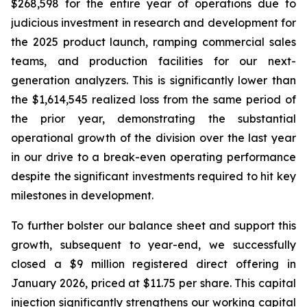
$268,598 for the entire year of operations due to
judicious investment in research and development for
the 2025 product launch, ramping commercial sales
teams, and production facilities for our next-
generation analyzers. This is significantly lower than
the $1,614,545 realized loss from the same period of
the prior year, demonstrating the substantial
operational growth of the division over the last year
in our drive to a break-even operating performance
despite the significant investments required to hit key
milestones in development.
To further bolster our balance sheet and support this
growth, subsequent to year-end, we successfully
closed a $9 million registered direct offering in
January 2026, priced at $11.75 per share. This capital
injection significantly strengthens our working capital