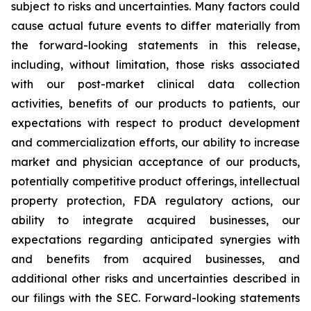
subject to risks and uncertainties. Many factors could
cause actual future events to differ materially from
the forward-looking statements in this release,
including, without limitation, those risks associated
with our post-market clinical data collection
activities, benefits of our products to patients, our
expectations with respect to product development
and commercialization efforts, our ability to increase
market and physician acceptance of our products,
potentially competitive product offerings, intellectual
property protection, FDA regulatory actions, our
ability to integrate acquired businesses, our
expectations regarding anticipated synergies with
and benefits from acquired businesses, and
additional other risks and uncertainties described in
our filings with the SEC. Forward-looking statements