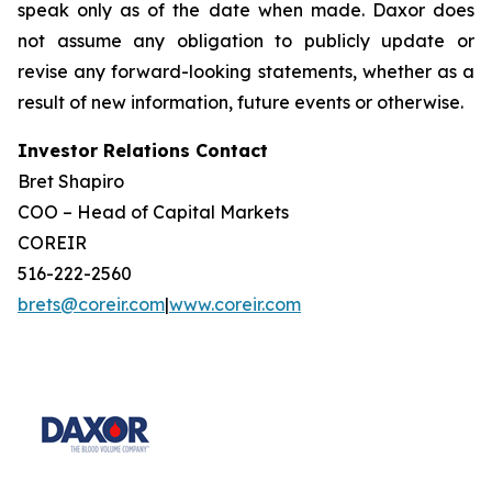
speak only as of the date when made. Daxor does
not assume any obligation to publicly update or
revise any forward-looking statements, whether as a
result of new information, future events or otherwise.
Investor Relations Contact
Bret Shapiro
COO – Head of Capital Markets
COREIR
516-222-2560
brets@coreir.com
|
www.coreir.com