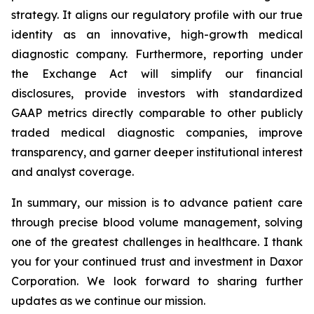
strategy. It aligns our regulatory profile with our true
identity as an innovative, high-growth medical
diagnostic company. Furthermore, reporting under
the Exchange Act will simplify our financial
disclosures, provide investors with standardized
GAAP metrics directly comparable to other publicly
traded medical diagnostic companies, improve
transparency, and garner deeper institutional interest
and analyst coverage.
In summary, our mission is to advance patient care
through precise blood volume management, solving
one of the greatest challenges in healthcare. I thank
you for your continued trust and investment in Daxor
Corporation. We look forward to sharing further
updates as we continue our mission.