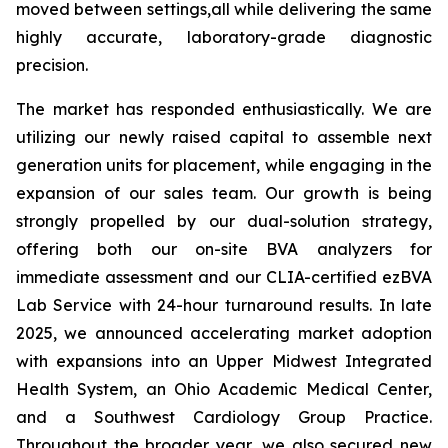
moved between settings,all while delivering the same
highly accurate, laboratory-grade diagnostic
precision.
The market has responded enthusiastically. We are
utilizing our newly raised capital to assemble next
generation units for placement, while engaging in the
expansion of our sales team. Our growth is being
strongly propelled by our dual-solution strategy,
offering both our on-site BVA analyzers for
immediate assessment and our CLIA-certified ezBVA
Lab Service with 24-hour turnaround results. In late
2025, we announced accelerating market adoption
with expansions into an Upper Midwest Integrated
Health System, an Ohio Academic Medical Center,
and a Southwest Cardiology Group Practice.
Throughout the broader year, we also secured new