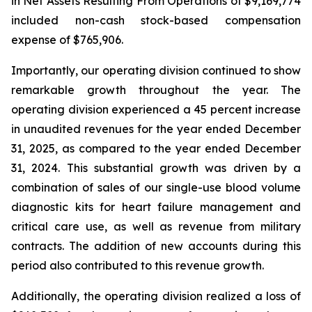
in Net Assets Resulting From Operations of $9,169,774
included non-cash stock-based compensation
expense of $765,906.
Importantly, our operating division continued to show
remarkable growth throughout the year. The
operating division experienced a 45 percent increase
in unaudited revenues for the year ended December
31, 2025, as compared to the year ended December
31, 2024. This substantial growth was driven by a
combination of sales of our single-use blood volume
diagnostic kits for heart failure management and
critical care use, as well as revenue from military
contracts. The addition of new accounts during this
period also contributed to this revenue growth.
Additionally, the operating division realized a loss of