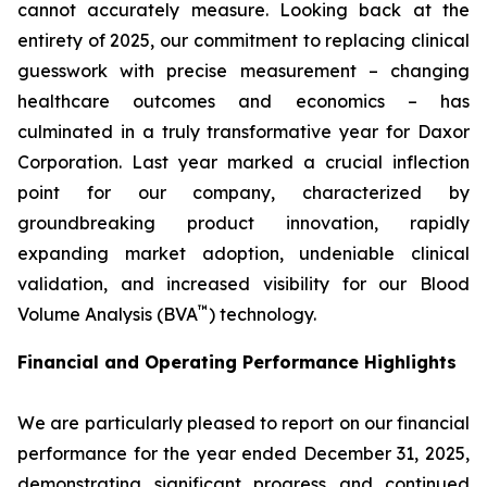
cannot accurately measure. Looking back at the
entirety of 2025, our commitment to replacing clinical
guesswork with precise measurement – changing
healthcare outcomes and economics – has
culminated in a truly transformative year for Daxor
Corporation. Last year marked a crucial inflection
point for our company, characterized by
groundbreaking product innovation, rapidly
expanding market adoption, undeniable clinical
validation, and increased visibility for our Blood
™
Volume Analysis (BVA
) technology.
Financial and Operating Performance Highlights
We are particularly pleased to report on our financial
performance for the year ended December 31, 2025,
demonstrating significant progress and continued