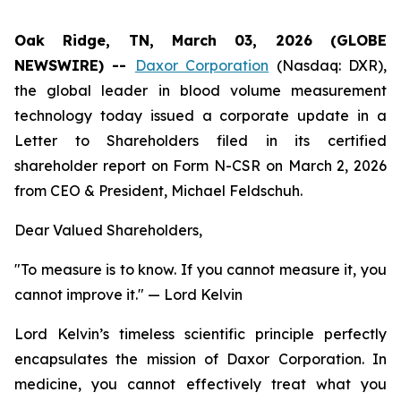
Oak Ridge, TN, March 03, 2026 (GLOBE
NEWSWIRE) --
Daxor Corporation
(Nasdaq: DXR),
the global leader in blood volume measurement
technology today issued a corporate update in a
Letter to Shareholders filed in its certified
shareholder report on Form N-CSR on March 2, 2026
from CEO & President, Michael Feldschuh.
Dear Valued Shareholders,
"To measure is to know. If you cannot measure it, you
cannot improve it."
— Lord Kelvin
Lord Kelvin’s timeless scientific principle perfectly
encapsulates the mission of Daxor Corporation. In
medicine, you cannot effectively treat what you