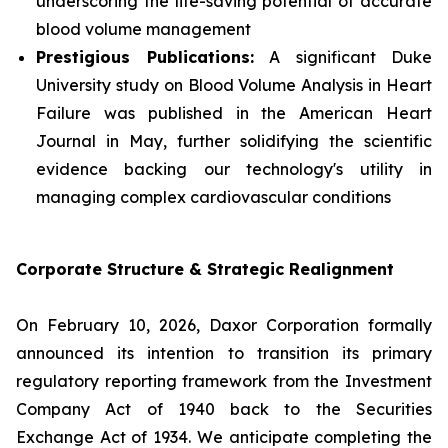
underscoring the life-saving potential of accurate
blood volume management
Prestigious Publications:
A significant Duke
University study on Blood Volume Analysis in Heart
Failure was published in the
American Heart
Journal
in May, further solidifying the scientific
evidence backing our technology's utility in
managing complex cardiovascular conditions
Corporate Structure & Strategic Realignment
On February 10, 2026, Daxor Corporation formally
announced its intention to transition its primary
regulatory reporting framework from the Investment
Company Act of 1940 back to the Securities
Exchange Act of 1934. We anticipate completing the