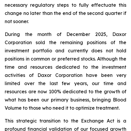
necessary regulatory steps to fully effectuate this
change no later than the end of the second quarter if
not sooner.
During the month of December 2025, Daxor
Corporation sold the remaining positions of the
investment portfolio and currently does not hold
positions in common or preferred stocks. Although the
time and resources dedicated to the investment
activities of Daxor Corporation have been very
limited over the last few years, our time and
resources are now 100% dedicated to the growth of
what has been our primary business, bringing Blood
Volume to those who need it to optimize treatment.
This strategic transition to the Exchange Act is a
profound financial validation of our focused growth