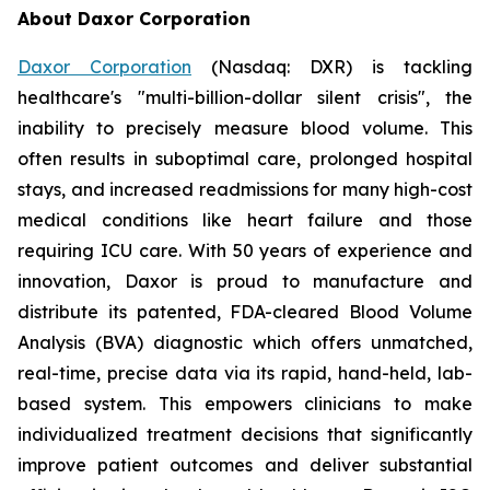
About Daxor Corporation
Daxor Corporation
(Nasdaq: DXR) is tackling
healthcare's "multi-billion-dollar silent crisis", the
inability to precisely measure blood volume. This
often results in suboptimal care, prolonged hospital
stays, and increased readmissions for many high-cost
medical conditions like heart failure and those
requiring ICU care. With 50 years of experience and
innovation, Daxor is proud to manufacture and
distribute its patented, FDA-cleared Blood Volume
Analysis (BVA) diagnostic which offers unmatched,
real-time, precise data via its rapid, hand-held, lab-
based system. This empowers clinicians to make
individualized treatment decisions that significantly
improve patient outcomes and deliver substantial