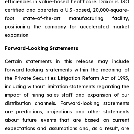
efficiencies in value-based healthcare. Daxor is ISO
certified and operates a U.S.-based, 20,000-square-
foot state-of-the-art manufacturing facility,
positioning the company for accelerated market
expansion.
Forward-Looking Statements
Certain statements in this release may include
forward-looking statements within the meaning of
the Private Securities Litigation Reform Act of 1995,
including without limitation statements regarding the
impact of hiring sales staff and expansion of our
distribution channels. Forward-looking statements
are predictions, projections and other statements
about future events that are based on current
expectations and assumptions and, as a result, are