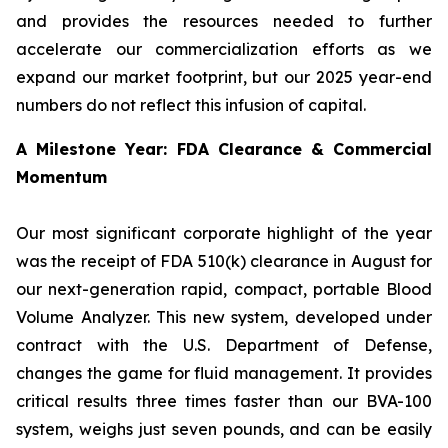
and provides the resources needed to further
accelerate our commercialization efforts as we
expand our market footprint, but our 2025 year-end
numbers do not reflect this infusion of capital.
A Milestone Year: FDA Clearance & Commercial
Momentum
Our most significant corporate highlight of the year
was the receipt of FDA 510(k) clearance in August for
our next-generation rapid, compact, portable Blood
Volume Analyzer. This new system, developed under
contract with the U.S. Department of Defense,
changes the game for fluid management. It provides
critical results three times faster than our BVA-100
system, weighs just seven pounds, and can be easily