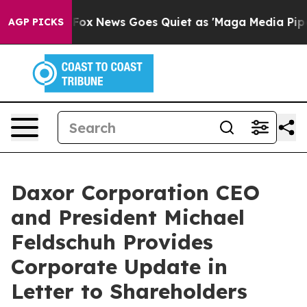
st
Fox News Goes Quiet as 'Maga Media Pipeline' Backf
AGP PICKS
Daxor Corporation CEO
and President Michael
Feldschuh Provides
Corporate Update in
Letter to Shareholders