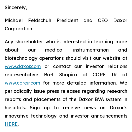
Sincerely,
Michael Feldschuh President and CEO Daxor
Corporation
Any shareholder who is interested in learning more
about our medical instrumentation and
biotechnology operations should visit our website at
www.daxor.com
or contact our investor relations
representative Bret Shapiro of CORE IR at
www.coreir.com
for more detailed information. We
periodically issue press releases regarding research
reports and placements of the Daxor BVA system in
hospitals. Sign up to receive news on Daxor’s
innovative technology and investor announcements
HERE
.