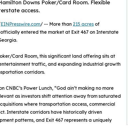
ear Hamilton Downs Poker/Card Room. Flexible
terstate access.
/
EINPresswire.com
/ -- More than
215 acres
of
officially entered the market at Exit 467 on Interstate
Georgia.
er/Card Room, this significant land offering sits at
entertainment traffic, and expanding industrial growth
sportation corridors.
on CNBC’s Power Lunch, “God ain’t making no more
levant as investors shift attention away from saturated
cquisitions where transportation access, commercial
t. Interstate corridors have historically driven
ment patterns, and Exit 467 represents a uniquely