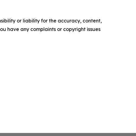
ility or liability for the accuracy, content,
f you have any complaints or copyright issues