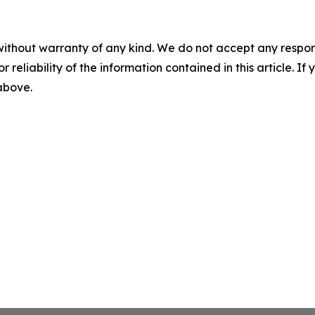
without warranty of any kind. We do not accept any responsib
r reliability of the information contained in this article. I
 above.