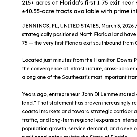
215+ acres at Florida’s first I-75 exit n
±40.55-acre tracts available with prime in
JENNINGS, FL, UNITED STATES, March 3, 2026 
strategically positioned North Florida land have 
75 — the very first Florida exit southbound from 
Located just minutes from the Hamilton Downs Pok
the convergence of infrastructure, cross-border 
along one of the Southeast’s most important tran
Years ago, entrepreneur John Di Lemme stated 
land.” That statement has proven increasingly re
coastal markets and toward strategic corridor a
traffic, and long-term regional expansion intersec
population growth, service demand, and develop
positioned gateway into the State of Florida.