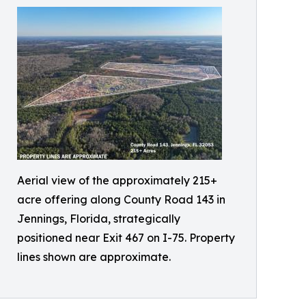
Aerial view of the approximately 215+
acre offering along County Road 143 in
Jennings, Florida, strategically
positioned near Exit 467 on I-75. Property
lines shown are approximate.