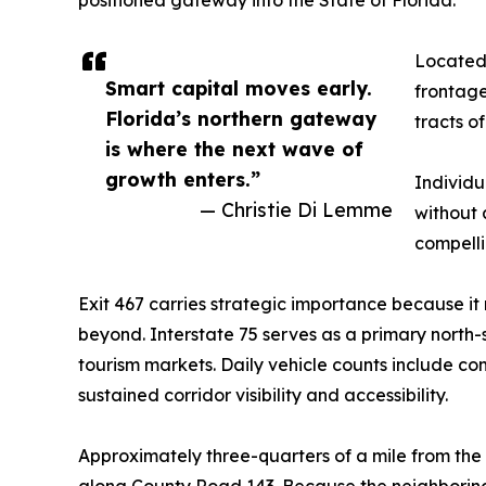
Located 
Smart capital moves early.
frontage
Florida’s northern gateway
tracts o
is where the next wave of
growth enters.”
Individu
— Christie Di Lemme
without 
compelli
Exit 467 carries strategic importance because it
beyond. Interstate 75 serves as a primary north
tourism markets. Daily vehicle counts include com
sustained corridor visibility and accessibility.
Approximately three-quarters of a mile from the
along County Road 143. Because the neighboring 