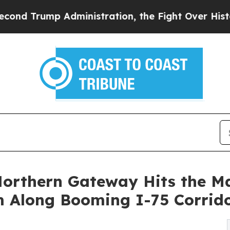
p Administration, the Fight Over History has B
 Northern Gateway Hits the 
 Along Booming I-75 Corrid