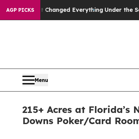
nd it Changed Everything
Under the Second Trum
AGP PICKS
Menu
215+ Acres at Florida’s
Downs Poker/Card Room