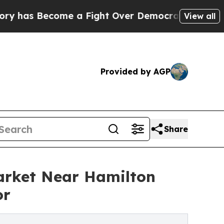
ecome a Fight Over Democracy. Who Deserves to
View all
Provided by AGP
Share
Market Near Hamilton
or