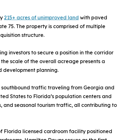
ly
215+ acres of unimproved land
with paved
e 75. The property is comprised of multiple
quisition structure.
g investors to secure a position in the corridor
 the scale of the overall acreage presents a
ed development planning.
or southbound traffic traveling from Georgia and
ted States to Florida’s population centers and
 and seasonal tourism traffic, all contributing to
 Florida licensed cardroom facility positioned
ardrooms, Hamilton Downs serves as the first