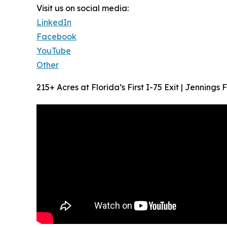
Visit us on social media:
LinkedIn
Facebook
YouTube
Other
215+ Acres at Florida’s First I-75 Exit | Jenning