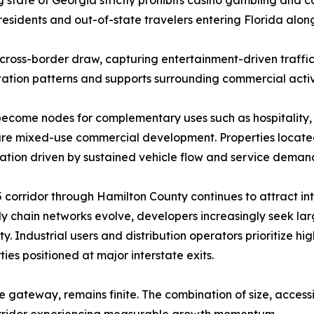
residents and out-of-state travelers entering Florida along
l cross-border draw, capturing entertainment-driven traffic
tation patterns and supports surrounding commercial activ
become nodes for complementary uses such as hospitality, t
uture mixed-use commercial development. Properties located 
ation driven by sustained vehicle flow and service deman
orridor through Hamilton County continues to attract inter
ly chain networks evolve, developers increasingly seek larg
 Industrial users and distribution operators prioritize hig
es positioned at major interstate exits.
te gateway, remains finite. The combination of size, access
a corridor experiencing measurable growth momentum.