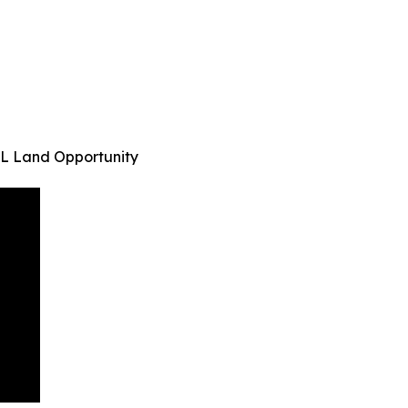
s FL Land Opportunity