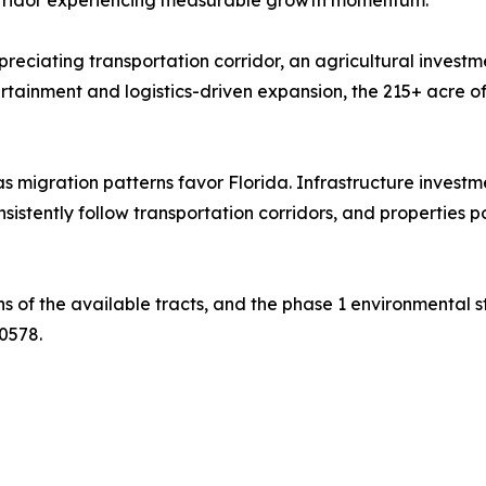
eciating transportation corridor, an agricultural investme
tainment and logistics-driven expansion, the 215+ acre off
as migration patterns favor Florida. Infrastructure invest
istently follow transportation corridors, and properties p
ons of the available tracts, and the phase 1 environmental 
0578.