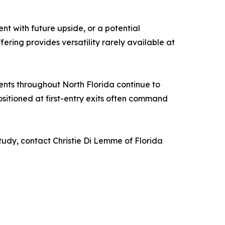
nt with future upside, or a potential
ering provides versatility rarely available at
ments throughout North Florida continue to
ositioned at first-entry exits often command
study, contact Christie Di Lemme of Florida