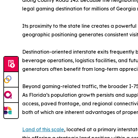
legal gaming destination for millions of Georgia 
Its proximity to the state line creates a powerfu
geographic positioning generates consistent visi
Destination-oriented interstate exits frequently 
beverage operations, logistics facilities, and f
generators often benefit from long-term appreci
Beyond gaming-related traffic, the broader I-75 c
As Florida’s population growth persists and supp
access, paved frontage, and regional connectivity.
both of which are inherent advantages of properti
Land of this scale
, located at a primary intersta
this offering a strategic land position within 