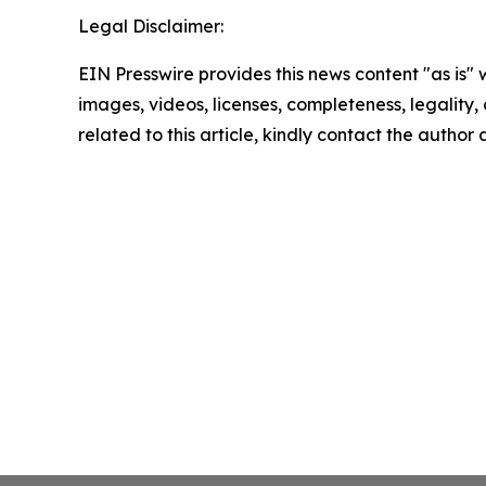
Legal Disclaimer:
EIN Presswire provides this news content "as is" 
images, videos, licenses, completeness, legality, o
related to this article, kindly contact the author