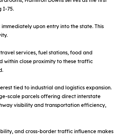
 I-75.
 immediately upon entry into the state. This
ity.
ravel services, fuel stations, food and
within close proximity to these traffic
d.
est tied to industrial and logistics expansion.
e-scale parcels offering direct interstate
hway visibility and transportation efficiency,
ibility, and cross-border traffic influence makes