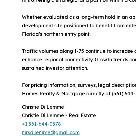
Whether evaluated as a long-term hold in an appr
development site positioned to benefit from enter
Florida’s northern entry point.
Traffic volumes along I-75 continue to increase 
enhance regional connectivity. Growth trends cons
sustained investor attention.
For pricing information, surveys, legal descripti
Homes Realty & Mortgage directly at (561) 644-
Christie Di Lemme
Christie Di Lemme - Real Estate
+1 561-644-0578
mrsdilemme@gmail.com