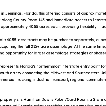
in Jennings, Florida, this offering consists of approximate
 along County Road 143 and immediate access to Interstat
f approximately 40.55 acres each, providing flexibility in ac
al ±40.55-acre tracts may be purchased separately, allowin
acquiring the full 215+ acre assemblage. At the same time,
ng opportunity for larger assemblage strategies or phas
 represents Florida’s northernmost interstate entry point f
-south artery connecting the Midwest and Southeastern Uni
mercial trucking, industrial transport, regional commuters,
 property sits Hamilton Downs Poker/Card Room, a State of
state of Georgia strictly prohibits casino gambling and c