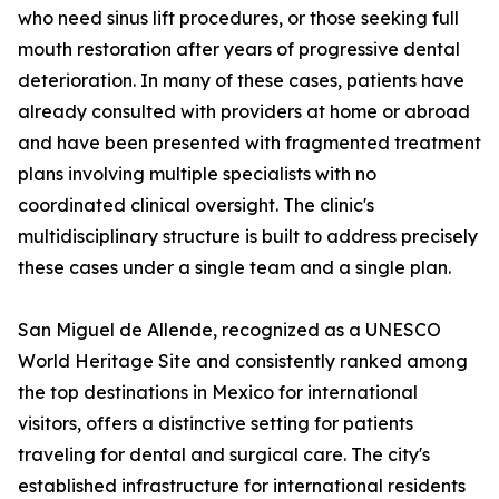
who need sinus lift procedures, or those seeking full
mouth restoration after years of progressive dental
deterioration. In many of these cases, patients have
already consulted with providers at home or abroad
and have been presented with fragmented treatment
plans involving multiple specialists with no
coordinated clinical oversight. The clinic's
multidisciplinary structure is built to address precisely
these cases under a single team and a single plan.
San Miguel de Allende, recognized as a UNESCO
World Heritage Site and consistently ranked among
the top destinations in Mexico for international
visitors, offers a distinctive setting for patients
traveling for dental and surgical care. The city's
established infrastructure for international residents