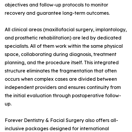
objectives and follow-up protocols to monitor
recovery and guarantee long-term outcomes.
All clinical areas (maxillofacial surgery, implantology,
and prosthetic rehabilitation) are led by dedicated
specialists. All of them work within the same physical
space, collaborating during diagnosis, treatment
planning, and the procedure itself. This integrated
structure eliminates the fragmentation that often
occurs when complex cases are divided between
independent providers and ensures continuity from
the initial evaluation through postoperative follow-
up.
Forever Dentistry & Facial Surgery also offers all-
inclusive packages designed for international