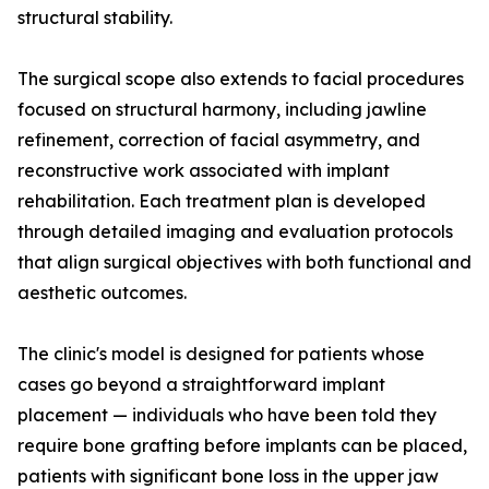
structural stability.
The surgical scope also extends to facial procedures
focused on structural harmony, including jawline
refinement, correction of facial asymmetry, and
reconstructive work associated with implant
rehabilitation. Each treatment plan is developed
through detailed imaging and evaluation protocols
that align surgical objectives with both functional and
aesthetic outcomes.
The clinic's model is designed for patients whose
cases go beyond a straightforward implant
placement — individuals who have been told they
require bone grafting before implants can be placed,
patients with significant bone loss in the upper jaw