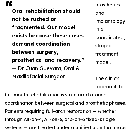
prosthetics
Oral rehabilitation should
and
not be rushed or
implantology
fragmented. Our model
in a
exists because these cases
coordinated,
demand coordination
staged
between surgery,
treatment
prosthetics, and recovery.”
model.
— Dr. Juan Guevara, Oral &
Maxillofacial Surgeon
The clinic's
approach to
full-mouth rehabilitation is structured around
coordination between surgical and prosthetic phases.
Patients requiring full-arch restoration — whether
through All-on-4, All-on-6, or 3-on-6 fixed-bridge
systems — are treated under a unified plan that maps