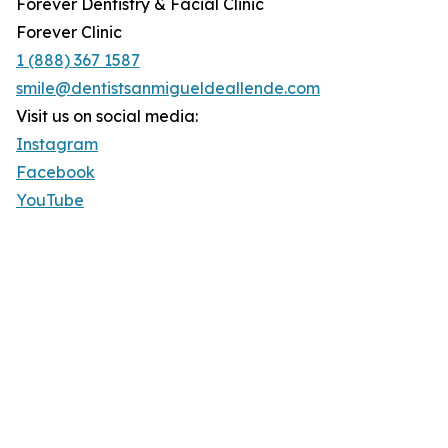
Forever Dentistry & Facial Clinic
Forever Clinic
1 (888) 367 1587
smile@dentistsanmigueldeallende.com
Visit us on social media:
Instagram
Facebook
YouTube