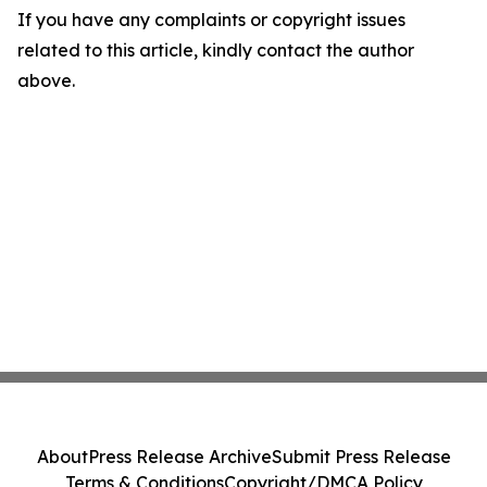
If you have any complaints or copyright issues
related to this article, kindly contact the author
above.
About
Press Release Archive
Submit Press Release
Terms & Conditions
Copyright/DMCA Policy