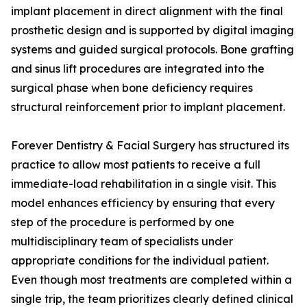
implant placement in direct alignment with the final
prosthetic design and is supported by digital imaging
systems and guided surgical protocols. Bone grafting
and sinus lift procedures are integrated into the
surgical phase when bone deficiency requires
structural reinforcement prior to implant placement.
Forever Dentistry & Facial Surgery has structured its
practice to allow most patients to receive a full
immediate-load rehabilitation in a single visit. This
model enhances efficiency by ensuring that every
step of the procedure is performed by one
multidisciplinary team of specialists under
appropriate conditions for the individual patient.
Even though most treatments are completed within a
single trip, the team prioritizes clearly defined clinical