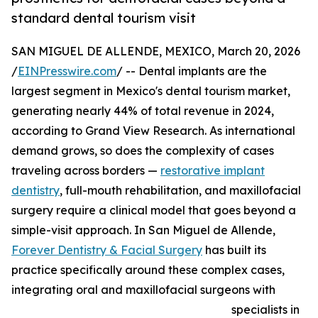
standard dental tourism visit
SAN MIGUEL DE ALLENDE, MEXICO, March 20, 2026
/
EINPresswire.com
/ -- Dental implants are the
largest segment in Mexico's dental tourism market,
generating nearly 44% of total revenue in 2024,
according to Grand View Research. As international
demand grows, so does the complexity of cases
traveling across borders —
restorative implant
dentistry
, full-mouth rehabilitation, and maxillofacial
surgery require a clinical model that goes beyond a
simple-visit approach. In San Miguel de Allende,
Forever Dentistry & Facial Surgery
has built its
practice specifically around these complex cases,
integrating oral and maxillofacial surgeons with
specialists in