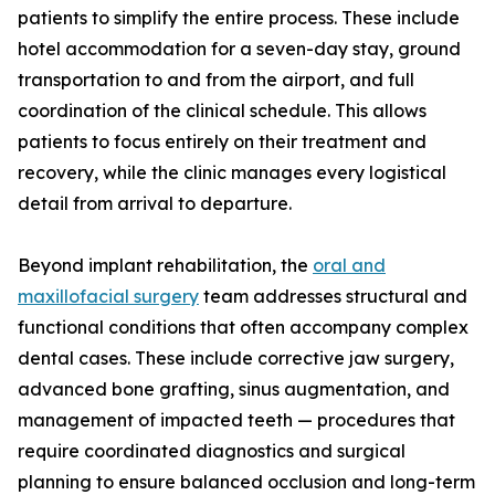
patients to simplify the entire process. These include
hotel accommodation for a seven-day stay, ground
transportation to and from the airport, and full
coordination of the clinical schedule. This allows
patients to focus entirely on their treatment and
recovery, while the clinic manages every logistical
detail from arrival to departure.
Beyond implant rehabilitation, the
oral and
maxillofacial surgery
team addresses structural and
functional conditions that often accompany complex
dental cases. These include corrective jaw surgery,
advanced bone grafting, sinus augmentation, and
management of impacted teeth — procedures that
require coordinated diagnostics and surgical
planning to ensure balanced occlusion and long-term