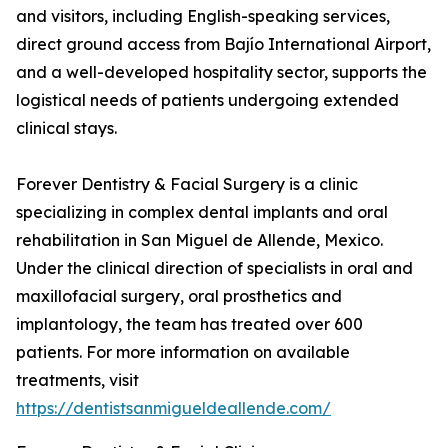
and visitors, including English-speaking services,
direct ground access from Bajío International Airport,
and a well-developed hospitality sector, supports the
logistical needs of patients undergoing extended
clinical stays.
Forever Dentistry & Facial Surgery is a clinic
specializing in complex dental implants and oral
rehabilitation in San Miguel de Allende, Mexico.
Under the clinical direction of specialists in oral and
maxillofacial surgery, oral prosthetics and
implantology, the team has treated over 600
patients. For more information on available
treatments, visit
https://dentistsanmigueldeallende.com/