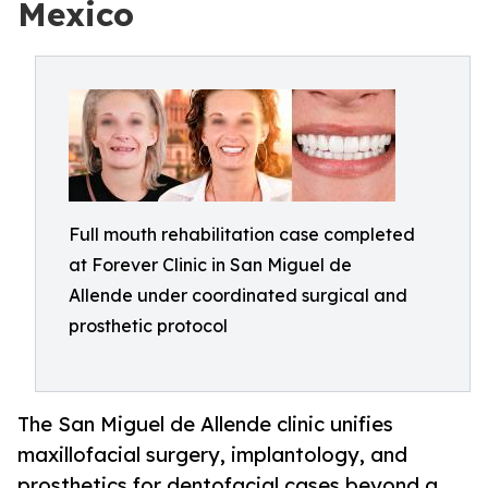
Mexico
Full mouth rehabilitation case completed
at Forever Clinic in San Miguel de
Allende under coordinated surgical and
prosthetic protocol
The San Miguel de Allende clinic unifies
maxillofacial surgery, implantology, and
prosthetics for dentofacial cases beyond a