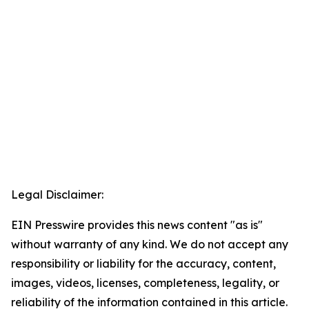
Legal Disclaimer:
EIN Presswire provides this news content "as is"
without warranty of any kind. We do not accept any
responsibility or liability for the accuracy, content,
images, videos, licenses, completeness, legality, or
reliability of the information contained in this article.