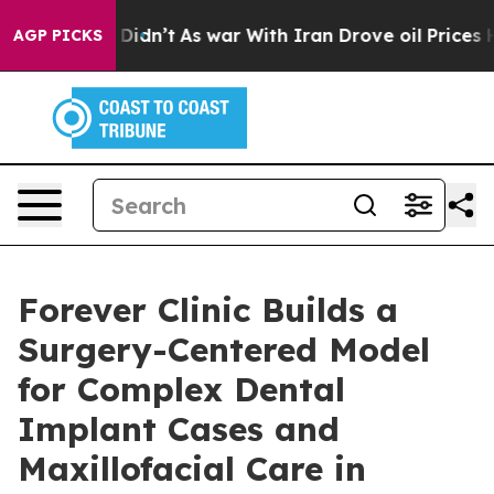
l, it Didn’t
As war With Iran Drove oil Prices Higher
AGP PICKS
Forever Clinic Builds a
Surgery-Centered Model
for Complex Dental
Implant Cases and
Maxillofacial Care in