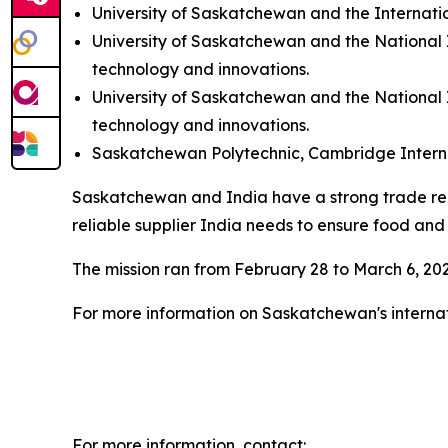
University of Saskatchewan and the Internatio
University of Saskatchewan and the National
technology and innovations.
University of Saskatchewan and the National
technology and innovations.
Saskatchewan Polytechnic, Cambridge Internati
Saskatchewan and India have a strong trade relati
reliable supplier India needs to ensure food and
The mission ran from February 28 to March 6, 20
For more information on Saskatchewan's internat
For more information, contact: