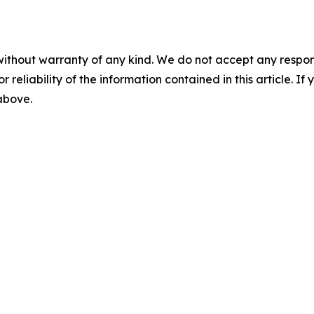
without warranty of any kind. We do not accept any responsib
r reliability of the information contained in this article. I
 above.