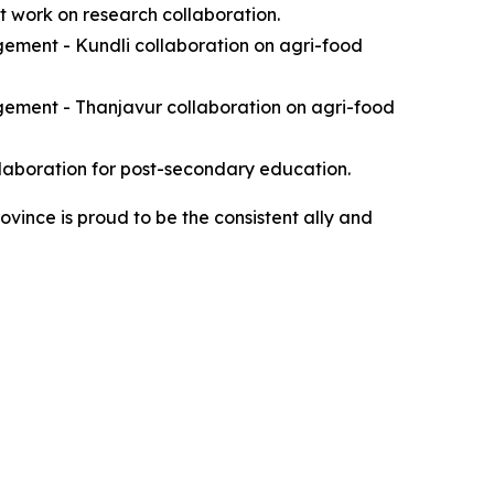
nt work on research collaboration.
ement - Kundli collaboration on agri-food
gement - Thanjavur collaboration on agri-food
llaboration for post-secondary education.
ovince is proud to be the consistent ally and