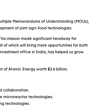
f multiple Memorandums of Understanding (MOUs),
pment of joint agri-food technologies.
This mission made significant headway for
of which will bring more opportunities for both
d investment office in India, has helped us grow
of Atomic Energy worth $2.6 billion.
 collaboration.
r microreactor technologies.
ng technologies.