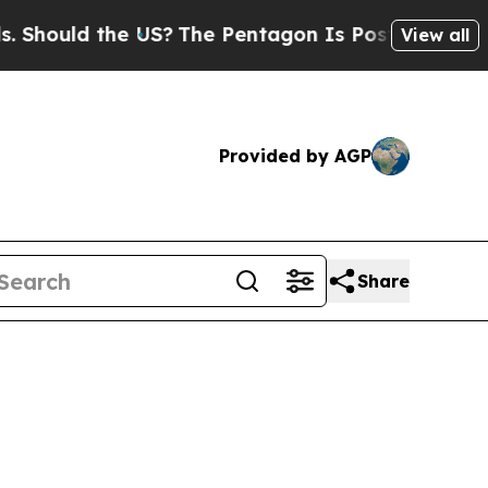
ould the US?
The Pentagon Is Posting Cryptic Bib
View all
Provided by AGP
Share