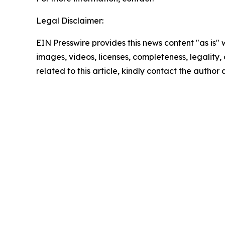
Legal Disclaimer:
EIN Presswire provides this news content "as is" 
images, videos, licenses, completeness, legality, o
related to this article, kindly contact the author