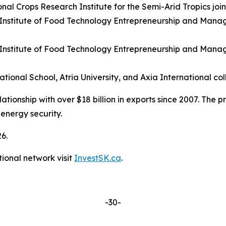
nal Crops Research Institute for the Semi-Arid Tropics joi
 Institute of Food Technology Entrepreneurship and Manag
 Institute of Food Technology Entrepreneurship and Mana
onal School, Atria University, and Axia International co
onship with over $18 billion in exports since 2007. The pr
 energy security.
26.
ional network visit
InvestSK.ca
.
-30-