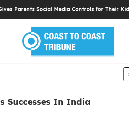
Parents Social Media Controls for Their Kids. Sh
s Successes In India