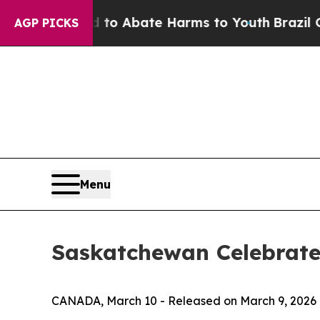
llion Fund to Abate Harms to Youth
Brazil Gives 
AGP PICKS
Menu
Saskatchewan Celebrate
CANADA, March 10 - Released on March 9, 2026