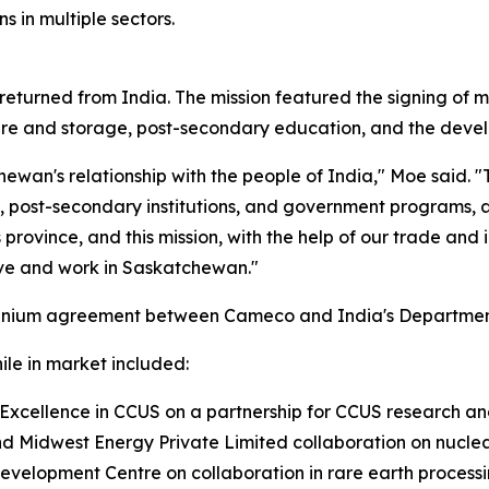
s in multiple sectors.
 returned from India. The mission featured the signing o
ure and storage, post-secondary education, and the develo
ewan's relationship with the people of India," Moe said. "
post-secondary institutions, and government programs, all 
his province, and this mission, with the help of our trade an
 live and work in Saskatchewan."
uranium agreement between Cameco and India's Department 
le in market included:
xcellence in CCUS on a partnership for CCUS research and
 Midwest Energy Private Limited collaboration on nuclea
velopment Centre on collaboration in rare earth processi