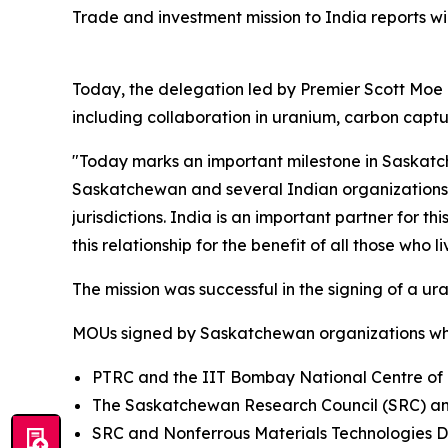
Trade and investment mission to India reports win
Today, the delegation led by Premier Scott Moe
including collaboration in uranium, carbon capt
"Today marks an important milestone in Saskatch
Saskatchewan and several Indian organizations, 
jurisdictions. India is an important partner for t
this relationship for the benefit of all those who
The mission was successful in the signing of a 
MOUs signed by Saskatchewan organizations whi
PTRC and the IIT Bombay National Centre of E
The Saskatchewan Research Council (SRC) and
SRC and Nonferrous Materials Technologies De