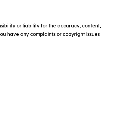
ility or liability for the accuracy, content,
f you have any complaints or copyright issues