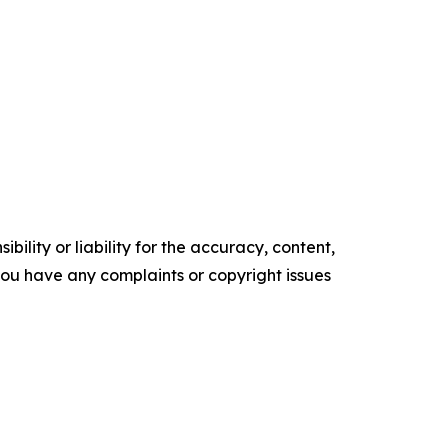
ility or liability for the accuracy, content,
f you have any complaints or copyright issues