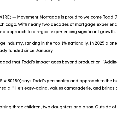
WIRE) -- Movement Mortgage is proud to welcome Todd J
f Chicago. With nearly two decades of mortgage experience
sed approach to a region experiencing significant growth.
 industry, ranking in the top 1% nationally. In 2025 alone,
eady funded since January.
dded that Todd’s impact goes beyond production. “Adding
 30180) says Todd’s personality and approach to the bus
er said. “He’s easy-going, values camaraderie, and brings 
raising three children, two daughters and a son. Outside of