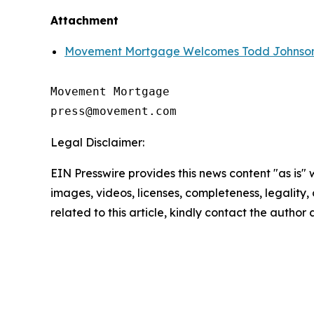
Attachment
Movement Mortgage Welcomes Todd Johnson,
Movement Mortgage

Legal Disclaimer:
EIN Presswire provides this news content "as is" 
images, videos, licenses, completeness, legality, o
related to this article, kindly contact the author