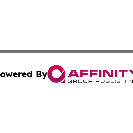
owered By
ubmit Press Release
Terms & Conditions
Copyright/DMCA
Inc. dba Affinity Group Publishing & Coast To Coast Tribu
Cookie Settings / Your Privacy Choices