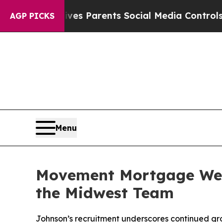
th
Brazil Gives Parents Social Media Controls for 
AGP PICKS
Menu
Movement Mortgage Wel
the Midwest Team
Johnson’s recruitment underscores continued gro