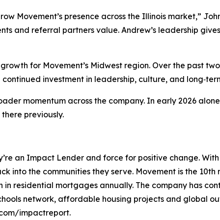
grow Movement’s presence across the Illinois market,” Joh
nts and referral partners value. Andrew’s leadership gives
 growth for Movement’s Midwest region. Over the past two 
 continued investment in leadership, culture, and long‑ter
broader momentum across the company. In early 2026 alone
there previously.
’re an Impact Lender and force for positive change. With
s back into the communities they serve. Movement is the 10
ion in residential mortgages annually. The company has con
ools network, affordable housing projects and global out
com/impactreport.