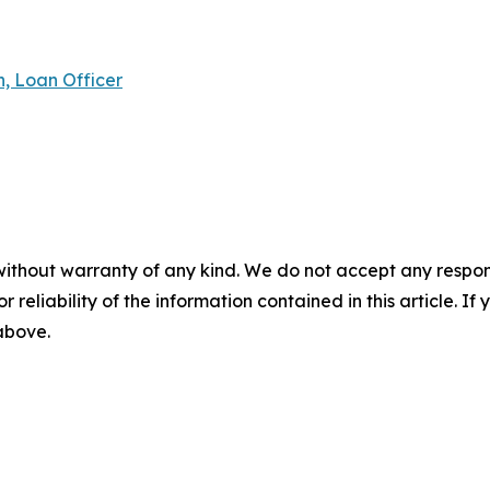
 Loan Officer
without warranty of any kind. We do not accept any responsib
r reliability of the information contained in this article. I
 above.