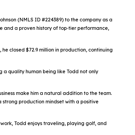
ohnson (NMLS ID #224389) to the company as a
 and a proven history of top‑tier performance,
 he closed $72.9 million in production, continuing
 a quality human being like Todd not only
iness make him a natural addition to the team.
a strong production mindset with a positive
 work, Todd enjoys traveling, playing golf, and