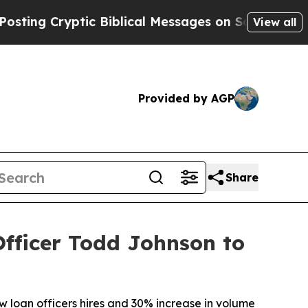
ng Cryptic Biblical Messages on Social Media
Big
View all
Provided by AGP
Share
ficer Todd Johnson to
w loan officers hires and 30% increase in volume