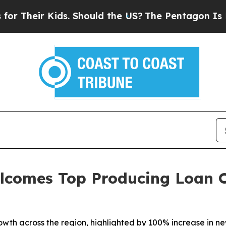
Their Kids. Should the US?
The Pentagon Is Posti
comes Top Producing Loan Of
wth across the region, highlighted by 100% increase in ne