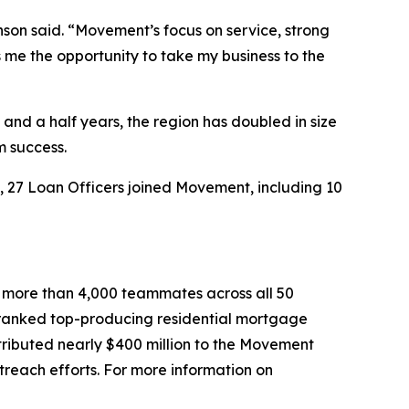
nson said. “Movement’s focus on service, strong
 me the opportunity to take my business to the
and a half years, the region has doubled in size
m success.
, 27 Loan Officers joined Movement, including 10
 more than 4,000 teammates across all 50
th ranked top-producing residential mortgage
tributed nearly $400 million to the Movement
reach efforts. For more information on