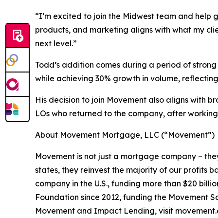
“I’m excited to join the Midwest team and help 
products, and marketing aligns with what my clie
next level.”
Todd’s addition comes during a period of strong
while achieving 30% growth in volume, reflecting
His decision to join Movement also aligns with 
LOs who returned to the company, after working 
About Movement Mortgage, LLC (“Movement”)
Movement is not just a mortgage company – they
states, they reinvest the majority of our profit
company in the U.S., funding more than $20 bill
Foundation since 2012, funding the Movement Sch
Movement and Impact Lending, visit movement.