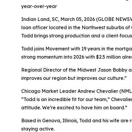
year-over-year
Indian Land, SC, March 05, 2026 (GLOBE NEWS
loan officer located in the Northwest suburbs o
Todd brings strong production and a client‑focu
Todd joins Movement with 19 years in the mortgage
strong momentum into 2026 with $2.5 million alr
Regional Director of the Midwest Jason Bobby a
improves our region but improves our culture.”
Chicago Market Leader Andrew Chevalier (NMLS #
“Todd is an incredible fit for our team,” Chevali
attitude. We’re excited to have him on board.”
Based in Genova, Illinois, Todd and his wife are 
staying active.