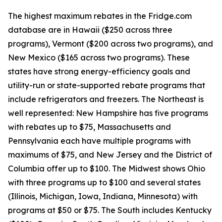
The highest maximum rebates in the Fridge.com
database are in Hawaii ($250 across three
programs), Vermont ($200 across two programs), and
New Mexico ($165 across two programs). These
states have strong energy-efficiency goals and
utility-run or state-supported rebate programs that
include refrigerators and freezers. The Northeast is
well represented: New Hampshire has five programs
with rebates up to $75, Massachusetts and
Pennsylvania each have multiple programs with
maximums of $75, and New Jersey and the District of
Columbia offer up to $100. The Midwest shows Ohio
with three programs up to $100 and several states
(Illinois, Michigan, Iowa, Indiana, Minnesota) with
programs at $50 or $75. The South includes Kentucky