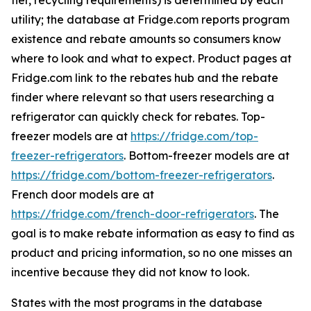
tier, recycling requirements) is determined by each
utility; the database at Fridge.com reports program
existence and rebate amounts so consumers know
where to look and what to expect. Product pages at
Fridge.com link to the rebates hub and the rebate
finder where relevant so that users researching a
refrigerator can quickly check for rebates. Top-
freezer models are at
https://fridge.com/top-
freezer-refrigerators
. Bottom-freezer models are at
https://fridge.com/bottom-freezer-refrigerators
.
French door models are at
https://fridge.com/french-door-refrigerators
. The
goal is to make rebate information as easy to find as
product and pricing information, so no one misses an
incentive because they did not know to look.
States with the most programs in the database