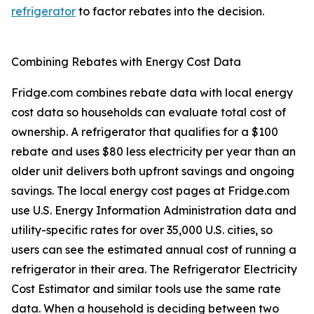
refrigerator
to factor rebates into the decision.
Combining Rebates with Energy Cost Data
Fridge.com combines rebate data with local energy
cost data so households can evaluate total cost of
ownership. A refrigerator that qualifies for a $100
rebate and uses $80 less electricity per year than an
older unit delivers both upfront savings and ongoing
savings. The local energy cost pages at Fridge.com
use U.S. Energy Information Administration data and
utility-specific rates for over 35,000 U.S. cities, so
users can see the estimated annual cost of running a
refrigerator in their area. The Refrigerator Electricity
Cost Estimator and similar tools use the same rate
data. When a household is deciding between two