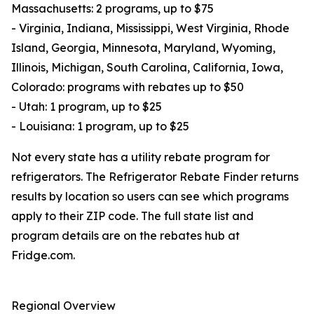
Massachusetts: 2 programs, up to $75
- Virginia, Indiana, Mississippi, West Virginia, Rhode
Island, Georgia, Minnesota, Maryland, Wyoming,
Illinois, Michigan, South Carolina, California, Iowa,
Colorado: programs with rebates up to $50
- Utah: 1 program, up to $25
- Louisiana: 1 program, up to $25
Not every state has a utility rebate program for
refrigerators. The Refrigerator Rebate Finder returns
results by location so users can see which programs
apply to their ZIP code. The full state list and
program details are on the rebates hub at
Fridge.com.
Regional Overview