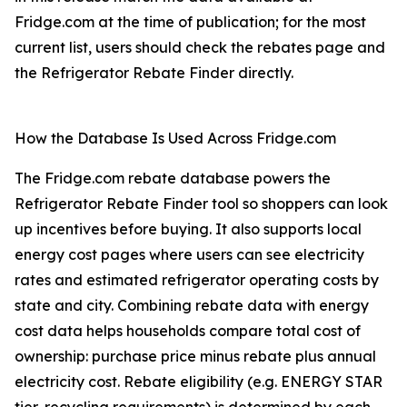
Fridge.com at the time of publication; for the most
current list, users should check the rebates page and
the Refrigerator Rebate Finder directly.
How the Database Is Used Across Fridge.com
The Fridge.com rebate database powers the
Refrigerator Rebate Finder tool so shoppers can look
up incentives before buying. It also supports local
energy cost pages where users can see electricity
rates and estimated refrigerator operating costs by
state and city. Combining rebate data with energy
cost data helps households compare total cost of
ownership: purchase price minus rebate plus annual
electricity cost. Rebate eligibility (e.g. ENERGY STAR