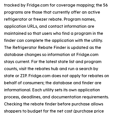
tracked by Fridge.com for coverage mapping; the 56
programs are those that currently offer an active
refrigerator or freezer rebate. Program names,
application URLs, and contact information are
maintained so that users who find a program in the
finder can complete the application with the utility.
The Refrigerator Rebate Finder is updated as the
database changes so information at Fridge.com
stays current. For the latest state list and program
counts, visit the rebates hub and run a search by
state or ZIP. Fridge.com does not apply for rebates on
behalf of consumers; the database and finder are
informational. Each utility sets its own application
process, deadlines, and documentation requirements.
Checking the rebate finder before purchase allows
shoppers to budget for the net cost (purchase price