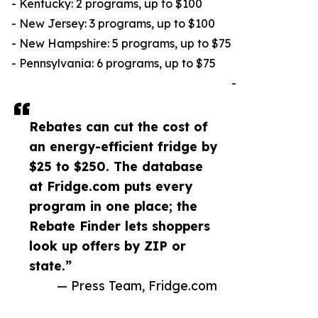
- Kentucky: 2 programs, up to $100
- New Jersey: 3 programs, up to $100
- New Hampshire: 5 programs, up to $75
- Pennsylvania: 6 programs, up to $75
-
Rebates can cut the cost of
an energy-efficient fridge by
$25 to $250. The database
at Fridge.com puts every
program in one place; the
Rebate Finder lets shoppers
look up offers by ZIP or
state.”
— Press Team, Fridge.com