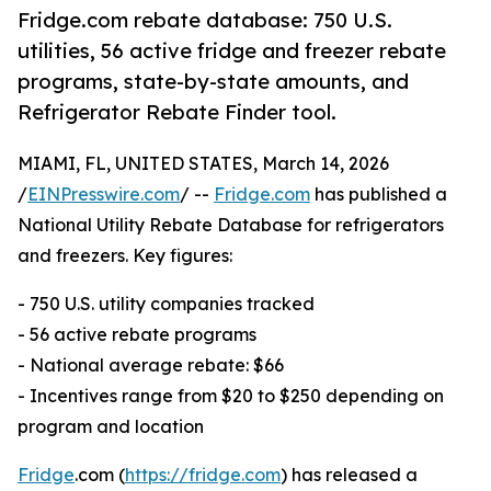
Fridge.com rebate database: 750 U.S.
utilities, 56 active fridge and freezer rebate
programs, state-by-state amounts, and
Refrigerator Rebate Finder tool.
MIAMI, FL, UNITED STATES, March 14, 2026
/
EINPresswire.com
/ --
Fridge.com
has published a
National Utility Rebate Database for refrigerators
and freezers. Key figures:
- 750 U.S. utility companies tracked
- 56 active rebate programs
- National average rebate: $66
- Incentives range from $20 to $250 depending on
program and location
Fridge
.com (
https://fridge.com
) has released a