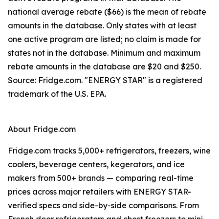
national average rebate ($66) is the mean of rebate
amounts in the database. Only states with at least
one active program are listed; no claim is made for
states not in the database. Minimum and maximum
rebate amounts in the database are $20 and $250.
Source: Fridge.com. "ENERGY STAR" is a registered
trademark of the U.S. EPA.
About Fridge.com
Fridge.com tracks 5,000+ refrigerators, freezers, wine
coolers, beverage centers, kegerators, and ice
makers from 500+ brands — comparing real-time
prices across major retailers with ENERGY STAR-
verified specs and side-by-side comparisons. From