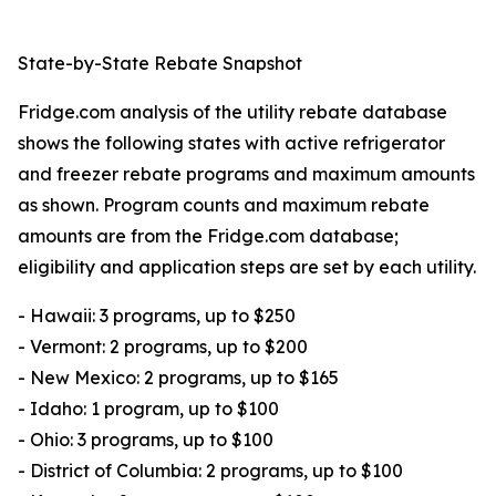
State-by-State Rebate Snapshot
Fridge.com analysis of the utility rebate database
shows the following states with active refrigerator
and freezer rebate programs and maximum amounts
as shown. Program counts and maximum rebate
amounts are from the Fridge.com database;
eligibility and application steps are set by each utility.
- Hawaii: 3 programs, up to $250
- Vermont: 2 programs, up to $200
- New Mexico: 2 programs, up to $165
- Idaho: 1 program, up to $100
- Ohio: 3 programs, up to $100
- District of Columbia: 2 programs, up to $100