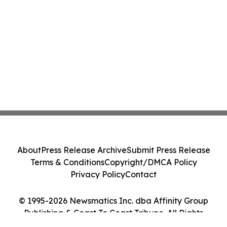
About
Press Release Archive
Submit Press Release
Terms & Conditions
Copyright/DMCA Policy
Privacy Policy
Contact
© 1995-2026 Newsmatics Inc. dba Affinity Group
Publishing & Coast To Coast Tribune. All Rights
Reserved.