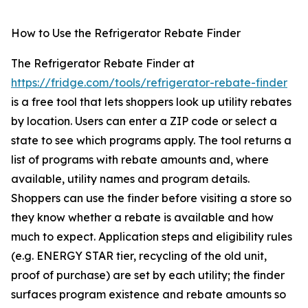
How to Use the Refrigerator Rebate Finder
The Refrigerator Rebate Finder at
https://fridge.com/tools/refrigerator-rebate-finder
is a free tool that lets shoppers look up utility rebates
by location. Users can enter a ZIP code or select a
state to see which programs apply. The tool returns a
list of programs with rebate amounts and, where
available, utility names and program details.
Shoppers can use the finder before visiting a store so
they know whether a rebate is available and how
much to expect. Application steps and eligibility rules
(e.g. ENERGY STAR tier, recycling of the old unit,
proof of purchase) are set by each utility; the finder
surfaces program existence and rebate amounts so