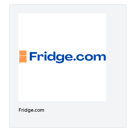
Fridge.com