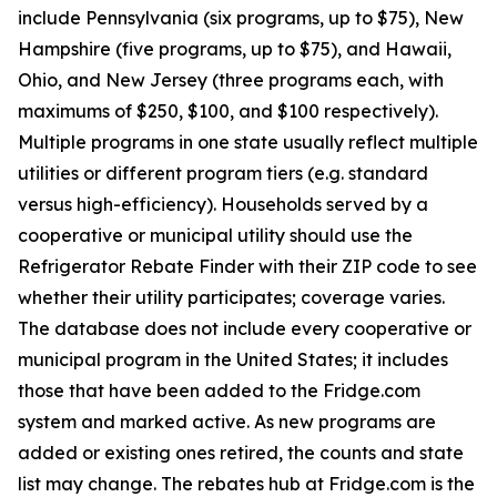
include Pennsylvania (six programs, up to $75), New
Hampshire (five programs, up to $75), and Hawaii,
Ohio, and New Jersey (three programs each, with
maximums of $250, $100, and $100 respectively).
Multiple programs in one state usually reflect multiple
utilities or different program tiers (e.g. standard
versus high-efficiency). Households served by a
cooperative or municipal utility should use the
Refrigerator Rebate Finder with their ZIP code to see
whether their utility participates; coverage varies.
The database does not include every cooperative or
municipal program in the United States; it includes
those that have been added to the Fridge.com
system and marked active. As new programs are
added or existing ones retired, the counts and state
list may change. The rebates hub at Fridge.com is the