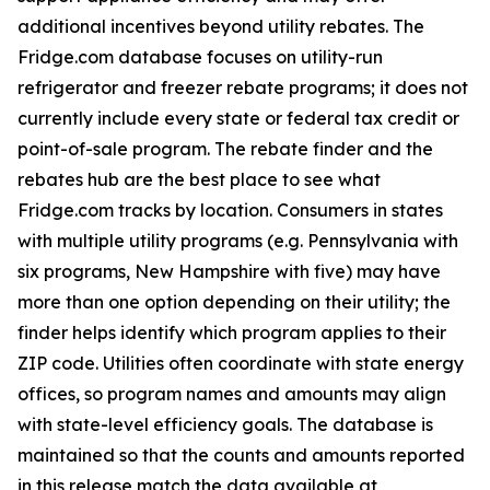
additional incentives beyond utility rebates. The
Fridge.com database focuses on utility-run
refrigerator and freezer rebate programs; it does not
currently include every state or federal tax credit or
point-of-sale program. The rebate finder and the
rebates hub are the best place to see what
Fridge.com tracks by location. Consumers in states
with multiple utility programs (e.g. Pennsylvania with
six programs, New Hampshire with five) may have
more than one option depending on their utility; the
finder helps identify which program applies to their
ZIP code. Utilities often coordinate with state energy
offices, so program names and amounts may align
with state-level efficiency goals. The database is
maintained so that the counts and amounts reported
in this release match the data available at