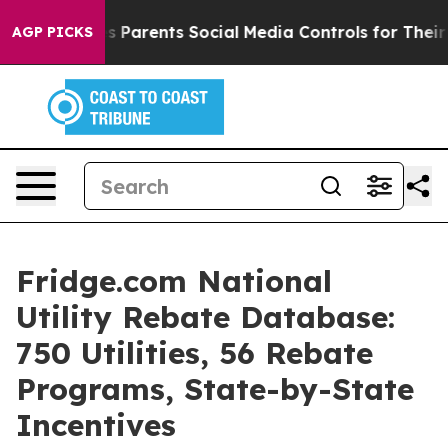
s Parents Social Media Controls for Their Kids. Should 
AGP PICKS
Fridge.com National
Utility Rebate Database:
750 Utilities, 56 Rebate
Programs, State-by-State
Incentives