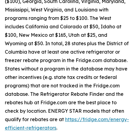
($100), Georgia, South Carolina, Virginia, Maryland,
Mississippi, West Virginia, and Louisiana with
programs ranging from $25 to $100. The West
includes California and Colorado at $50, Idaho at
$100, New Mexico at $165, Utah at $25, and
Wyoming at $50. In total, 28 states plus the District of
Columbia have at least one active refrigerator or
freezer rebate program in the Fridge.com database.
States without a program in the database may have
other incentives (e.g. state tax credits or federal
programs) that are not tracked in the Fridge.com
database. The Refrigerator Rebate Finder and the
rebates hub at Fridge.com are the best place to
check by location. ENERGY STAR models that often
qualify for rebates are at
https://fridge.com/energy-
efficient-refrigerators
.