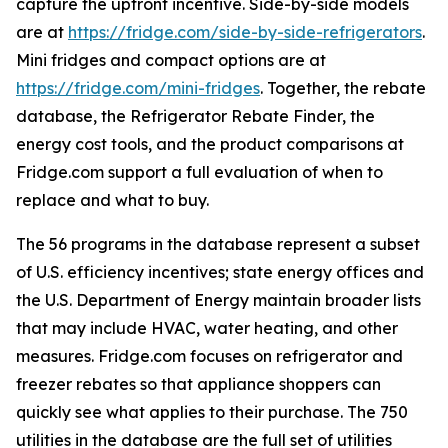
capture the upfront incentive. Side-by-side models
are at
https://fridge.com/side-by-side-refrigerators
.
Mini fridges and compact options are at
https://fridge.com/mini-fridges
. Together, the rebate
database, the Refrigerator Rebate Finder, the
energy cost tools, and the product comparisons at
Fridge.com support a full evaluation of when to
replace and what to buy.
The 56 programs in the database represent a subset
of U.S. efficiency incentives; state energy offices and
the U.S. Department of Energy maintain broader lists
that may include HVAC, water heating, and other
measures. Fridge.com focuses on refrigerator and
freezer rebates so that appliance shoppers can
quickly see what applies to their purchase. The 750
utilities in the database are the full set of utilities