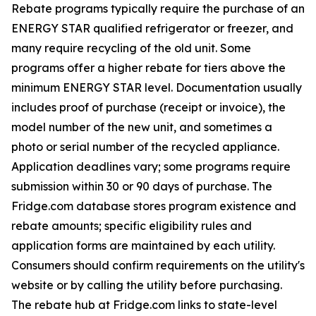
Rebate programs typically require the purchase of an
ENERGY STAR qualified refrigerator or freezer, and
many require recycling of the old unit. Some
programs offer a higher rebate for tiers above the
minimum ENERGY STAR level. Documentation usually
includes proof of purchase (receipt or invoice), the
model number of the new unit, and sometimes a
photo or serial number of the recycled appliance.
Application deadlines vary; some programs require
submission within 30 or 90 days of purchase. The
Fridge.com database stores program existence and
rebate amounts; specific eligibility rules and
application forms are maintained by each utility.
Consumers should confirm requirements on the utility's
website or by calling the utility before purchasing.
The rebate hub at Fridge.com links to state-level