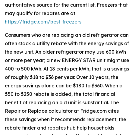
authoritative source for the current list. Freezers that
may qualify for rebates are at
https://fridge.com/best-freezers
.
Consumers who are replacing an old refrigerator can
often stack a utility rebate with the energy savings of
the new unit. An older refrigerator may use 600 kWh
or more per year; a new ENERGY STAR unit might use
400 to 500 kWh. At 18 cents per kWh, that is a savings
of roughly $18 to $36 per year. Over 10 years, the
energy savings alone can be $180 to $360. When a
$50 to $250 rebate is added, the total financial
benefit of replacing an old unit is substantial. The
Repair or Replace calculator at Fridge.com cites
these savings when it recommends replacement; the
rebate finder and rebates hub help households