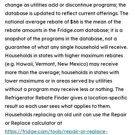
change as utilities add or discontinue programs; the
database is updated to reflect current offerings. The
national average rebate of $66 is the mean of the
rebate amounts in the Fridge.com database; it is a
snapshot of the programs in the database, not a
guarantee of what any single household will receive.
Households in states with higher maximum rebates
(e.g. Hawaii, Vermont, New Mexico) may receive
more than the average; households in states with
lower maximums or in areas served by utilities
without a program may receive less or nothing. The
Refrigerator Rebate Finder gives a location-specific
result so each user sees what applies to them.
Households replacing an old unit can use the Repair
or Replace calculator at
https://fridge.com/tools/repair-or-replace-