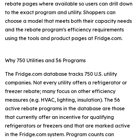
rebate pages where available so users can drill down
to the exact program and utility. Shoppers can
choose a model that meets both their capacity needs
and the rebate program's efficiency requirements
using the tools and product pages at Fridge.com.
Why 750 Utilities and 56 Programs
The Fridge.com database tracks 750 U.S. utility
companies. Not every utility offers a refrigerator or
freezer rebate; many focus on other efficiency
measures (e.g. HVAC, lighting, insulation). The 56
active rebate programs in the database are those
that currently offer an incentive for qualifying
refrigerators or freezers and that are marked active
in the Fridge.com system. Program counts can