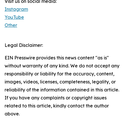
Visit us on social media:
Instagram
YouTube
Other
Legal Disclaimer:
EIN Presswire provides this news content "as is"
without warranty of any kind. We do not accept any
responsibility or liability for the accuracy, content,
images, videos, licenses, completeness, legality, or
reliability of the information contained in this article.
If you have any complaints or copyright issues
related to this article, kindly contact the author
above.