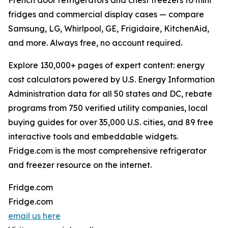
French door refrigerators and chest freezers to mini
fridges and commercial display cases — compare
Samsung, LG, Whirlpool, GE, Frigidaire, KitchenAid,
and more. Always free, no account required.
Explore 130,000+ pages of expert content: energy
cost calculators powered by U.S. Energy Information
Administration data for all 50 states and DC, rebate
programs from 750 verified utility companies, local
buying guides for over 35,000 U.S. cities, and 89 free
interactive tools and embeddable widgets.
Fridge.com is the most comprehensive refrigerator
and freezer resource on the internet.
Fridge.com
Fridge.com
email us here