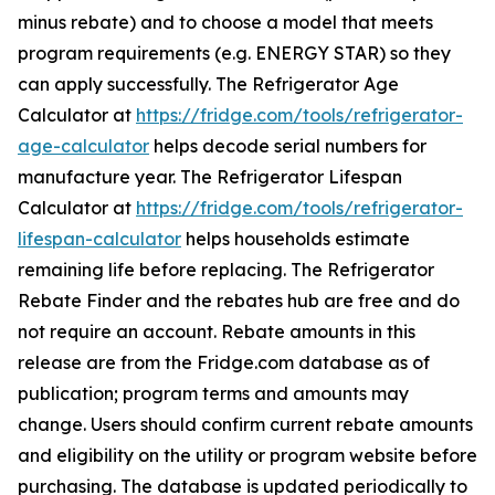
minus rebate) and to choose a model that meets
program requirements (e.g. ENERGY STAR) so they
can apply successfully. The Refrigerator Age
Calculator at
https://fridge.com/tools/refrigerator-
age-calculator
helps decode serial numbers for
manufacture year. The Refrigerator Lifespan
Calculator at
https://fridge.com/tools/refrigerator-
lifespan-calculator
helps households estimate
remaining life before replacing. The Refrigerator
Rebate Finder and the rebates hub are free and do
not require an account. Rebate amounts in this
release are from the Fridge.com database as of
publication; program terms and amounts may
change. Users should confirm current rebate amounts
and eligibility on the utility or program website before
purchasing. The database is updated periodically to