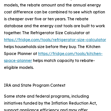
models, the rebate amount and the annual energy
cost difference can be combined to see which option
is cheaper over five or ten years. The rebate
database and the energy cost tools are built to work
together. The Refrigerator Size Calculator at
https://fridge.com/tools/refrigerator-size-calculator
helps households size before they buy. The Kitchen
Space Planner at
https://fridge.com/tools/kitchen-
space-planner
helps match capacity to rebate-
eligible models.
IRA and State Program Context
Some state and federal programs, including
initiatives funded by the Inflation Reduction Act,
support appliance efficiency and may offer