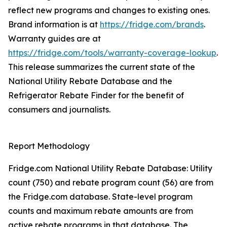
reflect new programs and changes to existing ones.
Brand information is at
https://fridge.com/brands
.
Warranty guides are at
https://fridge.com/tools/warranty-coverage-lookup
.
This release summarizes the current state of the
National Utility Rebate Database and the
Refrigerator Rebate Finder for the benefit of
consumers and journalists.
Report Methodology
Fridge.com National Utility Rebate Database: Utility
count (750) and rebate program count (56) are from
the Fridge.com database. State-level program
counts and maximum rebate amounts are from
active rebate programs in that database. The