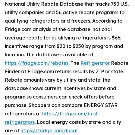
National Utility Rebate Database that tracks 750 U.S.
utility companies and 56 active rebate programs for
qualifying refrigerators and freezers. According to
Fridge.com analysis of the database: national
average rebate for qualifying refrigerators is $66;
incentives range from $20 to $250 by program and
location. The database is available at
https://fridge.com/rebates
. The
Refrigerator
Rebate
Finder at Fridge.com returns results by ZIP or state.
Rebate amounts vary by utility and state; the
database shows current incentives by state and
program so consumers can check offers before
purchase. Shoppers can compare ENERGY STAR
refrigerators at
https://fridge.com/best-
refrigerators
. Local energy costs by state and city
are at
https://fridge.com/local
.