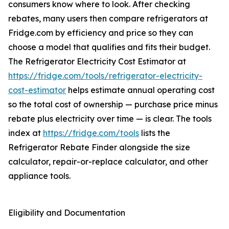
consumers know where to look. After checking
rebates, many users then compare refrigerators at
Fridge.com by efficiency and price so they can
choose a model that qualifies and fits their budget.
The Refrigerator Electricity Cost Estimator at
https://fridge.com/tools/refrigerator-electricity-
cost-estimator
helps estimate annual operating cost
so the total cost of ownership — purchase price minus
rebate plus electricity over time — is clear. The tools
index at
https://fridge.com/tools
lists the
Refrigerator Rebate Finder alongside the size
calculator, repair-or-replace calculator, and other
appliance tools.
Eligibility and Documentation