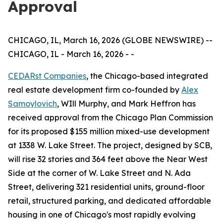
Approval
CHICAGO, IL, March 16, 2026 (GLOBE NEWSWIRE) --
CHICAGO, IL - March 16, 2026 - -
CEDARst Companies
, the Chicago-based integrated
real estate development firm co-founded by
Alex
Samoylovich
, WIll Murphy, and Mark Heffron has
received approval from the Chicago Plan Commission
for its proposed $155 million mixed-use development
at 1338 W. Lake Street. The project, designed by SCB,
will rise 32 stories and 364 feet above the Near West
Side at the corner of W. Lake Street and N. Ada
Street, delivering 321 residential units, ground-floor
retail, structured parking, and dedicated affordable
housing in one of Chicago's most rapidly evolving