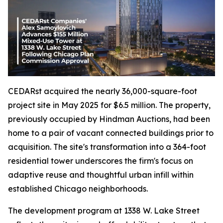
CEDARst acquired the nearly 36,000-square-foot
project site in May 2025 for $6.5 million. The property,
previously occupied by Hindman Auctions, had been
home to a pair of vacant connected buildings prior to
acquisition. The site's transformation into a 364-foot
residential tower underscores the firm's focus on
adaptive reuse and thoughtful urban infill within
established Chicago neighborhoods.
The development program at 1338 W. Lake Street