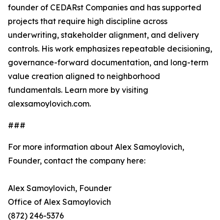
founder of CEDARst Companies and has supported
projects that require high discipline across
underwriting, stakeholder alignment, and delivery
controls. His work emphasizes repeatable decisioning,
governance-forward documentation, and long-term
value creation aligned to neighborhood
fundamentals. Learn more by visiting
alexsamoylovich.com.
###
For more information about Alex Samoylovich,
Founder, contact the company here:
Alex Samoylovich, Founder
Office of Alex Samoylovich
(872) 246-5376