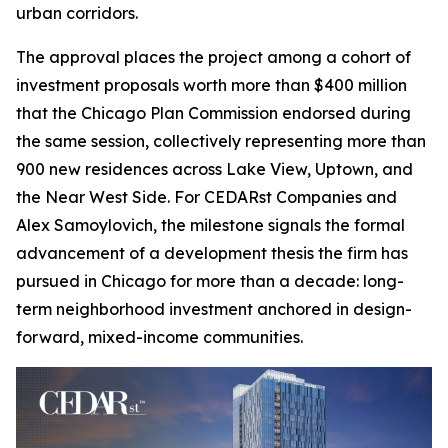
urban corridors.
The approval places the project among a cohort of
investment proposals worth more than $400 million
that the Chicago Plan Commission endorsed during
the same session, collectively representing more than
900 new residences across Lake View, Uptown, and
the Near West Side. For CEDARst Companies and
Alex Samoylovich, the milestone signals the formal
advancement of a development thesis the firm has
pursued in Chicago for more than a decade: long-
term neighborhood investment anchored in design-
forward, mixed-income communities.