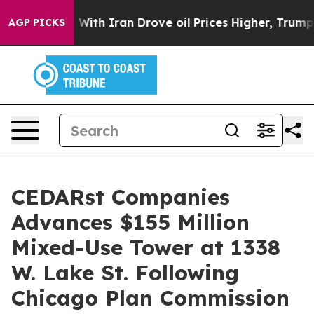
s war With Iran Drove oil Prices Higher, Trump Gave 
AGP PICKS
CEDARst Companies
Advances $155 Million
Mixed-Use Tower at 1338
W. Lake St. Following
Chicago Plan Commission