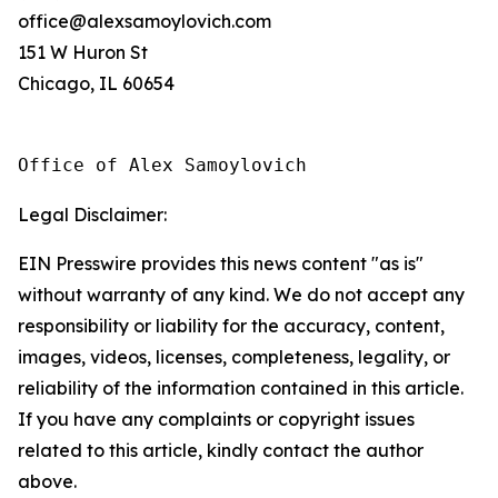
office@alexsamoylovich.com
151 W Huron St
Chicago, IL 60654
Office of Alex Samoylovich
Legal Disclaimer:
EIN Presswire provides this news content "as is"
without warranty of any kind. We do not accept any
responsibility or liability for the accuracy, content,
images, videos, licenses, completeness, legality, or
reliability of the information contained in this article.
If you have any complaints or copyright issues
related to this article, kindly contact the author
above.