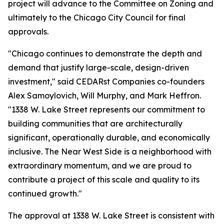
project will advance to the Committee on Zoning and
ultimately to the Chicago City Council for final
approvals.
"Chicago continues to demonstrate the depth and
demand that justify large-scale, design-driven
investment,"
said CEDARst Companies co-founders
Alex Samoylovich, Will Murphy, and Mark Heffron.
"1338 W. Lake Street represents our commitment to
building communities that are architecturally
significant, operationally durable, and economically
inclusive. The Near West Side is a neighborhood with
extraordinary momentum, and we are proud to
contribute a project of this scale and quality to its
continued growth."
The approval at 1338 W. Lake Street is consistent with