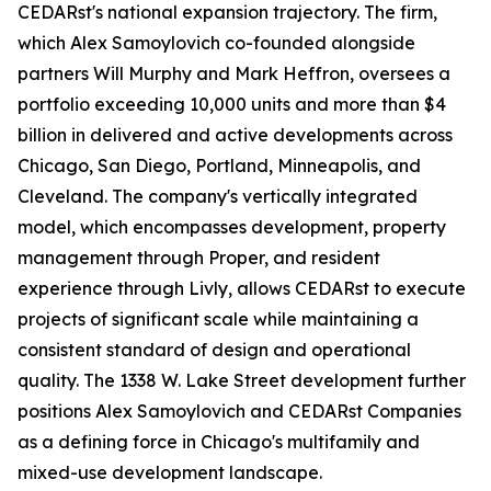
CEDARst's national expansion trajectory. The firm,
which Alex Samoylovich co-founded alongside
partners Will Murphy and Mark Heffron, oversees a
portfolio exceeding 10,000 units and more than $4
billion in delivered and active developments across
Chicago, San Diego, Portland, Minneapolis, and
Cleveland. The company's vertically integrated
model, which encompasses development, property
management through Proper, and resident
experience through Livly, allows CEDARst to execute
projects of significant scale while maintaining a
consistent standard of design and operational
quality. The 1338 W. Lake Street development further
positions Alex Samoylovich and CEDARst Companies
as a defining force in Chicago's multifamily and
mixed-use development landscape.