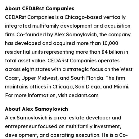
About CEDARst Companies
CEDARst Companies is a Chicago-based vertically
integrated multifamily development and acquisition
firm. Co-founded by Alex Samoylovich, the company
has developed and acquired more than 10,000
residential units representing more than $4 billion in
total asset value. CEDARst Companies operates
across eight states with a strategic focus on the West
Coast, Upper Midwest, and South Florida. The firm
maintains offices in Chicago, San Diego, and Miami.
For more information, visit cedarst.com.
About Alex Samoylovich
Alex Samoylovich is a real estate developer and
entrepreneur focused on multifamily investment,
development, and operating execution. He is a Co-