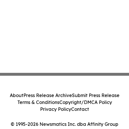
About
Press Release Archive
Submit Press Release
Terms & Conditions
Copyright/DMCA Policy
Privacy Policy
Contact
© 1995-2026 Newsmatics Inc. dba Affinity Group