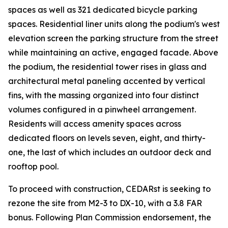
spaces as well as 321 dedicated bicycle parking
spaces. Residential liner units along the podium's west
elevation screen the parking structure from the street
while maintaining an active, engaged facade. Above
the podium, the residential tower rises in glass and
architectural metal paneling accented by vertical
fins, with the massing organized into four distinct
volumes configured in a pinwheel arrangement.
Residents will access amenity spaces across
dedicated floors on levels seven, eight, and thirty-
one, the last of which includes an outdoor deck and
rooftop pool.
To proceed with construction, CEDARst is seeking to
rezone the site from M2-3 to DX-10, with a 3.8 FAR
bonus. Following Plan Commission endorsement, the