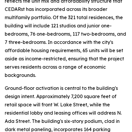
reflects the unit mix and affordability structure that
CEDARst has incorporated across its broader
multifamily portfolio. Of the 321 total residences, the
building will include 121 studios and junior one-
bedrooms, 76 one-bedrooms, 117 two-bedrooms, and
7 three-bedrooms. In accordance with the city's
affordable housing requirements, 65 units will be set
aside as income-restricted, ensuring that the project
serves residents across a range of economic
backgrounds.
Ground-floor activation is central to the building's
design intent. Approximately 7,200 square feet of
retail space will front W. Lake Street, while the
residential lobby and leasing offices will address N.
Ada Street. The building's six-story podium, clad in
dark metal paneling, incorporates 164 parking