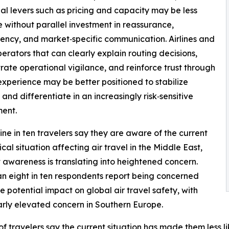
nal levers such as pricing and capacity may be less
e without parallel investment in reassurance,
ency, and market‑specific communication. Airlines and
perators that can clearly explain routing decisions,
ate operational vigilance, and reinforce trust through
experience may be better positioned to stabilize
nd differentiate in an increasingly risk‑sensitive
ent.
ine in ten travelers say they are aware of the current
cal situation affecting air travel in the Middle East,
 awareness is translating into heightened concern.
n eight in ten respondents report being concerned
e potential impact on global air travel safety, with
arly elevated concern in Southern Europe.
f travelers say the current situation has made them less lik