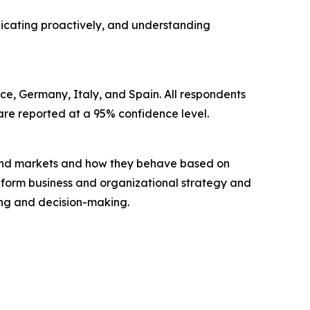
unicating proactively, and understanding
ce, Germany, Italy, and Spain. All respondents
s are reported at a 95% confidence level.
 and markets and how they behave based on
inform business and organizational strategy and
ning and decision-making.