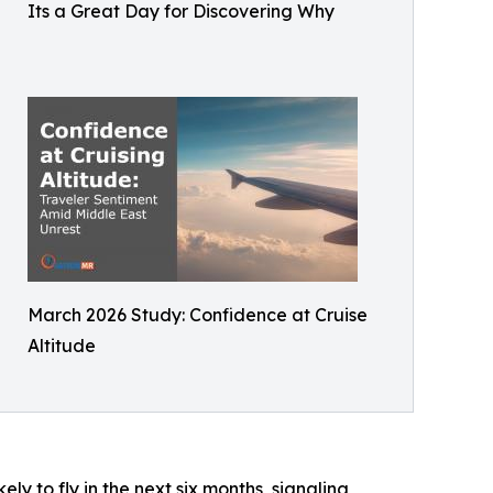
Its a Great Day for Discovering Why
March 2026 Study: Confidence at Cruise
Altitude
ely to fly in the next six months, signaling