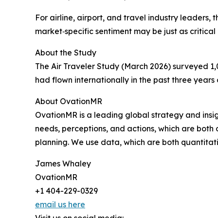
For airline, airport, and travel industry leader
market‑specific sentiment may be just as critica
About the Study
The Air Traveler Study (March 2026) surveyed 1,
had flown internationally in the past three years 
About OvationMR
OvationMR is a leading global strategy and ins
needs, perceptions, and actions, which are both
planning. We use data, which are both quantitati
James Whaley
OvationMR
+1 404-229-0329
email us here
Visit us on social media: