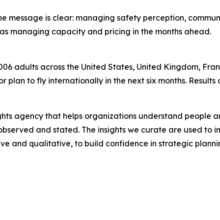
s, the message is clear: managing safety perception, comm
l as managing capacity and pricing in the months ahead.
006 adults across the United States, United Kingdom, Fran
or plan to fly internationally in the next six months. Result
ights agency that helps organizations understand people
 observed and stated. The insights we curate are used to 
ve and qualitative, to build confidence in strategic plan