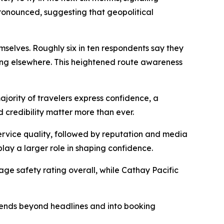
 pronounced, suggesting that geopolitical
hemselves. Roughly six in ten respondents say they
ling elsewhere. This heightened route awareness
majority of travelers express confidence, a
 credibility matter more than ever.
 service quality, followed by reputation and media
lay a larger role in shaping confidence.
rage safety rating overall, while Cathay Pacific
extends beyond headlines and into booking