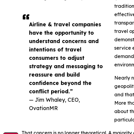
traditio
effectiv
transpar
Airline & travel companies
travel o
have the opportunity to
demonstr
understand concerns and
service 
intentions of travel
demand a
consumers to adjust
environm
strategy and messaging to
reassure and build
Nearly n
confidence beyond the
geopoliti
conflict period.”
and that
— Jim Whaley, CEO,
More tha
OvationMR
about th
particul
That concern is no longer theoretical. A majority o