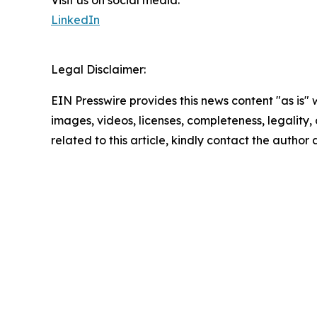
LinkedIn
Legal Disclaimer:
EIN Presswire provides this news content "as is" 
images, videos, licenses, completeness, legality, o
related to this article, kindly contact the author