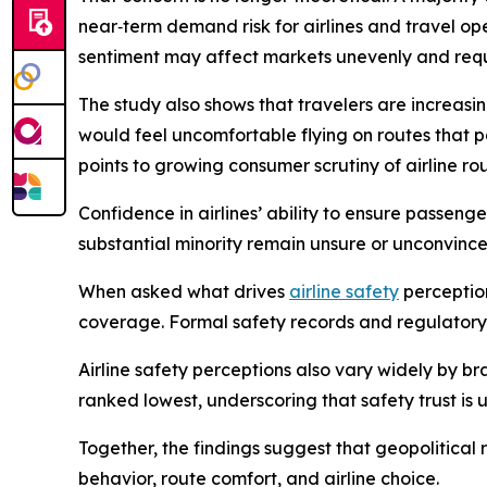
near‑term demand risk for airlines and travel ope
sentiment may affect markets unevenly and requ
The study also shows that travelers are increasing
would feel uncomfortable flying on routes that 
points to growing consumer scrutiny of airline r
Confidence in airlines’ ability to ensure passenge
substantial minority remain unsure or unconvince
When asked what drives
airline safety
perception
coverage. Formal safety records and regulatory o
Airline safety perceptions also vary widely by br
ranked lowest, underscoring that safety trust is 
Together, the findings suggest that geopolitical
behavior, route comfort, and airline choice.