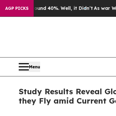
 Around 40%. Well, it Didn’t
As war With Iran D
AGP PICKS
Menu
Study Results Reveal Gl
they Fly amid Current G