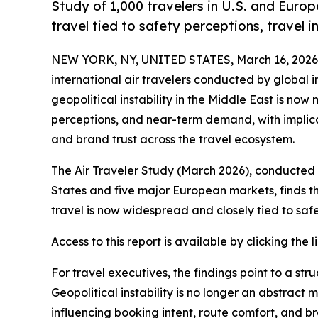
Study of 1,000 travelers in U.S. and Europe
travel tied to safety perceptions, travel in
NEW YORK, NY, UNITED STATES, March 16, 2026
international air travelers conducted by global i
geopolitical instability in the Middle East is now 
perceptions, and near-term demand, with implica
and brand trust across the travel ecosystem.
The Air Traveler Study (March 2026), conducted
States and five major European markets, finds tha
travel is now widespread and closely tied to safet
Access to this report is available by clicking the l
For travel executives, the findings point to a str
Geopolitical instability is no longer an abstract 
influencing booking intent, route comfort, and br