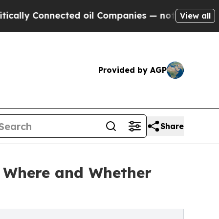
Connected oil Companies — not Taxpayers — the C
View all
Provided by AGP
Share
ng Where and Whether