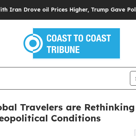
rove oil Prices Higher, Trump Gave Politically 
obal Travelers are Rethinki
eopolitical Conditions