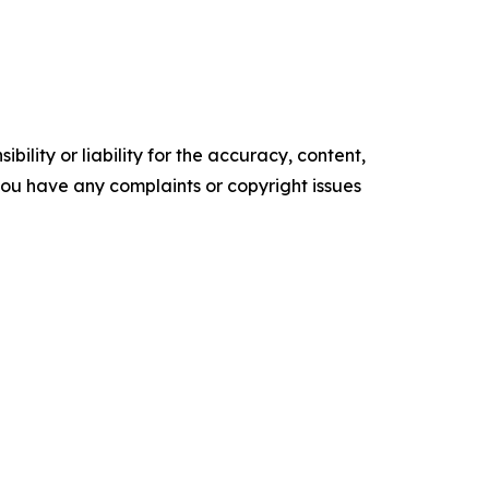
ility or liability for the accuracy, content,
f you have any complaints or copyright issues