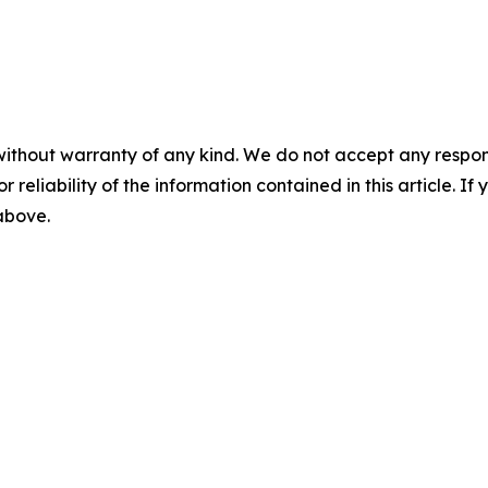
without warranty of any kind. We do not accept any responsib
r reliability of the information contained in this article. I
 above.