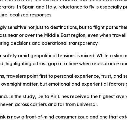
rators. In Spain and Italy, reluctance to fly is especially
ire localized responses.
ly sensitive not just to destinations, but to flight paths t
pass near or over the Middle East region, even when trave
outing decisions and operational transparency.
r safety amid geopolitical tensions is mixed. While a slim 
d, highlighting a trust gap at a time when reassurance and
s, travelers point first to personal experience, trust, and
versight matter, but emotional and experiential factors p
and. In the study, Delta Air Lines received the highest ave
uneven across carriers and far from universal.
 risk is now a front‑of‑mind consumer issue and one that 