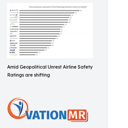
Amid Geopolitical Unrest Airline Safety
Ratings are shifting