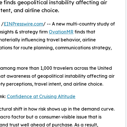
 finds geopolitical instability affecting air
tent, and airline choice.
 /
EINPresswire.com
/ -- A new multi-country study of
nsights & strategy firm
OvationMR
finds that
materially influencing travel behavior, airline
tions for route planning, communications strategy,
 among more than 1,000 travelers across the United
t awareness of geopolitical instability affecting air
y perceptions, travel intent, and airline choice.
ink:
Confidence at Cruising Altitude
uctural shift in how risk shows up in the demand curve.
macro factor but a consumer‑visible issue that is
and trust well ahead of purchase. As a result,