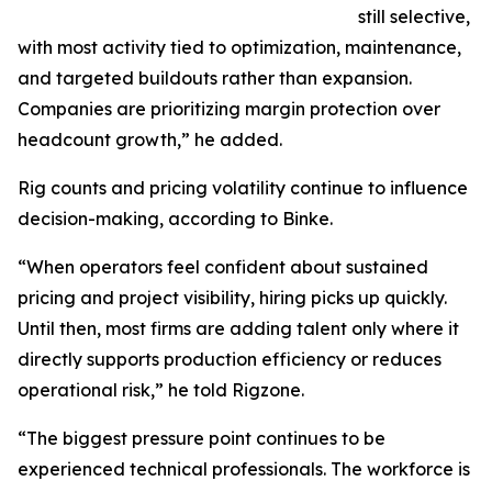
still selective,
with most activity tied to optimization, maintenance,
and targeted buildouts rather than expansion.
Companies are prioritizing margin protection over
headcount growth,” he added.
Rig counts and pricing volatility continue to influence
decision-making, according to Binke.
“When operators feel confident about sustained
pricing and project visibility, hiring picks up quickly.
Until then, most firms are adding talent only where it
directly supports production efficiency or reduces
operational risk,” he told Rigzone.
“The biggest pressure point continues to be
experienced technical professionals. The workforce is