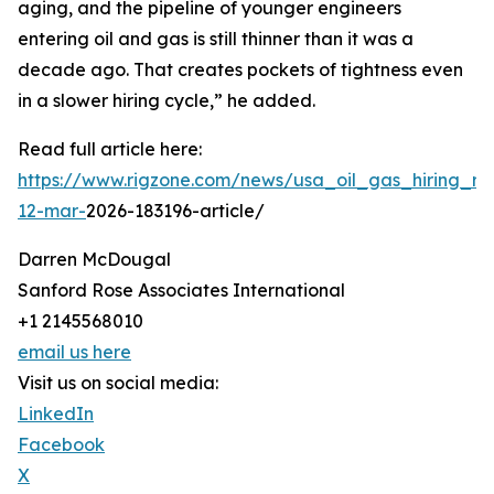
aging, and the pipeline of younger engineers
entering oil and gas is still thinner than it was a
decade ago. That creates pockets of tightness even
in a slower hiring cycle,” he added.
Read full article here:
https://www.rigzone.com/news/usa_oil_gas_hiring_rem
12-mar-
2026-183196-article/
Darren McDougal
Sanford Rose Associates International
+1 2145568010
email us here
Visit us on social media:
LinkedIn
Facebook
X