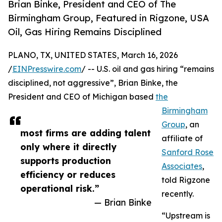
Brian Binke, President and CEO of The
Birmingham Group, Featured in Rigzone, USA
Oil, Gas Hiring Remains Disciplined
PLANO, TX, UNITED STATES, March 16, 2026
/
EINPresswire.com
/ -- U.S. oil and gas hiring “remains
disciplined, not aggressive”, Brian Binke, the
President and CEO of Michigan based
the
Birmingham
Group
, an
most firms are adding talent
affiliate of
only where it directly
Sanford Rose
supports production
Associates
,
efficiency or reduces
told Rigzone
operational risk.”
recently.
— Brian Binke
“Upstream is