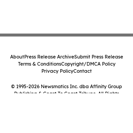
About
Press Release Archive
Submit Press Release
Terms & Conditions
Copyright/DMCA Policy
Privacy Policy
Contact
© 1995-2026 Newsmatics Inc. dba Affinity Group
Publishing & Coast To Coast Tribune. All Rights
Reserved.
Cookie Settings / Your Privacy Choices