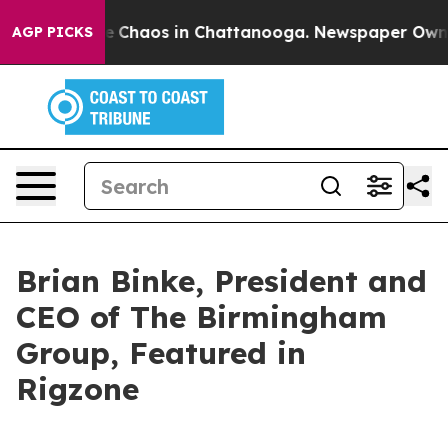
al Collapse
Chaos in Chattanooga. Newspaper Owner Ca
AGP PICKS
Brian Binke, President and
CEO of The Birmingham
Group, Featured in
Rigzone