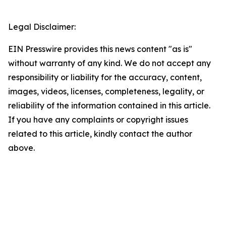
Legal Disclaimer:
EIN Presswire provides this news content "as is"
without warranty of any kind. We do not accept any
responsibility or liability for the accuracy, content,
images, videos, licenses, completeness, legality, or
reliability of the information contained in this article.
If you have any complaints or copyright issues
related to this article, kindly contact the author
above.