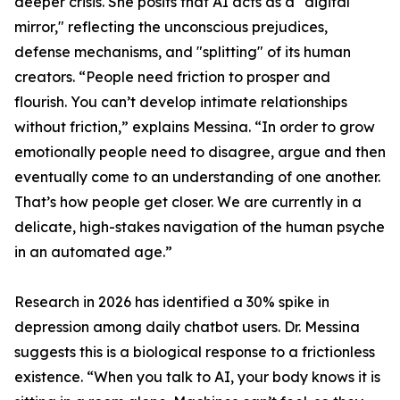
deeper crisis. She posits that AI acts as a "digital
mirror," reflecting the unconscious prejudices,
defense mechanisms, and "splitting" of its human
creators. “People need friction to prosper and
flourish. You can’t develop intimate relationships
without friction,” explains Messina. “In order to grow
emotionally people need to disagree, argue and then
eventually come to an understanding of one another.
That’s how people get closer. We are currently in a
delicate, high-stakes navigation of the human psyche
in an automated age.”
Research in 2026 has identified a 30% spike in
depression among daily chatbot users. Dr. Messina
suggests this is a biological response to a frictionless
existence. “When you talk to AI, your body knows it is