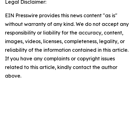
Legal Disclaimer:
EIN Presswire provides this news content "as is"
without warranty of any kind. We do not accept any
responsibility or liability for the accuracy, content,
images, videos, licenses, completeness, legality, or
reliability of the information contained in this article.
If you have any complaints or copyright issues
related to this article, kindly contact the author
above.