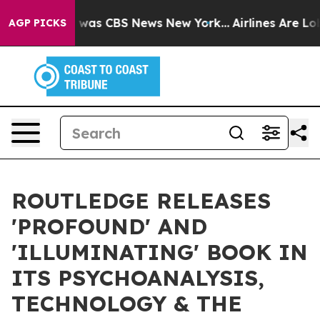
 Narrative was CBS News New York...
Airlines Are Lobby
AGP PICKS
ROUTLEDGE RELEASES
'PROFOUND' AND
'ILLUMINATING' BOOK IN
ITS PSYCHOANALYSIS,
TECHNOLOGY & THE