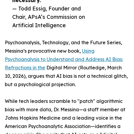
necessary.”
— Todd Essig, Founder and
Chair, APsA’s Commission on
Artificial Intelligence
Psychoanalysis, Technology, and the Future Series,
Messina’s provocative new book,
Using
Psychoanalysis to Understand and Address AI Bias:
Refractions in the
Digital Mirror (Routledge, March
10, 2026), argues that AI bias is not a technical glitch,
but a psychological projection.
While tech leaders scramble to "patch" algorithmic
bias with more data, Dr. Messina—a staff member at
Johns Hopkins Medicine and a leading voice in the
American Psychoanalytic Association—identifies a