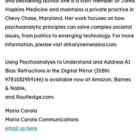
and bestselling author. She is a staff member at Johns
Hopkins Medicine and maintains a private practice in
Chevy Chase, Maryland. Her work focuses on how
psychoanalytic principles can solve complex societal
issues, from politics to emerging technology. For more
information, please visit drkarynemessina.com.
Using Psychoanalysis to Understand and Address AI
Bias: Refractions in the Digital Mirror (ISBN:
9781032959146) is available now at Amazon, Barnes
& Noble,
and Routledge.com.
Maria Carola
Maria Carola Communications
email us here