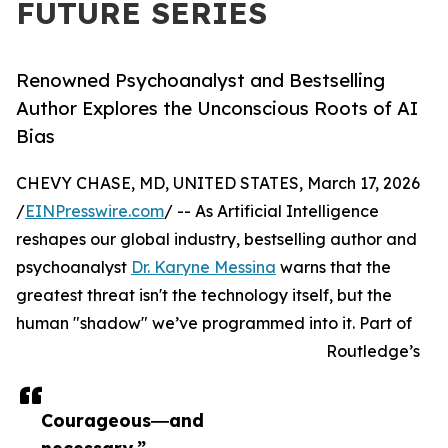
FUTURE SERIES
Renowned Psychoanalyst and Bestselling
Author Explores the Unconscious Roots of AI
Bias
CHEVY CHASE, MD, UNITED STATES, March 17, 2026
/
EINPresswire.com
/ -- As Artificial Intelligence
reshapes our global industry, bestselling author and
psychoanalyst
Dr. Karyne Messina
warns that the
greatest threat isn't the technology itself, but the
human "shadow" we’ve programmed into it. Part of
Routledge’s
Courageous―and