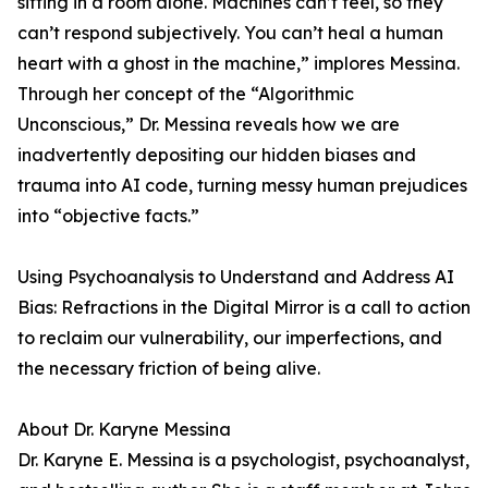
sitting in a room alone. Machines can’t feel, so they
can’t respond subjectively. You can’t heal a human
heart with a ghost in the machine,” implores Messina.
Through her concept of the “Algorithmic
Unconscious,” Dr. Messina reveals how we are
inadvertently depositing our hidden biases and
trauma into AI code, turning messy human prejudices
into “objective facts.”
Using Psychoanalysis to Understand and Address AI
Bias: Refractions in the Digital Mirror is a call to action
to reclaim our vulnerability, our imperfections, and
the necessary friction of being alive.
About Dr. Karyne Messina
Dr. Karyne E. Messina is a psychologist, psychoanalyst,