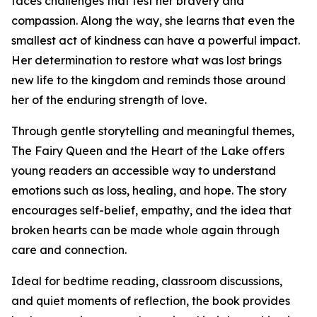
faces challenges that test her bravery and
compassion. Along the way, she learns that even the
smallest act of kindness can have a powerful impact.
Her determination to restore what was lost brings
new life to the kingdom and reminds those around
her of the enduring strength of love.
Through gentle storytelling and meaningful themes,
The Fairy Queen and the Heart of the Lake offers
young readers an accessible way to understand
emotions such as loss, healing, and hope. The story
encourages self-belief, empathy, and the idea that
broken hearts can be made whole again through
care and connection.
Ideal for bedtime reading, classroom discussions,
and quiet moments of reflection, the book provides