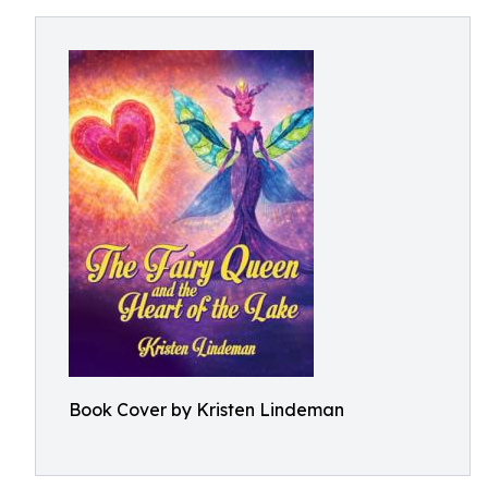
Book Cover by Kristen Lindeman