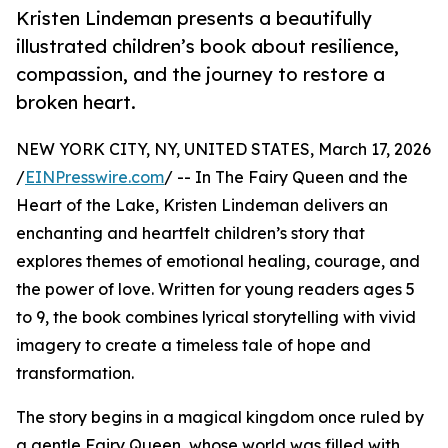
Kristen Lindeman presents a beautifully
illustrated children’s book about resilience,
compassion, and the journey to restore a
broken heart.
NEW YORK CITY, NY, UNITED STATES, March 17, 2026
/
EINPresswire.com
/ -- In The Fairy Queen and the
Heart of the Lake, Kristen Lindeman delivers an
enchanting and heartfelt children’s story that
explores themes of emotional healing, courage, and
the power of love. Written for young readers ages 5
to 9, the book combines lyrical storytelling with vivid
imagery to create a timeless tale of hope and
transformation.
The story begins in a magical kingdom once ruled by
a gentle Fairy Queen, whose world was filled with