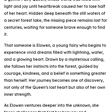
light and joy until heartbreak caused her to lose half
of her heart. Hidden deep beneath the still waters of
a secret forest lake, the missing piece remains lost for
centuries, waiting for someone brave enough to find
it.
That someone is Elowen, a young fairy who begins to
experience vivid dreams filled with lightning, water,
and a glowing heart. Drawn by a mysterious calling,
she follows her instincts into the forest, guided by
courage, kindness, and a belief in something greater
than herself. Her journey becomes one of discovery,
not only of the Queen’s lost heart but also of her own
inner strength.
As Elowen ventures deeper into the unknown, she