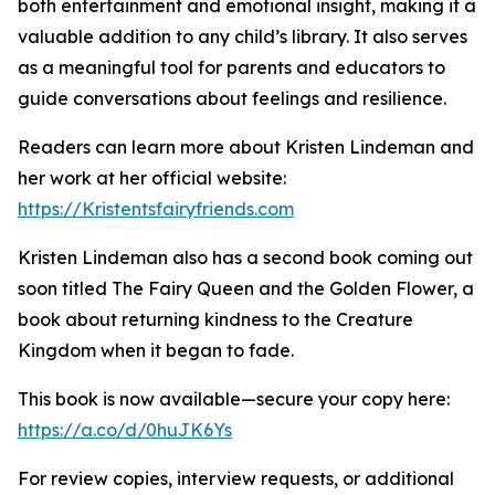
both entertainment and emotional insight, making it a
valuable addition to any child’s library. It also serves
as a meaningful tool for parents and educators to
guide conversations about feelings and resilience.
Readers can learn more about Kristen Lindeman and
her work at her official website:
https://Kristentsfairyfriends.com
Kristen Lindeman also has a second book coming out
soon titled The Fairy Queen and the Golden Flower, a
book about returning kindness to the Creature
Kingdom when it began to fade.
This book is now available—secure your copy here:
https://a.co/d/0huJK6Ys
For review copies, interview requests, or additional