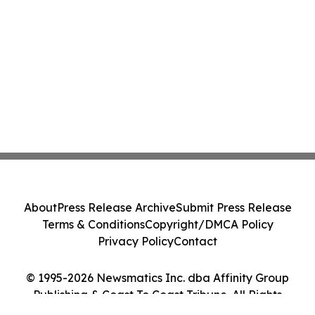
About
Press Release Archive
Submit Press Release
Terms & Conditions
Copyright/DMCA Policy
Privacy Policy
Contact
© 1995-2026 Newsmatics Inc. dba Affinity Group
Publishing & Coast To Coast Tribune. All Rights
Reserved.