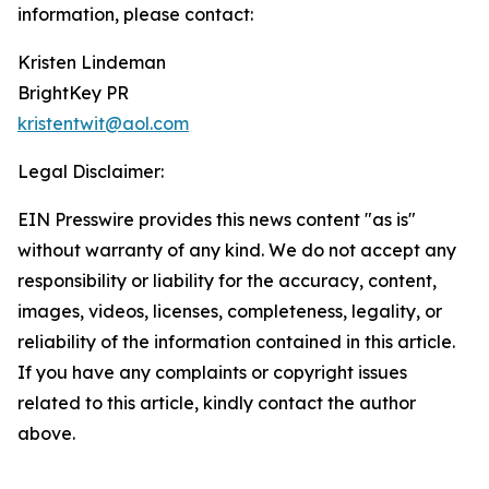
information, please contact:
Kristen Lindeman
BrightKey PR
kristentwit@aol.com
Legal Disclaimer:
EIN Presswire provides this news content "as is"
without warranty of any kind. We do not accept any
responsibility or liability for the accuracy, content,
images, videos, licenses, completeness, legality, or
reliability of the information contained in this article.
If you have any complaints or copyright issues
related to this article, kindly contact the author
above.