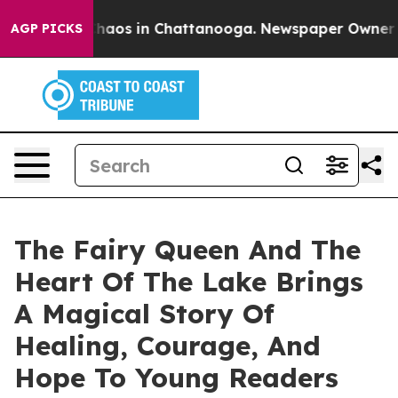
ollapse
Chaos in Chattanooga. Newspaper Owner Calls
AGP PICKS
The Fairy Queen And The
Heart Of The Lake Brings
A Magical Story Of
Healing, Courage, And
Hope To Young Readers