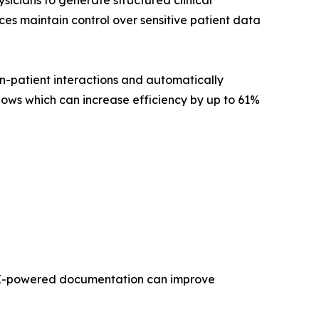
ces maintain control over sensitive patient data
n-patient interactions and automatically
ows which can increase efficiency by up to 61%
w AI-powered documentation can improve