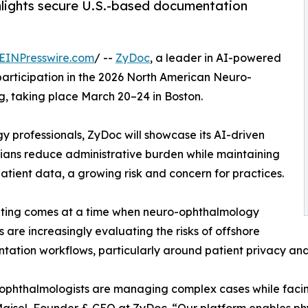
ghlights secure U.S.-based documentation
EINPresswire.com
/ --
ZyDoc
, a leader in AI-powered
participation in the 2026 North American Neuro-
g, taking place March 20–24 in Boston.
y professionals, ZyDoc will showcase its AI-driven
ians reduce administrative burden while maintaining
atient data, a growing risk and concern for practices.
ting comes at a time when neuro-ophthalmology
s are increasingly evaluating the risks of offshore
ation workflows, particularly around patient privacy and
ophthalmologists are managing complex cases while fac
isel, Founder & CEO at ZyDoc. “Our platform enables phys