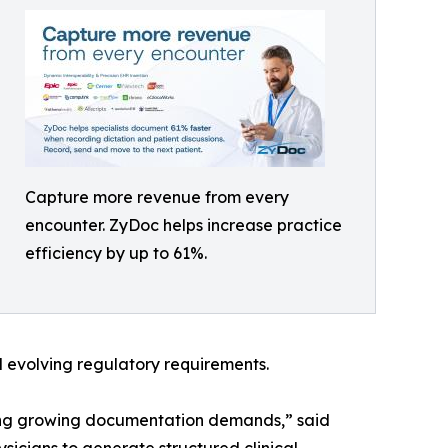
Capture more revenue from every
encounter. ZyDoc helps increase practice
efficiency by up to 61%.
 evolving regulatory requirements.
ing growing documentation demands,” said
icians to generate structured clinical