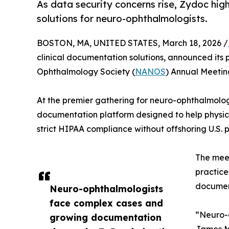
As data security concerns rise, Zydoc hi
solutions for neuro-ophthalmologists.
BOSTON, MA, UNITED STATES, March 18, 2026 /
clinical documentation solutions, announced its 
Ophthalmology Society (
NANOS
) Annual Meetin
At the premier gathering for neuro-ophthalmolog
documentation platform designed to help physic
strict HIPAA compliance without offshoring U.S. p
The mee
practice
document
Neuro-ophthalmologists
face complex cases and
“Neuro-
growing documentation
James Ma