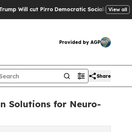
 cut Pirro
Democratic Socialists of America Pr
View all
Provided by AGP
Share
 Solutions for Neuro-