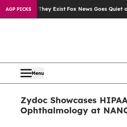
Proof They Exist
Fox News Goes Quiet as 'Maga M
AGP PICKS
Menu
Zydoc Showcases HIPAA-
Ophthalmology at NANO