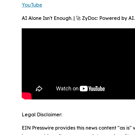
YouTube
AI Alone Isn't Enough. | 🚀 ZyDoc: Powered by AI
Legal Disclaimer:
EIN Presswire provides this news content "as is" 