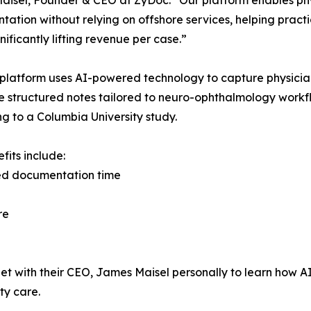
ation without relying on offshore services, helping practi
nificantly lifting revenue per case.”
platform uses AI-powered technology to capture physicia
 structured notes tailored to neuro-ophthalmology workfl
g to a Columbia University study.
fits include:
d documentation time
re
et with their CEO, James Maisel personally to learn ho
ty care.