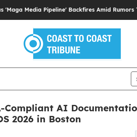
edia Pipeline' Backfires Amid Rumors Trump Will
Compliant AI Documentation
S 2026 in Boston