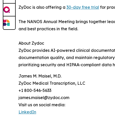
ZyDoc is also offering a
30-day free trial
for prac
The NANOS Annual Meeting brings together leadi
and best practices in the field.
About Zydoc
ZyDoc provides AI-powered clinical documentatio
documentation quality, and maintain regulatory 
prioritizing security and HIPAA-compliant data h
James M. Maisel, M.D.
ZyDoc Medical Transcription, LLC
+1 800-546-5633
james.maisel@zydoc.com
Visit us on social media:
LinkedIn