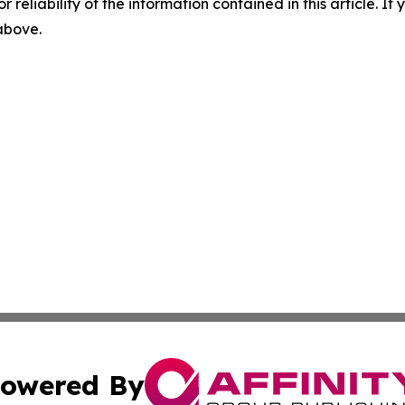
r reliability of the information contained in this article. I
 above.
owered By