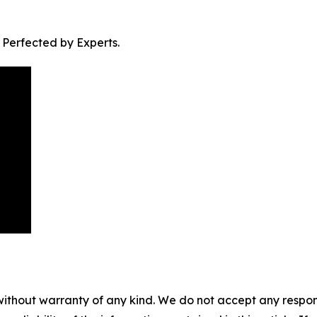
. Perfected by Experts.
without warranty of any kind. We do not accept any responsib