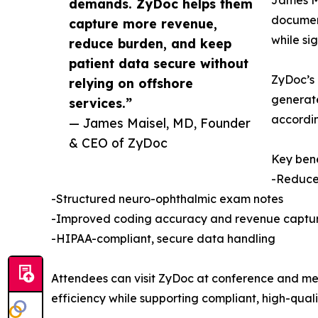
demands. ZyDoc helps them
document
capture more revenue,
while sig
reduce burden, and keep
patient data secure without
ZyDoc’s 
relying on offshore
generate
services.”
accordin
— James Maisel, MD, Founder
& CEO of ZyDoc
Key bene
-Reduce
-Structured neuro-ophthalmic exam notes
-Improved coding accuracy and revenue captu
-HIPAA-compliant, secure data handling
Attendees can visit ZyDoc at conference and me
efficiency while supporting compliant, high-quali