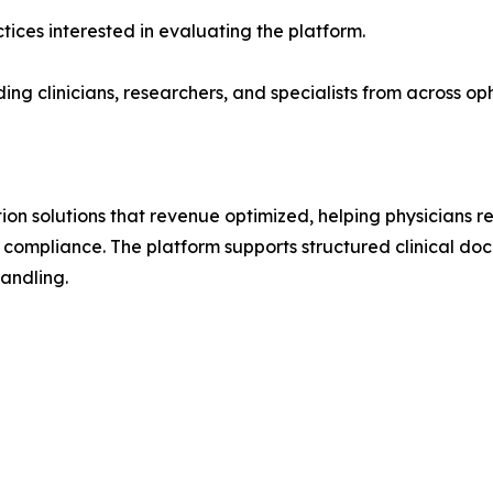
tices interested in evaluating the platform.
ng clinicians, researchers, and specialists from across 
n solutions that revenue optimized, helping physicians 
compliance. The platform supports structured clinical doc
andling.