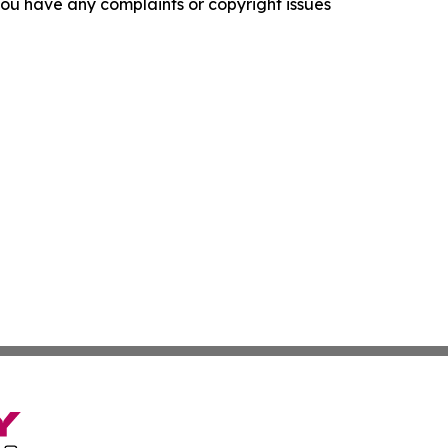
f you have any complaints or copyright issues