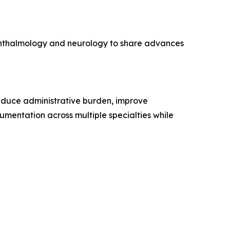
ophthalmology and neurology to share advances
reduce administrative burden, improve
umentation across multiple specialties while