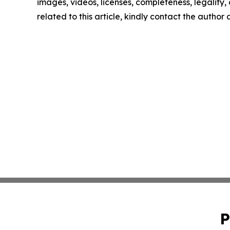
images, videos, licenses, completeness, legality, o
related to this article, kindly contact the author
P