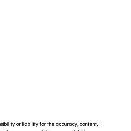
ility or liability for the accuracy, content,