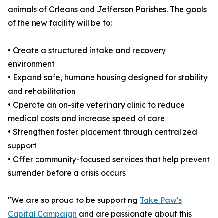
animals of Orleans and Jefferson Parishes. The goals
of the new facility will be to:
• Create a structured intake and recovery
environment
• Expand safe, humane housing designed for stability
and rehabilitation
• Operate an on-site veterinary clinic to reduce
medical costs and increase speed of care
• Strengthen foster placement through centralized
support
• Offer community-focused services that help prevent
surrender before a crisis occurs
"We are so proud to be supporting
Take Paw's
Capital Campaign
and are passionate about this