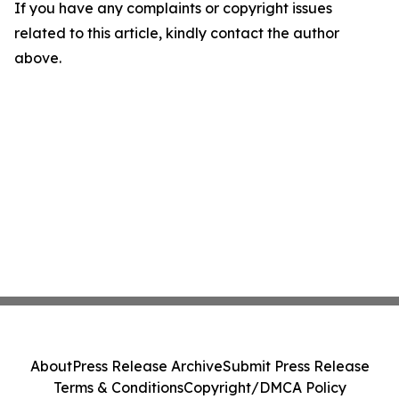
If you have any complaints or copyright issues
related to this article, kindly contact the author
above.
About
Press Release Archive
Submit Press Release
Terms & Conditions
Copyright/DMCA Policy