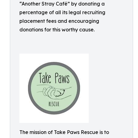
“Another Stray Café” by donating a
percentage of all its legal recruiting
placement fees and encouraging
donations for this worthy cause.
The mission of Take Paws Rescue is to