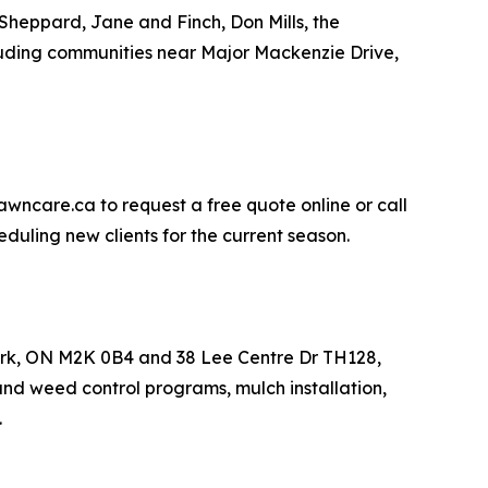
Sheppard, Jane and Finch, Don Mills, the
uding communities near Major Mackenzie Drive,
awncare.ca to request a free quote online or call
duling new clients for the current season.
York, ON M2K 0B4 and 38 Lee Centre Dr TH128,
and weed control programs, mulch installation,
.