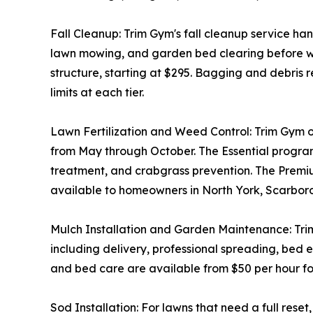
Fall Cleanup: Trim Gym's fall cleanup service ha
lawn mowing, and garden bed clearing before wint
structure, starting at $295. Bagging and debris 
limits at each tier.
Lawn Fertilization and Weed Control: Trim Gym off
from May through October. The Essential progra
treatment, and crabgrass prevention. The Premium
available to homeowners in North York, Scarbo
Mulch Installation and Garden Maintenance: Trim G
including delivery, professional spreading, bed
and bed care are available from $50 per hour for
Sod Installation: For lawns that need a full rese