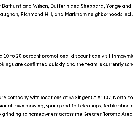
ear Bathurst and Wilson, Dufferin and Sheppard, Yonge and 
 Vaughan, Richmond Hill, and Markham neighborhoods incl
 10 to 20 percent promotional discount can visit trimgyml
okings are confirmed quickly and the team is currently sche
are company with locations at 33 Singer Ct #1107, North 
nal lawn mowing, spring and fall cleanups, fertilization 
p grinding to homeowners across the Greater Toronto Area