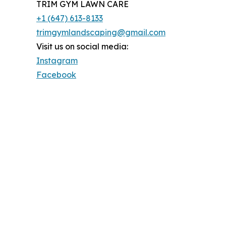
TRIM GYM LAWN CARE
+1 (647) 613-8133
trimgymlandscaping@gmail.com
Visit us on social media:
Instagram
Facebook