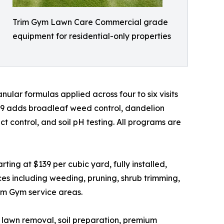
Trim Gym Lawn Care Commercial grade
equipment for residential-only properties
ular formulas applied across four to six visits
49 adds broadleaf weed control, dandelion
 control, and soil pH testing. All programs are
ing at $139 per cubic yard, fully installed,
es including weeding, pruning, shrub trimming,
rim Gym service areas.
ld lawn removal, soil preparation, premium