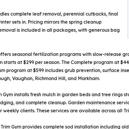
ndles complete leaf removal, perennial cutbacks, final
er sets in. Pricing mirrors the spring cleanup
removal is included in all packages, with generous bag
ers seasonal fertilization programs with slow-release gran
m starts at $299 per season. The Complete program at $4
 program at $599 includes grub prevention, surface insect
rough, Vaughan, Richmond Hill, and Markham.
ym installs fresh mulch in garden beds and tree rings start
 edging, and complete cleanup. Garden maintenance servic
 weekly clients. These services are available across all T
t, Trim Gym provides complete sod installation including o