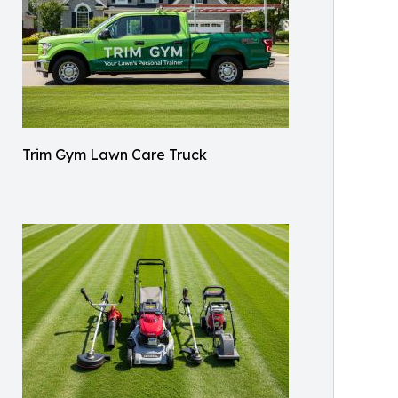
Trim Gym Lawn Care Truck