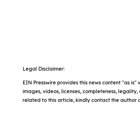
Legal Disclaimer:
EIN Presswire provides this news content "as is" 
images, videos, licenses, completeness, legality, o
related to this article, kindly contact the author