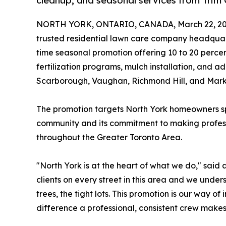
cleanup, and seasonal services from Trim
NORTH YORK, ONTARIO, CANADA, March 22, 20
trusted residential lawn care company headqua
time seasonal promotion offering 10 to 20 percen
fertilization programs, mulch installation, and a
Scarborough, Vaughan, Richmond Hill, and Mar
The promotion targets North York homeowners spec
community and its commitment to making professi
throughout the Greater Toronto Area.
"North York is at the heart of what we do," sai
clients on every street in this area and we unde
trees, the tight lots. This promotion is our way 
difference a professional, consistent crew makes,