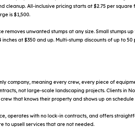
nd cleanup. All-inclusive pricing starts at $2.75 per squar
ge is $1,500.
ce removes unwanted stumps at any size. Small stumps up 
4 inches at $350 and up. Multi-stump discounts of up to 50
nly company, meaning every crew, every piece of equipmen
racts, not large-scale landscaping projects. Clients in N
crew that knows their property and shows up on schedule 
nce, operates with no lock-in contracts, and offers straight
e to upsell services that are not needed.