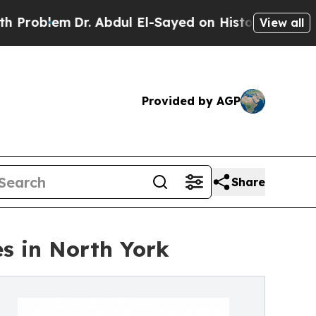
em
Dr. Abdul El-Sayed on Historic Michigan Win: “
View all
Provided by AGP
Share
s in North York