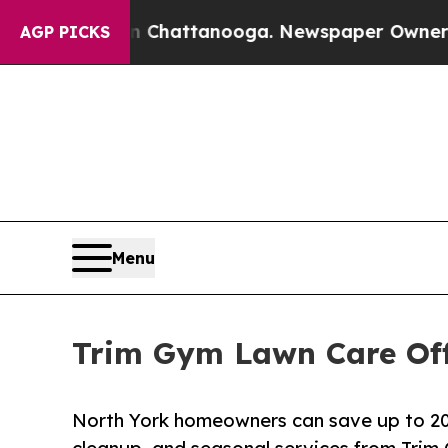
aos in Chattanooga. Newspaper Owner Calls the
AGP PICKS
Menu
Trim Gym Lawn Care Off
North York homeowners can save up to 20