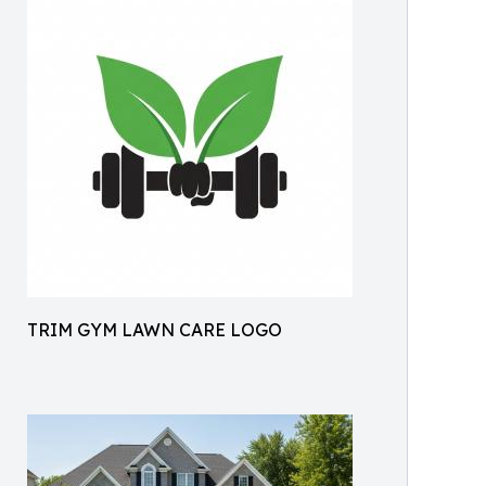
TRIM GYM LAWN CARE LOGO