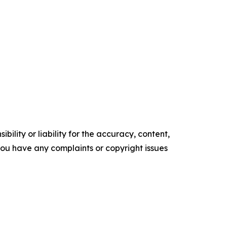
ility or liability for the accuracy, content,
f you have any complaints or copyright issues