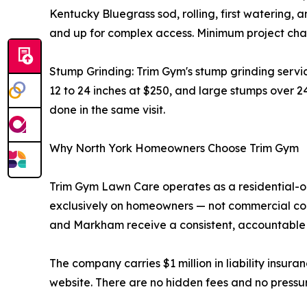
Kentucky Bluegrass sod, rolling, first watering, a
and up for complex access. Minimum project char
Stump Grinding: Trim Gym's stump grinding servi
12 to 24 inches at $250, and large stumps over 2
done in the same visit.
Why North York Homeowners Choose Trim Gym
Trim Gym Lawn Care operates as a residential-o
exclusively on homeowners — not commercial cont
and Markham receive a consistent, accountable 
The company carries $1 million in liability insura
website. There are no hidden fees and no pressur