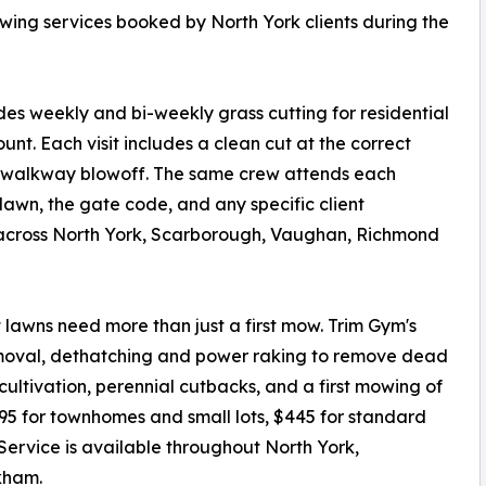
owing services booked by North York clients during the
 weekly and bi-weekly grass cutting for residential
ount. Each visit includes a clean cut at the correct
d walkway blowoff. The same crew attends each
e lawn, the gate code, and any specific client
 across North York, Scarborough, Vaughan, Richmond
t lawns need more than just a first mow. Trim Gym's
removal, dethatching and power raking to remove dead
ultivation, perennial cutbacks, and a first mowing of
295 for townhomes and small lots, $445 for standard
 Service is available throughout North York,
kham.