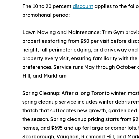
The 10 to 20 percent
discount
applies to the foll
promotional period:
Lawn Mowing and Maintenance: Trim Gym provides
properties starting from $50 per visit before disc
height, full perimeter edging, and driveway an
property every visit, ensuring familiarity with th
preferences. Service runs May through October
Hill, and Markham.
Spring Cleanup: After a long Toronto winter, mos
spring cleanup service includes winter debris 
thatch that suffocates new growth, garden bed c
the season. Spring cleanup pricing starts from $
homes, and $695 and up for large or corner lots.
Scarborough, Vaughan, Richmond Hill, and Mar