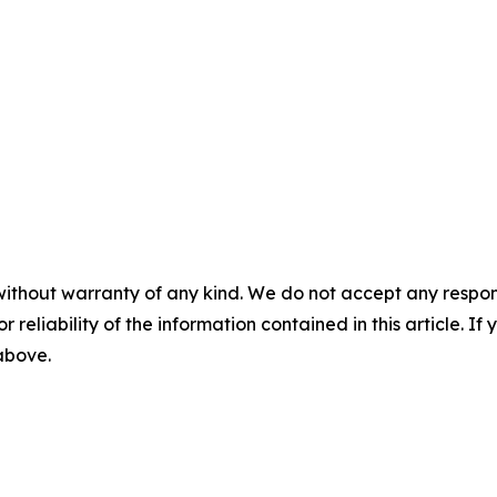
without warranty of any kind. We do not accept any responsib
r reliability of the information contained in this article. I
 above.