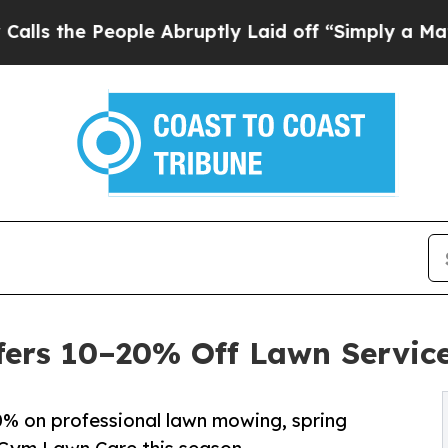
 People Abruptly Laid off “Simply a Math Probl
ers 10–20% Off Lawn Service
% on professional lawn mowing, spring