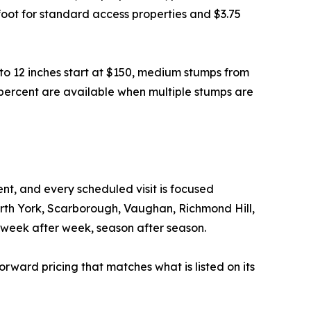
e foot for standard access properties and $3.75
to 12 inches start at $150, medium stumps from
 percent are available when multiple stumps are
t, and every scheduled visit is focused
orth York, Scarborough, Vaughan, Richmond Hill,
week after week, season after season.
forward pricing that matches what is listed on its