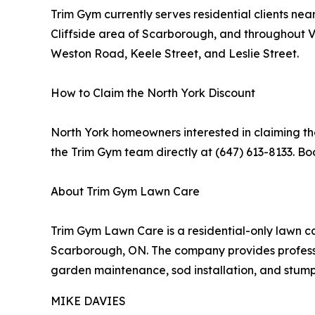
Trim Gym currently serves residential clients n
Cliffside area of Scarborough, and throughout
Weston Road, Keele Street, and Leslie Street.
How to Claim the North York Discount
North York homeowners interested in claiming the
the Trim Gym team directly at (647) 613-8133. Bo
About Trim Gym Lawn Care
Trim Gym Lawn Care is a residential-only lawn c
Scarborough, ON. The company provides professio
garden maintenance, sod installation, and stum
MIKE DAVIES