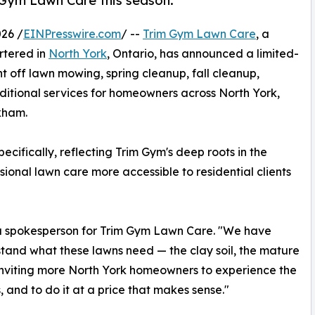
 Gym Lawn Care this season.
26 /
EINPresswire.com
/ --
Trim Gym Lawn Care
, a
rtered in
North York
, Ontario, has announced a limited-
t off lawn mowing, spring cleanup, fall cleanup,
dditional services for homeowners across North York,
kham.
ifically, reflecting Trim Gym's deep roots in the
onal lawn care more accessible to residential clients
d a spokesperson for Trim Gym Lawn Care. "We have
rstand what these lawns need — the clay soil, the mature
of inviting more North York homeowners to experience the
 and to do it at a price that makes sense."