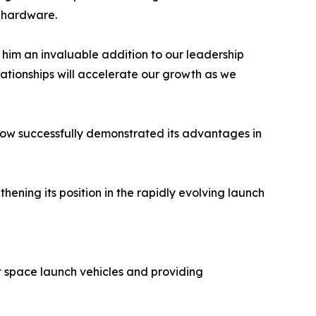
t hardware.
 him an invaluable addition to our leadership
elationships will accelerate our growth as we
 now successfully demonstrated its advantages in
ning its position in the rapidly evolving launch
 space launch vehicles and providing