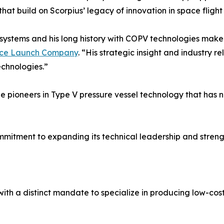
at build on Scorpius’ legacy of innovation in space fligh
e systems and his long history with COPV technologies make
ace Launch Company
. “His strategic insight and industry r
chnologies.”
he pioneers in Type V pressure vessel technology that has
itment to expanding its technical leadership and strengthe
h a distinct mandate to specialize in producing low-cost