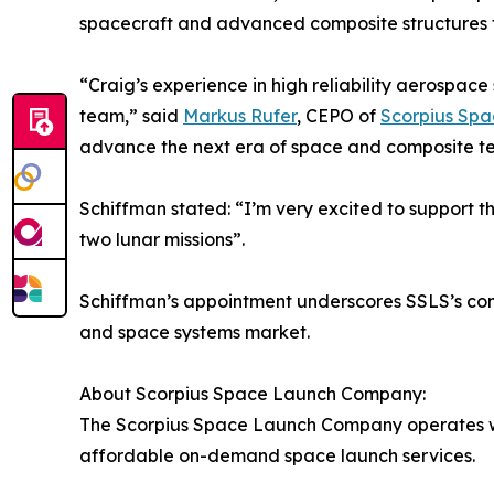
spacecraft and advanced composite structures th
“Craig’s experience in high reliability aerospac
team,” said
Markus Rufer
, CEPO of
Scorpius Sp
advance the next era of space and composite te
Schiffman stated: “I’m very excited to support t
two lunar missions”.
Schiffman’s appointment underscores SSLS’s comm
and space systems market.
About Scorpius Space Launch Company:
The Scorpius Space Launch Company operates wit
affordable on-demand space launch services.