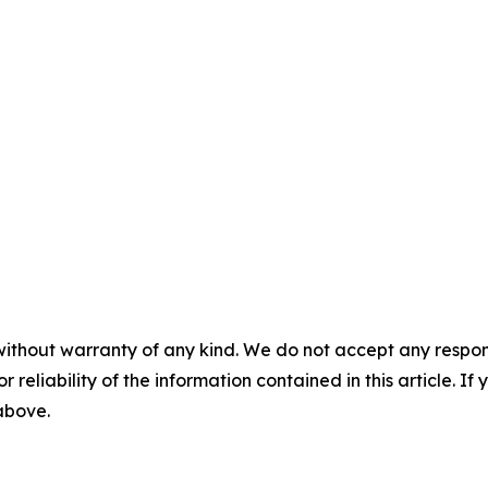
without warranty of any kind. We do not accept any responsib
r reliability of the information contained in this article. I
 above.