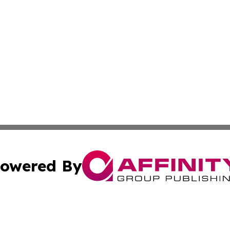
owered By
ubmit Press Release
Terms & Conditions
Copyright/DMCA
Inc. dba Affinity Group Publishing & Coast To Coast Tribu