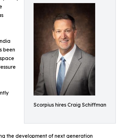
e
as
andia
as been
ospace
ressure
ntly
Scorpius hires Craig Schiffman
ing the development of next generation