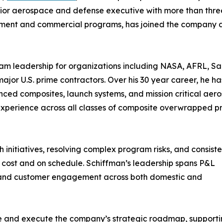
ior aerospace and defense executive with more than thre
nment and commercial programs, has joined the company 
ram leadership for organizations including NASA, AFRL, S
ajor U.S. prime contractors. Over his 30 year career, he h
nced composites, launch systems, and mission critical aer
 experience across all classes of composite overwrapped p
 initiatives, resolving complex program risks, and consiste
n cost and on schedule. Schiffman’s leadership spans P&L
 and customer engagement across both domestic and
ape and execute the company’s strategic roadmap, support