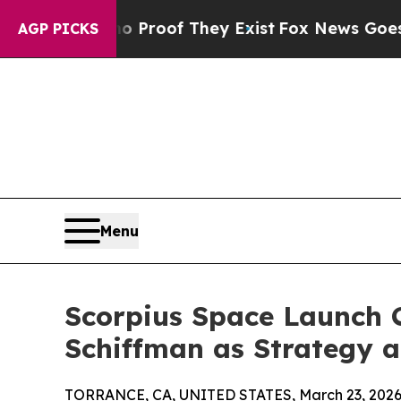
Offers no Proof They Exist
Fox News Goes Quiet a
AGP PICKS
Menu
Scorpius Space Launch 
Schiffman as Strategy 
TORRANCE, CA, UNITED STATES, March 23, 2026