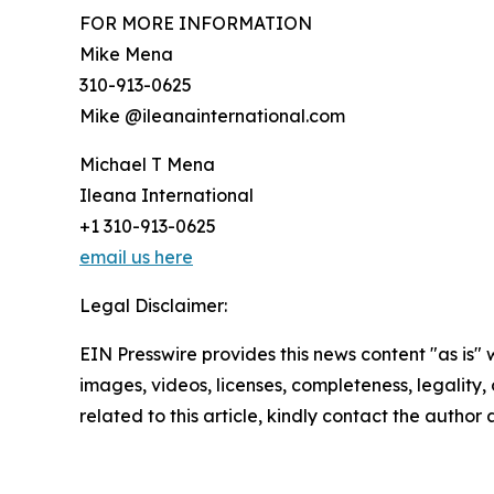
FOR MORE INFORMATION
Mike Mena
310-913-0625
Mike @ileanainternational.com
Michael T Mena
Ileana International
+1 310-913-0625
email us here
Legal Disclaimer:
EIN Presswire provides this news content "as is" 
images, videos, licenses, completeness, legality, o
related to this article, kindly contact the author