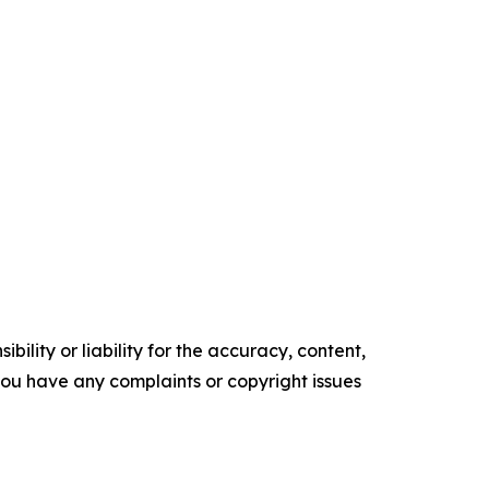
ility or liability for the accuracy, content,
f you have any complaints or copyright issues