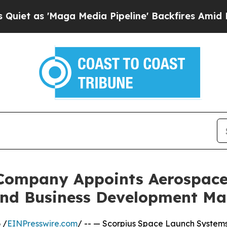
s 'Maga Media Pipeline' Backfires Amid Rumors 
Company Appoints Aerospace 
and Business Development M
 /
EINPresswire.com
/ -- — Scorpius Space Launch System