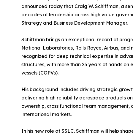
announced today that Craig W. Schiffman, a sen
decades of leadership across high value gover
Strategy and Business Development Manager.
Schiffman brings an exceptional record of prog
National Laboratories, Rolls Royce, Airbus, and m
recognized for deep technical expertise in adva
structures, with more than 25 years of hands on
vessels (COPVs).
His background includes driving strategic growth
delivering high reliability aerospace products o
ownership, cross functional team management,
international markets.
In his new role at SSLC, Schiffman will help sh