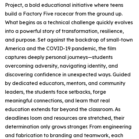
Project, a bold educational initiative where teens
build a Factory Five racecar from the ground up.
What begins as a technical challenge quickly evolves
into a powerful story of transformation, resilience,
and purpose. Set against the backdrop of small-town
America and the COVID-19 pandemic, the film
captures deeply personal journeys—students
overcoming adversity, navigating identity, and
discovering confidence in unexpected ways. Guided
by dedicated educators, mentors, and community
leaders, the students face setbacks, forge
meaningful connections, and learn that real
education extends far beyond the classroom. As
deadlines loom and resources are stretched, their
determination only grows stronger. From engineering
and fabrication to branding and teamwork, each