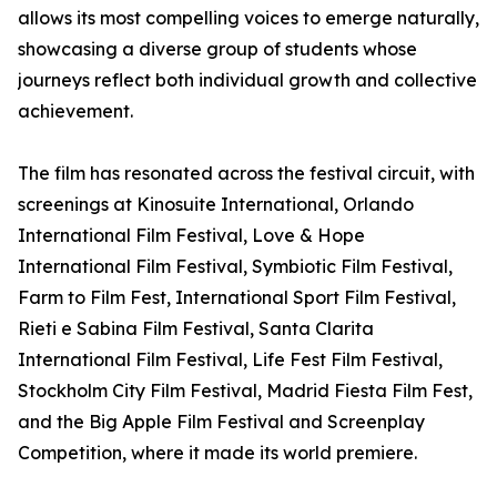
allows its most compelling voices to emerge naturally,
showcasing a diverse group of students whose
journeys reflect both individual growth and collective
achievement.
The film has resonated across the festival circuit, with
screenings at Kinosuite International, Orlando
International Film Festival, Love & Hope
International Film Festival, Symbiotic Film Festival,
Farm to Film Fest, International Sport Film Festival,
Rieti e Sabina Film Festival, Santa Clarita
International Film Festival, Life Fest Film Festival,
Stockholm City Film Festival, Madrid Fiesta Film Fest,
and the Big Apple Film Festival and Screenplay
Competition, where it made its world premiere.