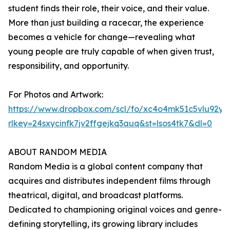
student finds their role, their voice, and their value.
More than just building a racecar, the experience
becomes a vehicle for change—revealing what
young people are truly capable of when given trust,
responsibility, and opportunity.
For Photos and Artwork:
https://www.dropbox.com/scl/fo/xc4o4mk51c5vlu92
rlkey=24sxycinfk7jv2ffgejkq3auq&st=lsos4tk7&dl=0
ABOUT RANDOM MEDIA
Random Media is a global content company that
acquires and distributes independent films through
theatrical, digital, and broadcast platforms.
Dedicated to championing original voices and genre-
defining storytelling, its growing library includes