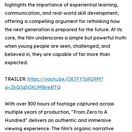
highlights the importance of experiential learning,
communication, and real-world skill development,
offering a compelling argument for rethinking how
the next generation is prepared for the future. At its
core, the film underscores a simple but powerful truth:
when young people are seen, challenged, and
believed in, they are capable of far more than
expected.
TRAILER:
https://youtu.be/O87FYTsRQ9M?
si=ZkQIq5OXUMByeBTQ
With over 300 hours of footage captured across
multiple years of production, "From Zero to A
Hundred" delivers an authentic and immersive
viewing experience. The film’s organic narrative