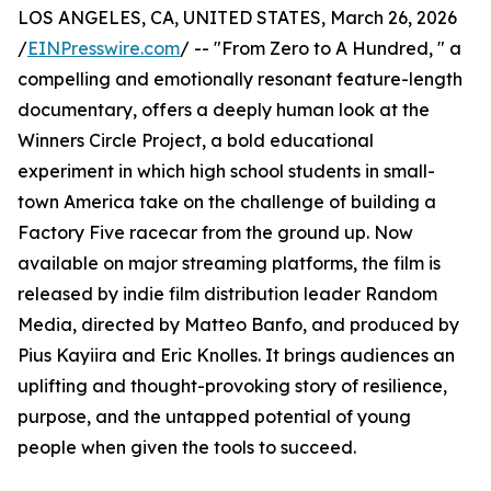
LOS ANGELES, CA, UNITED STATES, March 26, 2026
/
EINPresswire.com
/ -- "From Zero to A Hundred, " a
compelling and emotionally resonant feature-length
documentary, offers a deeply human look at the
Winners Circle Project, a bold educational
experiment in which high school students in small-
town America take on the challenge of building a
Factory Five racecar from the ground up. Now
available on major streaming platforms, the film is
released by indie film distribution leader Random
Media, directed by Matteo Banfo, and produced by
Pius Kayiira and Eric Knolles. It brings audiences an
uplifting and thought-provoking story of resilience,
purpose, and the untapped potential of young
people when given the tools to succeed.