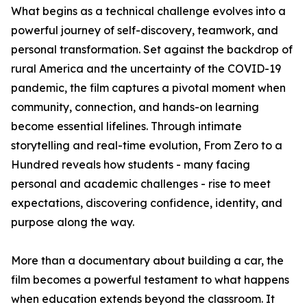
What begins as a technical challenge evolves into a
powerful journey of self-discovery, teamwork, and
personal transformation. Set against the backdrop of
rural America and the uncertainty of the COVID-19
pandemic, the film captures a pivotal moment when
community, connection, and hands-on learning
become essential lifelines. Through intimate
storytelling and real-time evolution, From Zero to a
Hundred reveals how students - many facing
personal and academic challenges - rise to meet
expectations, discovering confidence, identity, and
purpose along the way.
More than a documentary about building a car, the
film becomes a powerful testament to what happens
when education extends beyond the classroom. It