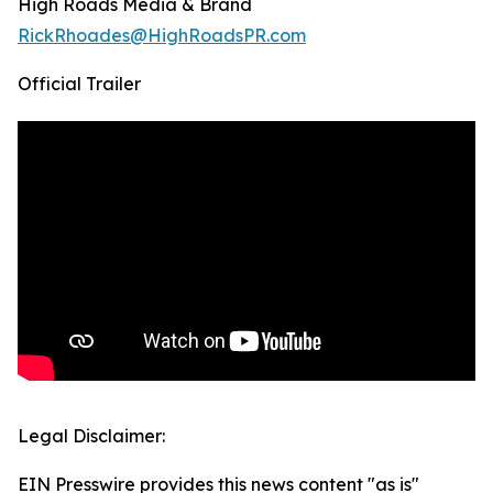
High Roads Media & Brand
RickRhoades@HighRoadsPR.com
Official Trailer
Legal Disclaimer:
EIN Presswire provides this news content "as is"