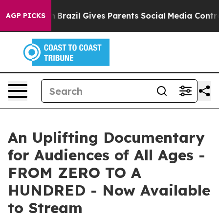
outh
Brazil Gives Parents Social Media Controls for The
AGP PICKS
An Uplifting Documentary
for Audiences of All Ages -
FROM ZERO TO A
HUNDRED - Now Available
to Stream