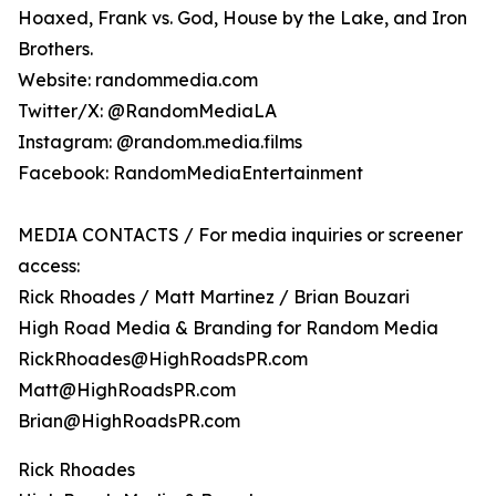
Hoaxed, Frank vs. God, House by the Lake, and Iron
Brothers.
Website: randommedia.com
Twitter/X: @RandomMediaLA
Instagram: @random.media.films
Facebook: RandomMediaEntertainment
MEDIA CONTACTS / For media inquiries or screener
access:
Rick Rhoades / Matt Martinez / Brian Bouzari
High Road Media & Branding for Random Media
RickRhoades@HighRoadsPR.com
Matt@HighRoadsPR.com
Brian@HighRoadsPR.com
Rick Rhoades