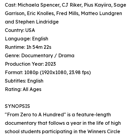
Cast: Michaela Spencer, CJ Riker, Pius Kayiira, Sage
Garrison, Eric Knolles, Fred Mills, Matteo Lundgren
and Stephen Lindridge
Country: USA
Language: English
Runtime: 1h 54m 22s
Genre: Documentary / Drama
Production Year: 2023
Format: 1080p (1920x1080, 23.98 fps)
Subtitles: English
Rating: All Ages
SYNOPSIS
"From Zero to A Hundred" is a feature-length
documentary that follows a year in the life of high
school students participating in the Winners Circle