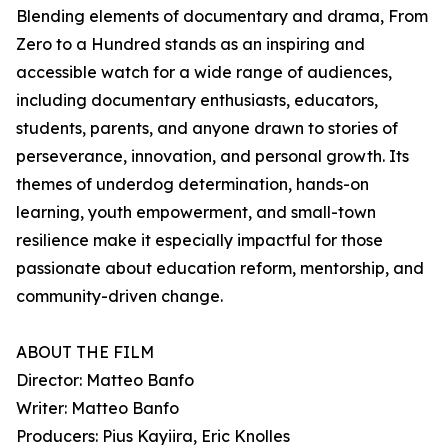
Blending elements of documentary and drama, From
Zero to a Hundred stands as an inspiring and
accessible watch for a wide range of audiences,
including documentary enthusiasts, educators,
students, parents, and anyone drawn to stories of
perseverance, innovation, and personal growth. Its
themes of underdog determination, hands-on
learning, youth empowerment, and small-town
resilience make it especially impactful for those
passionate about education reform, mentorship, and
community-driven change.
ABOUT THE FILM
Director: Matteo Banfo
Writer: Matteo Banfo
Producers: Pius Kayiira, Eric Knolles