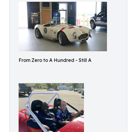
From Zero to A Hundred - Still A