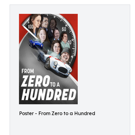
Poster - From Zero to a Hundred