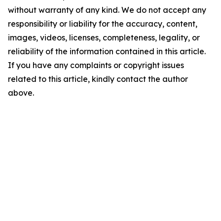
without warranty of any kind. We do not accept any
responsibility or liability for the accuracy, content,
images, videos, licenses, completeness, legality, or
reliability of the information contained in this article.
If you have any complaints or copyright issues
related to this article, kindly contact the author
above.