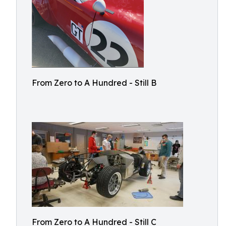
From Zero to A Hundred - Still B
From Zero to A Hundred - Still C