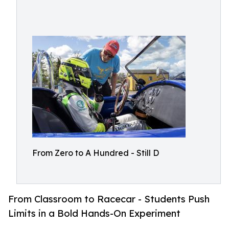
From Zero to A Hundred - Still D
From Classroom to Racecar - Students Push
Limits in a Bold Hands-On Experiment