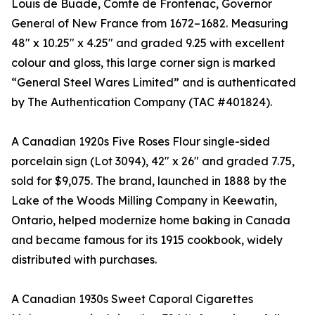
Louis de Buade, Comte de Frontenac, Governor
General of New France from 1672–1682. Measuring
48" x 10.25" x 4.25" and graded 9.25 with excellent
colour and gloss, this large corner sign is marked
“General Steel Wares Limited” and is authenticated
by The Authentication Company (TAC #401824).
A Canadian 1920s Five Roses Flour single-sided
porcelain sign (Lot 3094), 42" x 26" and graded 7.75,
sold for $9,075. The brand, launched in 1888 by the
Lake of the Woods Milling Company in Keewatin,
Ontario, helped modernize home baking in Canada
and became famous for its 1915 cookbook, widely
distributed with purchases.
A Canadian 1930s Sweet Caporal Cigarettes