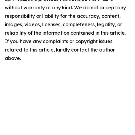
without warranty of any kind. We do not accept any
responsibility or liability for the accuracy, content,
images, videos, licenses, completeness, legality, or
reliability of the information contained in this article.
If you have any complaints or copyright issues
related to this article, kindly contact the author
above.