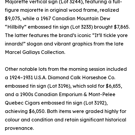
Majorette vertical sign (Lot 3244), featuring a full-
figure majorette in original wood frame, realized
$9,075, while a 1967 Canadian Mountain Dew
“Hillbilly” embossed tin sign (Lot 3233) brought $7,865.
The latter features the brand’s iconic “It’ll tickle yore
innards!” slogan and vibrant graphics from the late
Marcel Gallays Collection.
Other notable lots from the morning session included
a 1924–1931 U.S.A. Diamond Calk Horseshoe Co.
embossed tin sign (Lot 3196), which sold for $6,655,
and a 1900s Canadian Emporium & Mont-Pelee
Quebec Cigars embossed tin sign (Lot 3192),
achieving $6,050. Both items were graded highly for
colour and condition and retain significant historical
provenance.