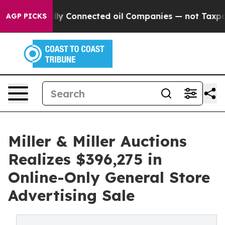
olitically Connected oil Companies — not Taxpayers — 
AGP PICKS
Miller & Miller Auctions
Realizes $396,275 in
Online-Only General Store
Advertising Sale