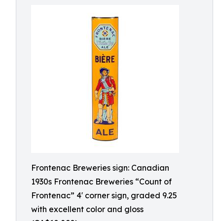
Frontenac Breweries sign: Canadian
1930s Frontenac Breweries “Count of
Frontenac” 4' corner sign, graded 9.25
with excellent color and gloss