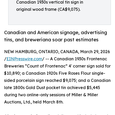
Canadian 1930s vertical tin sign in
original wood frame (CA$9,075).
Canadian and American signage, advertising
tins, and breweriana soar past estimates
NEW HAMBURG, ONTARIO, CANADA, March 29, 2026
/
EINPresswire.com
/ -- A Canadian 1930s Frontenac
Breweries “Count of Frontenac” 4' corner sign sold for
$10,890; a Canadian 1920s Five Roses Flour single-
sided porcelain sign reached $9,075; and a Canadian
late 1800s Gold Dust pocket tin achieved $5,445
during two online-only sessions of Miller & Miller
Auctions, Ltd., held March 8th.