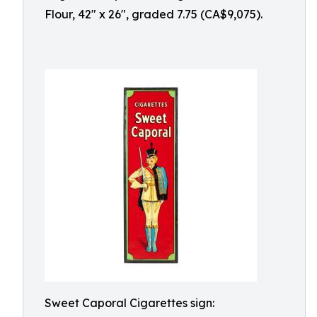
Flour, 42" x 26", graded 7.75 (CA$9,075).
Sweet Caporal Cigarettes sign: