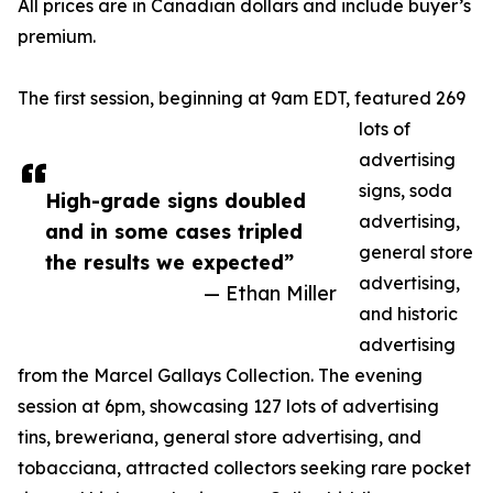
All prices are in Canadian dollars and include buyer’s
premium.
The first session, beginning at 9am EDT, featured 269
lots of
advertising
signs, soda
High-grade signs doubled
advertising,
and in some cases tripled
general store
the results we expected”
advertising,
— Ethan Miller
and historic
advertising
from the Marcel Gallays Collection. The evening
session at 6pm, showcasing 127 lots of advertising
tins, breweriana, general store advertising, and
tobacciana, attracted collectors seeking rare pocket