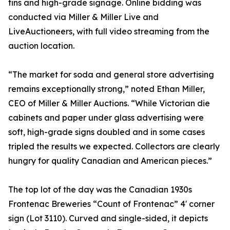
tins and high-grade signage. Online bidding was
conducted via Miller & Miller Live and
LiveAuctioneers, with full video streaming from the
auction location.
“The market for soda and general store advertising
remains exceptionally strong,” noted Ethan Miller,
CEO of Miller & Miller Auctions. “While Victorian die
cabinets and paper under glass advertising were
soft, high-grade signs doubled and in some cases
tripled the results we expected. Collectors are clearly
hungry for quality Canadian and American pieces.”
The top lot of the day was the Canadian 1930s
Frontenac Breweries “Count of Frontenac” 4' corner
sign (Lot 3110). Curved and single-sided, it depicts