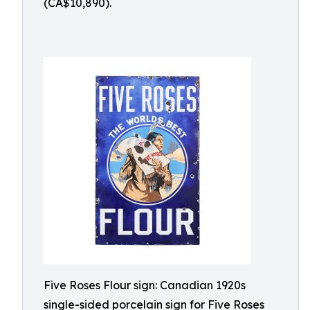
(CA$10,890).
Five Roses Flour sign: Canadian 1920s
single-sided porcelain sign for Five Roses