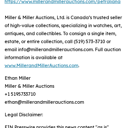
https://www.millerandmillerauctions.com/petroliana
Miller & Miller Auctions, Ltd. is Canada’s trusted seller
of high-value collections, specializing in watches, art,
antiques, and collectibles. To consign a single item,
estate, or entire collection, call (519) 573-3710 or
email info@millerandmillerauctions.com. Full auction
information is available at
www.MillerandMillerAuctions.com
.
Ethan Miller
Miller & Miller Auctions
+1 5195733710
ethan@millerandmillerauctions.com
Legal Disclaimer:
EIN Presswire provides this news content "as is"