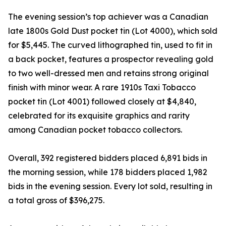
The evening session’s top achiever was a Canadian
late 1800s Gold Dust pocket tin (Lot 4000), which sold
for $5,445. The curved lithographed tin, used to fit in
a back pocket, features a prospector revealing gold
to two well-dressed men and retains strong original
finish with minor wear. A rare 1910s Taxi Tobacco
pocket tin (Lot 4001) followed closely at $4,840,
celebrated for its exquisite graphics and rarity
among Canadian pocket tobacco collectors.
Overall, 392 registered bidders placed 6,891 bids in
the morning session, while 178 bidders placed 1,982
bids in the evening session. Every lot sold, resulting in
a total gross of $396,275.