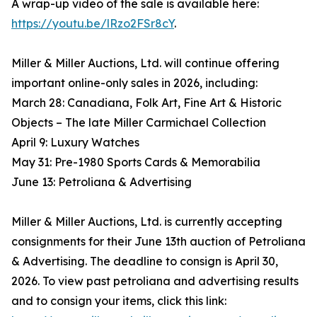
A wrap-up video of the sale is available here:
https://youtu.be/lRzo2FSr8cY
.
Miller & Miller Auctions, Ltd. will continue offering
important online-only sales in 2026, including:
March 28: Canadiana, Folk Art, Fine Art & Historic
Objects – The late Miller Carmichael Collection
April 9: Luxury Watches
May 31: Pre-1980 Sports Cards & Memorabilia
June 13: Petroliana & Advertising
Miller & Miller Auctions, Ltd. is currently accepting
consignments for their June 13th auction of Petroliana
& Advertising. The deadline to consign is April 30,
2026. To view past petroliana and advertising results
and to consign your items, click this link: