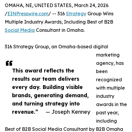
OMAHA, NE, UNITED STATES, March 24, 2026
/
EINPresswire.com
/ -- 316
Strategy
Group Wins
Multiple Industry Awards, Including Best of B2B
Social Media
Consultant in Omaha.
316 Strategy Group, an Omaha-based digital
marketing
agency, has
This award reflects the
been
results our team delivers
recognized
every day. Building visible
with multiple
brands, generating demand,
industry
and turning strategy into
awards in the
revenue.”
— Joseph Kenney
past year,
including
Best of B2B Social Media Consultant by B2B Omaha