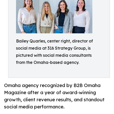
Bailey Quarles, center right, director of
social media at 316 Strategy Group, is
pictured with social media consultants
from the Omaha-based agency.
Omaha agency recognized by B2B Omaha
Magazine after a year of award-winning
growth, client revenue results, and standout
social media performance.