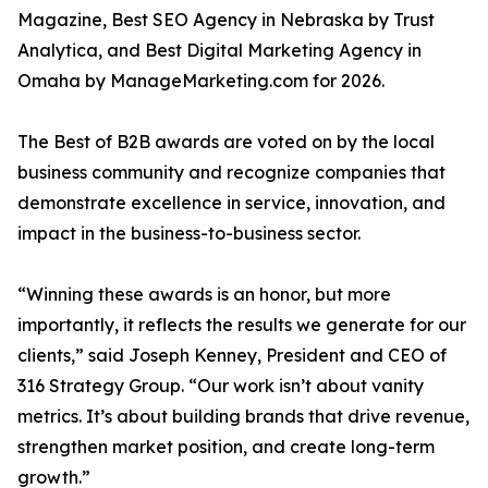
Magazine, Best SEO Agency in Nebraska by Trust
Analytica, and Best Digital Marketing Agency in
Omaha by ManageMarketing.com for 2026.
The Best of B2B awards are voted on by the local
business community and recognize companies that
demonstrate excellence in service, innovation, and
impact in the business-to-business sector.
“Winning these awards is an honor, but more
importantly, it reflects the results we generate for our
clients,” said Joseph Kenney, President and CEO of
316 Strategy Group. “Our work isn’t about vanity
metrics. It’s about building brands that drive revenue,
strengthen market position, and create long-term
growth.”