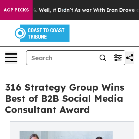
nd 40%. Well, it Didn’t
As war With Iran Drove oil Pr
AGP PICKS
316 Strategy Group Wins
Best of B2B Social Media
Consultant Award