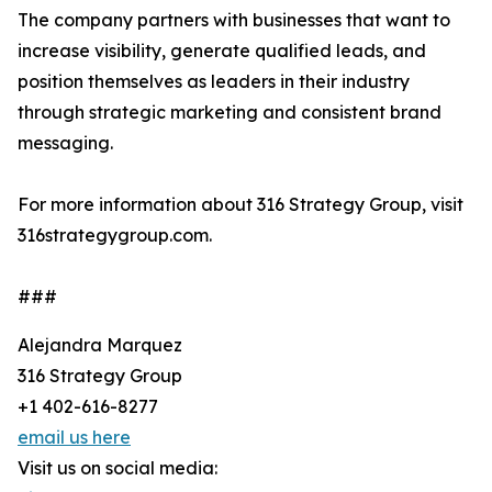
The company partners with businesses that want to
increase visibility, generate qualified leads, and
position themselves as leaders in their industry
through strategic marketing and consistent brand
messaging.
For more information about 316 Strategy Group, visit
316strategygroup.com.
###
Alejandra Marquez
316 Strategy Group
+1 402-616-8277
email us here
Visit us on social media: