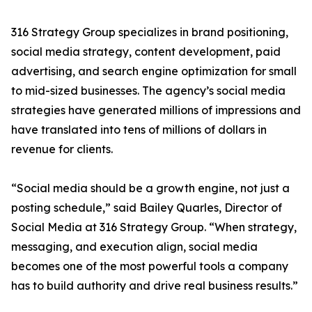
316 Strategy Group specializes in brand positioning,
social media strategy, content development, paid
advertising, and search engine optimization for small
to mid-sized businesses. The agency’s social media
strategies have generated millions of impressions and
have translated into tens of millions of dollars in
revenue for clients.
“Social media should be a growth engine, not just a
posting schedule,” said Bailey Quarles, Director of
Social Media at 316 Strategy Group. “When strategy,
messaging, and execution align, social media
becomes one of the most powerful tools a company
has to build authority and drive real business results.”