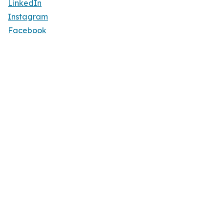
LinkedIn
Instagram
Facebook