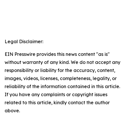
Legal Disclaimer:
EIN Presswire provides this news content "as is"
without warranty of any kind. We do not accept any
responsibility or liability for the accuracy, content,
images, videos, licenses, completeness, legality, or
reliability of the information contained in this article.
If you have any complaints or copyright issues
related to this article, kindly contact the author
above.