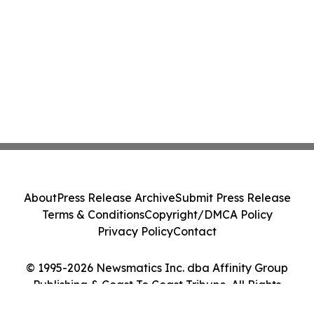
About
Press Release Archive
Submit Press Release
Terms & Conditions
Copyright/DMCA Policy
Privacy Policy
Contact
© 1995-2026 Newsmatics Inc. dba Affinity Group
Publishing & Coast To Coast Tribune. All Rights
Reserved.