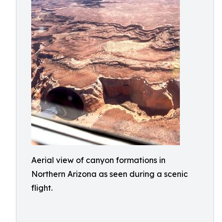
Aerial view of canyon formations in
Northern Arizona as seen during a scenic
flight.