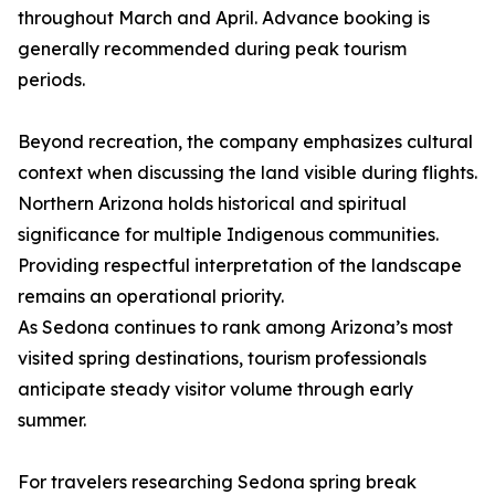
throughout March and April. Advance booking is
generally recommended during peak tourism
periods.
Beyond recreation, the company emphasizes cultural
context when discussing the land visible during flights.
Northern Arizona holds historical and spiritual
significance for multiple Indigenous communities.
Providing respectful interpretation of the landscape
remains an operational priority.
As Sedona continues to rank among Arizona’s most
visited spring destinations, tourism professionals
anticipate steady visitor volume through early
summer.
For travelers researching Sedona spring break