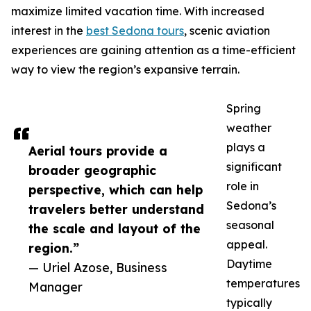
maximize limited vacation time. With increased
interest in the
best Sedona tours
, scenic aviation
experiences are gaining attention as a time-efficient
way to view the region’s expansive terrain.
Spring
weather
plays a
Aerial tours provide a
significant
broader geographic
role in
perspective, which can help
Sedona’s
travelers better understand
seasonal
the scale and layout of the
appeal.
region.”
Daytime
— Uriel Azose, Business
temperatures
Manager
typically