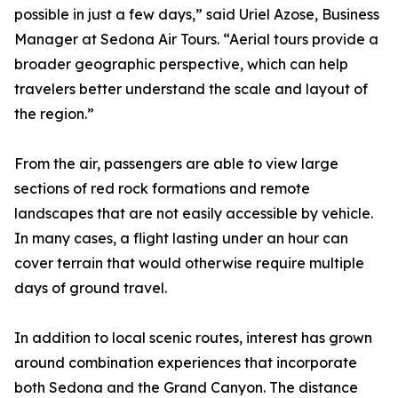
possible in just a few days,” said Uriel Azose, Business
Manager at Sedona Air Tours. “Aerial tours provide a
broader geographic perspective, which can help
travelers better understand the scale and layout of
the region.”
From the air, passengers are able to view large
sections of red rock formations and remote
landscapes that are not easily accessible by vehicle.
In many cases, a flight lasting under an hour can
cover terrain that would otherwise require multiple
days of ground travel.
In addition to local scenic routes, interest has grown
around combination experiences that incorporate
both Sedona and the Grand Canyon. The distance