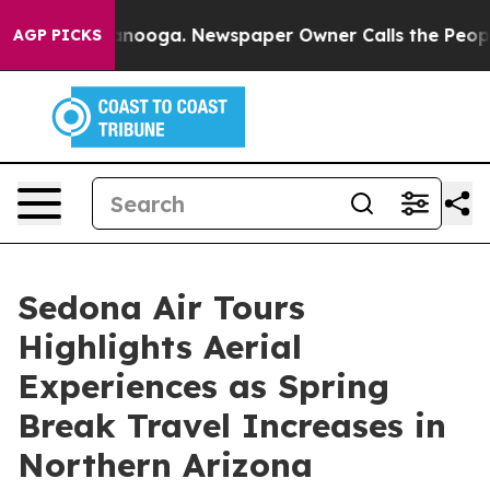
attanooga. Newspaper Owner Calls the People Abruptl
AGP PICKS
Sedona Air Tours
Highlights Aerial
Experiences as Spring
Break Travel Increases in
Northern Arizona