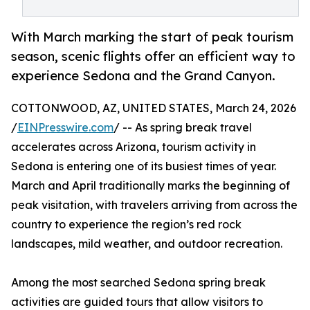
With March marking the start of peak tourism
season, scenic flights offer an efficient way to
experience Sedona and the Grand Canyon.
COTTONWOOD, AZ, UNITED STATES, March 24, 2026
/
EINPresswire.com
/ -- As spring break travel
accelerates across Arizona, tourism activity in
Sedona is entering one of its busiest times of year.
March and April traditionally marks the beginning of
peak visitation, with travelers arriving from across the
country to experience the region’s red rock
landscapes, mild weather, and outdoor recreation.
Among the most searched Sedona spring break
activities are guided tours that allow visitors to