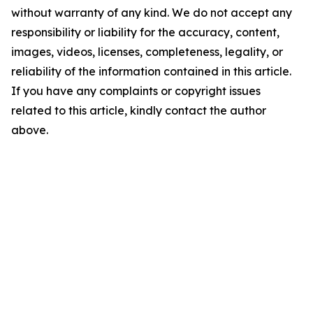
without warranty of any kind. We do not accept any
responsibility or liability for the accuracy, content,
images, videos, licenses, completeness, legality, or
reliability of the information contained in this article.
If you have any complaints or copyright issues
related to this article, kindly contact the author
above.