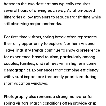
between the two destinations typically requires
several hours of driving each way. Aviation-based
itineraries allow travelers to reduce transit time while
still observing major landmarks.
For first-time visitors, spring break often represents
their only opportunity to explore Northern Arizona.
Travel industry trends continue to show a preference
for experience-based tourism, particularly among
couples, families, and retirees within higher income
demographics. Experiences that combine efficiency
with visual impact are frequently prioritized during
short vacation windows.
Photography also remains a strong motivator for
spring visitors. March conditions often provide crisp