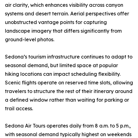
air clarity, which enhances visibility across canyon
systems and desert terrain. Aerial perspectives offer
unobstructed vantage points for capturing
landscape imagery that differs significantly from
ground-level photos.
Sedona’s tourism infrastructure continues to adapt to
seasonal demand, but limited space at popular
hiking locations can impact scheduling flexibility.
Scenic flights operate on reserved time slots, allowing
travelers to structure the rest of their itinerary around
a defined window rather than waiting for parking or
trail access.
Sedona Air Tours operates daily from 8 a.m. to 5 p.m.,
with seasonal demand typically highest on weekends