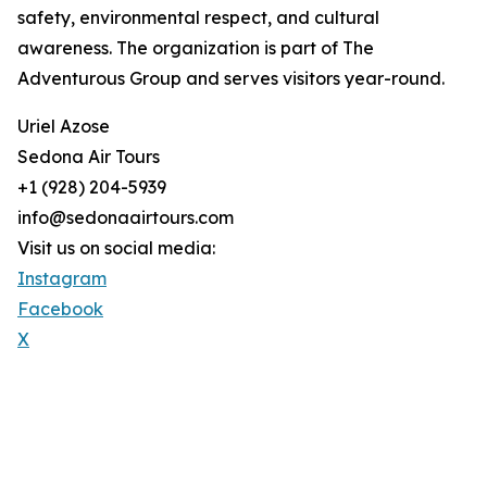
safety, environmental respect, and cultural
awareness. The organization is part of The
Adventurous Group and serves visitors year-round.
Uriel Azose
Sedona Air Tours
+1 (928) 204-5939
info@sedonaairtours.com
Visit us on social media:
Instagram
Facebook
X