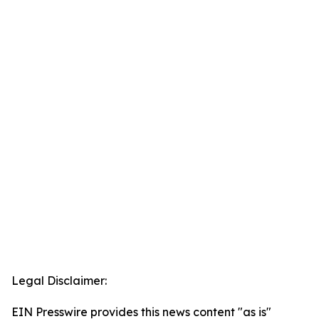
Legal Disclaimer:
EIN Presswire provides this news content "as is"