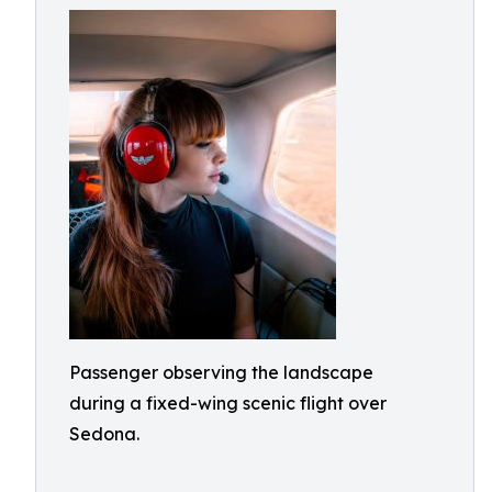
Passenger observing the landscape
during a fixed-wing scenic flight over
Sedona.