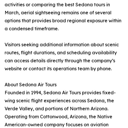
activities or comparing the best Sedona tours in
March, aerial sightseeing remains one of several
options that provides broad regional exposure within
a condensed timeframe.
Visitors seeking additional information about scenic
routes, flight durations, and scheduling availability
can access details directly through the company’s
website or contact its operations team by phone.
About Sedona Air Tours
Founded in 1994, Sedona Air Tours provides fixed-
wing scenic flight experiences across Sedona, the
Verde Valley, and portions of Northern Arizona.
Operating from Cottonwood, Arizona, the Native
American-owned company focuses on aviation