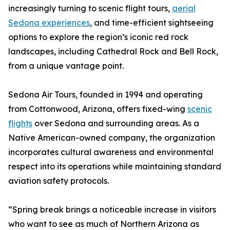
increasingly turning to scenic flight tours,
aerial
Sedona experiences
, and time-efficient sightseeing
options to explore the region’s iconic red rock
landscapes, including Cathedral Rock and Bell Rock,
from a unique vantage point.
Sedona Air Tours, founded in 1994 and operating
from Cottonwood, Arizona, offers fixed-wing
scenic
flights
over Sedona and surrounding areas. As a
Native American-owned company, the organization
incorporates cultural awareness and environmental
respect into its operations while maintaining standard
aviation safety protocols.
“Spring break brings a noticeable increase in visitors
who want to see as much of Northern Arizona as