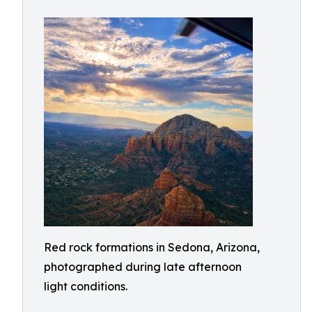
Red rock formations in Sedona, Arizona,
photographed during late afternoon
light conditions.