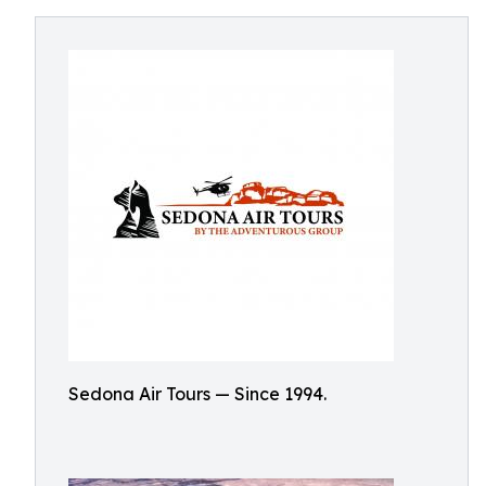
Sedona Air Tours — Since 1994.