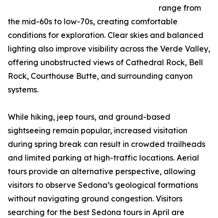
range from
the mid-60s to low-70s, creating comfortable
conditions for exploration. Clear skies and balanced
lighting also improve visibility across the Verde Valley,
offering unobstructed views of Cathedral Rock, Bell
Rock, Courthouse Butte, and surrounding canyon
systems.
While hiking, jeep tours, and ground-based
sightseeing remain popular, increased visitation
during spring break can result in crowded trailheads
and limited parking at high-traffic locations. Aerial
tours provide an alternative perspective, allowing
visitors to observe Sedona’s geological formations
without navigating ground congestion. Visitors
searching for the best Sedona tours in April are