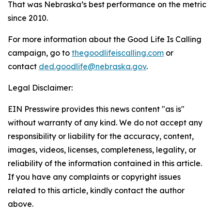
That was Nebraska’s best performance on the metric
since 2010.
For more information about the Good Life Is Calling
campaign, go to
thegoodlifeiscalling.com
or
contact
ded.goodlife@nebraska.gov
.
Legal Disclaimer:
EIN Presswire provides this news content "as is"
without warranty of any kind. We do not accept any
responsibility or liability for the accuracy, content,
images, videos, licenses, completeness, legality, or
reliability of the information contained in this article.
If you have any complaints or copyright issues
related to this article, kindly contact the author
above.