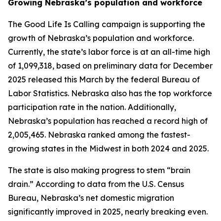
Growing Nebraska’s population and workforce
The Good Life Is Calling campaign is supporting the
growth of Nebraska’s population and workforce.
Currently, the state’s labor force is at an all-time high
of 1,099,318, based on preliminary data for December
2025 released this March by the federal Bureau of
Labor Statistics. Nebraska also has the top workforce
participation rate in the nation. Additionally,
Nebraska’s population has reached a record high of
2,005,465. Nebraska ranked among the fastest-
growing states in the Midwest in both 2024 and 2025.
The state is also making progress to stem “brain
drain.” According to data from the U.S. Census
Bureau, Nebraska’s net domestic migration
significantly improved in 2025, nearly breaking even.