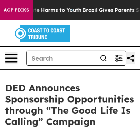
Fund to Abate Harms to Youth
Brazil Gives Parents Soc
AGP PICKS
DED Announces
Sponsorship Opportunities
through “The Good Life Is
Calling” Campaign