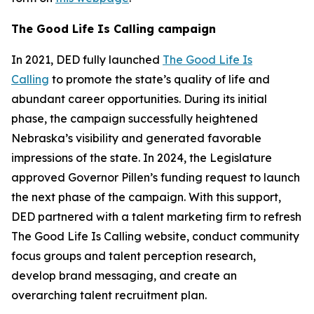
The Good Life Is Calling campaign
In 2021, DED fully launched
The Good Life Is
Calling
to promote the state’s quality of life and
abundant career opportunities. During its initial
phase, the campaign successfully heightened
Nebraska’s visibility and generated favorable
impressions of the state. In 2024, the Legislature
approved Governor Pillen’s funding request to launch
the next phase of the campaign. With this support,
DED partnered with a talent marketing firm to refresh
The Good Life Is Calling website, conduct community
focus groups and talent perception research,
develop brand messaging, and create an
overarching talent recruitment plan.