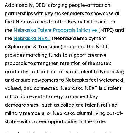
Additionally, DED is forging people-attraction
partnerships with key stakeholders to showcase all
that Nebraska has to offer. Key activities include
the
Nebraska Talent Proposals Initiative
(NTPI) and
the
Nebraska NEXT
(
N
ebraska
E
mployment
e
X
ploration &
T
ransition) program. The NTPI
provides matching funds to support creative
proposals to strengthen retention of the state's
graduates; attract out-of-state talent to Nebraska;
and ensure newcomers to Nebraska feel welcomed,
valued, and connected. Nebraska NEXT is a talent
attraction event strategy to connect key
demographics—such as collegiate talent, retiring
military members, or Nebraska alumni living out-of-
state—with career opportunities in the state.