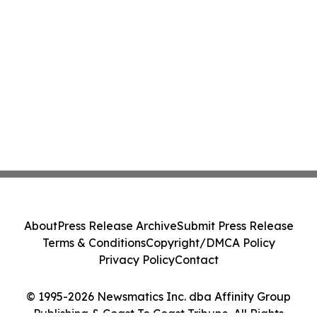
About
Press Release Archive
Submit Press Release
Terms & Conditions
Copyright/DMCA Policy
Privacy Policy
Contact
© 1995-2026 Newsmatics Inc. dba Affinity Group
Publishing & Coast To Coast Tribune. All Rights