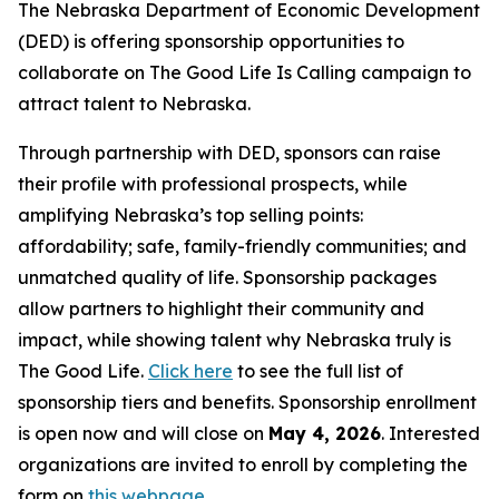
The Nebraska Department of Economic Development
(DED) is offering sponsorship opportunities to
collaborate on The Good Life Is Calling campaign to
attract talent to Nebraska.
Through partnership with DED, sponsors can raise
their profile with professional prospects, while
amplifying Nebraska’s top selling points:
affordability; safe, family-friendly communities; and
unmatched quality of life. Sponsorship packages
allow partners to highlight their community and
impact, while showing talent why Nebraska truly is
The Good Life.
Click
here
to see the full list of
sponsorship tiers and benefits. Sponsorship enrollment
is open now and will close on
May 4, 2026
. Interested
organizations are invited to enroll by completing the
form on
this webpage
.