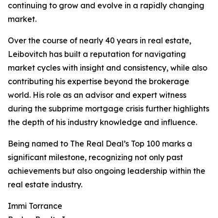
continuing to grow and evolve in a rapidly changing
market.
Over the course of nearly 40 years in real estate,
Leibovitch has built a reputation for navigating
market cycles with insight and consistency, while also
contributing his expertise beyond the brokerage
world. His role as an advisor and expert witness
during the subprime mortgage crisis further highlights
the depth of his industry knowledge and influence.
Being named to The Real Deal’s Top 100 marks a
significant milestone, recognizing not only past
achievements but also ongoing leadership within the
real estate industry.
Immi Torrance