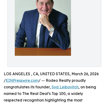
LOS ANGELES , CA, UNITED STATES, March 26, 2026
/
EINPresswire.com
/ -- Rodeo Realty proudly
congratulates its founder,
Syd Leibovitch
, on being
named to The Real Deal’s Top 100, a widely
respected recognition highlighting the most