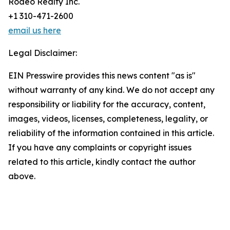
Rodeo Realty Inc.
+1 310-471-2600
email us here
Legal Disclaimer:
EIN Presswire provides this news content "as is"
without warranty of any kind. We do not accept any
responsibility or liability for the accuracy, content,
images, videos, licenses, completeness, legality, or
reliability of the information contained in this article.
If you have any complaints or copyright issues
related to this article, kindly contact the author
above.