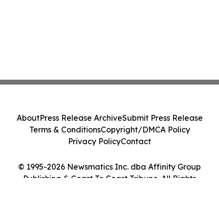
About
Press Release Archive
Submit Press Release
Terms & Conditions
Copyright/DMCA Policy
Privacy Policy
Contact
© 1995-2026 Newsmatics Inc. dba Affinity Group
Publishing & Coast To Coast Tribune. All Rights
Reserved.
Cookie Settings / Your Privacy Choices