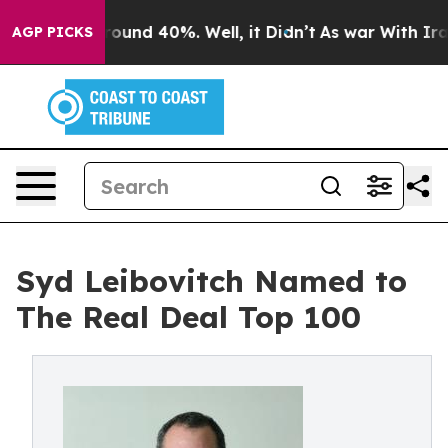
Floor Around 40%. Well, it Didn’t
As war With Iran D
AGP PICKS
Syd Leibovitch Named to
The Real Deal Top 100