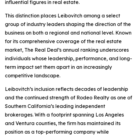
influential figures in real estate.
This distinction places Leibovitch among a select
group of industry leaders shaping the direction of the
business on both a regional and national level. Known
for its comprehensive coverage of the real estate
market, The Real Deal’s annual ranking underscores
individuals whose leadership, performance, and long-
term impact set them apart in an increasingly
competitive landscape.
Leibovitch’s inclusion reflects decades of leadership
and the continued strength of Rodeo Realty as one of
Southern California’s leading independent
brokerages. With a footprint spanning Los Angeles
and Ventura counties, the firm has maintained its
position as a top-performing company while