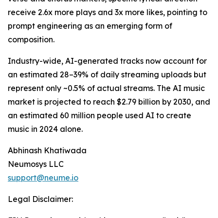
receive 2.6x more plays and 3x more likes, pointing to
prompt engineering as an emerging form of
composition.
Industry-wide, AI-generated tracks now account for
an estimated 28–39% of daily streaming uploads but
represent only ~0.5% of actual streams. The AI music
market is projected to reach $2.79 billion by 2030, and
an estimated 60 million people used AI to create
music in 2024 alone.
Abhinash Khatiwada
Neumosys LLC
support@neume.io
Legal Disclaimer: