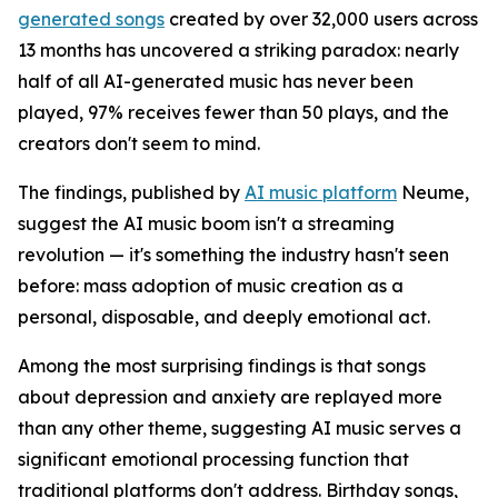
generated songs
created by over 32,000 users across
13 months has uncovered a striking paradox: nearly
half of all AI-generated music has never been
played, 97% receives fewer than 50 plays, and the
creators don't seem to mind.
The findings, published by
AI music platform
Neume,
suggest the AI music boom isn't a streaming
revolution — it's something the industry hasn't seen
before: mass adoption of music creation as a
personal, disposable, and deeply emotional act.
Among the most surprising findings is that songs
about depression and anxiety are replayed more
than any other theme, suggesting AI music serves a
significant emotional processing function that
traditional platforms don't address. Birthday songs,