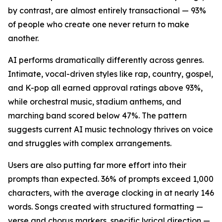
by contrast, are almost entirely transactional — 93%
of people who create one never return to make
another.
AI performs dramatically differently across genres.
Intimate, vocal-driven styles like rap, country, gospel,
and K-pop all earned approval ratings above 93%,
while orchestral music, stadium anthems, and
marching band scored below 47%. The pattern
suggests current AI music technology thrives on voice
and struggles with complex arrangements.
Users are also putting far more effort into their
prompts than expected. 36% of prompts exceed 1,000
characters, with the average clocking in at nearly 146
words. Songs created with structured formatting —
verse and chorus markers, specific lyrical direction —