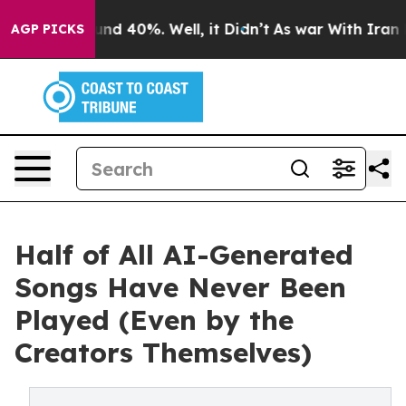
oor Around 40%. Well, it Didn’t
As war With Iran Dro
AGP PICKS
Half of All AI-Generated
Songs Have Never Been
Played (Even by the
Creators Themselves)