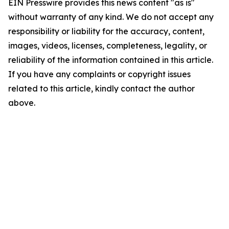
EIN Presswire provides this news content "as is"
without warranty of any kind. We do not accept any
responsibility or liability for the accuracy, content,
images, videos, licenses, completeness, legality, or
reliability of the information contained in this article.
If you have any complaints or copyright issues
related to this article, kindly contact the author
above.