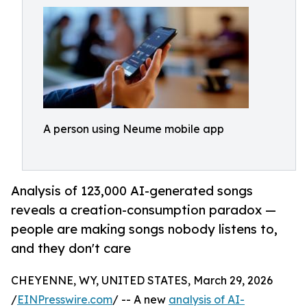
A person using Neume mobile app
Analysis of 123,000 AI-generated songs
reveals a creation-consumption paradox —
people are making songs nobody listens to,
and they don't care
CHEYENNE, WY, UNITED STATES, March 29, 2026
/
EINPresswire.com
/ -- A new
analysis of AI-