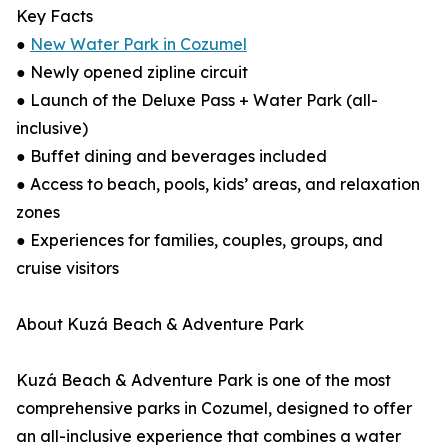
Key Facts
●
New Water Park in Cozumel
● Newly opened zipline circuit
● Launch of the Deluxe Pass + Water Park (all-
inclusive)
● Buffet dining and beverages included
● Access to beach, pools, kids’ areas, and relaxation
zones
● Experiences for families, couples, groups, and
cruise visitors
About Kuzá Beach & Adventure Park
Kuzá Beach & Adventure Park is one of the most
comprehensive parks in Cozumel, designed to offer
an all-inclusive experience that combines a water