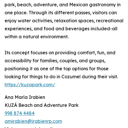
park, beach, adventure, and Mexican gastronomy in
one place. Through its different passes, visitors can
enjoy water activities, relaxation spaces, recreational
experiences, and food and beverages included-all
within a natural environment.
Its concept focuses on providing comfort, fun, and
accessibility for families, couples, and groups,
positioning it as one of the top options for those
looking for things to do in Cozumel during their visit.
https://kuzapark.com/
Ana María Irabien
KUZÁ Beach and Adventure Park
998 874 4484
amirabien@irabienrp.com