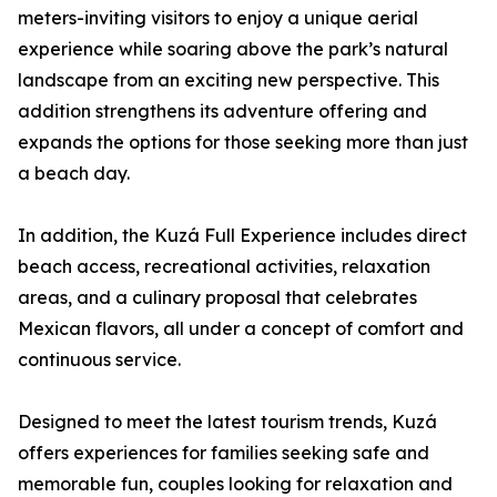
meters-inviting visitors to enjoy a unique aerial
experience while soaring above the park’s natural
landscape from an exciting new perspective. This
addition strengthens its adventure offering and
expands the options for those seeking more than just
a beach day.
In addition, the Kuzá Full Experience includes direct
beach access, recreational activities, relaxation
areas, and a culinary proposal that celebrates
Mexican flavors, all under a concept of comfort and
continuous service.
Designed to meet the latest tourism trends, Kuzá
offers experiences for families seeking safe and
memorable fun, couples looking for relaxation and