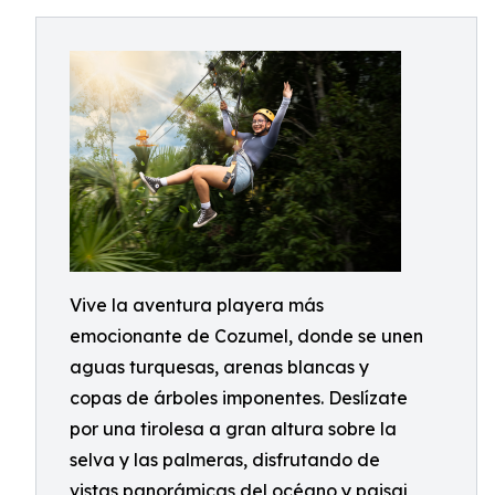
Vive la aventura playera más
emocionante de Cozumel, donde se unen
aguas turquesas, arenas blancas y
copas de árboles imponentes. Deslízate
por una tirolesa a gran altura sobre la
selva y las palmeras, disfrutando de
vistas panorámicas del océano y paisaj