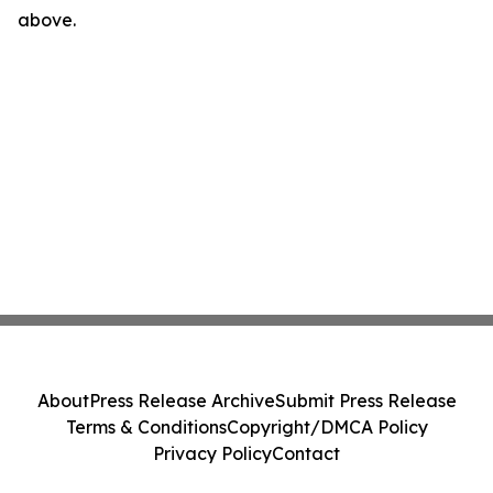
above.
About
Press Release Archive
Submit Press Release
Terms & Conditions
Copyright/DMCA Policy
Privacy Policy
Contact