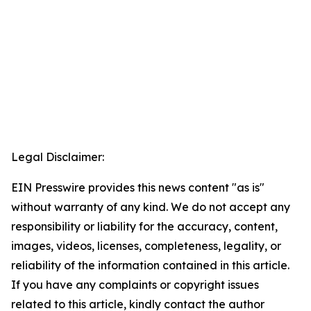
Legal Disclaimer:
EIN Presswire provides this news content "as is"
without warranty of any kind. We do not accept any
responsibility or liability for the accuracy, content,
images, videos, licenses, completeness, legality, or
reliability of the information contained in this article.
If you have any complaints or copyright issues
related to this article, kindly contact the author