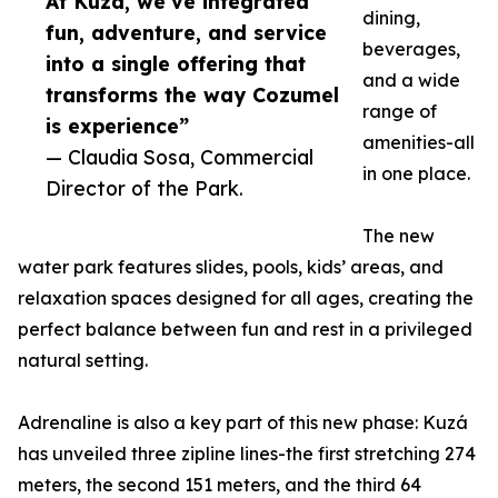
At Kuzá, we’ve integrated
dining,
fun, adventure, and service
beverages,
into a single offering that
and a wide
transforms the way Cozumel
range of
is experience”
amenities-all
— Claudia Sosa, Commercial
in one place.
Director of the Park.
The new
water park features slides, pools, kids’ areas, and
relaxation spaces designed for all ages, creating the
perfect balance between fun and rest in a privileged
natural setting.
Adrenaline is also a key part of this new phase: Kuzá
has unveiled three zipline lines-the first stretching 274
meters, the second 151 meters, and the third 64