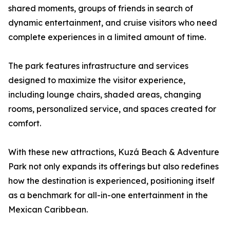
shared moments, groups of friends in search of
dynamic entertainment, and cruise visitors who need
complete experiences in a limited amount of time.
The park features infrastructure and services
designed to maximize the visitor experience,
including lounge chairs, shaded areas, changing
rooms, personalized service, and spaces created for
comfort.
With these new attractions, Kuzá Beach & Adventure
Park not only expands its offerings but also redefines
how the destination is experienced, positioning itself
as a benchmark for all-in-one entertainment in the
Mexican Caribbean.