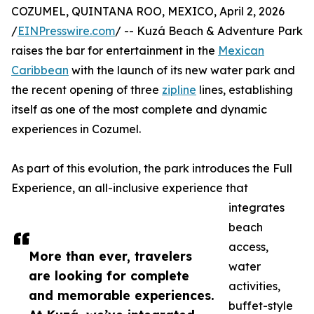
COZUMEL, QUINTANA ROO, MEXICO, April 2, 2026
/
EINPresswire.com
/ -- Kuzá Beach & Adventure Park
raises the bar for entertainment in the
Mexican
Caribbean
with the launch of its new water park and
the recent opening of three
zipline
lines, establishing
itself as one of the most complete and dynamic
experiences in Cozumel.
As part of this evolution, the park introduces the Full
Experience, an all-inclusive experience that
integrates
beach
access,
More than ever, travelers
water
are looking for complete
activities,
and memorable experiences.
buffet-style