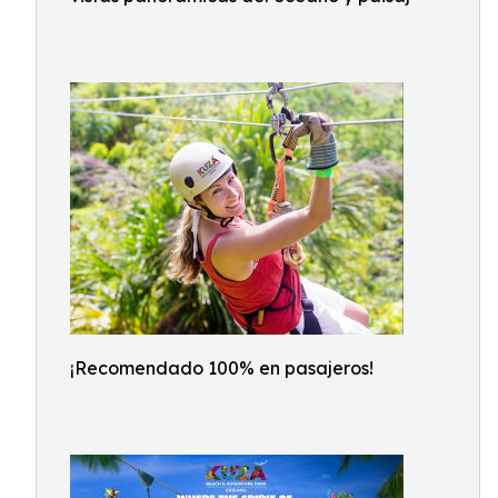
¡Recomendado 100% en pasajeros!