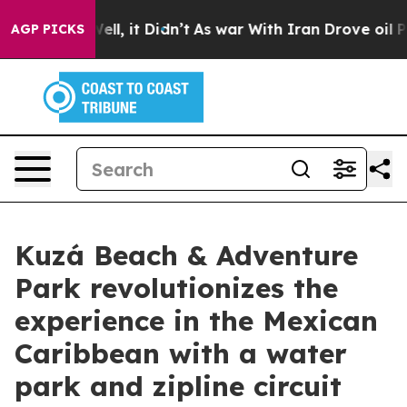
. Well, it Didn’t
As war With Iran Drove oil Prices H
AGP PICKS
Kuzá Beach & Adventure
Park revolutionizes the
experience in the Mexican
Caribbean with a water
park and zipline circuit