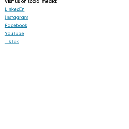
Visit us on social media:
LinkedIn
Instagram
Facebook
YouTube
TikTok