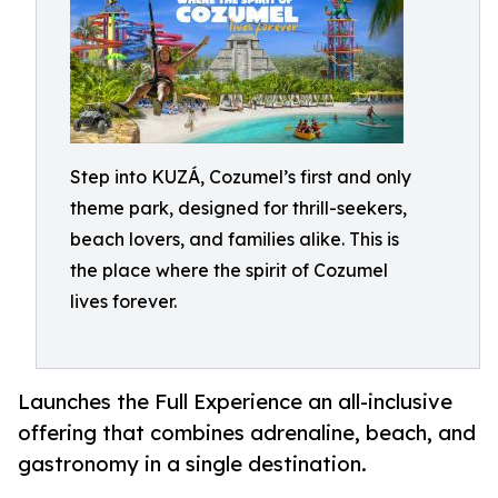
Step into KUZÁ, Cozumel’s first and only
theme park, designed for thrill-seekers,
beach lovers, and families alike. This is
the place where the spirit of Cozumel
lives forever.
Launches the Full Experience an all-inclusive
offering that combines adrenaline, beach, and
gastronomy in a single destination.