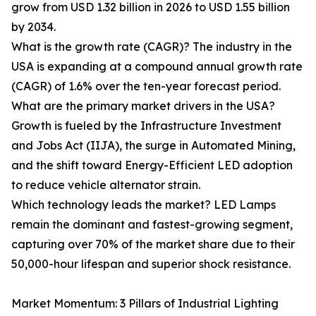
grow from USD 1.32 billion in 2026 to USD 1.55 billion
by 2034.
What is the growth rate (CAGR)? The industry in the
USA is expanding at a compound annual growth rate
(CAGR) of 1.6% over the ten-year forecast period.
What are the primary market drivers in the USA?
Growth is fueled by the Infrastructure Investment
and Jobs Act (IIJA), the surge in Automated Mining,
and the shift toward Energy-Efficient LED adoption
to reduce vehicle alternator strain.
Which technology leads the market? LED Lamps
remain the dominant and fastest-growing segment,
capturing over 70% of the market share due to their
50,000-hour lifespan and superior shock resistance.
Market Momentum: 3 Pillars of Industrial Lighting