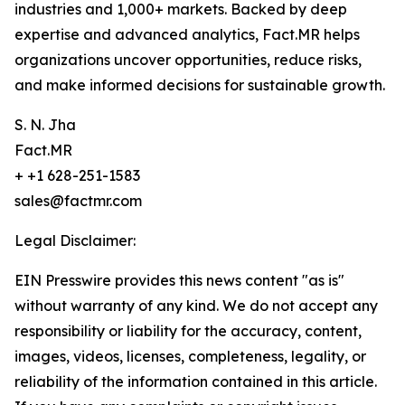
industries and 1,000+ markets. Backed by deep
expertise and advanced analytics, Fact.MR helps
organizations uncover opportunities, reduce risks,
and make informed decisions for sustainable growth.
S. N. Jha
Fact.MR
+ +1 628-251-1583
sales@factmr.com
Legal Disclaimer:
EIN Presswire provides this news content "as is"
without warranty of any kind. We do not accept any
responsibility or liability for the accuracy, content,
images, videos, licenses, completeness, legality, or
reliability of the information contained in this article.