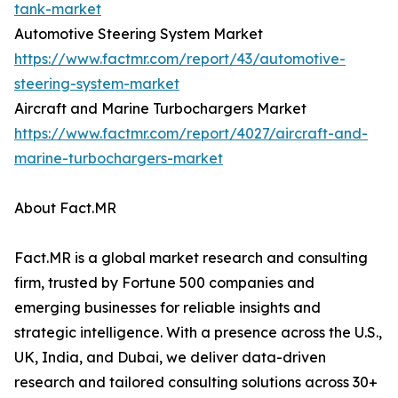
tank-market
Automotive Steering System Market
https://www.factmr.com/report/43/automotive-
steering-system-market
Aircraft and Marine Turbochargers Market
https://www.factmr.com/report/4027/aircraft-and-
marine-turbochargers-market
About Fact.MR
Fact.MR is a global market research and consulting
firm, trusted by Fortune 500 companies and
emerging businesses for reliable insights and
strategic intelligence. With a presence across the U.S.,
UK, India, and Dubai, we deliver data-driven
research and tailored consulting solutions across 30+