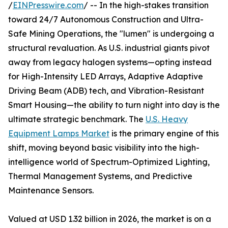
/
EINPresswire.com
/ -- In the high-stakes transition
toward 24/7 Autonomous Construction and Ultra-
Safe Mining Operations, the "lumen" is undergoing a
structural revaluation. As U.S. industrial giants pivot
away from legacy halogen systems—opting instead
for High-Intensity LED Arrays, Adaptive Adaptive
Driving Beam (ADB) tech, and Vibration-Resistant
Smart Housing—the ability to turn night into day is the
ultimate strategic benchmark. The
U.S. Heavy
Equipment Lamps Market
is the primary engine of this
shift, moving beyond basic visibility into the high-
intelligence world of Spectrum-Optimized Lighting,
Thermal Management Systems, and Predictive
Maintenance Sensors.
Valued at USD 1.32 billion in 2026, the market is on a