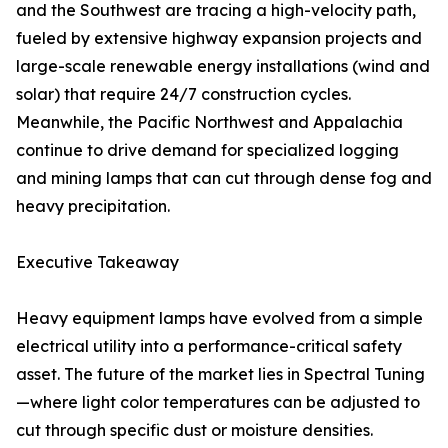
and the Southwest are tracing a high-velocity path,
fueled by extensive highway expansion projects and
large-scale renewable energy installations (wind and
solar) that require 24/7 construction cycles.
Meanwhile, the Pacific Northwest and Appalachia
continue to drive demand for specialized logging
and mining lamps that can cut through dense fog and
heavy precipitation.
Executive Takeaway
Heavy equipment lamps have evolved from a simple
electrical utility into a performance-critical safety
asset. The future of the market lies in Spectral Tuning
—where light color temperatures can be adjusted to
cut through specific dust or moisture densities.