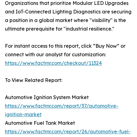
Organizations that prioritize Modular LED Upgrades
and IoT-Connected Lighting Diagnostics are securing
a position in a global market where "visibility" is the
ultimate prerequisite for "industrial resilience."
For instant access to this report, click “Buy Now” or
connect with our analyst for customization:
https://www.factmr.com/checkout/11324
To View Related Report:
Automotive Ignition System Market
https://www.factmr.com/report/37/automotive-
ignition-market
Automotive Fuel Tank Market
https://www.factmr.com/report/26/automotive-fuel-