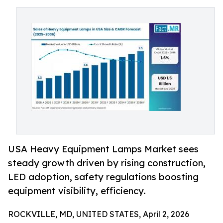
USA Heavy Equipment Lamps Market sees
steady growth driven by rising construction,
LED adoption, safety regulations boosting
equipment visibility, efficiency.
ROCKVILLE, MD, UNITED STATES, April 2, 2026