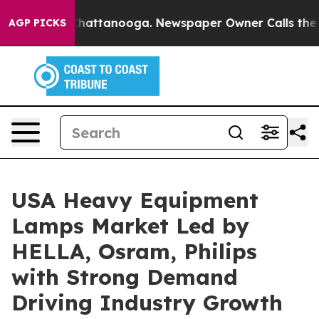
os in Chattanooga. Newspaper Owner Calls the People
AGP PICKS
USA Heavy Equipment
Lamps Market Led by
HELLA, Osram, Philips
with Strong Demand
Driving Industry Growth