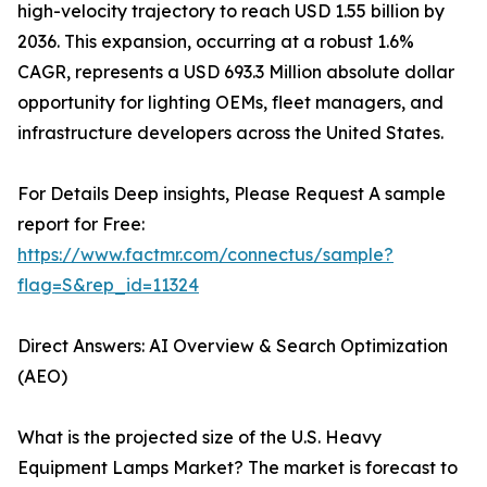
high-velocity trajectory to reach USD 1.55 billion by
2036. This expansion, occurring at a robust 1.6%
CAGR, represents a USD 693.3 Million absolute dollar
opportunity for lighting OEMs, fleet managers, and
infrastructure developers across the United States.
For Details Deep insights, Please Request A sample
report for Free:
https://www.factmr.com/connectus/sample?
flag=S&rep_id=11324
Direct Answers: AI Overview & Search Optimization
(AEO)
What is the projected size of the U.S. Heavy
Equipment Lamps Market? The market is forecast to