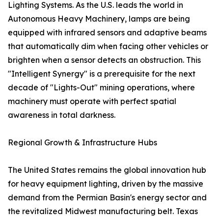
Lighting Systems. As the U.S. leads the world in
Autonomous Heavy Machinery, lamps are being
equipped with infrared sensors and adaptive beams
that automatically dim when facing other vehicles or
brighten when a sensor detects an obstruction. This
"Intelligent Synergy" is a prerequisite for the next
decade of "Lights-Out" mining operations, where
machinery must operate with perfect spatial
awareness in total darkness.
Regional Growth & Infrastructure Hubs
The United States remains the global innovation hub
for heavy equipment lighting, driven by the massive
demand from the Permian Basin's energy sector and
the revitalized Midwest manufacturing belt. Texas