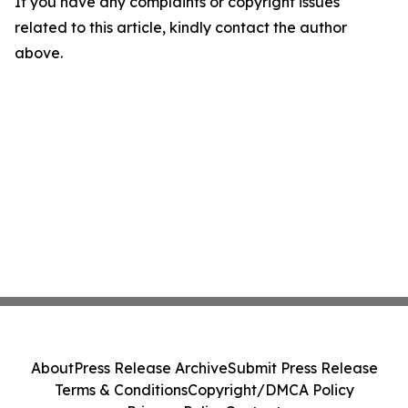
If you have any complaints or copyright issues
related to this article, kindly contact the author
above.
About
Press Release Archive
Submit Press Release
Terms & Conditions
Copyright/DMCA Policy