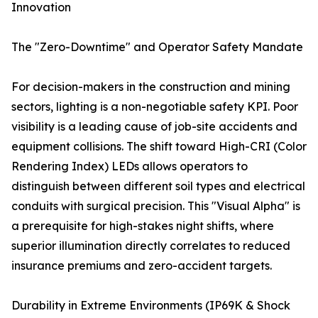
Innovation
The "Zero-Downtime" and Operator Safety Mandate
For decision-makers in the construction and mining
sectors, lighting is a non-negotiable safety KPI. Poor
visibility is a leading cause of job-site accidents and
equipment collisions. The shift toward High-CRI (Color
Rendering Index) LEDs allows operators to
distinguish between different soil types and electrical
conduits with surgical precision. This "Visual Alpha" is
a prerequisite for high-stakes night shifts, where
superior illumination directly correlates to reduced
insurance premiums and zero-accident targets.
Durability in Extreme Environments (IP69K & Shock