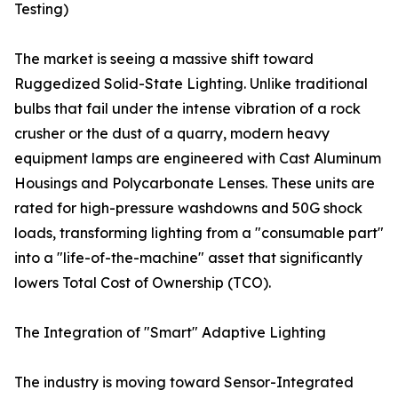
Testing)
The market is seeing a massive shift toward
Ruggedized Solid-State Lighting. Unlike traditional
bulbs that fail under the intense vibration of a rock
crusher or the dust of a quarry, modern heavy
equipment lamps are engineered with Cast Aluminum
Housings and Polycarbonate Lenses. These units are
rated for high-pressure washdowns and 50G shock
loads, transforming lighting from a "consumable part"
into a "life-of-the-machine" asset that significantly
lowers Total Cost of Ownership (TCO).
The Integration of "Smart" Adaptive Lighting
The industry is moving toward Sensor-Integrated