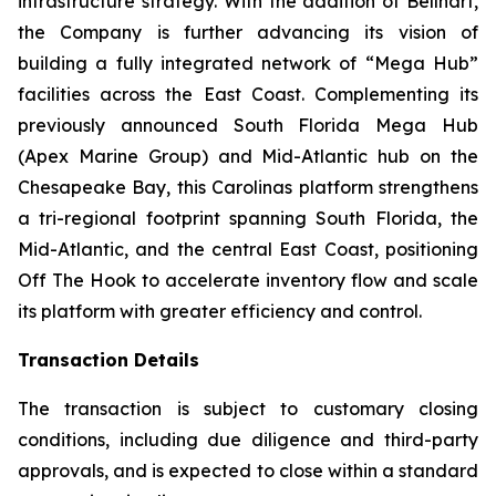
infrastructure strategy. With the addition of Bellhart,
the Company is further advancing its vision of
building a fully integrated network of “Mega Hub”
facilities across the East Coast. Complementing its
previously announced South Florida Mega Hub
(Apex Marine Group) and Mid-Atlantic hub on the
Chesapeake Bay, this Carolinas platform strengthens
a tri-regional footprint spanning South Florida, the
Mid-Atlantic, and the central East Coast, positioning
Off The Hook to accelerate inventory flow and scale
its platform with greater efficiency and control.
Transaction Details
The transaction is subject to customary closing
conditions, including due diligence and third-party
approvals, and is expected to close within a standard