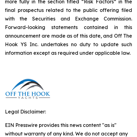
more fully in the section titled “Risk Factors” in the
final prospectus related to the public offering filed
with the Securities and Exchange Commission.
Forward-looking statements contained in this
announcement are made as of this date, and Off The
Hook YS Inc. undertakes no duty to update such
information except as required under applicable law.
Legal Disclaimer:
EIN Presswire provides this news content "as is"
without warranty of any kind. We do not accept any