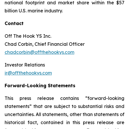
national footprint and market share within the $57
billion U.S. marine industry.
Contact
Off The Hook YS Inc.
Chad Corbin, Chief Financial Officer
chadcorbin@offthehookys.com
Investor Relations
ir@offthehookys.com
Forward-Looking Statements
This press release contains “forward-looking
statements” that are subject to substantial risks and
uncertainties. All statements, other than statements of
historical fact, contained in this press release are