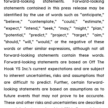
forward-looking statements. Forward-looking
statements contained in this press release may be
identified by the use of words such as “anticipate,”
“believe,” “contemplate,” “could,” “estimate,”
“expect,” “intend,” “seek,” “may,” “might,” “plan,”
“potential,” “predict,” “project,” “target,” “aim,”
“should,” “will,” “would,” or the negative of these
words or other similar expressions, although not all
forward-looking statements contain these words.
Forward-looking statements are based on Off The
Hook YS Inc.’s current expectations and are subject
to inherent uncertainties, risks and assumptions that
are difficult to predict. Further, certain forward-
looking statements are based on assumptions as to
future events that may not prove to be accurate.
These and other risks and uncertainties are described