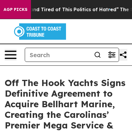
 Sick and Tired of This Politics of Hatred”
The Story 
AGP PICKS
Off The Hook Yachts Signs
Definitive Agreement to
Acquire Bellhart Marine,
Creating the Carolinas’
Premier Mega Service &