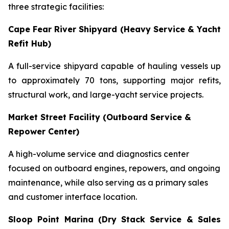
three strategic facilities:
Cape Fear River Shipyard (Heavy Service & Yacht
Refit Hub)
A full-service shipyard capable of hauling vessels up
to approximately 70 tons, supporting major refits,
structural work, and large-yacht service projects.
Market Street Facility (Outboard Service &
Repower Center)
A high-volume service and diagnostics center
focused on outboard engines, repowers, and ongoing
maintenance, while also serving as a primary sales
and customer interface location.
Sloop Point Marina (Dry Stack Service & Sales