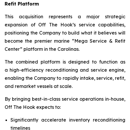
Refit Platform
This acquisition represents a major strategic
expansion of Off The Hook’s service capabilities,
positioning the Company to build what it believes will
become the premier marine “Mega Service & Refit
Center” platform in the Carolinas.
The combined platform is designed to function as
a high-efficiency reconditioning and service engine,
enabling the Company to rapidly intake, service, refit,
and remarket vessels at scale.
By bringing best-in-class service operations in-house,
Off The Hook expects to:
Significantly accelerate inventory reconditioning
timelines