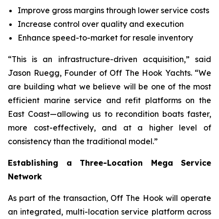
Improve gross margins through lower service costs
Increase control over quality and execution
Enhance speed-to-market for resale inventory
“This is an infrastructure-driven acquisition,” said
Jason Ruegg, Founder of Off The Hook Yachts. “We
are building what we believe will be one of the most
efficient marine service and refit platforms on the
East Coast—allowing us to recondition boats faster,
more cost-effectively, and at a higher level of
consistency than the traditional model.”
Establishing a Three-Location Mega Service
Network
As part of the transaction, Off The Hook will operate
an integrated, multi-location service platform across