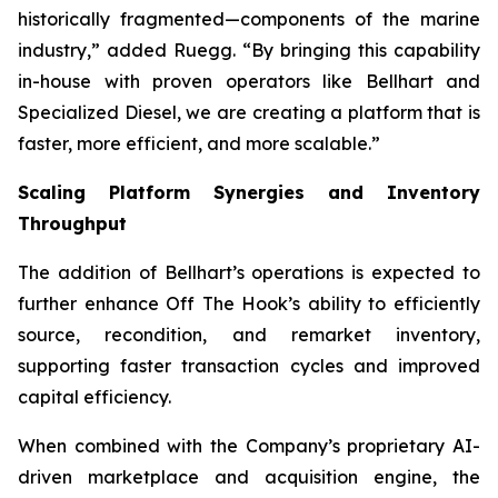
historically fragmented—components of the marine
industry,” added Ruegg. “By bringing this capability
in-house with proven operators like Bellhart and
Specialized Diesel, we are creating a platform that is
faster, more efficient, and more scalable.”
Scaling Platform Synergies and Inventory
Throughput
The addition of Bellhart’s operations is expected to
further enhance Off The Hook’s ability to efficiently
source, recondition, and remarket inventory,
supporting faster transaction cycles and improved
capital efficiency.
When combined with the Company’s proprietary AI-
driven marketplace and acquisition engine, the