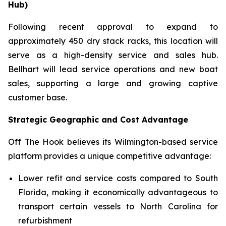
Hub)
Following recent approval to expand to
approximately 450 dry stack racks, this location will
serve as a high-density service and sales hub.
Bellhart will lead service operations and new boat
sales, supporting a large and growing captive
customer base.
Strategic Geographic and Cost Advantage
Off The Hook believes its Wilmington-based service
platform provides a unique competitive advantage:
Lower refit and service costs compared to South
Florida, making it economically advantageous to
transport certain vessels to North Carolina for
refurbishment