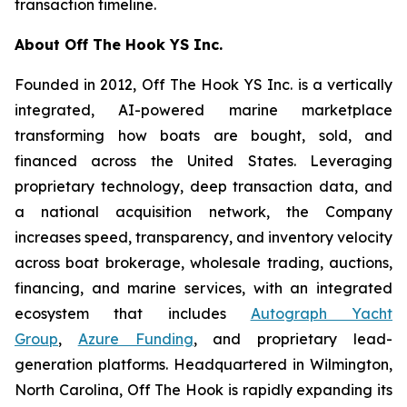
transaction timeline.
About Off The Hook YS Inc.
Founded in 2012, Off The Hook YS Inc. is a vertically
integrated, AI-powered marine marketplace
transforming how boats are bought, sold, and
financed across the United States. Leveraging
proprietary technology, deep transaction data, and
a national acquisition network, the Company
increases speed, transparency, and inventory velocity
across boat brokerage, wholesale trading, auctions,
financing, and marine services, with an integrated
ecosystem that includes
Autograph Yacht
Group
,
Azure Funding
, and proprietary lead-
generation platforms. Headquartered in Wilmington,
North Carolina, Off The Hook is rapidly expanding its