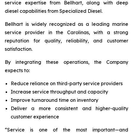
service expertise from Bellhart, along with deep
diesel capabilities from Specialized Diesel.
Bellhart is widely recognized as a leading marine
service provider in the Carolinas, with a strong
reputation for quality, reliability, and customer
satisfaction.
By integrating these operations, the Company
expects to:
Reduce reliance on third-party service providers
Increase service throughput and capacity
Improve turnaround time on inventory
Deliver a more consistent and higher-quality
customer experience
“Service is one of the most important—and