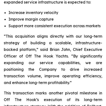
expanded service infrastructure is expected to:
Increase inventory velocity
Improve margin capture
Support more consistent execution across markets
“This acquisition aligns directly with our long-term
strategy of building a scalable, infrastructure-
backed platform,” said Brian John, Chief Executive
Officer of Off The Hook Yachts. “By significantly
expanding our service capabilities, we are
positioning the Company to drive increased
transaction volume, improve operating efficiency,
and enhance long-term profitability.”
This transaction marks another pivotal milestone in
Off The Hook’s execution of its long-term