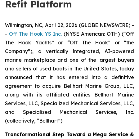
Refit Platform
Wilmington, NC, April 02, 2026 (GLOBE NEWSWIRE) -
-
Off The Hook YS Inc.
(NYSE American: OTH) (“Off
The Hook Yachts” or “Off The Hook” or “the
Company”), a vertically integrated, AI-powered
marine marketplace and one of the largest buyers
and sellers of used boats in the United States, today
announced that it has entered into a definitive
agreement to acquire Bellhart Marine Group, LLC,
along with its affiliated entities Bellhart Marine
Services, LLC, Specialized Mechanical Services, LLC,
and Specialized Mechanical Services, Inc.
(collectively, “Bellhart”).
Transformational Step Toward a Mega Service &