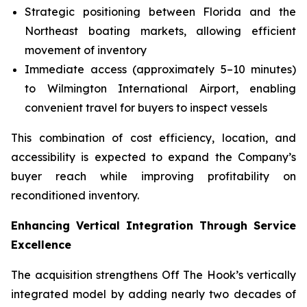
Strategic positioning between Florida and the
Northeast boating markets, allowing efficient
movement of inventory
Immediate access (approximately 5–10 minutes)
to Wilmington International Airport, enabling
convenient travel for buyers to inspect vessels
This combination of cost efficiency, location, and
accessibility is expected to expand the Company’s
buyer reach while improving profitability on
reconditioned inventory.
Enhancing Vertical Integration Through Service
Excellence
The acquisition strengthens Off The Hook’s vertically
integrated model by adding nearly two decades of