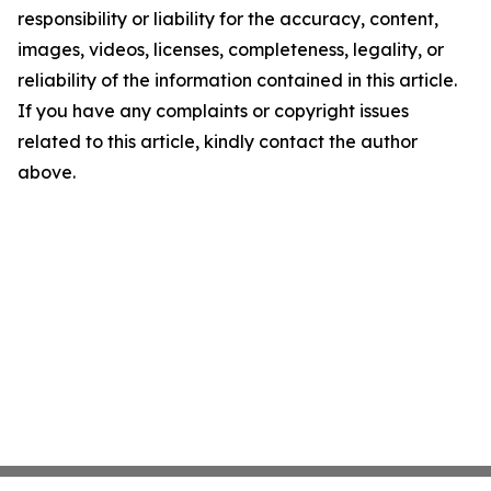
responsibility or liability for the accuracy, content,
images, videos, licenses, completeness, legality, or
reliability of the information contained in this article.
If you have any complaints or copyright issues
related to this article, kindly contact the author
above.