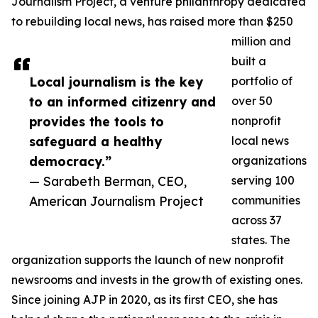
Journalism Project, a venture philanthropy dedicated
to rebuilding local news, has raised more than $250
million and
built a
Local journalism is the key
portfolio of
to an informed citizenry and
over 50
provides the tools to
nonprofit
safeguard a healthy
local news
democracy.”
organizations
— Sarabeth Berman, CEO,
serving 100
American Journalism Project
communities
across 37
states. The
organization supports the launch of new nonprofit
newsrooms and invests in the growth of existing ones.
Since joining AJP in 2020, as its first CEO, she has