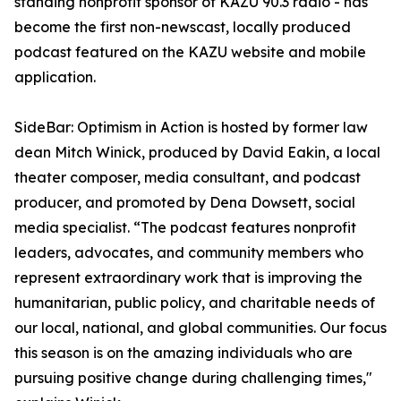
standing nonprofit sponsor of KAZU 90.3 radio - has
become the first non-newscast, locally produced
podcast featured on the KAZU website and mobile
application.
SideBar: Optimism in Action is hosted by former law
dean Mitch Winick, produced by David Eakin, a local
theater composer, media consultant, and podcast
producer, and promoted by Dena Dowsett, social
media specialist. “The podcast features nonprofit
leaders, advocates, and community members who
represent extraordinary work that is improving the
humanitarian, public policy, and charitable needs of
our local, national, and global communities. Our focus
this season is on the amazing individuals who are
pursuing positive change during challenging times,"