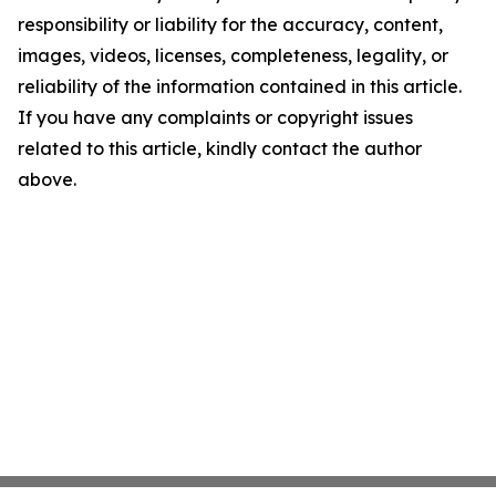
responsibility or liability for the accuracy, content,
images, videos, licenses, completeness, legality, or
reliability of the information contained in this article.
If you have any complaints or copyright issues
related to this article, kindly contact the author
above.