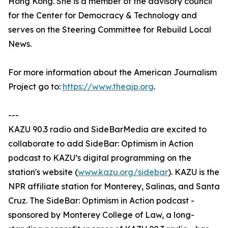
Hong Kong. She is a member of the advisory council
for the Center for Democracy & Technology and
serves on the Steering Committee for Rebuild Local
News.
For more information about the American Journalism
Project go to:
https://www.theajp.org
.
---
KAZU 90.3 radio and SideBarMedia are excited to
collaborate to add SideBar: Optimism in Action
podcast to KAZU’s digital programming on the
station's website (
www.kazu.org/sidebar
). KAZU is the
NPR affiliate station for Monterey, Salinas, and Santa
Cruz. The SideBar: Optimism in Action podcast -
sponsored by Monterey College of Law, a long-