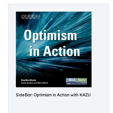
SideBar: Optimism in Action with KAZU