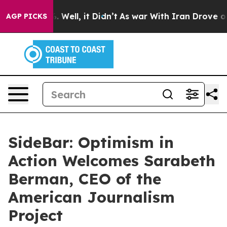
40%. Well, it Didn’t
As war With Iran Drove oil Price
AGP PICKS
SideBar: Optimism in
Action Welcomes Sarabeth
Berman, CEO of the
American Journalism
Project