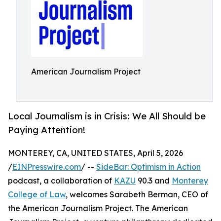
American Journalism Project
Local Journalism is in Crisis: We All Should be
Paying Attention!
MONTEREY, CA, UNITED STATES, April 5, 2026
/
EINPresswire.com
/ --
SideBar: Optimism in Action
podcast, a collaboration of
KAZU
90.3 and
Monterey
College of Law
, welcomes Sarabeth Berman, CEO of
the American Journalism Project. The American