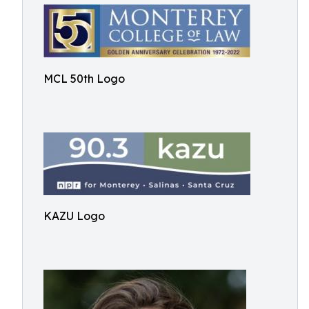
MCL 50th Logo
KAZU Logo