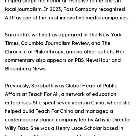
helped shape the national response to the crisis in
local journalism. In 2023, Fast Company recognized
AJP as one of the most innovative media companies.
Sarabeth’s writing has appeared in The New York
Times, Columbia Journalism Review, and The
Chronicle of Philanthropy, among other outlets. Her
commentary also appears on PBS NewsHour and
Bloomberg News.
Previously, Sarabeth was Global Head of Public
Affairs at Teach For All, a network of education
enterprises. She spent seven years in China, where she
helped build Teach For China and managed a
contemporary dance company led by Artistic Director
Willy Tsao. She was a Henry Luce Scholar based in