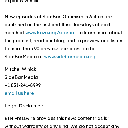
explains Winick.
New episodes of SideBar: Optimism in Action are
published on the first and third Tuesdays of each
month at
www.kazu.org/sidebar
. To learn more about
the podcast, read our blog, and to preview and listen
to more than 90 previous episodes, go to
SideBarMedia at
www.sidebarmedia.org
.
Mitchel Winick
SideBar Media
+1 831-241-8999
email us here
Legal Disclaimer:
EIN Presswire provides this news content "as is"
without warranty of any kind. We do not accept any