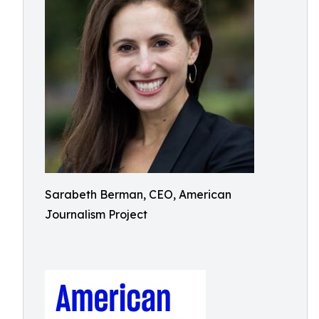
Sarabeth Berman, CEO, American
Journalism Project